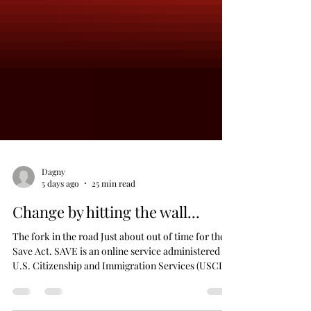
Dagny
5 days ago
25 min read
Change by hitting the wall...
The fork in the road Just about out of time for the
Save Act. SAVE is an online service administered by