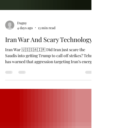
Dagny
4 days ago
13 min read
Iran War And Scary Technology
Iran War 🇺🇸🇸🇦🇮🇷 Did Iran just scare the
Saudis into getting Trump to call off strikes? Tehran
has warned that aggression targeting Iran’s energy
infrastructure would trigger a massive retaliation
that would turn the Middle East’s oil and gas riches
into a giant crater in the ground. 👉 Saudi Crown
Prince Mohammed bin Salman seems to have gotten
the message, calling Trump Saturday to express
grave “concern over the targets” of the imminent
US escalation. Trump, in turn,