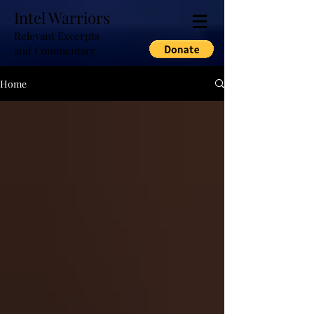
Intel Warriors
Relevant Excerpts
and Commentary
Home