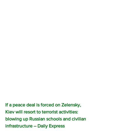
If a peace deal is forced on Zelensky, 
Kiev will resort to terrorist activities: 
blowing up Russian schools and civilian 
infrastructure – Daily Express