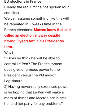
EU elections in France.
Clearly the real France has spoken loud 
and clear.
We can assume something like this will 
be repeated in 3 weeks time in the 
French elections. 
Macron knew that and 
called an election anyway despite 
having 3 years left in his Presidential 
term.
Why? 
1) Does he think he will be able to 
control Le Pen? The French system 
does give enormous power to the 
President versus the PM and/or 
Legislature.
2) Having never really exercised power 
is he hoping that Le Pen will make a 
mess of things and Macron can blame 
her and her party for any problems?