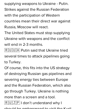
supplying weapons to Ukraine - Putin.
Strikes against the Russian Federation 
with the participation of Western 
countries mean their direct war against 
Russia, Moscow will react.
The United States must stop supplying 
Ukraine with weapons and the conflict 
will end in 2-3 months.
🇷🇺🇺🇦 Putin said that Ukraine tried 
several times to attack pipelines going 
to Turkey.
Of course, this fits into the US strategy 
of destroying Russian gas pipelines and 
severing energy ties between Europe 
and the Russian Federation, which also 
go through Turkey. Ukraine is nothing 
more than a screen and a tool.
🇷🇺🇯🇵 I don’t understand why I 
should be embarrassed to visit the Kuril 