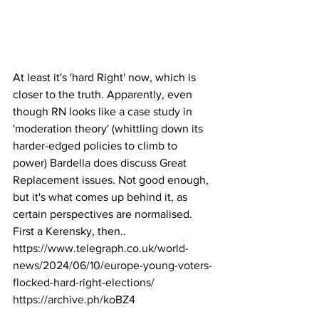
At least it's 'hard Right' now, which is 
closer to the truth. Apparently, even 
though RN looks like a case study in 
'moderation theory' (whittling down its 
harder-edged policies to climb to 
power) Bardella does discuss Great 
Replacement issues. Not good enough, 
but it's what comes up behind it, as 
certain perspectives are normalised. 
First a Kerensky, then..
https://www.telegraph.co.uk/world-
news/2024/06/10/europe-young-voters-
flocked-hard-right-elections/
https://archive.ph/koBZ4