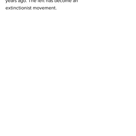
years ago. The left has become an 
extinctionist movement.