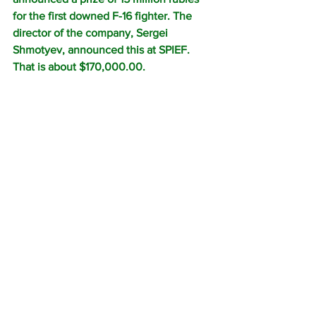
for the first downed F-16 fighter. The 
director of the company, Sergei 
Shmotyev, announced this at SPIEF.
That is about $170,000.00.