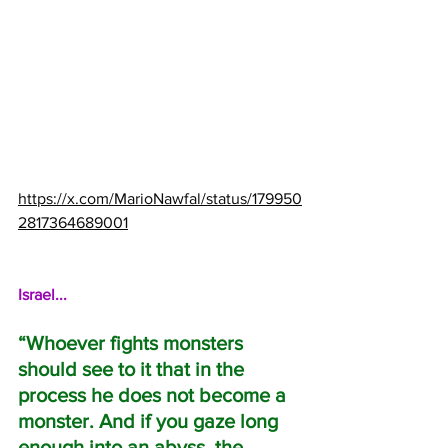
https://x.com/MarioNawfal/status/179950
2817364689001
Israel...
“Whoever fights monsters 
should see to it that in the 
process he does not become a 
monster. And if you gaze long 
enough into an abyss, the 