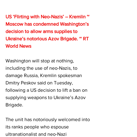
US ‘Flirting with Neo-Nazis’ – Kremlin ~ 
Moscow has condemned Washington’s 
decision to allow arms supplies to 
Ukraine’s notorious Azov Brigade. ~ RT 
World News
Washington will stop at nothing, 
including the use of neo-Nazis, to 
damage Russia, Kremlin spokesman 
Dmitry Peskov said on Tuesday, 
following a US decision to lift a ban on 
supplying weapons to Ukraine’s Azov 
Brigade.
The unit has notoriously welcomed into 
its ranks people who espouse 
ultranationalist and neo-Nazi 