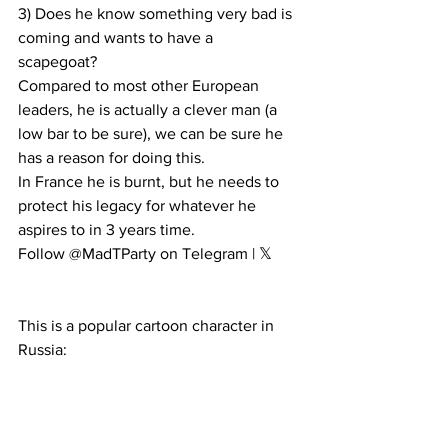
3) Does he know something very bad is 
coming and wants to have a 
scapegoat?  
Compared to most other European 
leaders, he is actually a clever man (a 
low bar to be sure), we can be sure he 
has a reason for doing this.
In France he is burnt, but he needs to 
protect his legacy for whatever he 
aspires to in 3 years time.
Follow @MadTParty on Telegram | 𝕏
This is a popular cartoon character in 
Russia: