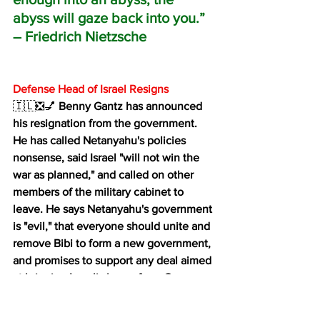
abyss will gaze back into you.”
― Friedrich Nietzsche 
Defense Head of Israel Resigns
🇮🇱❎💅 
Benny Gantz has announced 
his resignation from the government. 
He has called Netanyahu's policies 
nonsense, said Israel "will not win the 
war as planned," and called on other 
members of the military cabinet to 
leave. He says Netanyahu's government 
is "evil," that everyone should unite and 
remove Bibi to form a new government, 
and promises to support any deal aimed 
at bringing Israelis home from Gaza.
The election campaign has begun.