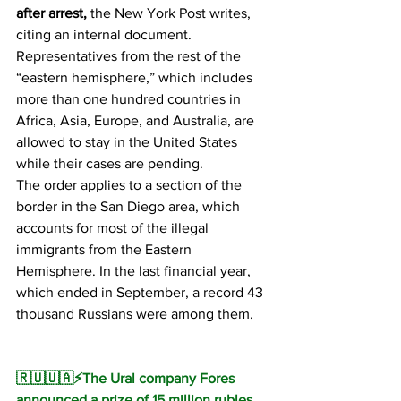
after arrest,
 the New York Post writes, 
citing an internal document.
Representatives from the rest of the 
“eastern hemisphere,” which includes 
more than one hundred countries in 
Africa, Asia, Europe, and Australia, are 
allowed to stay in the United States 
while their cases are pending.
The order applies to a section of the 
border in the San Diego area, which 
accounts for most of the illegal 
immigrants from the Eastern 
Hemisphere. In the last financial year, 
which ended in September, a record 43 
thousand Russians were among them.
🇷🇺🇺🇦⚡️The Ural company Fores 
announced a prize of 15 million rubles 