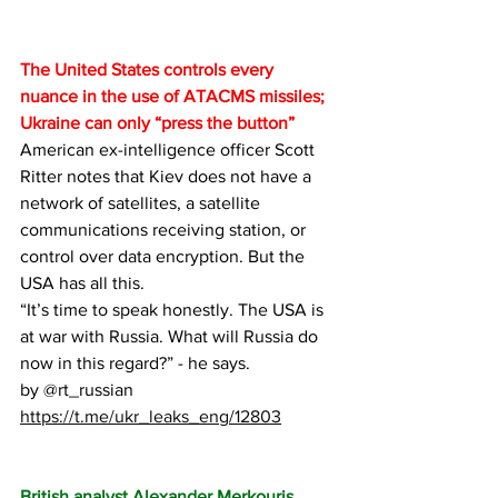
The United States controls every 
nuance in the use of ATACMS missiles; 
Ukraine can only “press the button”
American ex-intelligence officer Scott 
Ritter notes that Kiev does not have a 
network of satellites, a satellite 
communications receiving station, or 
control over data encryption. But the 
USA has all this.
“It’s time to speak honestly. The USA is 
at war with Russia. What will Russia do 
now in this regard?” - he says.
by 
@rt_russian
https://t.me/ukr_leaks_eng/12803
British analyst Alexander Merkouris 