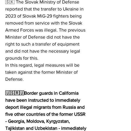
🇸🇰 The Slovak Ministry of Defense 
reported that the transfer to Ukraine in 
2023 of Slovak MiG-29 fighters being 
removed from service with the Slovak 
Armed Forces was illegal. The previous 
Minister of Defense did not have the 
right to such a transfer of equipment 
and did not have the necessary legal 
grounds for this.
In this regard, legal measures will be 
taken against the former Minister of 
Defense.
🇺🇸🇷🇺Border guards in California 
have been instructed to immediately 
deport illegal migrants from Russia and 
five other countries of the former USSR 
- Georgia, Moldova, Kyrgyzstan, 
Tajikistan and Uzbekistan - immediately 