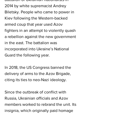
2014 by white supremacist Andrey 
Biletsky. People who came to power in 
Kiev following the Western-backed 
armed coup that year used Azov 
fighters in an attempt to violently quash 
a rebellion against the new government 
in the east. The battalion was 
incorporated into Ukraine’s National 
Guard the following year.
In 2018, the US Congress banned the 
delivery of arms to the Azov Brigade, 
citing its ties to neo-Nazi ideology.
Since the outbreak of conflict with 
Russia, Ukrainian officials and Azov 
members worked to rebrand the unit. Its 
insignia, which originally paid homage 