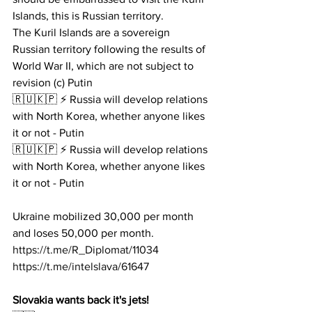
Islands, this is Russian territory.
The Kuril Islands are a sovereign 
Russian territory following the results of 
World War II, which are not subject to 
revision (c) Putin
🇷🇺🇰🇵 ⚡️ Russia will develop relations 
with North Korea, whether anyone likes 
it or not - Putin
🇷🇺🇰🇵 ⚡️ Russia will develop relations 
with North Korea, whether anyone likes 
it or not - Putin
Ukraine mobilized 30,000 per month 
and loses 50,000 per month.
https://t.me/R_Diplomat/11034
https://t.me/intelslava/61647
Slovakia wants back it's jets!