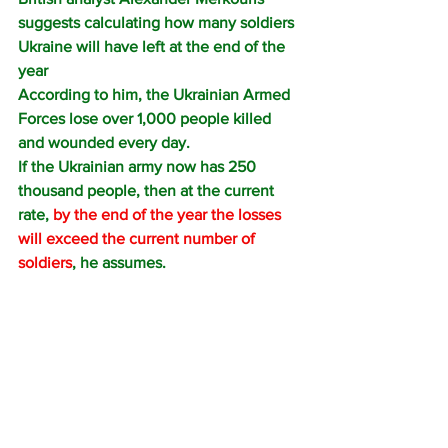
suggests calculating how many soldiers 
Ukraine will have left at the end of the 
year
According to him, the Ukrainian Armed 
Forces lose over 1,000 people killed 
and wounded every day.
If the Ukrainian army now has 250 
thousand people, then at the current 
rate, 
by the end of the year the losses 
will exceed the current number of 
soldiers
, he assumes.