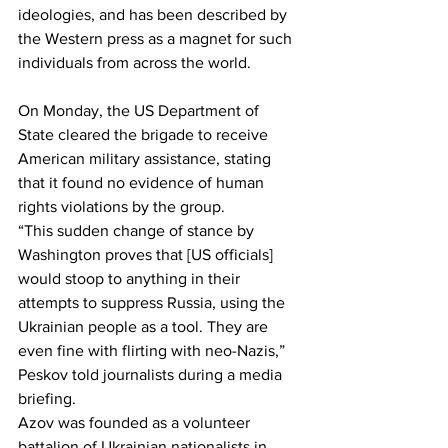
ideologies, and has been described by 
the Western press as a magnet for such 
individuals from across the world.
On Monday, the US Department of 
State cleared the brigade to receive 
American military assistance, stating 
that it found no evidence of human 
rights violations by the group.
“This sudden change of stance by 
Washington proves that [US officials] 
would stoop to anything in their 
attempts to suppress Russia, using the 
Ukrainian people as a tool. They are 
even fine with flirting with neo-Nazis,” 
Peskov told journalists during a media 
briefing.
Azov was founded as a volunteer 
battalion of Ukrainian nationalists in 