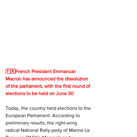
🇫🇷French President Emmanuel 
Macron has announced the dissolution 
of the parliament, with the first round of 
elections to be held on June 30
Today, the country held elections to the 
European Parliament. According to 
preliminary results, the right-wing 
radical National Rally party of Marine Le 