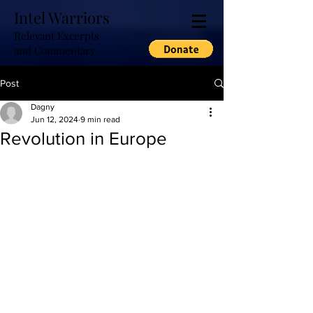
Intel Warriors
Relevant Excerpts
and Commentary
Post
Dagny
Jun 12, 2024
9 min read
Revolution in Europe