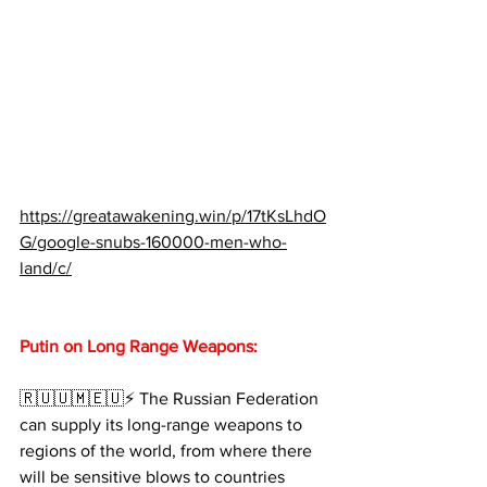
https://greatawakening.win/p/17tKsLhdO
G/google-snubs-160000-men-who-
land/c/
Putin on Long Range Weapons:
🇷🇺🇺🇲🇪🇺⚡️ The Russian Federation 
can supply its long-range weapons to 
regions of the world, from where there 
will be sensitive blows to countries 