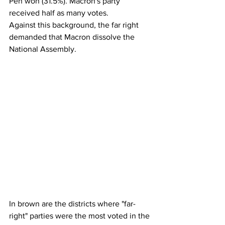
Pen won (31.5%). Macron's party 
received half as many votes.
Against this background, the far right 
demanded that Macron dissolve the 
National Assembly.
In brown are the districts where "far-
right" parties were the most voted in the 