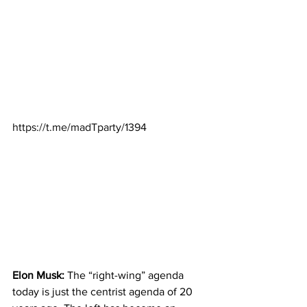
https://t.me/madTparty/1394
Elon Musk:
 The “right-wing” agenda 
today is just the centrist agenda of 20 