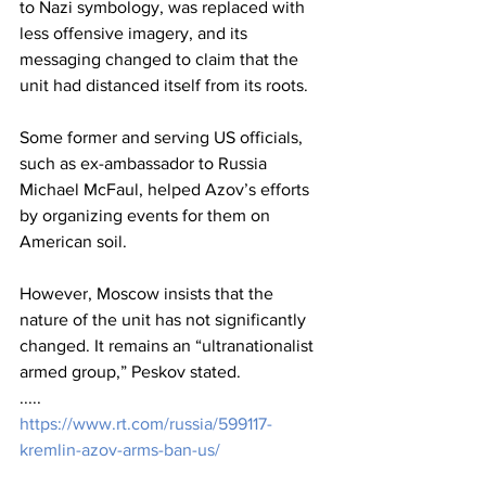
to Nazi symbology, was replaced with 
less offensive imagery, and its 
messaging changed to claim that the 
unit had distanced itself from its roots.
Some former and serving US officials, 
such as ex-ambassador to Russia 
Michael McFaul, helped Azov’s efforts 
by organizing events for them on 
American soil.
However, Moscow insists that the 
nature of the unit has not significantly 
changed. It remains an “ultranationalist 
armed group,” Peskov stated.
.....
https://www.rt.com/russia/599117-
kremlin-azov-arms-ban-us/