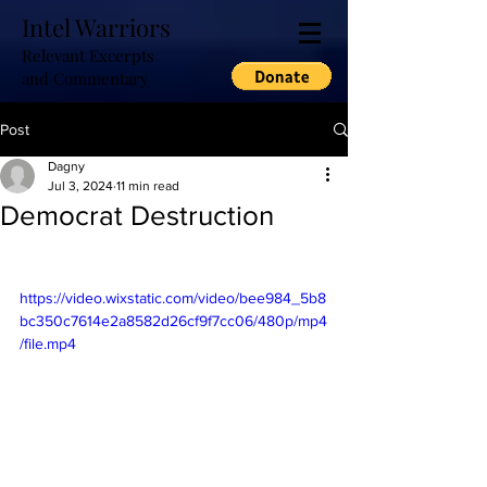
Intel Warriors
Relevant Excerpts
and Commentary
Post
Dagny
Jul 3, 2024
11 min read
Democrat Destruction
https://video.wixstatic.com/video/bee984_5b8
bc350c7614e2a8582d26cf9f7cc06/480p/mp4
/file.mp4