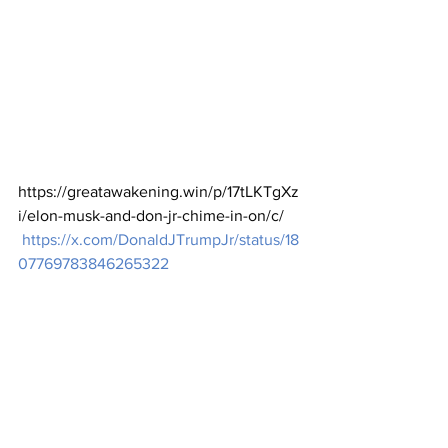
https://greatawakening.win/p/17tLKTgXz
i/elon-musk-and-don-jr-chime-in-on/c/
https://x.com/DonaldJTrumpJr/status/18
07769783846265322