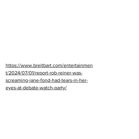
https://www.breitbart.com/entertainmen
t/2024/07/01/report-rob-reiner-was-
screaming-jane-fond-had-tears-in-her-
eyes-at-debate-watch-party/