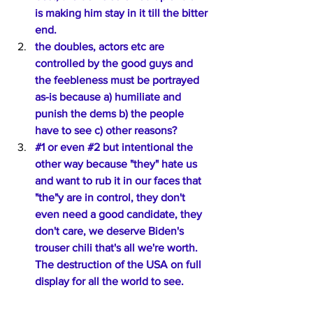
is making him stay in it till the bitter 
end.
the doubles, actors etc are 
controlled by the good guys and 
the feebleness must be portrayed 
as-is because a) humiliate and 
punish the dems b) the people 
have to see c) other reasons?
#1
 or even 
#2
 but intentional the 
other way because "they" hate us 
and want to rub it in our faces that 
"the"y are in control, they don't 
even need a good candidate, they 
don't care, we deserve Biden's 
trouser chili that's all we're worth. 
The destruction of the USA on full 
display for all the world to see.