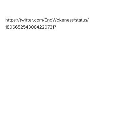
https://twitter.com/EndWokeness/status/
1806652543084220731
?