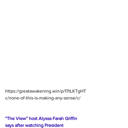
https://greatawakening.win/p/17tLKTgHT
c/none-of-this-is-making-any-sense/c/
“The View” host Alyssa Farah Griffin 
says after watching President 