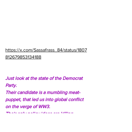
https://x.com/Sassafrass_84/status/1807
812679853134188
Just look at the state of the Democrat 
Party.
Their candidate is a mumbling meat-
puppet, that led us into global conflict 
on the verge of WW3.
Their only policy ideas are killing 
babies, men in dresses, and open 
borders.