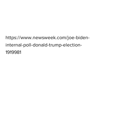
https://www.newsweek.com/joe-biden-
internal-poll-donald-trump-election-
1919981