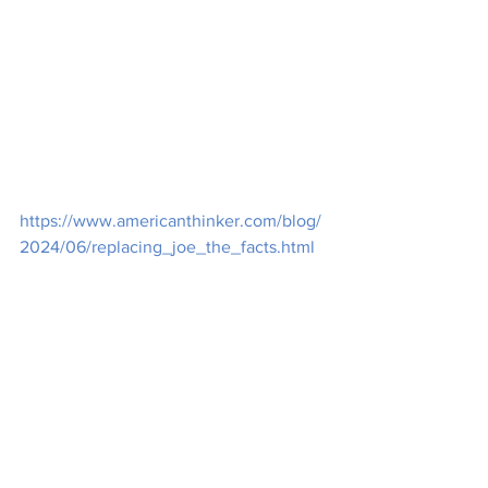
https://www.americanthinker.com/blog/
2024/06/replacing_joe_the_facts.html