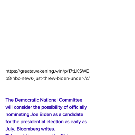
https://greatawakening.win/p/17tLKSWE
b8/nbc-news-just-threw-biden-under-/c/
The Democratic National Committee 
will consider the possibility of officially 
nominating Joe Biden as a candidate 
for the presidential election as early as 
July, Bloomberg writes.