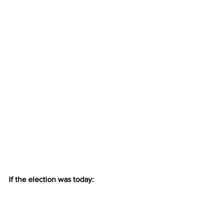
If the election was today: