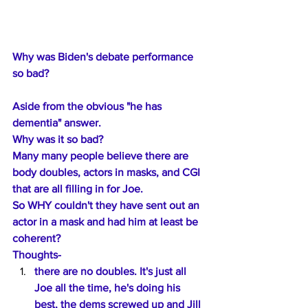
Why was Biden's debate performance 
so bad? 
Aside from the obvious "he has 
dementia" answer.
Why was it so bad?
Many many people believe there are 
body doubles, actors in masks, and CGI 
that are all filling in for Joe.
So WHY couldn't they have sent out an 
actor in a mask and had him at least be 
coherent?
Thoughts-
there are no doubles. It's just all 
Joe all the time, he's doing his 
best, the dems screwed up and Jill 