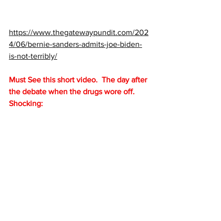
https://www.thegatewaypundit.com/202
4/06/bernie-sanders-admits-joe-biden-
is-not-terribly/
Must See this short video.  The day after 
the debate when the drugs wore off. 
Shocking: