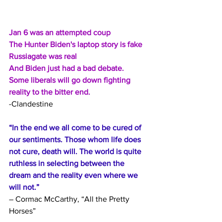
Jan 6 was an attempted coup
The Hunter Biden's laptop story is fake
Russiagate was real
And Biden just had a bad debate.
Some liberals will go down fighting 
reality to the bitter end.
-Clandestine
“In the end we all come to be cured of 
our sentiments. Those whom life does 
not cure, death will. The world is quite 
ruthless in selecting between the 
dream and the reality even where we 
will not.”
― Cormac McCarthy, “All the Pretty 
Horses”