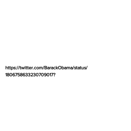
https://twitter.com/BarackObama/status/
1806758633230709017
?