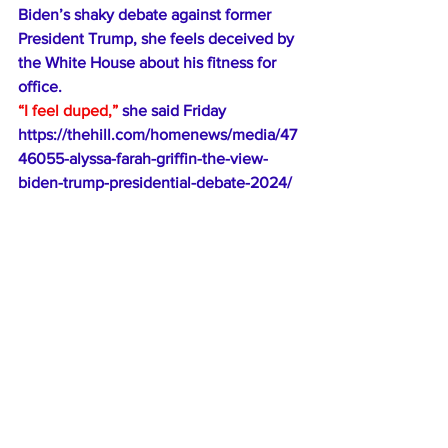
Biden’s 
shaky debate against
 former 
President Trump, she feels deceived by 
the White House about his fitness for 
office. 
“I feel duped,”
 she said Friday
https://thehill.com/homenews/media/47
46055-alyssa-farah-griffin-the-view-
biden-trump-presidential-debate-2024/