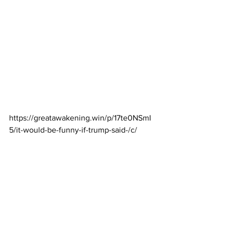
https://greatawakening.win/p/17te0NSmI
5/it-would-be-funny-if-trump-said-/c/