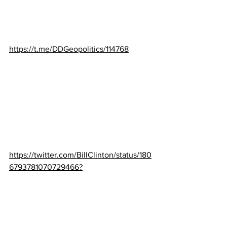
https://t.me/DDGeopolitics/114768
https://twitter.com/BillClinton/status/180
6793781070729466?