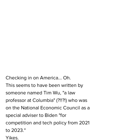
Checking in on America... Oh. 
This seems to have been written by 
someone named Tim Wu, "a law 
professor at Columbia" (?!!?!) who was 
on the National Economic Council as a 
special adviser to Biden "for 
competition and tech policy from 2021 
to 2023."
Yikes.