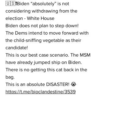
🇺🇸❗️Biden “absolutely” is not 
considering withdrawing from the 
election - White House
Biden does not plan to step down!
The Dems intend to move forward with 
the child-sniffing vegetable as their 
candidate!
This is our best case scenario. The MSM 
have already jumped ship on Biden. 
There is no getting this cat back in the 
bag.
This is an absolute DISASTER! 😭
https://t.me/bioclandestine/3539