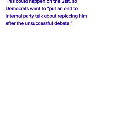
This could happen on the 21st, so 
Democrats want to “put an end to 
internal party talk about replacing him 
after the unsuccessful debate.”