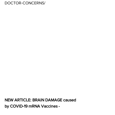
DOCTOR-CONCERNS/
NEW ARTICLE: BRAIN DAMAGE caused 
by COVID-19 mRNA Vaccines -