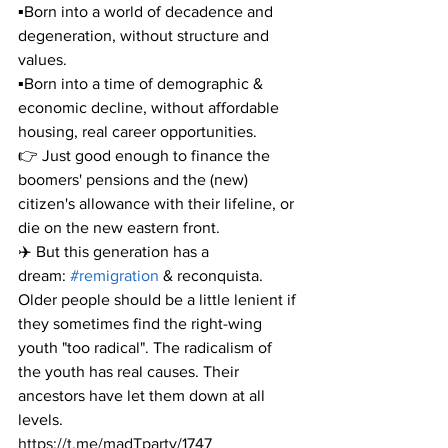
▪️Born into a world of decadence and 
degeneration, without structure and 
values.
▪️Born into a time of demographic & 
economic decline, without affordable 
housing, real career opportunities.
👉 Just good enough to finance the 
boomers' pensions and the (new) 
citizen's allowance with their lifeline, or 
die on the new eastern front.
✈️ But this generation has a 
dream: 
#remigration
 & reconquista. 
Older people should be a little lenient if 
they sometimes find the right-wing 
youth "too radical". The radicalism of 
the youth has real causes. Their 
ancestors have let them down at all 
levels.
https://t.me/madTparty/1747