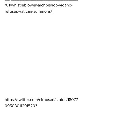
/01/whistleblower-archbishop-vigano-
refuses-vatican-summons/
https://twitter.com/cirnosad/status/18077
09503011291520
?