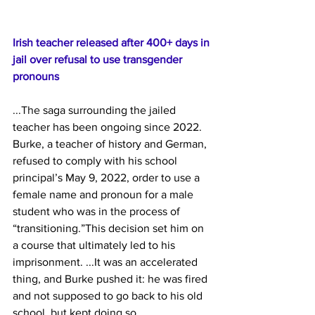
Irish teacher released after 400+ days in 
jail over refusal to use transgender 
pronouns
...The
 saga surrounding the jailed 
teacher has been ongoing since 2022. 
Burke, a teacher of history and German, 
refused to comply with his school 
principal’s May 9, 2022, order to use a 
female name and pronoun for a male 
student who was in the process of 
“transitioning.”This decision set him on 
a course that ultimately led to his 
imprisonment. ...It was an accelerated 
thing, and Burke pushed it: he was fired 
and not supposed to go back to his old 
school, but kept doing so.