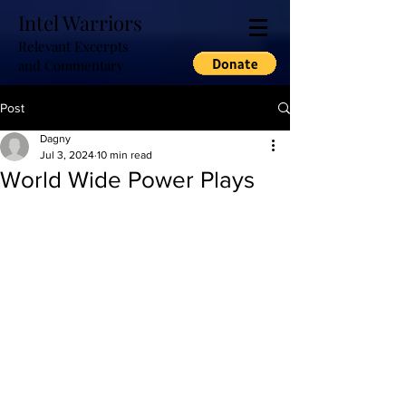
Intel Warriors
Relevant Excerpts
and Commentary
Post
Dagny
Jul 3, 2024
10 min read
World Wide Power Plays