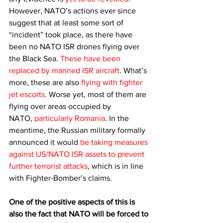
However, NATO’s actions ever since 
suggest that at least some sort of 
“incident” took place, as there have 
been no NATO ISR drones flying over 
the Black Sea. 
These have been 
replaced by manned ISR aircraft
. What’s 
more, these are also 
flying with fighter 
jet escorts
. Worse yet, most of them are 
flying over areas occupied by 
NATO, 
particularly Romania
. In the 
meantime, the Russian military formally 
announced it would 
be taking measures 
against US/NATO ISR assets to prevent 
further terrorist attacks
, which is in line 
with Fighter-Bomber’s claims.
One of the positive aspects of this is 
also the fact that NATO will be forced to 