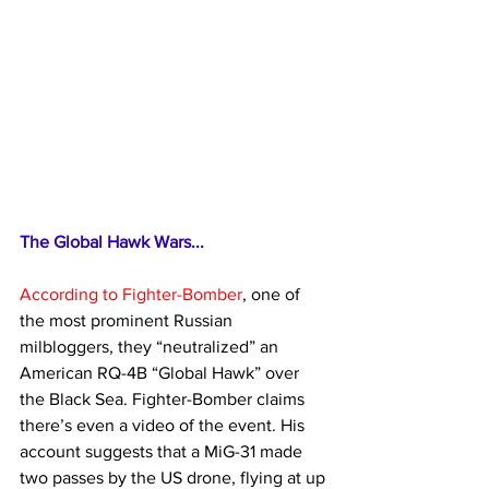
The Global Hawk Wars...
According to Fighter-Bomber
, one of 
the most prominent Russian 
milbloggers, they “neutralized” an 
American RQ-4B “Global Hawk” over 
the Black Sea. Fighter-Bomber claims 
there’s even a video of the event. His 
account suggests that a MiG-31 made 
two passes by the US drone, flying at up 