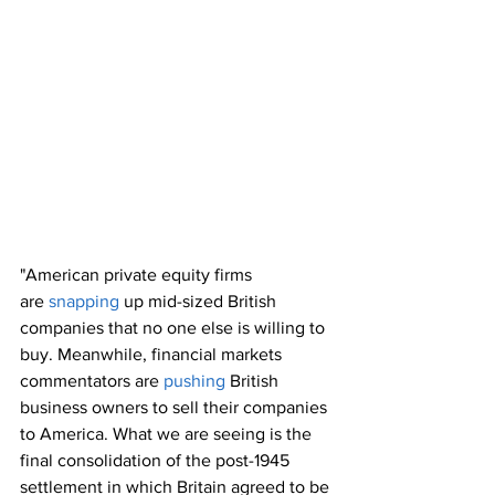
"American private equity firms 
are 
snapping
 up mid-sized British 
companies that no one else is willing to 
buy. Meanwhile, financial markets 
commentators are 
pushing
 British 
business owners to sell their companies 
to America. What we are seeing is the 
final consolidation of the post-1945 
settlement in which Britain agreed to be 