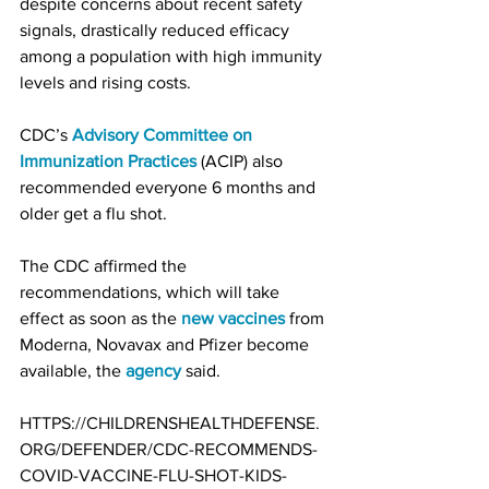
despite concerns about recent safety 
signals, drastically reduced efficacy 
among a population with high immunity 
levels and rising costs.
CDC’s 
Advisory Committee on 
Immunization Practices
 (ACIP) also 
recommended everyone 6 months and 
older get a flu shot.
The CDC affirmed the 
recommendations, which will take 
effect as soon as the 
new vaccines
 from 
Moderna, Novavax and Pfizer become 
available, the 
agency
 said.
HTTPS://CHILDRENSHEALTHDEFENSE.
ORG/DEFENDER/CDC-RECOMMENDS-
COVID-VACCINE-FLU-SHOT-KIDS-