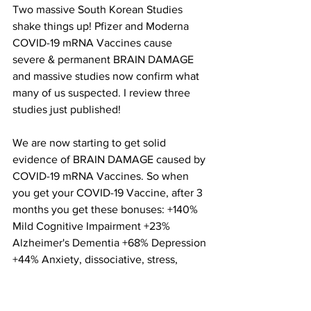
Two massive South Korean Studies 
shake things up! Pfizer and Moderna 
COVID-19 mRNA Vaccines cause 
severe & permanent BRAIN DAMAGE 
and massive studies now confirm what 
many of us suspected. I review three 
studies just published!
We are now starting to get solid 
evidence of BRAIN DAMAGE caused by 
COVID-19 mRNA Vaccines. So when 
you get your COVID-19 Vaccine, after 3 
months you get these bonuses: +140% 
Mild Cognitive Impairment +23% 
Alzheimer's Dementia +68% Depression 
+44% Anxiety, dissociative, stress, 
somatoform +93% sleep disorders ++ 
sexual disorders increased risk of 
psychosis within 7 days especially if 