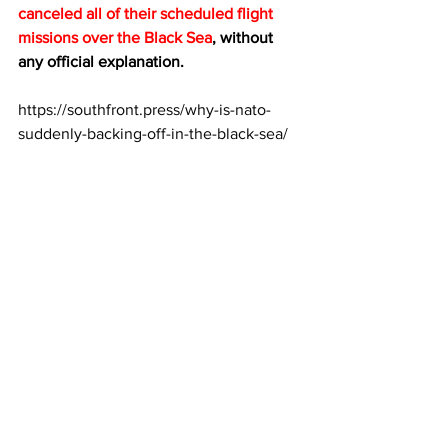
canceled all of their scheduled flight 
missions over the Black Sea
, without 
any official explanation.
https://southfront.press/why-is-nato-
suddenly-backing-off-in-the-black-sea/