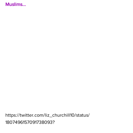
Muslims...
https://twitter.com/liz_churchill10/status/
1807496157091738093
?