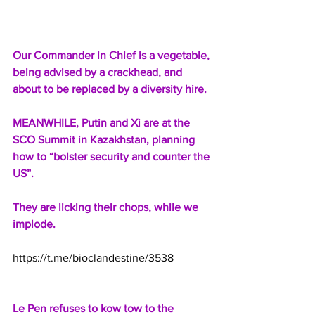
Our Commander in Chief is a vegetable, 
being advised by a crackhead, and 
about to be replaced by a diversity hire.
MEANWHILE, Putin and Xi are at the 
SCO Summit in Kazakhstan, planning 
how to “bolster security and counter the 
US”.
They are licking their chops, while we 
implode.
https://t.me/bioclandestine/3538
Le Pen refuses to kow tow to the 