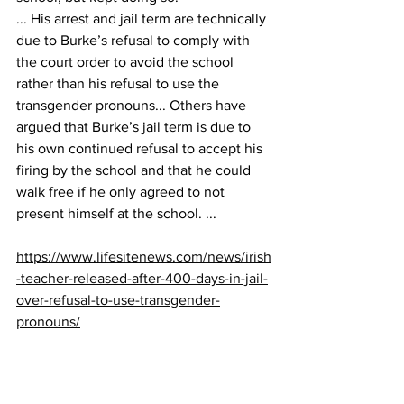
... His arrest and jail term are technically 
due to Burke’s refusal to comply with 
the court order to avoid the school 
rather than his refusal to use the 
transgender pronouns... Others have 
argued that Burke’s jail term is due to 
his own continued refusal to accept his 
firing by the school and that he could 
walk free if he only agreed to not 
present himself at the school. ...
https://www.lifesitenews.com/news/irish
-teacher-released-after-400-days-in-jail-
over-refusal-to-use-transgender-
pronouns/