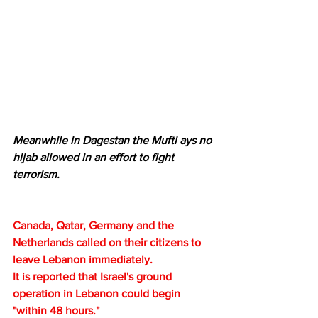
Meanwhile in Dagestan the Mufti ays no 
hijab allowed in an effort to fight 
terrorism.
Canada, Qatar, Germany and the 
Netherlands called on their citizens to 
leave Lebanon immediately.
It is reported that Israel's ground 
operation in Lebanon could begin 
"within 48 hours."