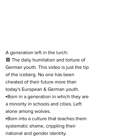
A generation left in the lurch:
🟥 The daily humilation and torture of 
German youth. This video is just the tip 
of the iceberg. No one has been 
cheated of their future more than 
today's European & German youth.
▪️Born in a generation in which they are 
a minority in schools and cities. Left 
alone among wolves.
▪️Born into a culture that teaches them 
systematic shame, crippling their 
national and gender identity.