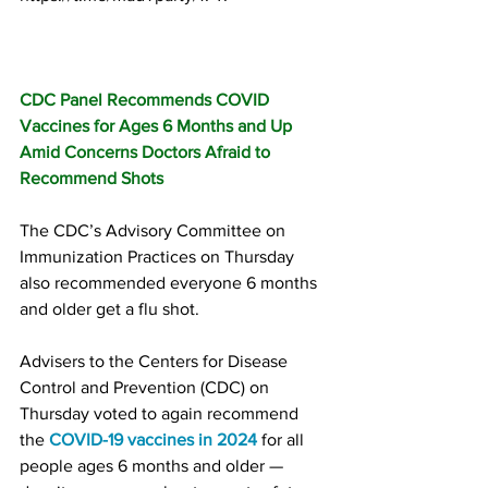
CDC Panel Recommends COVID 
Vaccines for Ages 6 Months and Up 
Amid Concerns Doctors Afraid to 
Recommend Shots
The CDC’s Advisory Committee on 
Immunization Practices on Thursday 
also recommended everyone 6 months 
and older get a flu shot.
Advisers to the Centers for Disease 
Control and Prevention (CDC) on 
Thursday voted to again recommend 
the 
COVID-19 vaccines in 2024
 for all 
people ages 6 months and older — 