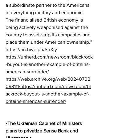
a subordinate partner to the Americans 
in everything military and economic. 
The financialised British economy is 
being actively weaponised against the 
country to asset-strip its companies and 
place them under American ownership."
https://archive.ph/SnXjy
https://unherd.com/newsroom/blackrock
-buyout-is-another-example-of-britains-
american-surrender/
https://web.archive.org/web/20240702
093111/https://unherd.com/newsroom/bl
ackrock-buyout-is-another-example-of-
britains-american-surrender/
▪️The Ukrainian Cabinet of Ministers 
plans to privatize Sense Bank and 