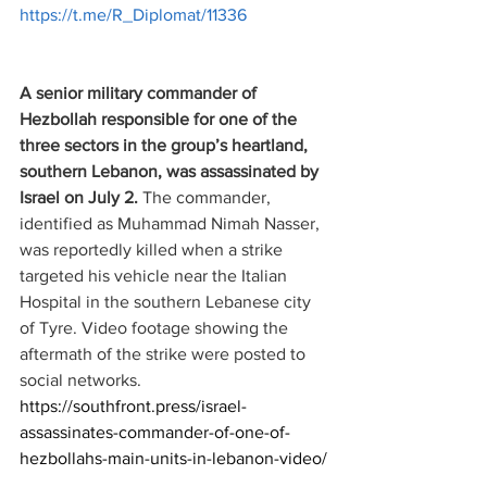
https://t.me/R_Diplomat/11336
A senior military commander of 
Hezbollah responsible for one of the 
three sectors in the group’s heartland, 
southern Lebanon, was assassinated by 
Israel on July 2. 
The commander, 
identified as Muhammad Nimah Nasser, 
was reportedly killed when a strike 
targeted his vehicle near the Italian 
Hospital in the southern Lebanese city 
of Tyre. Video footage showing the 
aftermath of the strike were posted to 
social networks.
https://southfront.press/israel-
assassinates-commander-of-one-of-
hezbollahs-main-units-in-lebanon-video/