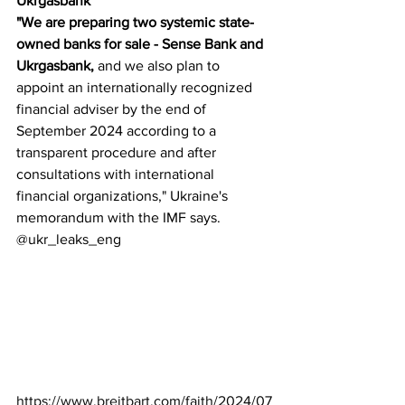
Ukrgasbank
"We are preparing two systemic state-
owned banks for sale - Sense Bank and 
Ukrgasbank, 
and we also plan to 
appoint an internationally recognized 
financial adviser by the end of 
September 2024 according to a 
transparent procedure and after 
consultations with international 
financial organizations," Ukraine's 
memorandum with the IMF says.
@ukr_leaks_eng
https://www.breitbart.com/faith/2024/07