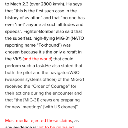
to Mach 2.3 (over 2800 km/h). He says 
that “this is the first such case in the 
history of aviation” and that “no one has 
ever ‘met’ anyone at such altitudes and 
speeds”. Fighter-Bomber also said that 
the superfast, high-flying MiG-31 (NATO 
reporting name “Foxhound”) was 
chosen because it’s the only aircraft in 
the VKS (
and the world
) that could 
perform such a task.
He also stated that 
both the pilot and the navigator/WSO 
(weapons systems officer) of the MiG-31 
received the “Order of Courage” for 
their actions during the encounter and 
that “the [MiG-31] crews are preparing 
for new ‘meetings’ [with US drones]”. 
Most media rejected these claims
, as 
any evidence is 
yet to be revealed
. 