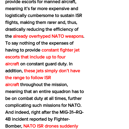
provide escorts for manned aircraft, 
meaning it’s far more expensive and 
logistically cumbersome to sustain ISR 
flights, making them rarer and, thus, 
drastically reducing the efficiency of 
the 
already overhyped NATO weapons
. 
To say nothing of the expenses of 
having to provide 
constant fighter jet 
escorts that include up to four 
aircraft
 on constant guard duty. In 
addition, 
these jets simply don’t have 
the range to follow ISR 
aircraft
 throughout the mission, 
meaning that an entire squadron has to 
be on combat duty at all times, further 
complicating such missions for NATO. 
And indeed, right after the MIG-31–RQ-
4B incident reported by Fighter-
Bomber, 
NATO ISR drones suddenly 