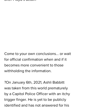
Come to your own conclusions... or wait 
for official confirmation when and if it 
becomes more convenient to those 
withholding the information.
?On January 6th, 2021, Ashli Babbitt 
was taken from this world prematurely 
by a Capitol Police Officer with an itchy 
trigger finger. He is yet to be publicly 
identified and has not answered for his 