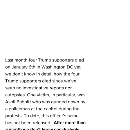
Last month four Trump supporters died 
on January 6th in Washington DC yet 
we don’t know in detail how the four 
Trump supporters died since we’ve 
seen no investigative reports nor 
autopsies. One victim, in particular, was 
Ashli Babbitt who was gunned down by 
a policeman at the capitol during the 
protests. To date, this officer’s name 
has not been released.  
After more than 
a month we don’t know conclusively 