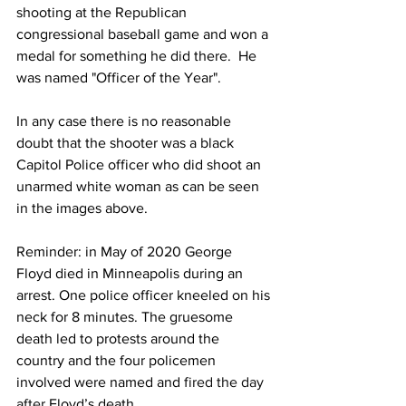
shooting at the Republican 
congressional baseball game and won a 
medal for something he did there.  He 
was named "Officer of the Year".
In any case there is no reasonable 
doubt that the shooter was a black 
Capitol Police officer who did shoot an 
unarmed white woman as can be seen 
in the images above.
Reminder: in May of 2020 George 
Floyd died in Minneapolis during an 
arrest. One police officer kneeled on his 
neck for 8 minutes. The gruesome 
death led to protests around the 
country and the four policemen 
involved were named and 
fired the day 
after
 Floyd’s death.