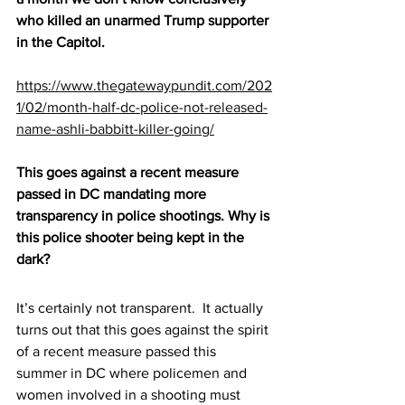
who killed an unarmed Trump supporter 
in the Capitol.
https://www.thegatewaypundit.com/202
1/02/month-half-dc-police-not-released-
name-ashli-babbitt-killer-going/
This goes against a recent measure 
passed in DC mandating more 
transparency in police shootings. Why is 
this police shooter being kept in the 
dark? 
It’s certainly not transparent.  It actually 
turns out that this goes against the spirit 
of a recent measure passed this 
summer in DC where policemen and 
women involved in a shooting must 