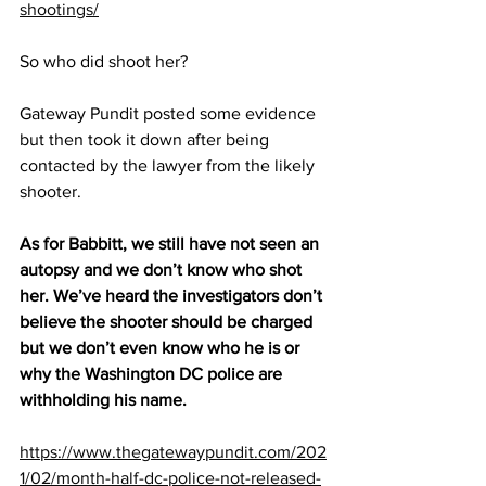
shootings/
So who did shoot her?
Gateway Pundit posted some evidence 
but then took it down after being 
contacted by the lawyer from the likely 
shooter.
As for Babbitt, we still have not seen an 
autopsy and we don’t know who shot 
her. We’ve heard the investigators don’t 
believe the shooter should be charged 
but we don’t even know who he is or 
why the Washington DC police are 
withholding his name.
https://www.thegatewaypundit.com/202
1/02/month-half-dc-police-not-released-