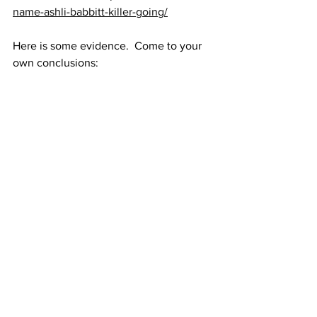
name-ashli-babbitt-killer-going/
Here is some evidence.  Come to your 
own conclusions: