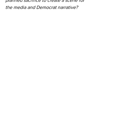
planned sacrifice to create a scene for 
the media and Democrat narrative?