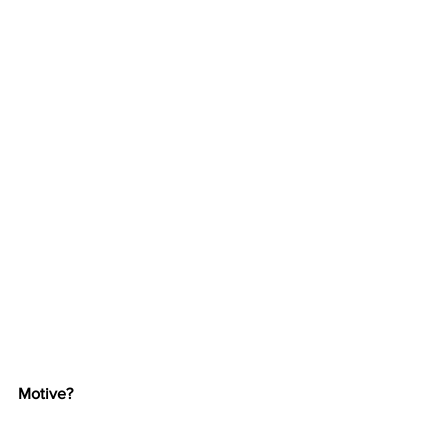
Motive?