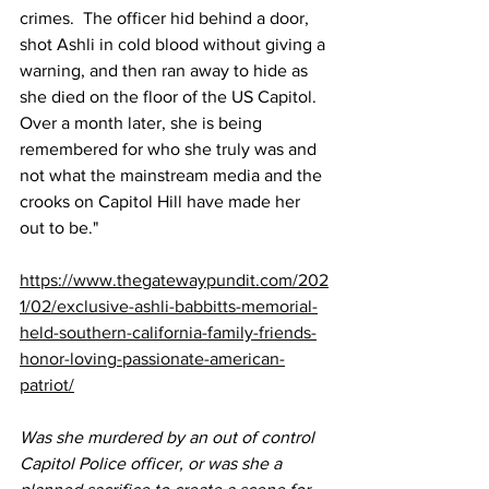
crimes.  The officer hid behind a door, 
shot Ashli in cold blood without giving a 
warning, and then ran away to hide as 
she died on the floor of the US Capitol.  
Over a month later, she is being 
remembered for who she truly was and 
not what the mainstream media and the 
crooks on Capitol Hill have made her 
out to be."
https://www.thegatewaypundit.com/202
1/02/exclusive-ashli-babbitts-memorial-
held-southern-california-family-friends-
honor-loving-passionate-american-
patriot/
Was she murdered by an out of control 
Capitol Police officer, or was she a 