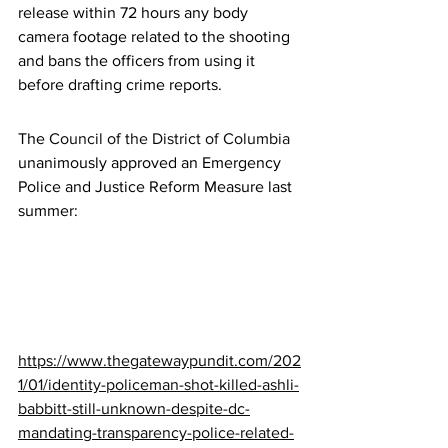
release within 72 hours any body 
camera footage related to the shooting 
and bans the officers from using it 
before drafting crime reports.
The 
Council of the District of Columbia
unanimously approved an Emergency 
Police and Justice Reform Measure last 
summer:
https://www.thegatewaypundit.com/202
1/01/identity-policeman-shot-killed-ashli-
babbitt-still-unknown-despite-dc-
mandating-transparency-police-related-