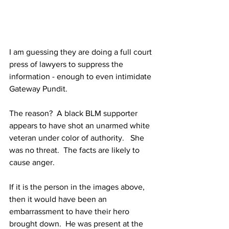
I am guessing they are doing a full court 
press of lawyers to suppress the 
information - enough to even intimidate 
Gateway Pundit.
The reason?  A black BLM supporter 
appears to have shot an unarmed white 
veteran under color of authority.   She 
was no threat.  The facts are likely to 
cause anger.
If it is the person in the images above, 
then it would have been an 
embarrassment to have their hero 
brought down.  He was present at the 