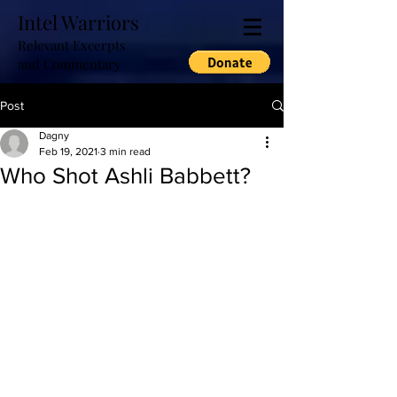
Intel Warriors
Relevant Excerpts
and Commentary
Post
Dagny
Feb 19, 2021
3 min read
Who Shot Ashli Babbett?