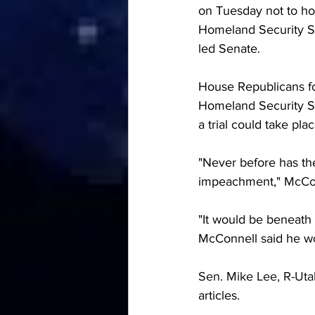
on Tuesday not to hol
Homeland Security Se
led Senate. 
House Republicans fo
Homeland Security S
a trial could take plac
"Never before has the
impeachment," 
McCon
"It would be beneath 
McConnell said he wou
Sen. Mike Lee, R-Uta
articles.