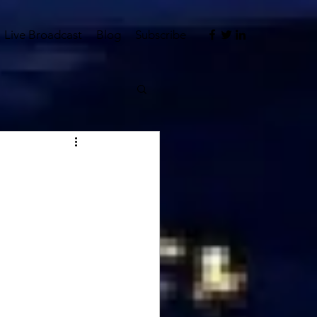
Live Broadcast
Blog
Subscribe