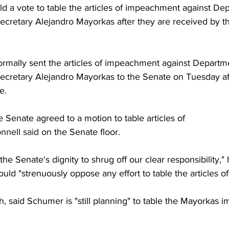
d a vote to table the articles of impeachment against De
cretary Alejandro Mayorkas after they are received by t
rmally sent the articles of impeachment against Departme
ecretary Alejandro Mayorkas to the Senate on Tuesday a
e.
 Senate agreed to a motion to table articles of 
nell said
 on the Senate floor.
the Senate's dignity to shrug off our clear responsibility,"
ld "strenuously oppose any effort to table the articles 
h
, said Schumer is "still planning" to table the Mayorkas