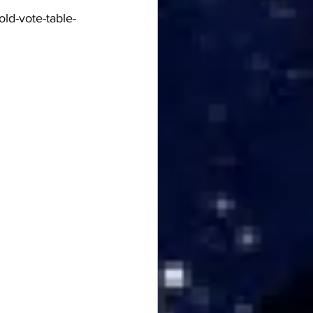
ld-vote-table-