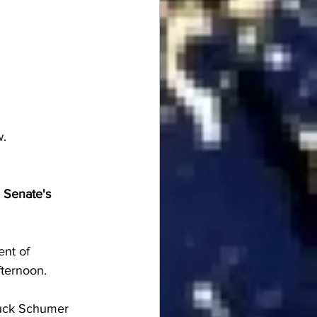
w.
 Senate's 
nt of 
ternoon.
uck Schumer 