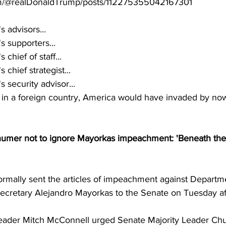
.com/@realDonaldTrump/posts/112275355042167301
 advisors...
 supporters...
chief of staff...
chief strategist...
 security advisor...
g in a foreign country, America would have invaded by no
umer not to ignore Mayorkas impeachment: 'Beneath the
rmally sent the articles of impeachment against Departme
cretary Alejandro Mayorkas to the Senate on Tuesday af
eader Mitch McConnell urged Senate Majority Leader Ch