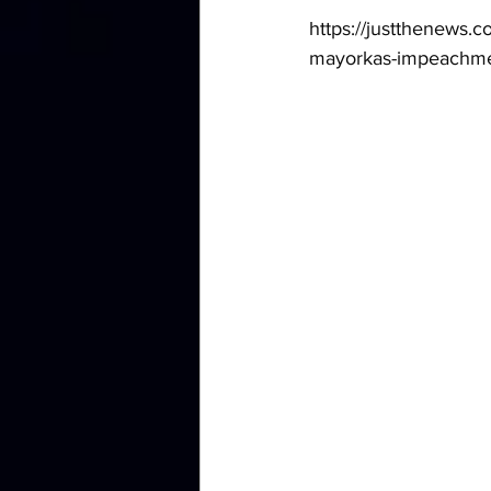
https://justthenews.
mayorkas-impeachme