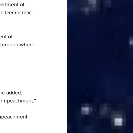
partment of 
he Democratic-
nt of 
fternoon where 
 he added.
of impeachment."
 impeachment 