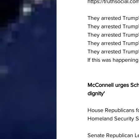
https://truthsocial
They arrested Trump's
They arrested Trump's
They arrested Trump's 
They arrested Trump's 
They arrested Trump's
If this was happenin
McConnell urges Sch
dignity'
House Republicans fo
Homeland Security Se
Senate Republican L