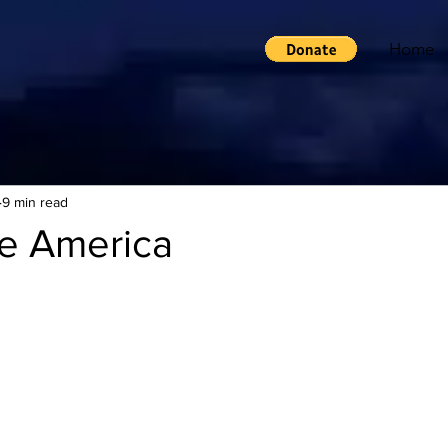
Home
9 min read
e America