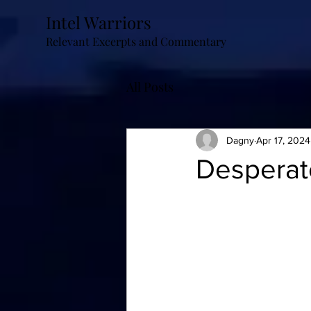
Intel Warriors
Relevant Excerpts and Commentary
All Posts
Dagny
Apr 17, 2024
Desperat