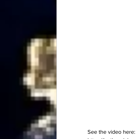
See the video here: