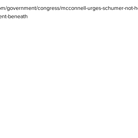
com/government/congress/mcconnell-urges-schumer-not-ho
nt-beneath