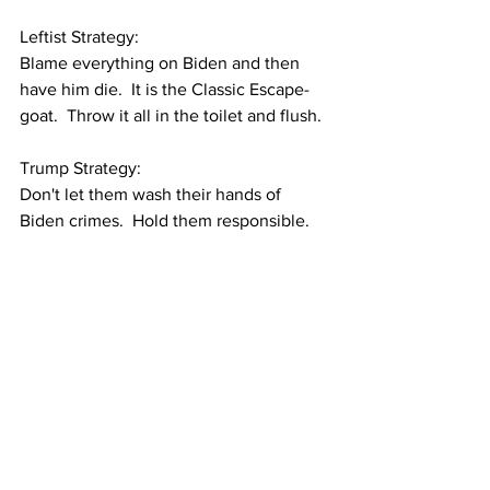
Leftist Strategy:
Blame everything on Biden and then 
have him die.  It is the Classic Escape-
goat.  Throw it all in the toilet and flush.
Trump Strategy:
Don't let them wash their hands of 
Biden crimes.  Hold them responsible.