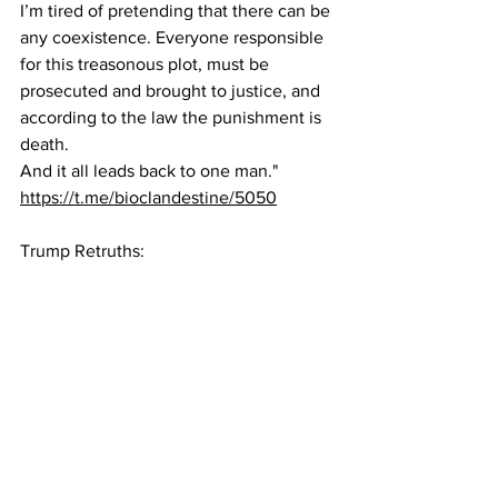
I’m tired of pretending that there can be 
any coexistence. Everyone responsible 
for this treasonous plot, must be 
prosecuted and brought to justice, and 
according to the law the punishment is 
death.
And it all leads back to one man."
https://t.me/bioclandestine/5050
Trump Retruths: