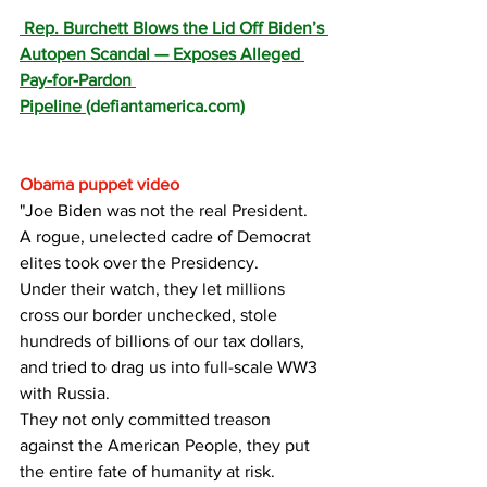
 Rep. Burchett Blows the Lid Off Biden’s 
Autopen Scandal — Exposes Alleged 
Pay-for-Pardon 
Pipeline 
(
defiantamerica.com
)
Obama puppet video
"Joe Biden was not the real President. 
A rogue, unelected cadre of Democrat 
elites took over the Presidency.
Under their watch, they let millions 
cross our border unchecked, stole 
hundreds of billions of our tax dollars, 
and tried to drag us into full-scale WW3 
with Russia.
They not only committed treason 
against the American People, they put 
the entire fate of humanity at risk.