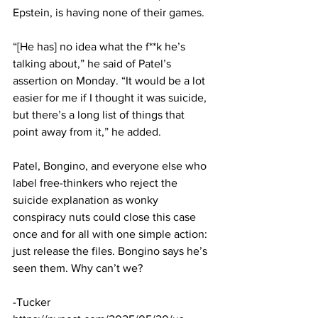
Epstein, is having none of their games. 
“[He has] no idea what the f**k he’s 
talking about,” he said of Patel’s 
assertion on Monday. “It would be a lot 
easier for me if I thought it was suicide, 
but there’s a long list of things that 
point away from it,” he added.
Patel, Bongino, and everyone else who 
label free-thinkers who reject the 
suicide explanation as wonky 
conspiracy nuts could close this case 
once and for all with one simple action: 
just release the files. Bongino says he’s 
seen them. Why can’t we?
-Tucker