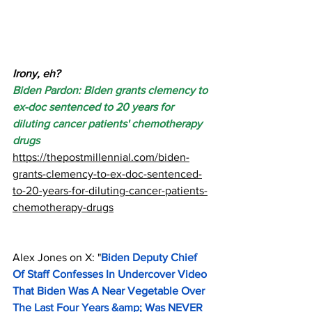
Irony, eh?
Biden Pardon: Biden grants clemency to 
ex-doc sentenced to 20 years for 
diluting cancer patients' chemotherapy 
drugs
https://thepostmillennial.com/biden-
grants-clemency-to-ex-doc-sentenced-
to-20-years-for-diluting-cancer-patients-
chemotherapy-drugs
Alex Jones on X: "
Biden Deputy Chief 
Of Staff Confesses In Undercover Video 
That Biden Was A Near Vegetable Over 
The Last Four Years &amp; Was NEVER 