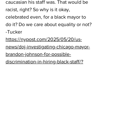
caucasian his staff was. That would be 
racist, right? So why is it okay, 
celebrated even, for a black mayor to 
do it? Do we care about equality or not?
-Tucker
https://nypost.com/2025/05/20/us-
news/doj-investigating-chicago-mayor-
brandon-johnson-for-possible-
discrimination-in-hiring-black-staff/?
Ric Grenell Uncovers $26 Million in 
‘Fake Revenue’ at Kennedy Center — 