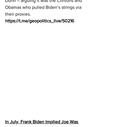
Dunn – arguing it was the Clintons and 
Obamas who pulled Biden’s strings via 
their proxies.
https://t.me/geopolitics_live/50216
In July, Frank Biden Implied Joe Was 