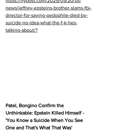
https://nypost.com/2025/05/20/us-
news/jeffrey-epsteins-brother-slams-fbi-
director-for-saying-pedophile-died-by-
suicide-no-idea-what-the-f-k-hes-
talking-about/?
Patel, Bongino Confirm the 
Unthinkable: Epstein Killed Himself - 
'You Know a Suicide When You See 
One and That's What That Was'