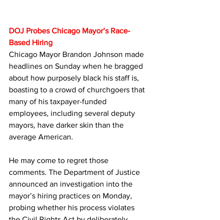
DOJ Probes Chicago Mayor’s Race-
Based Hiring
Chicago Mayor Brandon Johnson made 
headlines on Sunday when he bragged 
about how purposely black his staff is, 
boasting to a crowd of churchgoers that 
many of his taxpayer-funded 
employees, including several deputy 
mayors, have darker skin than the 
average American. 
He may come to regret those 
comments. The Department of Justice 
announced an investigation into the 
mayor’s hiring practices on Monday, 
probing whether his process violates 
the Civil Rights Act by deliberately 