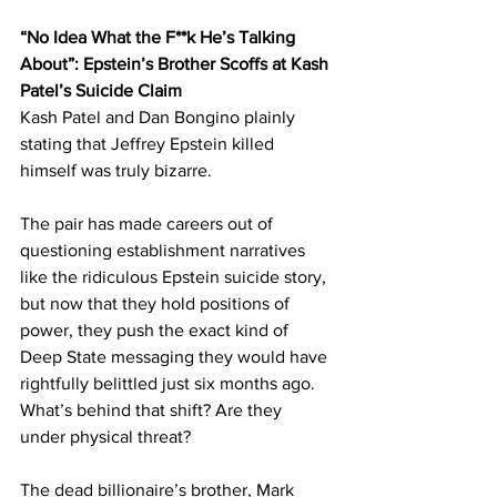
“No Idea What the F**k He’s Talking 
About”: Epstein’s Brother Scoffs at Kash 
Patel’s Suicide Claim
Kash Patel and Dan Bongino plainly 
stating that Jeffrey Epstein killed 
himself was truly bizarre. 
The pair has made careers out of 
questioning establishment narratives 
like the ridiculous Epstein suicide story, 
but now that they hold positions of 
power, they push the exact kind of 
Deep State messaging they would have 
rightfully belittled just six months ago. 
What’s behind that shift? Are they 
under physical threat?
The dead billionaire’s brother, Mark 