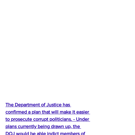
The Department of Justice has 
confirmed a plan that will make it easier 
to prosecute corrupt politicians. - Under 
plans currently being drawn up, the 
DOJ would be able indict members of 