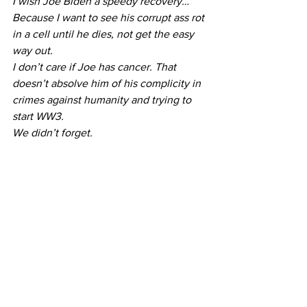
I wish Joe Biden a speedy recovery…
Because I want to see his corrupt ass rot 
in a cell until he dies, not get the easy 
way out.
I don’t care if Joe has cancer. That 
doesn’t absolve him of his complicity in 
crimes against humanity and trying to 
start WW3.
We didn’t forget.