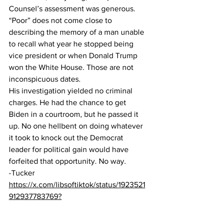
Counsel’s assessment was generous. 
“Poor” does not come close to 
describing the memory of a man unable 
to recall what year he stopped being 
vice president or when Donald Trump 
won the White House. Those are not 
inconspicuous dates.  
His investigation yielded no criminal 
charges. He had the chance to get 
Biden in a courtroom, but he passed it 
up. No one hellbent on doing whatever 
it took to knock out the Democrat 
leader for political gain would have 
forfeited that opportunity. No way.
-Tucker
https://x.com/libsoftiktok/status/1923521
912937783769?