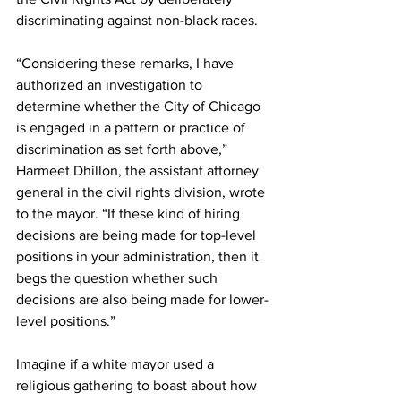
discriminating against non-black races.
“Considering these remarks, I have 
authorized an investigation to 
determine whether the City of Chicago 
is engaged in a pattern or practice of 
discrimination as set forth above,” 
Harmeet Dhillon, the assistant attorney 
general in the civil rights division, wrote 
to the mayor. “If these kind of hiring 
decisions are being made for top-level 
positions in your administration, then it 
begs the question whether such 
decisions are also being made for lower-
level positions.”
Imagine if a white mayor used a 
religious gathering to boast about how 