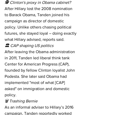
🕵️ Clinton's proxy in Obama cabinet? 
After Hillary lost the 2008 nomination 
to Barack Obama, Tanden joined his 
campaign as director of domestic 
policy. Unlike others chasing political 
futures, she stayed loyal – doing exactly 
what Hillary advised, reports said. 
🏛 CAP shaping US politics 
After leaving the Obama administration 
in 2011, Tanden led liberal think tank 
Center for American Progress (CAP), 
founded by fellow Clinton loyalist John 
Podesta. She later said Obama had 
implemented "most of what [CAP] 
asked" on immigration and domestic 
policy. 
🗑 Trashing Bernie 
As an informal adviser to Hillary’s 2016 
campaign, Tanden reportedly worked 