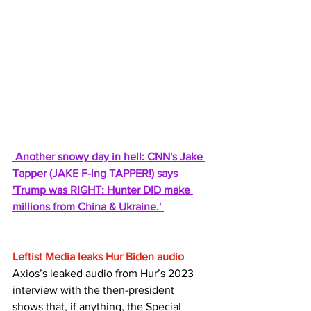
Another snowy day in hell: CNN's Jake 
Tapper (JAKE F-ing TAPPER!) says 
'Trump was RIGHT: Hunter DID make 
millions from China & Ukraine.' 
Leftist Media leaks Hur Biden audio
Axios’s leaked audio from Hur’s 2023 
interview with the then-president 
shows that, if anything, the Special 