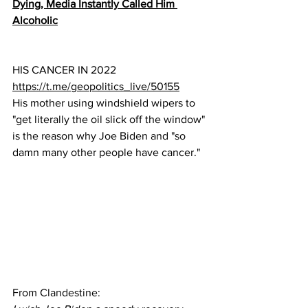
Dying, Media Instantly Called Him 
Alcoholic
HIS CANCER IN 2022
https://t.me/geopolitics_live/50155
His mother using windshield wipers to 
"get literally the oil slick off the window" 
is the reason why Joe Biden and "so 
damn many other people have cancer."
From Clandestine: