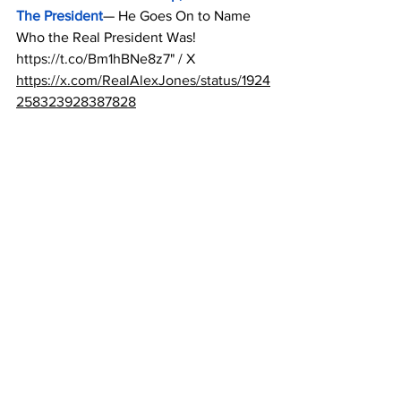
The President
— He Goes On to Name 
Who the Real President Was! 
https://t.co/Bm1hBNe8z7
" / X
https://x.com/RealAlexJones/status/1924
258323928387828