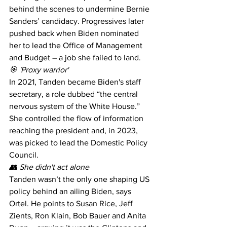
behind the scenes to undermine Bernie 
Sanders’ candidacy. Progressives later 
pushed back when Biden nominated 
her to lead the Office of Management 
and Budget – a job she failed to land. 
🎯 'Proxy warrior' 
In 2021, Tanden became Biden's staff 
secretary, a role dubbed “the central 
nervous system of the White House.” 
She controlled the flow of information 
reaching the president and, in 2023, 
was picked to lead the Domestic Policy 
Council. 
👥 She didn't act alone 
Tanden wasn’t the only one shaping US 
policy behind an ailing Biden, says 
Ortel. He points to Susan Rice, Jeff 
Zients, Ron Klain, Bob Bauer and Anita 