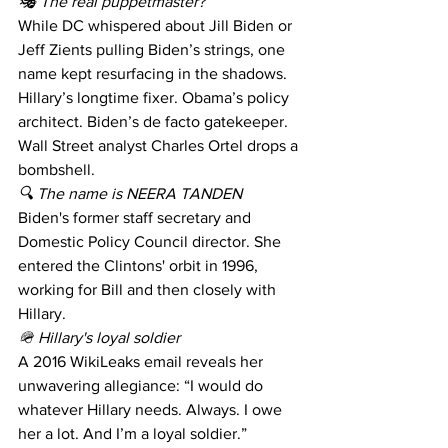
🎭 The real puppetmaster?
While DC whispered about Jill Biden or 
Jeff Zients pulling Biden’s strings, one 
name kept resurfacing in the shadows.
Hillary’s longtime fixer. Obama’s policy 
architect. Biden’s de facto gatekeeper.
Wall Street analyst Charles Ortel drops a 
bombshell.
🔍 The name is NEERA TANDEN 
Biden's former staff secretary and 
Domestic Policy Council director. She 
entered the Clintons' orbit in 1996, 
working for Bill and then closely with 
Hillary. 
🪖 Hillary's loyal soldier 
A 2016 WikiLeaks email reveals her 
unwavering allegiance: “I would do 
whatever Hillary needs. Always. I owe 
her a lot. And I’m a loyal soldier.” 