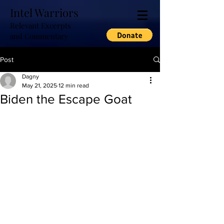
Intel Warriors
Relevant Excerpts
and Commentary
Post
Dagny
May 21, 2025
12 min read
Biden the Escape Goat