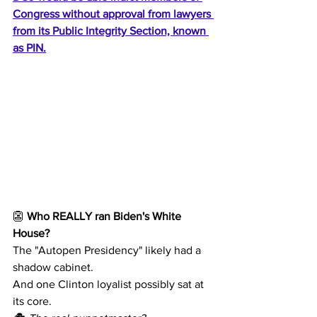
Congress without approval from lawyers 
from its Public Integrity Section, known 
as PIN.
👺 
Who REALLY ran Biden's White 
House?
The "Autopen Presidency" likely had a 
shadow cabinet.
And one Clinton loyalist possibly sat at 
its core.