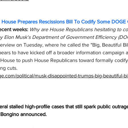
e House Prepares Rescissions Bill To Codify Some DOGE 
recent weeks:
Why are House Republicans hesitating to co
 by Elon Musk's Department of Government Efficiency (DOG
view on Tuesday, where he called the "Big, Beautiful Bill
pears to have kicked off a broader information campaign 
 House to push House Republicans toward formally codif
g cuts. 
e.com/political/musk-disappointed-trumps-big-beautiful-bi
ral stalled high-profile cases that still spark public outra
 Bongino announced.