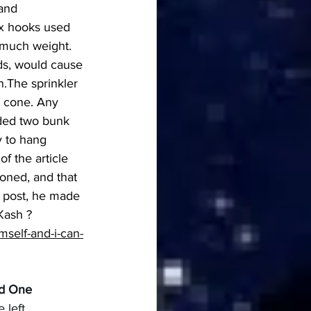
and 
ix hooks used 
 much weight. 
s, would cause 
.The sprinkler 
a cone. Any 
lded two bunk 
y to hang 
f the article 
oned, and that 
d post, he made 
Kash ? 
self-and-i-can-
nd One
 left 