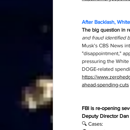
After Backlash, Whit
The big question in 
and fraud identified
Musk's CBS News inter
"disappointment," ap
pressuring the White
DOGE-related spendin
https://www.zerohedg
ahead-spending-cuts
FBI is re-opening seve
Deputy Director Dan
🔍 Cases: