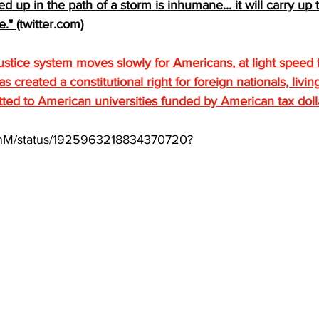
 up in the path of a storm is inhumane... it will carry up t
e." 
(
twitter.com
)
ustice system moves slowly for Americans, at light speed f
created a constitutional right for foreign nationals, living
tted to American universities funded by American tax doll
henM/status/1925963218834370720?