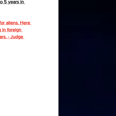
o 5 years in 
or aliens. Here 
 in foreign 
ars. - Judge 