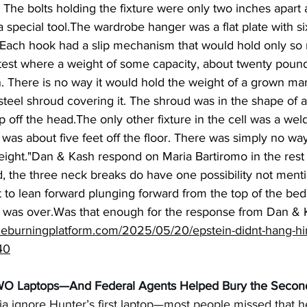
 The bolts holding the fixture were only two inches apart 
a special tool.The wardrobe hanger was a flat plate with s
. Each hook had a slip mechanism that would hold only so
st where a weight of some capacity, about twenty pound
. There is no way it would hold the weight of a grown man
steel shroud covering it. The shroud was in the shape of 
p off the head.The only other fixture in the cell was a we
as about five feet off the floor. There was simply no wa
ght."Dan & Kash respond on Maria Bartiromo in the rest o
, the three neck breaks do have one possibility not menti
et to lean forward plunging forward from the top of the be
 it was over.Was that enough for the response from Dan & 
heburningplatform.com/2025/05/20/epstein-didnt-hang-him
40
WO Laptops—And Federal Agents Helped Bury the Seco
a ignore Hunter’s first laptop—most people missed that he