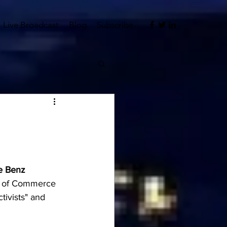
Live Broadcast
Blog
Subscribe
ke Benz
er of Commerce 
tivists" and 