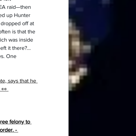
DEA raid—then 
red up Hunter 
 dropped off at 
ten is that the 
ich was inside 
ft it there?… 
es. One 
e, says that he 
 👀 
ree felony to 
rder. - 