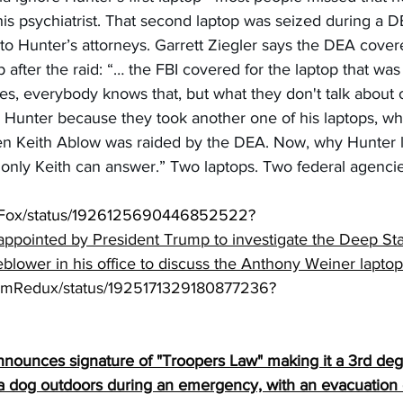
 psychiatrist. That second laptop was seized during a 
to Hunter’s attorneys. Garrett Ziegler says the DEA cove
 after the raid: “… the FBI covered for the laptop that was
s, everybody knows that, but what they don't talk about of
 Hunter because they took another one of his laptops, wh
n Keith Ablow was raided by the DEA. Now, why Hunter le
t only Keith can answer.” Two laptops. Two federal agenci
antFox/status/1926125690446852522?
appointed by President Trump to investigate the Deep Stat
eblower in his office to discuss the Anthony Weiner laptop
ormRedux/status/1925171329180877236
?
nnounces signature of "Troopers Law" making it a 3rd deg
 a dog outdoors during an emergency, with an evacuation o