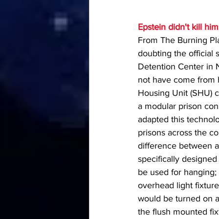
Epstein didn't kill hi
From The Burning Plat
doubting the official 
Detention Center in Ne
not have come from ha
Housing Unit (SHU) c
a modular prison cons
adapted this technolo
prisons across the co
difference between a
specifically designed
be used for hanging;
overhead light fixture
would be turned on a
the flush mounted fix