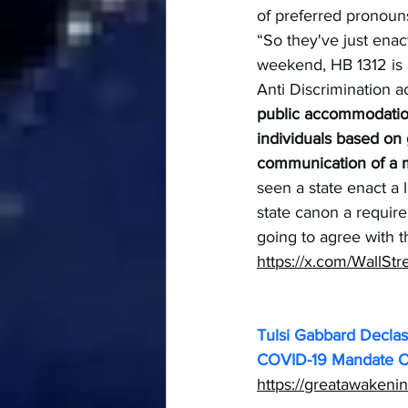
of preferred pronou
“So they've just enac
weekend, HB 1312 is a
Anti Discrimination a
public accommodatio
individuals based on 
communication of a me
seen a state enact a l
state canon a requir
going to agree with t
https://x.com/WallS
Tulsi Gabbard Declas
COVID-19 Mandate Op
https://greatawakeni