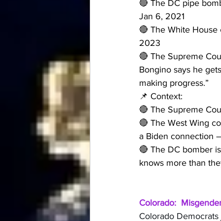
🔴 The DC pipe bomb
Jan 6, 2021
🔴 The White House 
2023
🔴 The Supreme Court
Bongino says he gets 
making progress.”
📌 Context:
🔴 The Supreme Cour
🔴 The West Wing cok
a Biden connection 
🔴 The DC bomber is s
knows more than they
Colorado:  Misgender 
Colorado Democrats ju