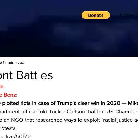
Home
5
17 min read
nt Battles
te
e Benz:
plotted riots in case of Trump's clear win in 2020 — Mi
artment official told Tucker Carlson that the US Chamb
o an NGO that researched ways to exploit "racial justice ac
otests.
ics_live/50612