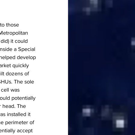
to those 
 Metropolitan 
id) it could 
nside a Special 
 helped develop 
arket quickly 
lt dozens of 
SHUs. The sole 
cell was 
ould potentially 
r head. The 
s installed it 
e perimeter of 
ntially accept 