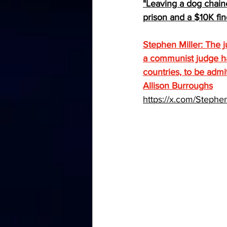
"Leaving a dog chained
prison and a $10K fin
Stephen Miller: The j
a communist judge has 
countries, to be admi
Allison Burroughs
https://x.com/Step