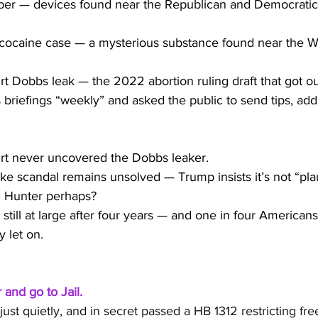
er — devices found near the Republican and Democratic
cocaine case — a mysterious substance found near the W
 Dobbs leak — the 2022 abortion ruling draft that got ou
briefings “weekly” and asked the public to send tips, add
t never uncovered the Dobbs leaker.
e scandal remains unsolved — Trump insists it’s not “plau
– Hunter perhaps?
till at large after four years — and one in four Americans
 let on.
and go to Jail.
st quietly, and in secret passed a HB 1312 restricting fr