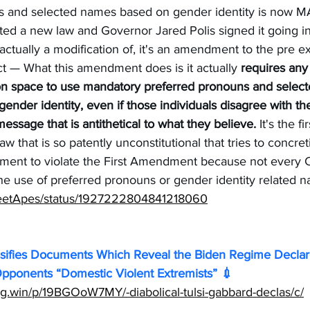
ns and selected names based on gender identity is no
ted a new law and Governor Jared Polis signed it going in
ctually a modification of, it's an amendment to the pre ex
ct — What this amendment does is it actually 
requires any 
n space to use mandatory preferred pronouns and select
gender identity, even if those individuals disagree with th
ssage that is antithetical to what they believe.
 It's the f
aw that is so patently unconstitutional that tries to concret
ement to violate the First Amendment because not every C
he use of preferred pronouns or gender identity related 
treetApes/status/1927222804841218060
sifies Documents Which Reveal the Biden Regime Declare
ponents “Domestic Violent Extremists” 💉 
ng.win/p/19BGOoW7MY/-diabolical-tulsi-gabbard-declas/c/