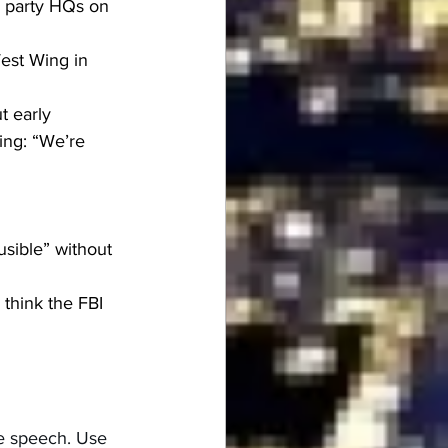
 party HQs on 
est Wing in 
t early
ing: “We’re 
sible” without 
 think the FBI 
ee speech. Use 