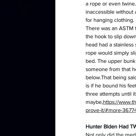
a rope or even twine.
inaccessible without 
for hanging clothing
There was an ASTM te
the hook to slip down
head had a stainless 
rope would simply sli
bed. The upper bunk w
someone from that hei
below.That being said
is if he bound his fe
three attempts until
maybe,
https://www.t
prove-it/#more-3677
Hunter Biden Had T
Not only did the medi