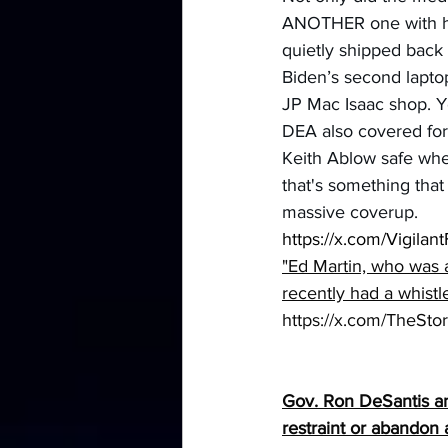
ANOTHER one with his
quietly shipped back 
Biden’s second laptop
JP Mac Isaac shop. Ye
DEA also covered for
Keith Ablow safe whe
that's something tha
massive coverup.
https://x.com/Vigil
"Ed Martin, who was 
recently had a whistl
https://x.com/TheSt
Gov
. Ron DeSantis a
restraint or abandon