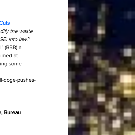
Cuts
dify the waste 
E) into law?
" (BBB) a 
aimed at 
ying some 
ll-doge-pushes-
ge, Bureau 