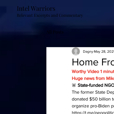
Intel Warriors
Relevant Excerpts and Commentary
All Posts
Dagny
May 28, 202
Home Fro
Worthy Video 1 minu
Huge news from Mik
🚨
 State-funded NGO 
The former State Dep
donated $50 billion t
organize pro-Biden pr
https://t.me/geopolit