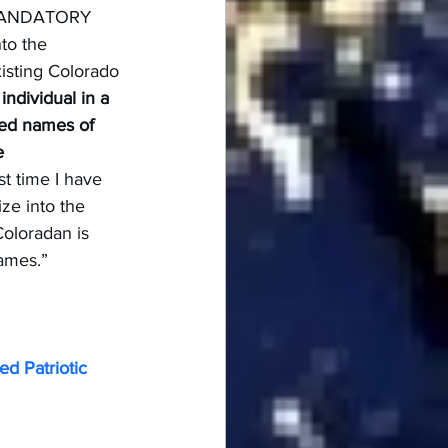
w MANDATORY 
to the 
isting Colorado 
individual in a 
ed names of 
e 
irst time I have 
ize into the 
oloradan is 
names.”
d Patriotic 