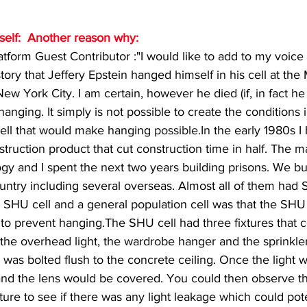
mself:  Another reason why:
form Guest Contributor :"I would like to add to my voice 
story that Jeffery Epstein hanged himself in his cell at the
w York City. I am certain, however he died (if, in fact he d
nging. It simply is not possible to create the conditions i
ell that would make hanging 
possible.In
 the early 1980s I
truction product that cut construction time in half. The m
gy and I spent the next two years building prisons. We bui
untry including several overseas. Almost all of them had 
 SHU cell and a general population cell was that the SHU 
 to prevent hanging.The SHU cell had three fixtures that c
 the overhead light, the wardrobe hanger and the sprinkle
 was bolted flush to the concrete ceiling. Once the light wa
nd the lens would be covered. You could then observe th
ture to see if there was any light leakage which could pote