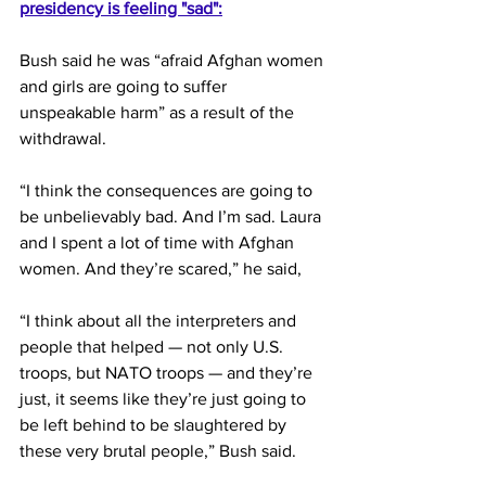
presidency is feeling "sad":
Bush said he was “afraid Afghan women 
and girls are going to suffer 
unspeakable harm” as a result of the 
withdrawal.
“I think the consequences are going to 
be unbelievably bad. And I’m sad. Laura 
and I spent a lot of time with Afghan 
women. And they’re scared,” he said,
“I think about all the interpreters and 
people that helped — not only U.S. 
troops, but NATO troops — and they’re 
just, it seems like they’re just going to 
be left behind to be slaughtered by 
these very brutal people,” Bush said.