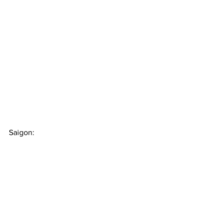
Saigon: