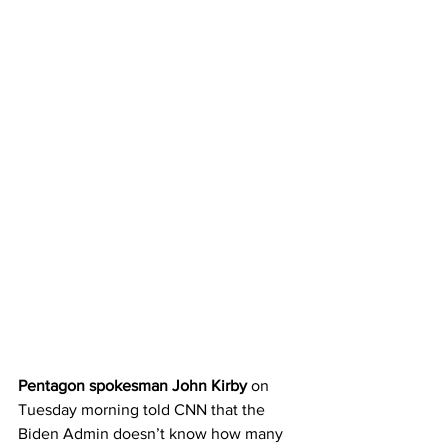
Pentagon spokesman John Kirby
 on 
Tuesday morning told CNN that the 
Biden Admin doesn’t know how many 