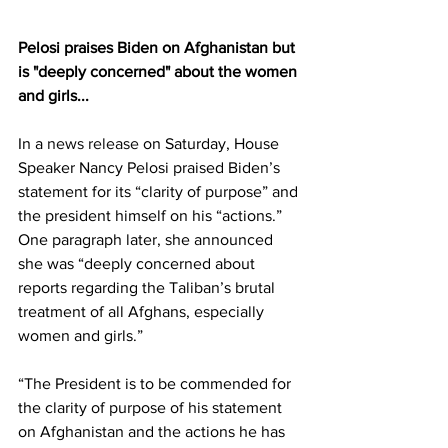
Pelosi praises Biden on Afghanistan but 
is "deeply concerned" about the women 
and girls...
In a 
news release
 on Saturday, House 
Speaker Nancy Pelosi praised Biden’s 
statement for its “clarity of purpose” and 
the president himself on his “actions.” 
One paragraph later, she announced 
she was “deeply concerned about 
reports regarding the Taliban’s brutal 
treatment of all Afghans, especially 
women and girls.”
“The President is to be commended for 
the clarity of purpose of his statement 
on Afghanistan and the actions he has 