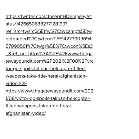
https://twitter.com/JosephHDempsey/st
atus/1426650638277128199?
ref_src=twsrc%5Etfw%7Ctwcamp%5Etw
eetembed%7Ctwterm%5E14273909694
57090561%7Ctwgr%5E%7Ctwcon%5Es3
_&ref_url=https%3A%2F%2Fwww.thega
tewaypundit.com%2F2021%2F08%2Fvic
tor-go-spoils-taliban-helicopter-filled-
weapons-take-ride-herat-afghanistan-
video%2F
https://www.thegatewaypundit.com/202
1/08/victor-go-spoils-taliban-helicopter-
filled-weapons-take-ride-herat-
afghanistan-video/