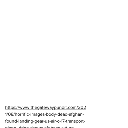
https://www.thegatewaypundit.com/202
1/08/horrific-images-body-dead-afghan-
found-landing-gear-us-air-c-17-transport-
plane-video-shows-afghans-sitting-