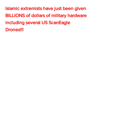
Islamic extremists have just been given 
BILLIONS of dollars of military hardware 
including several US ScanEagle 
Drones!!!