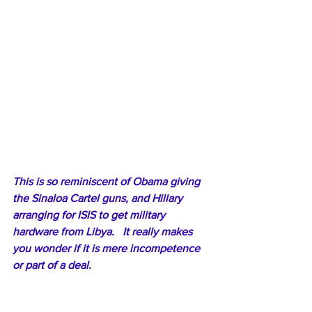
This is so reminiscent of Obama giving 
the Sinaloa Cartel guns, and Hillary 
arranging for ISIS to get military 
hardware from Libya.   It really makes 
you wonder if it is mere incompetence 
or part of a deal.