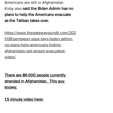
Americans are still in Afghanistan.  
Kirby also 
said the Biden Admin has no 
plans to help the Americans evacuate 
as the Taliban takes over.
https://www.thegatewaypundit.com/202
1/08/pentagon-spox-says-biden-admin-
no-plans-help-americans-hiding-
afghanistan-get-airport-evacuated-
video/
There are 86,000 people currently 
stranded in Afghanistan.  This guy 
knows:
1.5 minute video here: