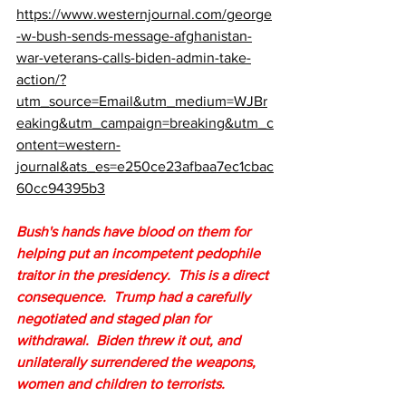
https://www.westernjournal.com/george
-w-bush-sends-message-afghanistan-
war-veterans-calls-biden-admin-take-
action/?
utm_source=Email&utm_medium=WJBr
eaking&utm_campaign=breaking&utm_c
ontent=western-
journal&ats_es=e250ce23afbaa7ec1cbac
60cc94395b3
Bush's hands have blood on them for 
helping put an incompetent pedophile 
traitor in the presidency.  This is a direct 
consequence.  Trump had a carefully 
negotiated and staged plan for 
withdrawal.  Biden threw it out, and 
unilaterally surrendered the weapons, 
women and children to terrorists.