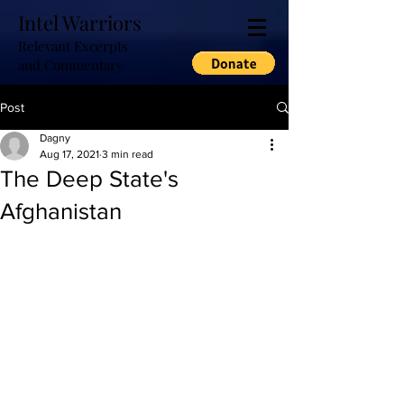
Intel Warriors
Relevant Excerpts
and Commentary
Post
Dagny
Aug 17, 2021
3 min read
The Deep State's
Afghanistan