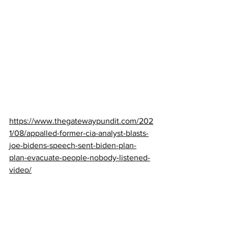
https://www.thegatewaypundit.com/202
1/08/appalled-former-cia-analyst-blasts-
joe-bidens-speech-sent-biden-plan-
plan-evacuate-people-nobody-listened-
video/