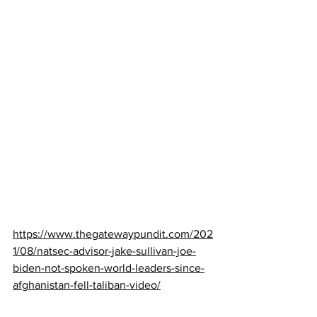
https://www.thegatewaypundit.com/202
1/08/natsec-advisor-jake-sullivan-joe-
biden-not-spoken-world-leaders-since-
afghanistan-fell-taliban-video/