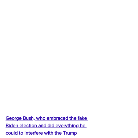
George Bush, who embraced the fake 
Biden election and did everything he 
could to interfere with the Trump 