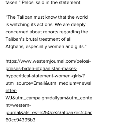
taken,” Pelosi said in the statement.
“The Taliban must know that the world 
is watching its actions. We are deeply 
concerned about reports regarding the 
Taliban’s brutal treatment of all 
Afghans, especially women and girls.”
https://www.westernjournal.com/pelosi-
praises-biden-afghanistan-makes-
hypocritical-statement-women-girls/?
utm_source=Email&utm_medium=newsl
etter-
WJ&utm_campaign=dailyam&utm_conte
nt=western-
journal&ats_es=e250ce23afbaa7ec1cbac
60cc94395b3