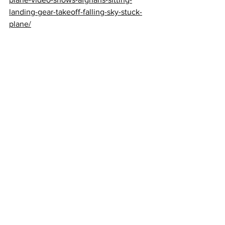
landing-gear-takeoff-falling-sky-stuck-
plane/