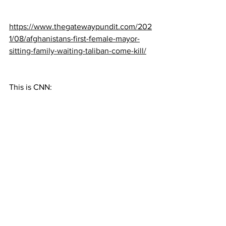
https://www.thegatewaypundit.com/202
1/08/afghanistans-first-female-mayor-
sitting-family-waiting-taliban-come-kill/
This is CNN: