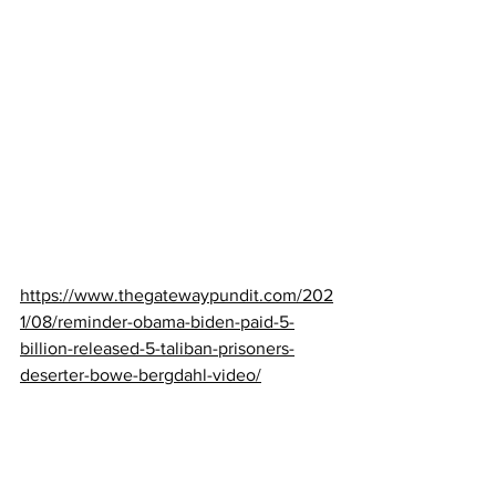
https://www.thegatewaypundit.com/202
1/08/reminder-obama-biden-paid-5-
billion-released-5-taliban-prisoners-
deserter-bowe-bergdahl-video/