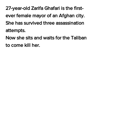
27-year-old Zarifa Ghafari is the first-
ever female mayor of an Afghan city.
She has survived three assassination 
attempts.
Now she sits and waits for the Taliban 
to come kill her.