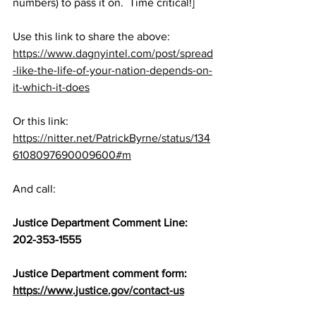
numbers) to pass it on.  Time critical!]
Use this link to share the above:  
https://www.dagnyintel.com/post/spread
-like-the-life-of-your-nation-depends-on-
it-which-it-does
Or this link:  
https://nitter.net/PatrickByrne/status/134
6108097690009600#m
And call:
Justice Department Comment Line:   
202-353-1555
Justice Department comment form:  
https://www.justice.gov/contact-us