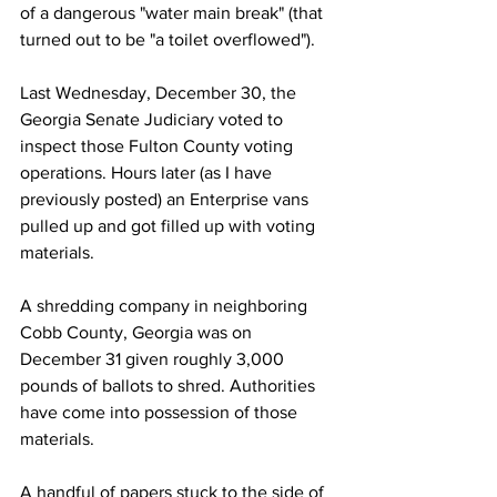
of a dangerous "water main break" (that 
turned out to be "a toilet overflowed").
Last Wednesday, December 30, the 
Georgia Senate Judiciary voted to 
inspect those Fulton County voting 
operations. Hours later (as I have 
previously posted) an Enterprise vans 
pulled up and got filled up with voting 
materials.
A shredding company in neighboring 
Cobb County, Georgia was on 
December 31 given roughly 3,000 
pounds of ballots to shred. Authorities 
have come into possession of those 
materials.
A handful of papers stuck to the side of 