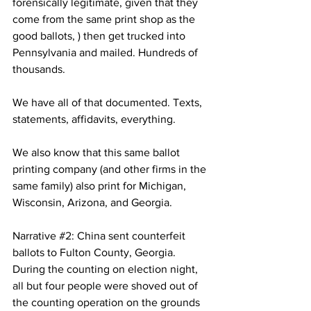
forensically legitimate, given that they 
come from the same print shop as the 
good ballots, ) then get trucked into 
Pennsylvania and mailed. Hundreds of 
thousands.
We have all of that documented. Texts, 
statements, affidavits, everything.
We also know that this same ballot 
printing company (and other firms in the 
same family) also print for Michigan, 
Wisconsin, Arizona, and Georgia.
Narrative 
#2
: China sent counterfeit 
ballots to Fulton County, Georgia. 
During the counting on election night, 
all but four people were shoved out of 
the counting operation on the grounds 