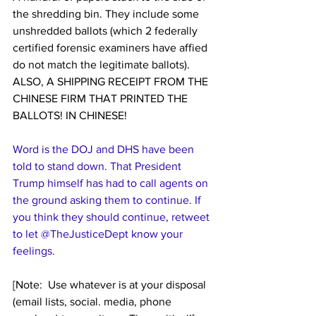
the shredding bin. They include some 
unshredded ballots (which 2 federally  
certified forensic examiners have affied 
do not match the legitimate ballots). 
ALSO, A SHIPPING RECEIPT FROM THE 
CHINESE FIRM THAT PRINTED THE 
BALLOTS! IN CHINESE!
Word is the DOJ and DHS have been 
told to stand down. That President 
Trump himself has had to call agents on 
the ground asking them to continue. If 
you think they should continue, retweet 
to let 
@TheJusticeDept
 know your 
feelings.
[Note:  Use whatever is at your disposal 
(email lists, social. media, phone 