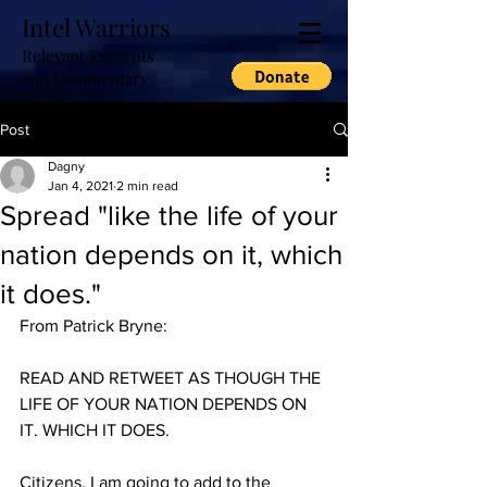
Intel Warriors
Relevant Excerpts
and Commentary
Post
Dagny
Jan 4, 2021
2 min read
Spread "like the life of your
nation depends on it, which
it does."
From Patrick Bryne:
READ AND RETWEET AS THOUGH THE 
LIFE OF YOUR NATION DEPENDS ON 
IT. WHICH IT DOES. 
Citizens, I am going to add to the 