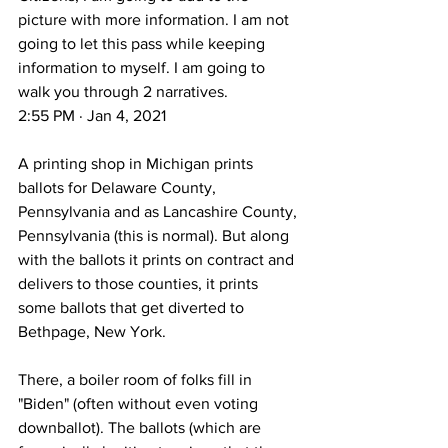
picture with more information. I am not 
going to let this pass while keeping 
information to myself. I am going to 
walk you through 2 narratives.
2:55 PM · Jan 4, 2021
A printing shop in Michigan prints 
ballots for Delaware County, 
Pennsylvania and as Lancashire County, 
Pennsylvania (this is normal). But along 
with the ballots it prints on contract and 
delivers to those counties, it prints 
some ballots that get diverted to 
Bethpage, New York.
There, a boiler room of folks fill in 
"Biden" (often without even voting 
downballot). The ballots (which are 