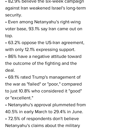
• 82.9% believe the six-week campaign 
against Iran weakened Israel's long-term 
security.
• Even among Netanyahu's right-wing 
voter base, 93.1% say Iran came out on 
top.
• 63.2% oppose the US-Iran agreement, 
with only 12.1% expressing support. 
• 86% have a negative attitude toward 
the outcome of the fighting and the 
deal.
• 69.1% rated Trump's management of 
the war as "failed" or "poor," compared 
to just 10.8% who considered it "good" 
or "excellent."
• Netanyahu's approval plummeted from 
40.5% in early March to 29.4% in June. 
• 72.5% of respondents don't believe 
Netanyahu's claims about the military 