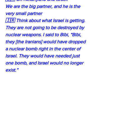
We are the big partner, and he is the 
very small partner
🇮🇷 Think about what Israel is getting. 
They are not going to be destroyed by 
nuclear weapons. I said to Bibi, “Bibi, 
they [the Iranians] would have dropped 
a nuclear bomb right in the center of 
Israel. They would have needed just 
one bomb, and Israel would no longer 
exist.”