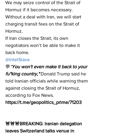
We may seize control of the Strait of 
Hormuz if it becomes necessary.
Without a deal with Iran, we will start 
charging transit fees on the Strait of 
Hormuz.
If Iran closes the Strait, its own 
negotiators won’t be able to make it 
back home.​​​​​​​​​​​​​​​​
@IntelSlava
💬
"
You won't even make it back to your 
fu*king country,"
 Donald Trump said he 
told Iranian officials while warning them 
against closing the Strait of Hormuz, 
according to Fox News.
https://t.me/geopolitics_prime/71203
🚨🚨🚨BREAKING: Iranian delegation 
leaves Switzerland talks venue in 