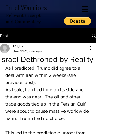
Intel Warriors
Relevant Excerpts
and Commentary
Post
Dagny
Jun 22
19 min read
Israel Dethroned by Reality
As I predicted, Trump did agree to a 
deal with Iran within 2 weeks (see 
previous post).
As I said, Iran had time on its side and 
the end was near.  The oil and other 
trade goods tied up in the Persian Gulf 
were about to cause massive worldwide 
harm.  Trump had no choice.
This led to the predictable uproar from 