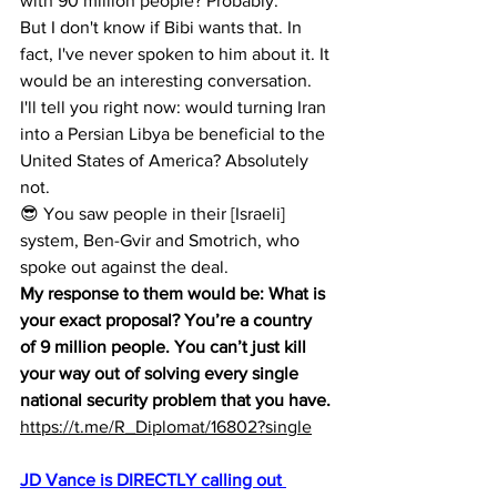
with 90 million people? Probably.
But I don't know if Bibi wants that. In 
fact, I've never spoken to him about it. It 
would be an interesting conversation.
I'll tell you right now: would turning Iran 
into a Persian Libya be beneficial to the 
United States of America? Absolutely 
not.
😎 You saw people in their [Israeli] 
system, Ben-Gvir and Smotrich, who 
spoke out against the deal.
My response to them would be: What is 
your exact proposal? You’re a country 
of 9 million people. You can’t just kill 
your way out of solving every single 
national security problem that you have.
https://t.me/R_Diplomat/16802?single
JD Vance is DIRECTLY calling out 