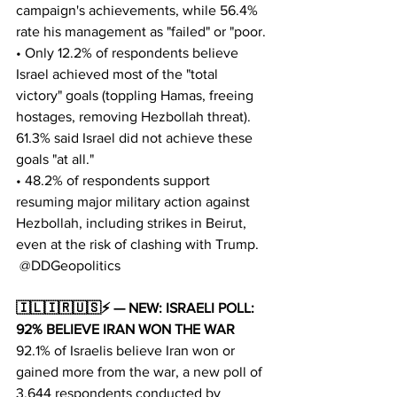
campaign's achievements, while 56.4% 
rate his management as "failed" or "poor.
• Only 12.2% of respondents believe 
Israel achieved most of the "total 
victory" goals (toppling Hamas, freeing 
hostages, removing Hezbollah threat). 
61.3% said Israel did not achieve these 
goals "at all."
• 48.2% of respondents support 
resuming major military action against 
Hezbollah, including strikes in Beirut, 
even at the risk of clashing with Trump.
 @DDGeopolitics
🇮🇱🇮🇷🇺🇸⚡️ — NEW: ISRAELI POLL: 
92% BELIEVE IRAN WON THE WAR
92.1% of Israelis believe Iran won or 
gained more from the war, a new poll of 
3,644 respondents conducted by 