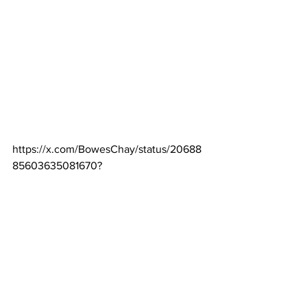
https://x.com/BowesChay/status/20688
85603635081670
?