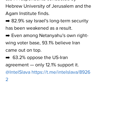
Hebrew University of Jerusalem and the 
Agam Institute finds.
➡️ 82.9% say Israel's long-term security 
has been weakened as a result.
➡️ Even among Netanyahu's own right-
wing voter base, 93.1% believe Iran 
came out on top.
➡️  63.2% oppose the US-Iran 
agreement — only 12.1% support it.
@IntelSlava 
https://t.me/intelslava/8926
2