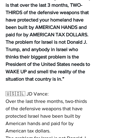
is that over the last 3 months, TWO-
THIRDS of the defensive weapons that 
have protected your homeland have 
been built by AMERICAN HANDS and 
paid for by AMERICAN TAX DOLLARS. 
The problem for Israel is not Donald J. 
Trump, and anybody in Israel who 
thinks their biggest problem is the 
President of the United States needs to 
WAKE UP and smell the reality of the 
situation that country is in.
”
🇺🇸🇮🇱 JD Vance:
Over the last three months, two-thirds 
of the defensive weapons that have 
protected Israel have been built by 
American hands and paid for by 
American tax dollars.