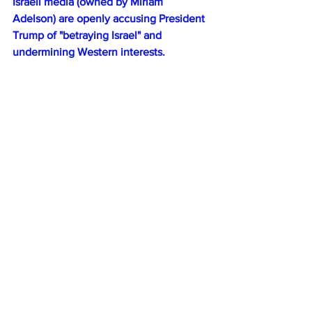
Israeli media (owned by Miriam 
Adelson) are openly accusing President 
Trump of "betraying Israel" and 
undermining Western interests.