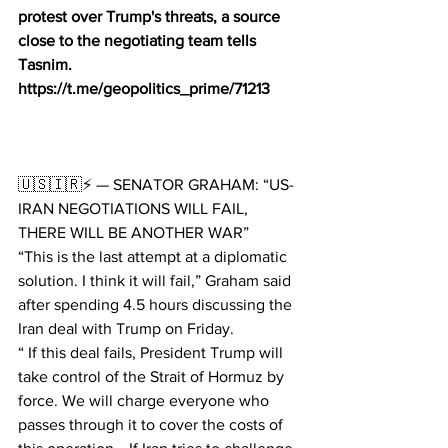
protest over Trump's threats, a source 
close to the negotiating team tells 
Tasnim.
https://t.me/geopolitics_prime/71213
🇺🇸🇮🇷⚡️ — SENATOR GRAHAM: “US-
IRAN NEGOTIATIONS WILL FAIL, 
THERE WILL BE ANOTHER WAR”
“This is the last attempt at a diplomatic 
solution. I think it will fail,” Graham said 
after spending 4.5 hours discussing the 
Iran deal with Trump on Friday.
“ If this deal fails, President Trump will 
take control of the Strait of Hormuz by 
force. We will charge everyone who 
passes through it to cover the costs of 