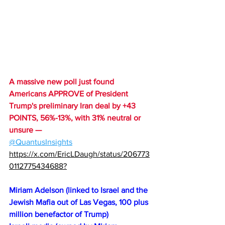
A massive new poll just found 
Americans APPROVE of President 
Trump's preliminary Iran deal by +43 
POINTS, 56%-13%, with 31% neutral or 
unsure — 
@QuantusInsights
https://x.com/EricLDaugh/status/206773
0112775434688?
Miriam Adelson (linked to Israel and the 
Jewish Mafia out of Las Vegas, 100 plus 
million benefactor of Trump)