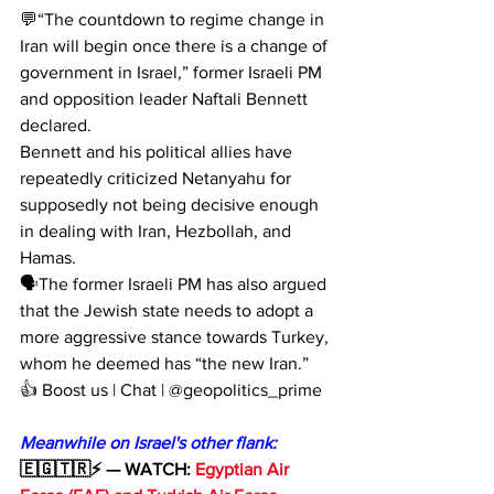
💬“The countdown to regime change in 
Iran will begin once there is a change of 
government in Israel,” former Israeli PM 
and opposition leader Naftali Bennett 
declared.
Bennett and his political allies have 
repeatedly criticized Netanyahu for 
supposedly not being decisive enough 
in dealing with Iran, Hezbollah, and 
Hamas. 
🗣The former Israeli PM has also argued 
that the Jewish state needs to adopt a 
more aggressive stance towards Turkey, 
whom he deemed has “the new Iran.”
👍 Boost us | Chat | @geopolitics_prime
Meanwhile on Israel's other flank:
🇪🇬🇹🇷⚡️ — WATCH: 
Egyptian Air 