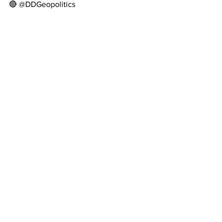
🔴 @DDGeopolitics