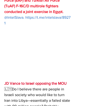
Force (EAF) and Turkish Air Force 
(TuAF) F-16C/D multirole fighters 
conducted a joint exercise in Egypt.
@IntelSlava. 
https://t.me/intelslava/8927
1
JD Vance to Israel opposing the MOU
🇱🇾Do I believe there are people in 
Israeli society who would like to turn 
Iran into Libya—essentially a failed state 