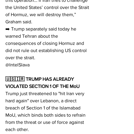
this operation… If Iran tries to challenge 
the United States’ control over the Strait 
of Hormuz, we will destroy them,” 
Graham said.​​​​​​​​​​​​​​​​
➡️ Trump separately said today he 
warned Tehran about the 
consequences of closing Hormuz and 
did not rule out establishing US control 
over the strait.​​​​​​​​​​​​​​​​
@IntelSlava
🇺🇸🇮🇷 TRUMP HAS ALREADY 
VIOLATED SECTION 1 OF THE MoU
Trump just threatened to "hit Iran very 
hard again" over Lebanon, a direct 
breach of Section 1 of the Islamabad 
MoU, which binds both sides to refrain 
from the threat or use of force against 
each other.