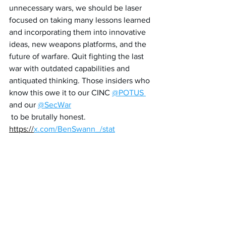
unnecessary wars, we should be laser 
focused on taking many lessons learned 
and incorporating them into innovative 
ideas, new weapons platforms, and the 
future of warfare. Quit fighting the last 
war with outdated capabilities and 
antiquated thinking. Those insiders who 
know this owe it to our CINC 
@POTUS
and our 
@SecWar
 to be brutally honest. 
https://
x.com/BenSwann_/stat