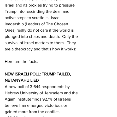
Israel and its proxies trying to pressure 
Trump into rescinding the deal, and 
active steps to scuttle it.  Israel 
leadership (Leaders of The Chosen 
Ones) really do not care if the world is 
plunged into chaos and death.  Only the 
survival of Israel matters to them.  They 
are a theocracy and that's how it works:
Here are the facts:
NEW ISRAELI POLL: TRUMP FAILED, 
NETANYAHU LIED
A new poll of 3,644 respondents by 
Hebrew University of Jerusalem and the 
Agam Institute finds 92.1% of Israelis 
believe Iran emerged victorious or 
gained more from the conflict.