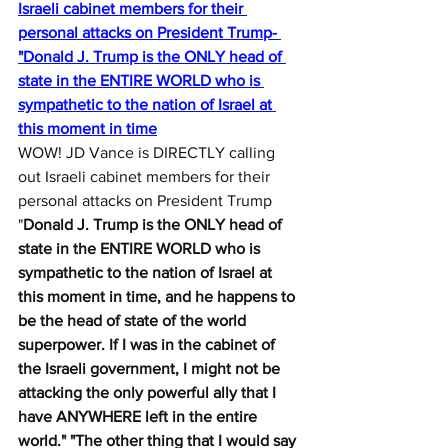
Israeli cabinet members for their 
personal attacks on President Trump- 
"Donald J. Trump is the ONLY head of 
state in the ENTIRE WORLD who is 
sympathetic to the nation of Israel at 
this moment in time
WOW! JD Vance is DIRECTLY calling 
out Israeli cabinet members for their 
personal attacks on President Trump 
"
Donald J. Trump is the ONLY head of 
state in the ENTIRE WORLD who is 
sympathetic to the nation of Israel at 
this moment in time, and he happens to 
be the head of state of the world 
superpower. If I was in the cabinet of 
the Israeli government, I might not be 
attacking the only powerful ally that I 
have ANYWHERE left in the entire 
world." "The other thing that I would say 