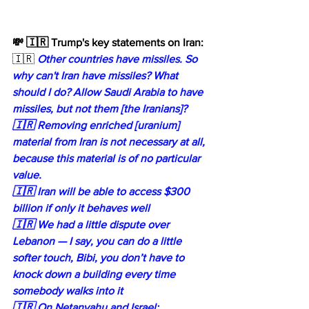
💸 🇮🇷 Trump's key statements on Iran:
🇮🇷 
Other countries have missiles. So 
why can't Iran have missiles? What 
should I do? Allow Saudi Arabia to have 
missiles, but not them [the Iranians]?
🇮🇷 Removing enriched [uranium] 
material from Iran is not necessary at all, 
because this material is of no particular 
value.
🇮🇷 Iran will be able to access $300 
billion if only it behaves well
🇮🇷 We had a little dispute over 
Lebanon — I say, you can do a little 
softer touch, Bibi, you don’t have to 
knock down a building every time 
somebody walks into it
🇮🇷 On Netanyahu and Israel: