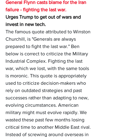
General Flynn casts blame for the Iran 
failure - fighting the last war.
Urges Trump to get out of wars and 
invest in new tech.
The famous quote attributed to Winston 
Churchill, is "Generals are always 
prepared to fight the last war." Ben 
below is correct to criticize the Military 
Industrial Complex. Fighting the last 
war, which we lost, with the same tools 
is moronic. This quote is appropriately 
used to criticize decision-makers who 
rely on outdated strategies and past 
successes rather than adapting to new, 
evolving circumstances. American 
military might must evolve rapidly. We 
wasted these past few months losing 
critical time to another Middle East rival. 
Instead of screwing around overseas in 