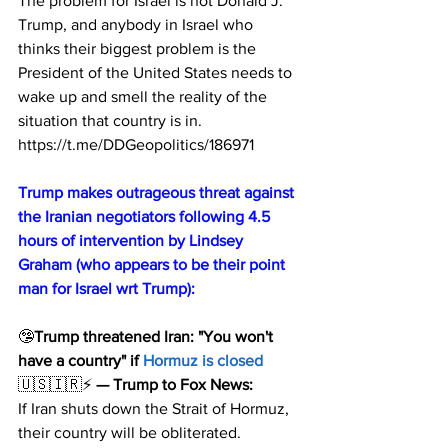
The problem for Israel is not Donald J. 
Trump, and anybody in Israel who 
thinks their biggest problem is the 
President of the United States needs to 
wake up and smell the reality of the 
situation that country is in.
https://t.me/DDGeopolitics/186971
Trump makes outrageous threat against 
the Iranian negotiators following 4.5 
hours of intervention by Lindsey 
Graham (who appears to be their point 
man for Israel wrt Trump):
🤥
Trump threatened Iran: "You won't 
have a country" if 
Hormuz is closed
🇺🇸🇮🇷⚡️ 
— Trump to Fox News:
If Iran shuts down the Strait of Hormuz, 
their country will be obliterated.