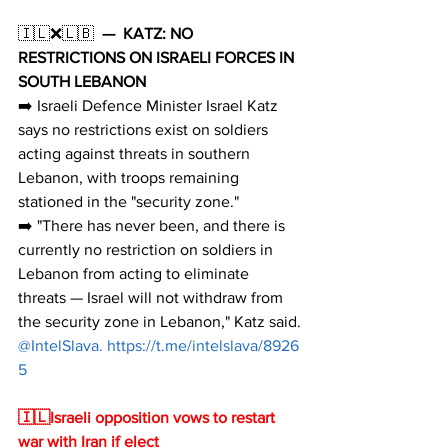
🇮🇱❌🇱🇧  
—
KATZ: NO 
RESTRICTIONS ON ISRAELI FORCES IN 
SOUTH LEBANON
➡️ Israeli Defence Minister Israel Katz 
says no restrictions exist on soldiers 
acting against threats in southern 
Lebanon, with troops remaining 
stationed in the "security zone."
➡️ "There has never been, and there is 
currently no restriction on soldiers in 
Lebanon from acting to eliminate 
threats — Israel will not withdraw from 
the security zone in Lebanon," Katz said.
@IntelSlava. 
https://t.me/intelslava/8926
5
🇮🇱Israeli opposition vows to restart 
war with Iran if elect