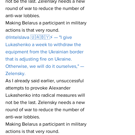
not be the last. Zelensky needs a new 
round of war to reduce the number of 
anti-war lobbies.
Making Belarus a participant in military 
actions is that very round.
@Intelslava 🇺🇦🇧🇾⚡️ — "I give 
Lukashenko a week to withdraw the 
equipment from the Ukrainian border 
that is adjusting fire on Ukraine. 
Otherwise, we will do it ourselves," — 
Zelensky.
As I already said earlier, unsuccessful 
attempts to provoke Alexander 
Lukashenko into radical measures will 
not be the last. Zelensky needs a new 
round of war to reduce the number of 
anti-war lobbies.
Making Belarus a participant in military 
actions is that very round.