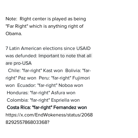
Note:  Right center is played as being 
"Far Right" which is anything right of 
Obama.
7 Latin American elections since USAID 
was defunded: 
Important to note that all 
are pro-USA
  Chile: "far-right" Kast won  Bolivia: "far-
right" Paz won  Peru: "far-right" Fujimori 
won  Ecuador: "far-right" Noboa won 
 Honduras: "far-right" Asfura won 
 Colombia: "far-right" Espriella won 
Costa Rica: "far-right" Fernandez won
https://x.com/EndWokeness/status/2068
829255786803368
?