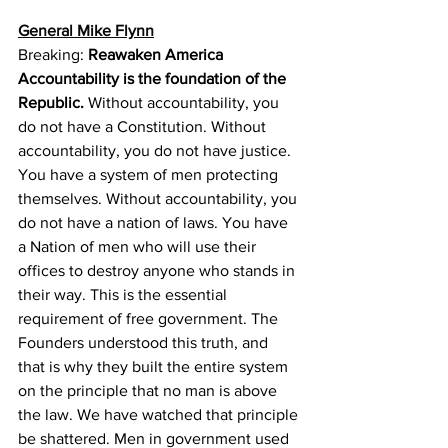
General Mike Flynn
Breaking: 
Reawaken America 
Accountability is the foundation of the 
Republic.
 Without accountability, you 
do not have a Constitution. Without 
accountability, you do not have justice. 
You have a system of men protecting 
themselves. Without accountability, you 
do not have a nation of laws. You have 
a Nation of men who will use their 
offices to destroy anyone who stands in 
their way. This is the essential 
requirement of free government. The 
Founders understood this truth, and 
that is why they built the entire system 
on the principle that no man is above 
the law. We have watched that principle 
be shattered. Men in government used 