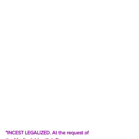
"INCEST LEGALIZED. At the request of 