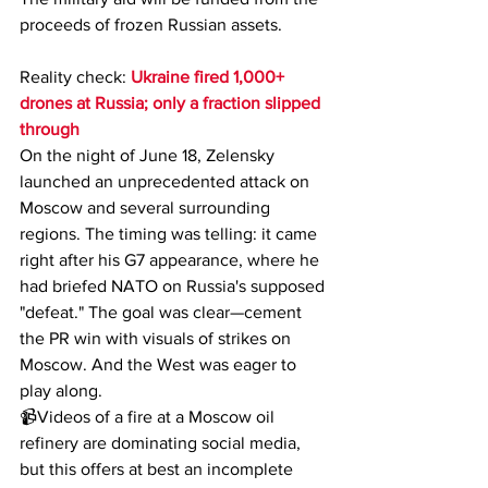
proceeds of frozen Russian assets.
Reality check: 
Ukraine fired 1,000+ 
drones at Russia; only a fraction slipped 
through
On the night of June 18, Zelensky 
launched an unprecedented attack on 
Moscow and several surrounding 
regions. The timing was telling: it came 
right after his G7 appearance, where he 
had briefed NATO on Russia's supposed 
"defeat." The goal was clear—cement 
the PR win with visuals of strikes on 
Moscow. And the West was eager to 
play along.
📹Videos of a fire at a Moscow oil 
refinery are dominating social media, 
but this offers at best an incomplete 