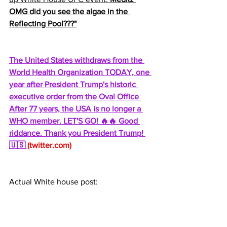
OMG did you see the algae in the 
Reflecting Pool???"
The United States withdraws from the 
World Health Organization TODAY, one 
year after President Trump's historic 
executive order from the Oval Office 
After 77 years, the USA is no longer a 
WHO member. LET'S GO! 🔥🔥 Good 
riddance. Thank you President Trump! 
🇺🇸 
(
twitter.com
)
Actual White house post: