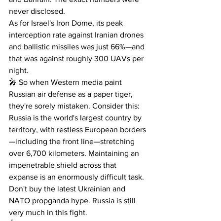
never disclosed.
As for Israel's Iron Dome, its peak 
interception rate against Iranian drones 
and ballistic missiles was just 66%—and 
that was against roughly 300 UAVs per 
night.
🎤 So when Western media paint 
Russian air defense as a paper tiger, 
they're sorely mistaken. Consider this: 
Russia is the world's largest country by 
territory, with restless European borders
—including the front line—stretching 
over 6,700 kilometers. Maintaining an 
impenetrable shield across that 
expanse is an enormously difficult task.
Don't buy the latest Ukrainian and 
NATO propganda hype. Russia is still 
very much in this fight.