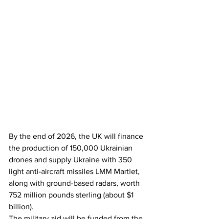
By the end of 2026, the UK will finance 
the production of 150,000 Ukrainian 
drones and supply Ukraine with 350 
light anti-aircraft missiles LMM Martlet, 
along with ground-based radars, worth 
752 million pounds sterling (about $1 
billion).
The military aid will be funded from the 