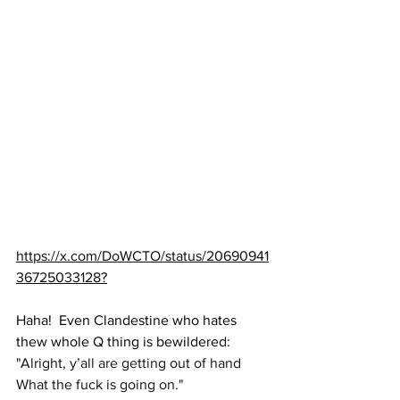
https://x.com/DoWCTO/status/20690941
36725033128
?
Haha!  Even Clandestine who hates 
thew whole Q thing is bewildered:
"Alright, y’all are getting out of hand 
What the fuck is going on."