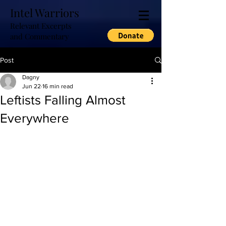
Intel Warriors
Relevant Excerpts
and Commentary
Post
Dagny
Jun 22
16 min read
Leftists Falling Almost
Everywhere