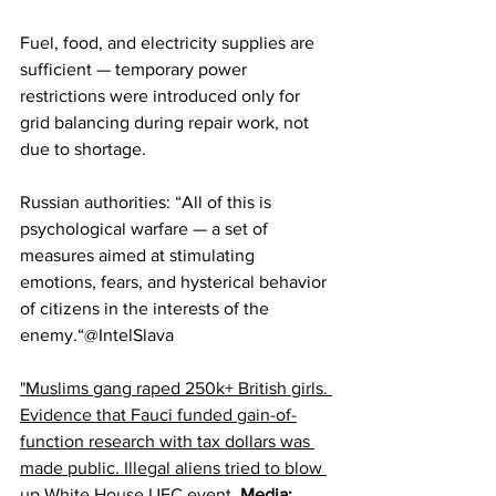
Fuel, food, and electricity supplies are 
sufficient — temporary power 
restrictions were introduced only for 
grid balancing during repair work, not 
due to shortage.
Russian authorities: “All of this is 
psychological warfare — a set of 
measures aimed at stimulating 
emotions, fears, and hysterical behavior 
of citizens in the interests of the 
enemy.“​​​​​​​​​​​​​​​​@IntelSlava
"Muslims gang raped 250k+ British girls. 
Evidence that Fauci funded gain-of-
function research with tax dollars was 
made public. Illegal aliens tried to blow 
up White House UFC event. 
Media: 