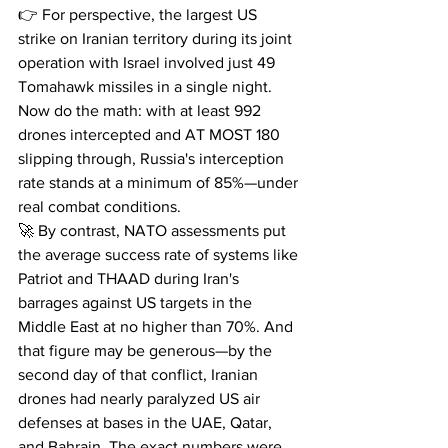
👉 For perspective, the largest US 
strike on Iranian territory during its joint 
operation with Israel involved just 49 
Tomahawk missiles in a single night.
Now do the math: with at least 992 
drones intercepted and AT MOST 180 
slipping through, Russia's interception 
rate stands at a minimum of 85%—under 
real combat conditions.
🚀 By contrast, NATO assessments put 
the average success rate of systems like 
Patriot and THAAD during Iran's 
barrages against US targets in the 
Middle East at no higher than 70%. And 
that figure may be generous—by the 
second day of that conflict, Iranian 
drones had nearly paralyzed US air 
defenses at bases in the UAE, Qatar, 
and Bahrain. The exact numbers were 