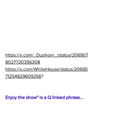
https://x.com/_Duphorn_/status/206907
8027720356308
https://x.com/WhiteHouse/status/20690
71254829609256
?
Enjoy the show" is a Q linked phrase...