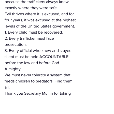
because the traffickers always knew 
exactly where they were safe.
Evil thrives where it is excused, and for 
four years, it was excused at the highest 
levels of the United States government.
1. Every child must be recovered.
2. Every trafficker must face 
prosecution.
3. Every official who knew and stayed 
silent must be held ACCOUNTABLE 
before the law and before God 
Almighty.
We must never tolerate a system that 
feeds children to predators. Find them 
all.
Thank you Secretary Mullin for taking 
this stand for the children.
https://truthsocial.com/@TrueGenFlynn/
posts/116754440910486227