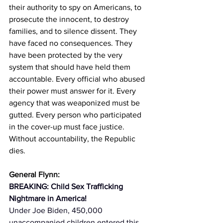
their authority to spy on Americans, to 
prosecute the innocent, to destroy 
families, and to silence dissent. They 
have faced no consequences. They 
have been protected by the very 
system that should have held them 
accountable. Every official who abused 
their power must answer for it. Every 
agency that was weaponized must be 
gutted. Every person who participated 
in the cover-up must face justice. 
Without accountability, the Republic 
dies.
General Flynn:
BREAKING: Child Sex Trafficking 
Nightmare in America!
Under Joe Biden, 450,000 
unaccompanied children entered this 