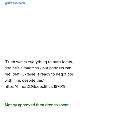
@Intelslava
"Putin wants everything to burn for us, 
and he's a madman - our partners can 
feel that. Ukraine is ready to negotiate 
with him, despite this” 
https://t.me/DDGeopolitics/187019
Money approved then drones spent...