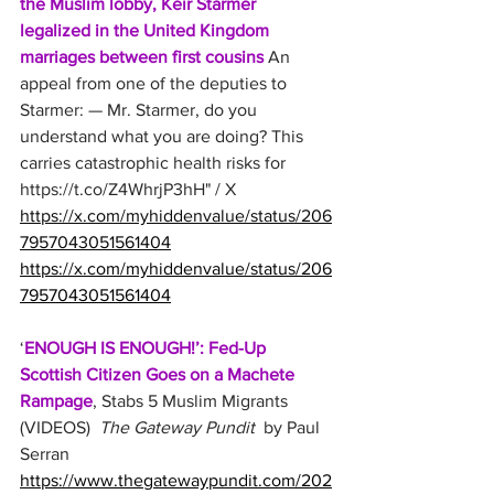
the Muslim lobby, Keir Starmer 
legalized in the United Kingdom 
marriages between first cousins
 An 
appeal from one of the deputies to 
Starmer: — Mr. Starmer, do you 
understand what you are doing? This 
carries catastrophic health risks for 
https://t.co/Z4WhrjP3hH
" / X
https://x.com/myhiddenvalue/status/206
7957043051561404
https://x.com/myhiddenvalue/status/206
7957043051561404
‘
ENOUGH IS ENOUGH!’: Fed-Up 
Scottish Citizen Goes on a Machete 
Rampage
, Stabs 5 Muslim Migrants 
(VIDEOS) 
 The Gateway Pundit 
 by Paul 
Serran
https://www.thegatewaypundit.com/202