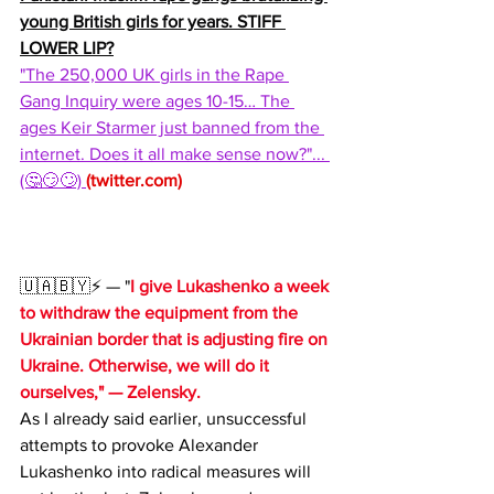
young British girls for years. STIFF 
LOWER LIP?
"The 250,000 UK girls in the Rape 
Gang Inquiry were ages 10-15… The 
ages Keir Starmer just banned from the 
internet. Does it all make sense now?"... 
(🤔😏🙄) 
(
twitter.com
)
🇺🇦🇧🇾⚡️ — "
I give Lukashenko a week 
to withdraw the equipment from the 
Ukrainian border that is adjusting fire on 
Ukraine. Otherwise, we will do it 
ourselves," — Zelensky.
As I already said earlier, unsuccessful 
attempts to provoke Alexander 
Lukashenko into radical measures will 