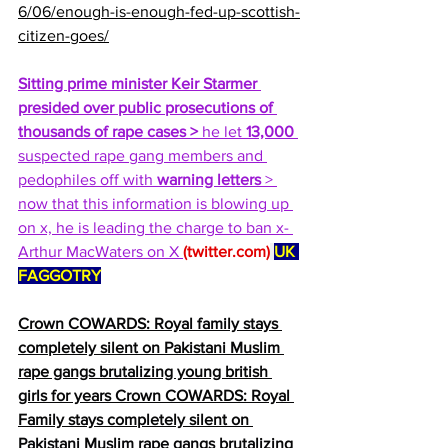
6/06/enough-is-enough-fed-up-scottish-
citizen-goes/
Sitting prime minister Keir Starmer 
presided over public prosecutions of 
thousands of rape cases >
 he let 
13,000
suspected rape gang members and 
pedophiles off with 
warning letters
 > 
now that this information is blowing up 
on x, he is leading the charge to ban x- 
Arthur MacWaters on X 
(
twitter.com
)
UK 
FAGGOTRY
Crown COWARDS: Royal family stays 
completely silent on Pakistani Muslim 
rape gangs brutalizing young british 
girls for years Crown COWARDS: Royal 
Family stays completely silent on 
Pakistani Muslim rape gangs brutalizing 