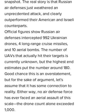
snapshot. The real story is that Russian 
air defenses just weathered an 
unprecdented attack, and clearly 
outperformed their American and Israeli 
counterparts. 
Official figures show Russian air 
defenses intercepted 992 Ukrainian 
drones, 4 long-range cruise missiles, 
and 10 aerial bombs. The number of 
UAVs that actually hit their targets is 
currently unknown, but the highest end 
estimates put the number around 180. 
Good chance this is an overstatement, 
but for the sake of argument, let's 
assume that it has some connection to 
reality. Either way, no air defense force 
has ever faced an aerial assault of this 
scale—the drone count alone exceeded 
1,000.