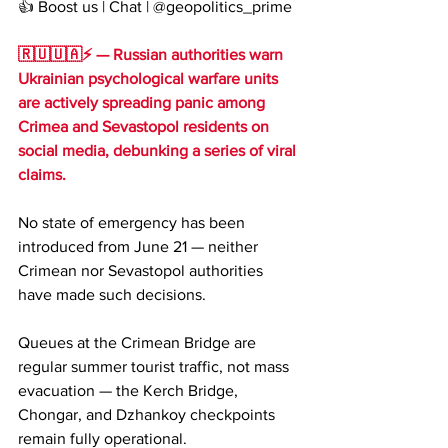
👍 Boost us | Chat | @geopolitics_prime
🇷🇺🇺🇦⚡️ — Russian authorities warn 
Ukrainian psychological warfare units 
are actively spreading panic among 
Crimea and Sevastopol residents on 
social media, debunking a series of viral 
claims.
No state of emergency has been 
introduced from June 21 — neither 
Crimean nor Sevastopol authorities 
have made such decisions.
Queues at the Crimean Bridge are 
regular summer tourist traffic, not mass 
evacuation — the Kerch Bridge, 
Chongar, and Dzhankoy checkpoints 
remain fully operational.