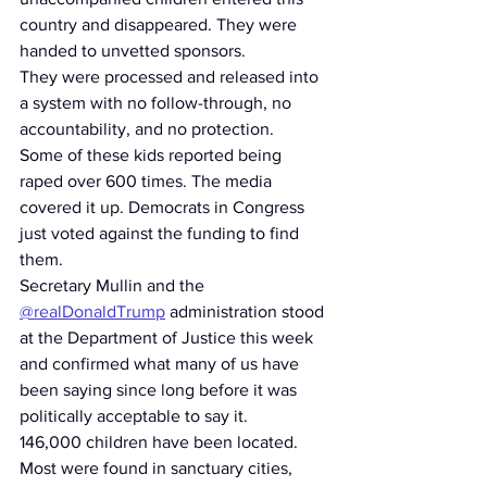
country and disappeared. They were 
handed to unvetted sponsors.
They were processed and released into 
a system with no follow-through, no 
accountability, and no protection.
Some of these kids reported being 
raped over 600 times. The media 
covered it up. Democrats in Congress 
just voted against the funding to find 
them.
Secretary Mullin and the 
@realDonaldTrump
 administration stood 
at the Department of Justice this week 
and confirmed what many of us have 
been saying since long before it was 
politically acceptable to say it.
146,000 children have been located. 
Most were found in sanctuary cities, 