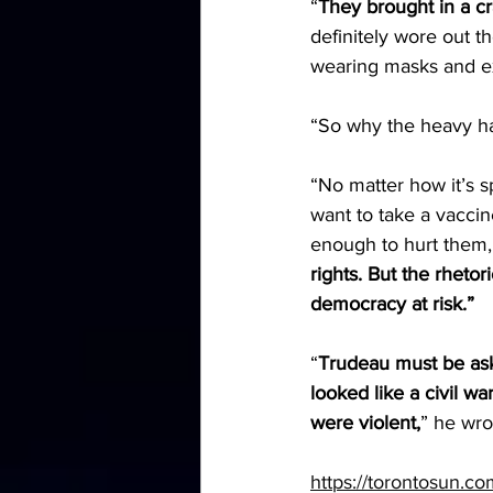
“
They brought in a c
definitely wore out t
wearing masks and exc
“So why the heavy han
“No matter how it’s s
want to take a vaccin
enough to hurt them,
rights. But the rhetor
democracy at risk.”
“
Trudeau must be ask
looked like a civil wa
were violent,
” he wro
https://torontosun.c