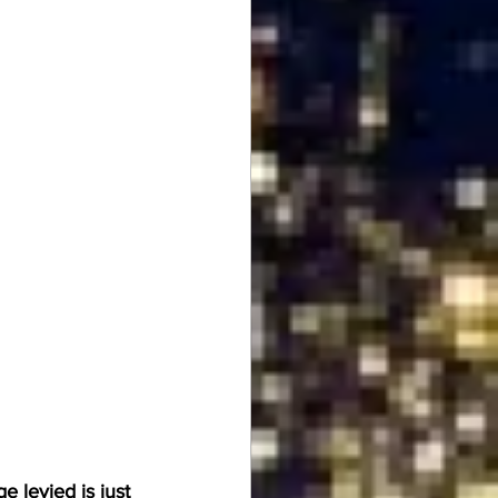
 levied is just 