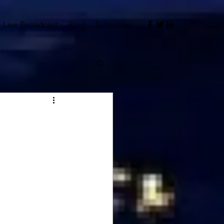
Live Broadcast
Blog
Subscribe