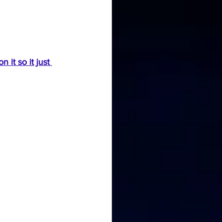
it so it just 