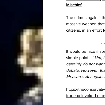
Mischief.
The crimes against th
massive weapon that 
citizens, in an effo
…
It would be nice if 
simple point.   “
Um, h
certainly do not want
debate. However, that
Measures Act against
https://theconservat
trudeau-invoked-emer