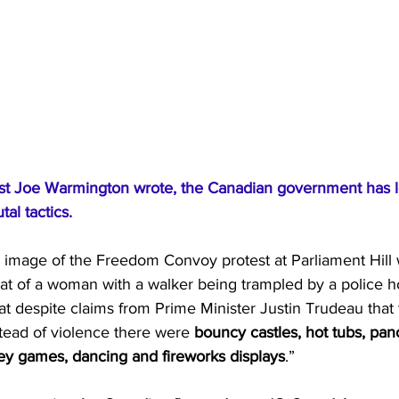
st Joe Warmington wrote, the Canadian government has lo
tal tactics.
g image of the Freedom Convoy protest at Parliament Hill w
at of a woman with a walker being trampled by a police h
 despite claims from Prime Minister Justin Trudeau that 
stead of violence there were 
bouncy castles, hot tubs, pan
key games, dancing and fireworks displays
.”