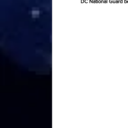
DC National Guard bei