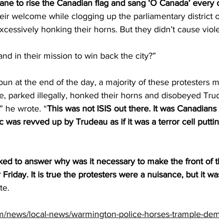
rane to rise the Canadian flag and sang ‘O Canada’ every 
heir welcome while clogging up the parliamentary district o
essively honking their horns. But they didn’t cause viol
d in their mission to win back the city?”
pun at the end of the day, a majority of these protesters m
e, parked illegally, honked their horns and disobeyed Trude
” he wrote. “
This was not ISIS out there. It was Canadians 
ic was revved up by Trudeau as if it was a terror cell putt
ed to answer why was it necessary to make the front of t
r Friday. It is true the protesters were a nuisance, but it 
te.
om/news/local-news/warmington-police-horses-trample-demo