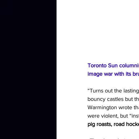
Toronto Sun
 columni
image war with its bru
“Turns out the lastin
bouncy castles but th
Warmington wrote that
were violent, but “in
pig roasts, road hoc