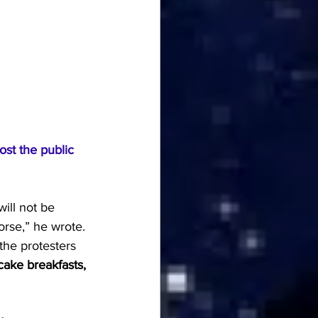
st the public 
ill not be 
orse,” he wrote.
the protesters 
cake breakfasts, 