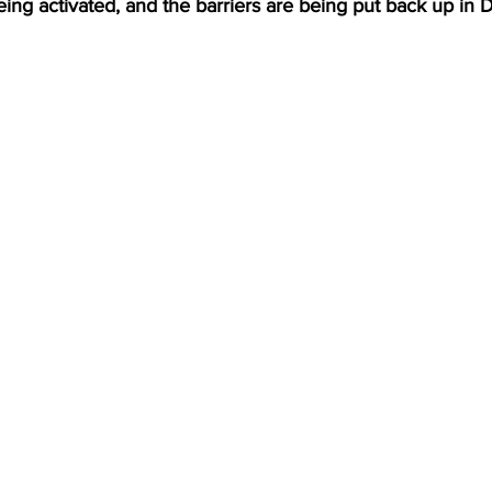
ng activated, and the barriers are being put back up in D