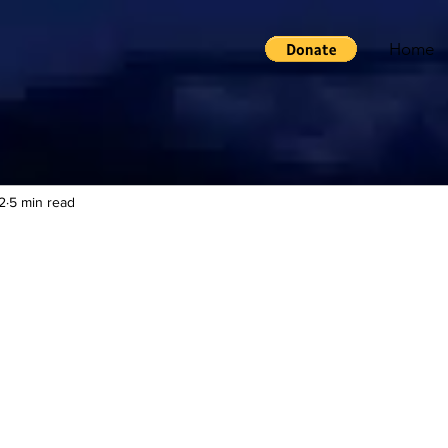
Home
2
5 min read