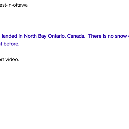
st-in-ottawa
landed in North Bay Ontario, Canada.  There is no snow on 
t before.
rt video.