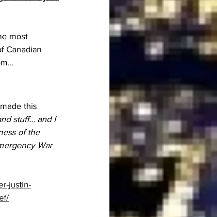
the most 
of Canadian 
rom…
 made this 
nd stuff… and I 
ness of the 
 Emergency War 
-justin-
ef/