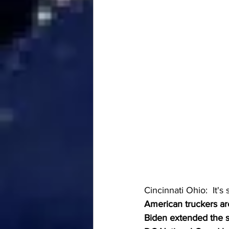
Cincinnati Ohio:  It's s
American truckers are
Biden extended the s