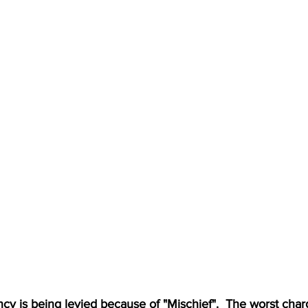
y is being levied because of "Mischief".  The worst charge