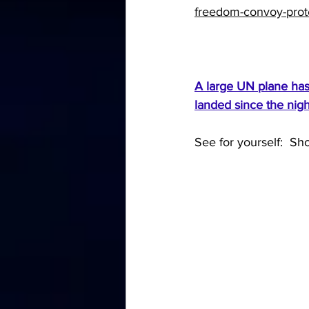
freedom-convoy-prote
A large UN plane has 
landed since the nigh
See for yourself:  Sho