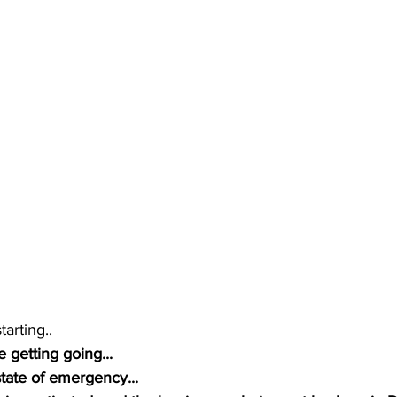
tarting..
 getting going...
tate of emergency...