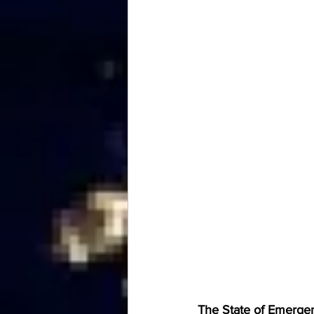
The State of Emergenc