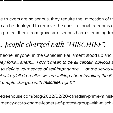
e truckers are so serious, they require the invocation of 
can be deployed to remove the constitutional freedoms 
rt to protect them from grave and serious harm stemming f
. people charged with “MISCHIEF”. 
someone, anyone, in the Canadian Parliament stood up and
ey folks… ahem…  I don’t mean to be all captain obvious a
 to deflate your sense of self-importance….  or the serious
 said, y’all do realize we are talking about invoking the
 people charged with 
mischief
, right
?
“
ivetreehouse.com/blog/2022/02/20/canadian-prime-minister
gency-act-to-charge-leaders-of-protest-group-with-mischi