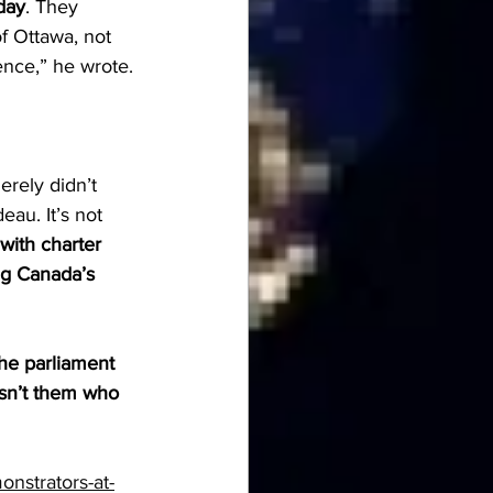
day
. They 
f Ottawa, not 
ence,” he wrote.
erely didn’t 
au. It’s not 
with charter 
ing Canada’s 
he parliament 
wasn’t them who 
nstrators-at-