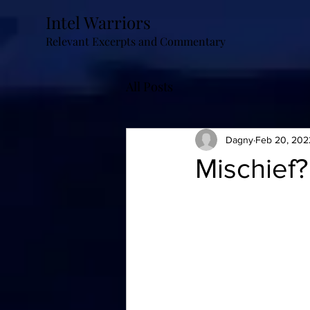
Intel Warriors
Relevant Excerpts and Commentary
All Posts
Dagny
Feb 20, 202
Mischief?