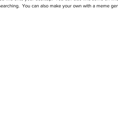
searching.  You can also make your own with a meme gen