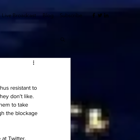
Live Broadcast
Blog
Subscribe
us resistant to 
ey don't like.  
hem to take 
gh the blockage 
at Twitter, 