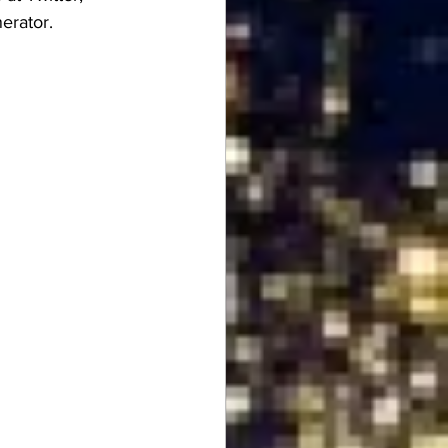
erator.