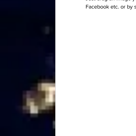
Facebook etc. or by 