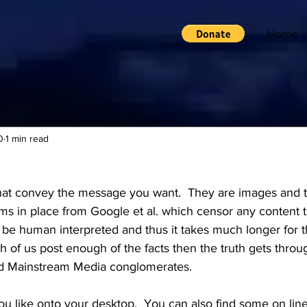
Home
0
1 min read
t convey the message you want.  They are images and th
ms in place from Google et al. which censor any content th
 be human interpreted and thus it takes much longer for t
 of us post enough of the facts then the truth gets throu
nd Mainstream Media conglomerates.
u like onto your desktop.  You can also find some on line 