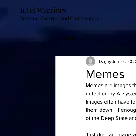
Intel Warriors
Relevant Excerpts and Commentary
All Posts
Dagny
Jun 24, 202
Memes
Memes are images tha
detection by AI syste
Images often have to
them down.  If enough
of the Deep State a
Just drag an image yo