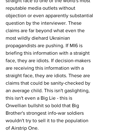
straight face to one of the world's most 
reputable media outlets without 
objection or even apparently substantial 
question by the interviewer. These 
claims are far beyond what even the 
most wildly diehard Ukrainian 
propagandists are pushing. If MI6 is 
briefing this information with a straight 
face, they are idiots. If decision-makers 
are receiving this information with a 
straight face, they are idiots. These are 
claims that could be sanity-checked by 
an average child. This isn't gaslighting, 
this isn't even a Big Lie - this is 
Orwellian bullshit so bold that Big 
Brother's strongest info-war soldiers 
wouldn't try to sell it to the population 
of Airstrip One.