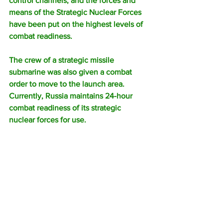
control channels, and the forces and 
means of the Strategic Nuclear Forces 
have been put on the highest levels of 
combat readiness. 
The crew of a strategic missile 
submarine was also given a combat 
order to move to the launch area. 
Currently, Russia maintains 24-hour 
combat readiness of its strategic 
nuclear forces for use.