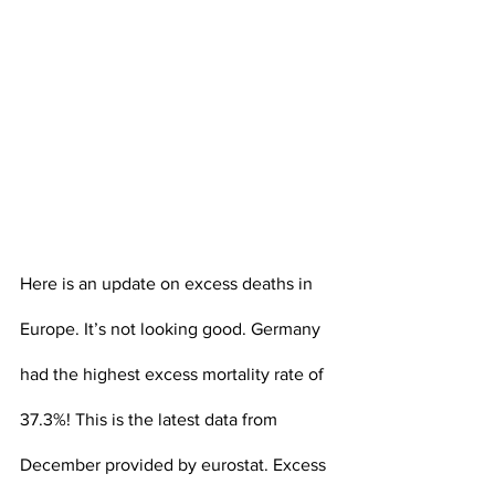
Here is an update on excess deaths in 
Europe. It’s not looking good. Germany 
had the highest excess mortality rate of 
37.3%! This is the latest data from 
December provided by eurostat. Excess 