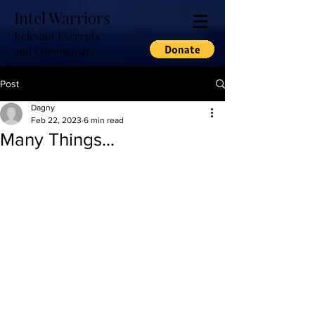
Intel Warriors
Relevant Excerpts
and Commentary
Post
Dagny
Feb 22, 2023
6 min read
Many Things...