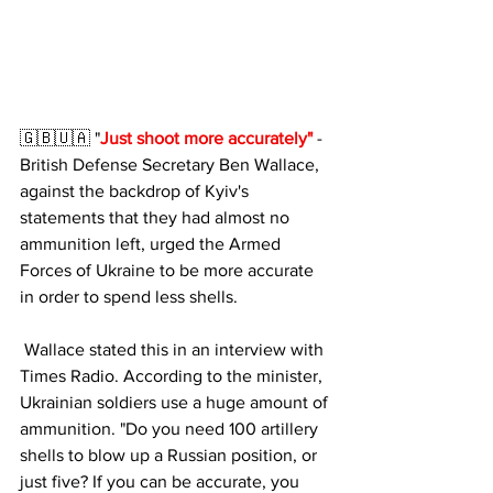
🇬🇧🇺🇦 "
Just shoot more accurately"
 - 
British Defense Secretary Ben Wallace, 
against the backdrop of Kyiv's 
statements that they had almost no 
ammunition left, urged the Armed 
Forces of Ukraine to be more accurate 
in order to spend less shells.
 Wallace stated this in an interview with 
Times Radio. According to the minister, 
Ukrainian soldiers use a huge amount of 
ammunition. "Do you need 100 artillery 
shells to blow up a Russian position, or 
just five? If you can be accurate, you 