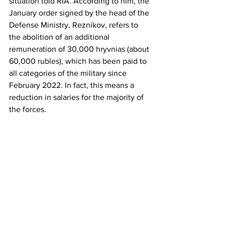
situation told RIA. According to him, the 
January order signed by the head of the 
Defense Ministry, Reznikov, refers to 
the abolition of an additional 
remuneration of 30,000 hryvnias (about 
60,000 rubles), which has been paid to 
all categories of the military since 
February 2022. In fact, this means a 
reduction in salaries for the majority of 
the forces.