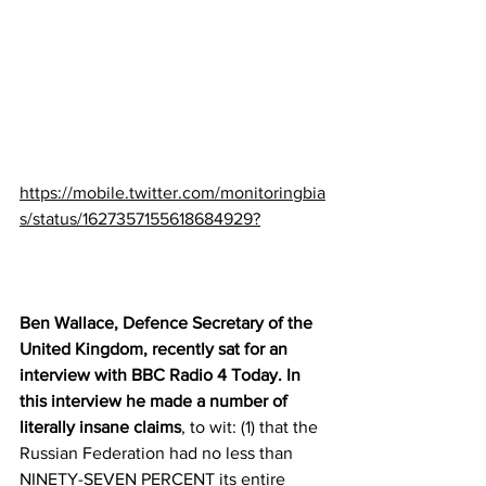
https://mobile.twitter.com/monitoringbia
s/status/1627357155618684929?
Ben Wallace, Defence Secretary of the 
United Kingdom, recently sat for an 
interview with BBC Radio 4 Today. In 
this interview he made a number of 
literally insane claims
, to wit: (1) that the 
Russian Federation had no less than 
NINETY-SEVEN PERCENT its entire 