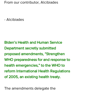
From our contributor, Alcibiades
- Alcibiades
Biden’s Health and Human Service 
Department secretly submitted 
proposed amendments, “Strengthen 
WHO preparedness for and response to 
health emergencies,” to the WHO to 
reform International Health Regulations 
of 2005, an existing health treaty.
The amendments delegate the 
international body of unelected 
bureaucrats more authority to define 
what constitutes a pandemic, when a 