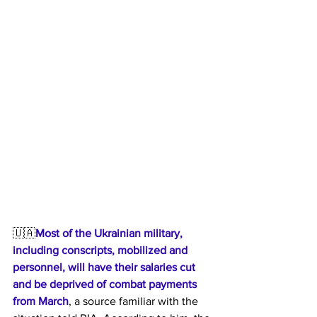
🇺🇦
Most of the Ukrainian military, 
including conscripts, mobilized and 
personnel, will have their salaries cut 
and be deprived of combat payments 
from March
, a source familiar with the 