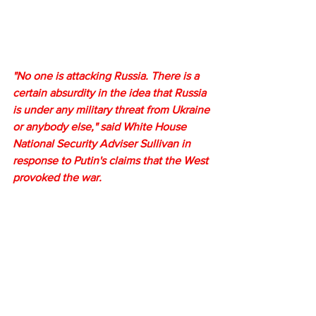
"No one is attacking Russia. There is a 
certain absurdity in the idea that Russia 
is under any military threat from Ukraine 
or anybody else," said White House 
National Security Adviser Sullivan in 
response to Putin's claims that the West 
provoked the war.