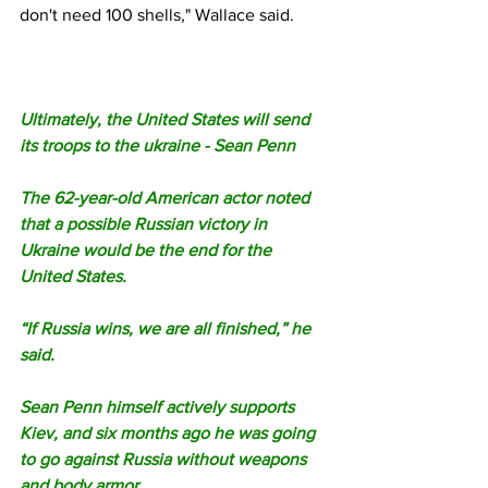
don't need 100 shells," Wallace said.
Ultimately, the United States will send 
its troops to the ukraine - Sean Penn
The 62-year-old American actor noted 
that a possible Russian victory in 
Ukraine would be the end for the 
United States.
“If Russia wins, we are all finished,” he 
said.
Sean Penn himself actively supports 
Kiev, and six months ago he was going 
to go against Russia without weapons 
and body armor.