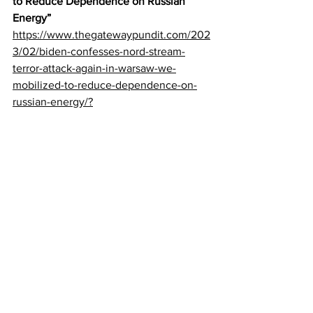
to Reduce Dependence on Russian 
Energy”
https://www.thegatewaypundit.com/202
3/02/biden-confesses-nord-stream-
terror-attack-again-in-warsaw-we-
mobilized-to-reduce-dependence-on-
russian-energy/?