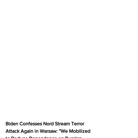
Biden Confesses Nord Stream Terror 
Attack Again in Warsaw: “We Mobilized 