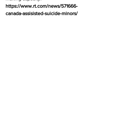
https://www.rt.com/news/571666-
canada-assisisted-suicide-minors/