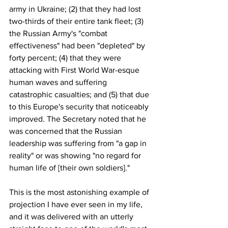
army in Ukraine; (2) that they had lost 
two-thirds of their entire tank fleet; (3) 
the Russian Army's "combat 
effectiveness" had been "depleted" by 
forty percent; (4) that they were 
attacking with First World War-esque 
human waves and suffering 
catastrophic casualties; and (5) that due 
to this Europe's security that noticeably 
improved. The Secretary noted that he 
was concerned that the Russian 
leadership was suffering from "a gap in 
reality" or was showing "no regard for 
human life of [their own soldiers]."
This is the most astonishing example of 
projection I have ever seen in my life, 
and it was delivered with an utterly 