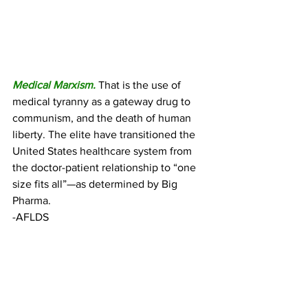
Medical Marxism.
 That is the use of 
medical tyranny as a gateway drug to 
communism, and the death of human 
liberty. The elite have transitioned the 
United States healthcare system from 
the doctor-patient relationship to “one 
size fits all”—as determined by Big 
Pharma.
-AFLDS