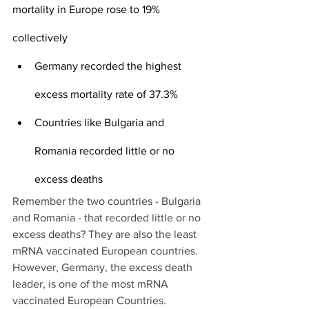
mortality in Europe rose to 19% 
collectively
Germany recorded the highest 
excess mortality rate of 37.3%
Countries like Bulgaria and 
Romania recorded little or no 
excess deaths
Remember the two countries - Bulgaria 
and Romania - that recorded little or no 
excess deaths? They are also the least 
mRNA vaccinated European countries. 
However, Germany, the excess death 
leader, is one of the most mRNA 
vaccinated European Countries.