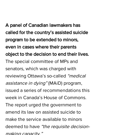
A panel of Canadian lawmakers has 
called for the country’s assisted suicide 
program to be extended to minors, 
even in cases where their parents 
object to the decision to end their lives.
The special committee of MPs and 
senators, which was charged with 
reviewing Ottawa’s so-called 
“medical 
assistance in dying”
 (MAiD) program, 
issued a series of 
recommendations
 this 
week in Canada’s House of Commons. 
The report urged the government to 
amend its law on assisted suicide to 
make the service available to minors 
deemed to have 
“the requisite decision-
making capacity.”