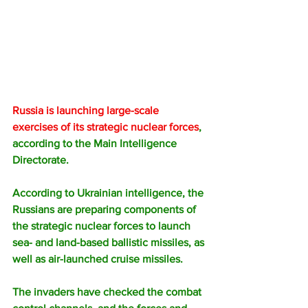
Russia is launching large-scale 
exercises of its strategic nuclear forces
, 
according to the Main Intelligence 
Directorate.
According to Ukrainian intelligence, the 
Russians are preparing components of 
the strategic nuclear forces to launch 
sea- and land-based ballistic missiles, as 
well as air-launched cruise missiles.
The invaders have checked the combat 