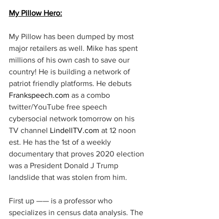
My Pillow Hero:
My Pillow has been dumped by most 
major retailers as well. Mike has spent 
millions of his own cash to save our 
country! He is building a network of 
patriot friendly platforms. He debuts 
Frankspeech.com
 as a combo 
twitter/YouTube free speech 
cybersocial network tomorrow on his 
TV channel 
LindellTV.com
 at 12 noon 
est. He has the 1st of a weekly 
documentary that proves 2020 election 
was a President Donald J Trump 
landslide that was stolen from him. 
First up —— is a professor who 
specializes in census data analysis. The 