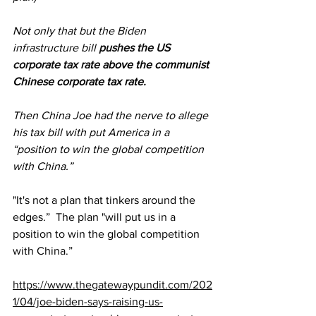
Not only that but the Biden 
infrastructure bill 
pushes the US 
corporate tax rate
 above the communist 
Chinese corporate tax rate.
Then China Joe had the nerve to allege 
his tax bill with put America in a 
“position to win the global competition 
with China.”
"It's not a plan that tinkers around the 
edges.”  The plan "will put us in a 
position to win the global competition 
with China.”
https://www.thegatewaypundit.com/202
1/04/joe-biden-says-raising-us-