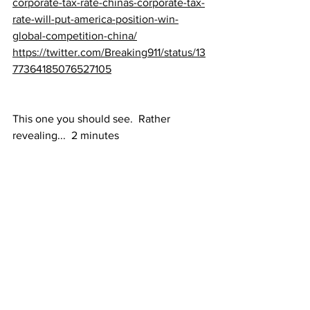
corporate-tax-rate-chinas-corporate-tax-
rate-will-put-america-position-win-
global-competition-china/
https://twitter.com/Breaking911/status/13
77364185076527105
This one you should see.  Rather 
revealing...  2 minutes