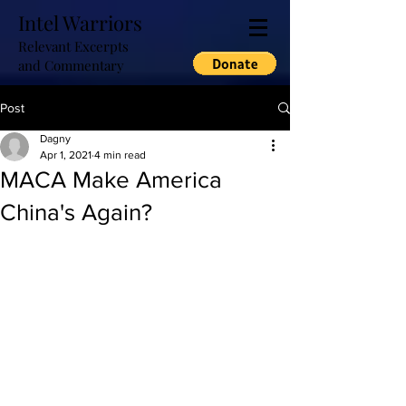
Intel Warriors
Relevant Excerpts
and Commentary
Post
Dagny
Apr 1, 2021
4 min read
MACA Make America
China's Again?