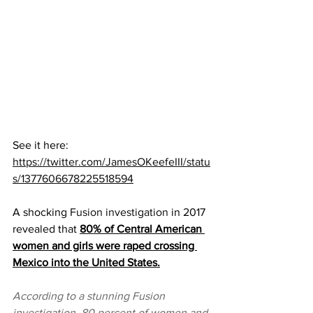
See it here:  
https://twitter.com/JamesOKeefeIII/statu
s/1377606678225518594
A shocking 
Fusion investigation
 in 2017 
revealed that 
80% of Central American 
women and girls were raped crossing 
Mexico into the United States.
According to a stunning Fusion 
investigation, 80 percent of women and 