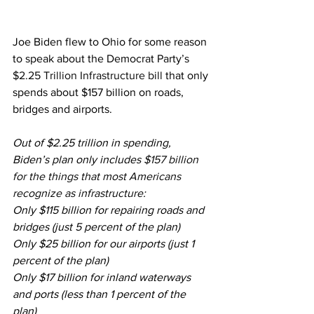
Joe Biden flew to Ohio for some reason 
to speak about the Democrat Party’s
$2.25 Trillion Infrastructure bill
 that only 
spends about $157 billion on roads, 
bridges and airports.
Out of $2.25 trillion in spending, 
Biden’s plan only includes 
$157 billion 
for the things that most Americans 
recognize as infrastructure
:
Only $115 billion for repairing roads and 
bridges (just 5 percent of the plan)
Only $25 billion for our airports (just 1 
percent of the plan)
Only $17 billion for inland waterways 
and ports (less than 1 percent of the 
plan)