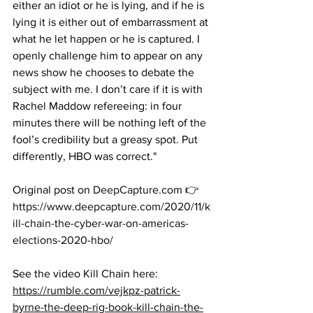
either an idiot or he is lying, and if he is 
lying it is either out of embarrassment at 
what he let happen or he is captured. I 
openly challenge him to appear on any 
news show he chooses to debate the 
subject with me. I don’t care if it is with 
Rachel Maddow refereeing: in four 
minutes there will be nothing left of the 
fool’s credibility but a greasy spot. Put 
differently, HBO was correct."
Original post on 
DeepCapture.com
 👉
https://www.deepcapture.com/2020/11/k
ill-chain-the-cyber-war-on-americas-
elections-2020-hbo/
See the video Kill Chain here:  
https://rumble.com/vejkpz-patrick-
byrne-the-deep-rig-book-kill-chain-the-