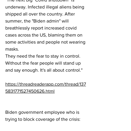
underway. Infected illegal aliens being 
shipped all over the country. After 
summer, the "Biden admin" will 
breathlessly report increased covid 
cases across the US, blaming them on 
some activities and people not wearing 
masks. 
They need the fear to stay in control. 
Without the fear people will stand up 
and say enough. It's all about control."
https://threadreaderapp.com/thread/137
5831771527450626.html
Biden government employee who is 
trying to block coverage of the crisis: