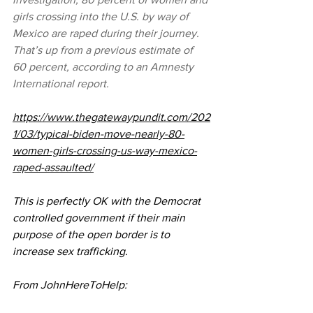
girls crossing into the U.S. by way of 
Mexico are raped during their journey. 
That’s up from a previous estimate of 
60 percent, according to an Amnesty 
International report.
https://www.thegatewaypundit.com/202
1/03/typical-biden-move-nearly-80-
women-girls-crossing-us-way-mexico-
raped-assaulted/
This is perfectly OK with the Democrat 
controlled government if their main 
purpose of the open border is to 
increase sex trafficking.  
From JohnHereToHelp: