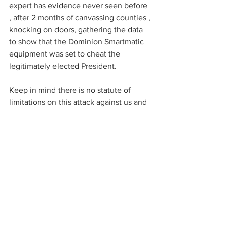
expert has evidence never seen before 
, after 2 months of canvassing counties , 
knocking on doors, gathering the data 
to show that the Dominion Smartmatic 
equipment was set to cheat the 
legitimately elected President. 
Keep in mind there is no statute of 
limitations on this attack against us and 
our sovereignty. 
Lindell is also creating a legal fund to 
go after the criminals in the system.  It 
sounds like an aggressive “Judicial 
Watch” with legal expense funding for 
the defense of our constitutional rights. 
Bravo Mike Lindell Bravo!
https://rumble.com/vf77xd-mike-lindell-
on-his-election-investigation-and-