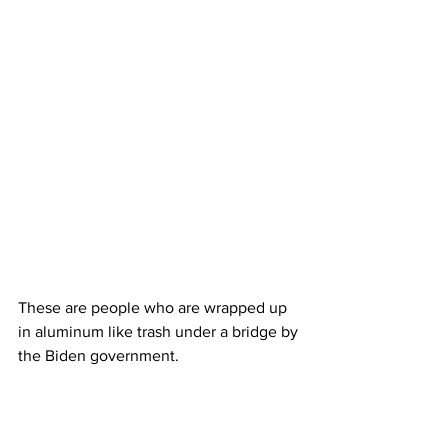
These are people who are wrapped up 
in aluminum like trash under a bridge by 
the Biden government.