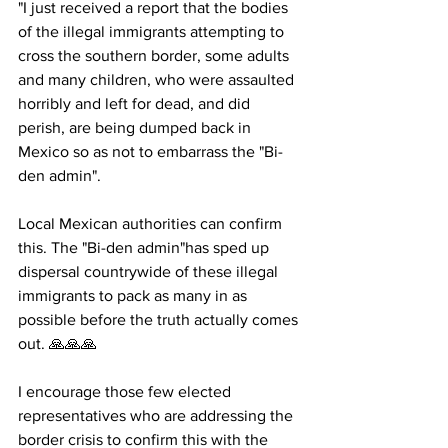
"I just received a report that the bodies 
of the illegal immigrants attempting to 
cross the southern border, some adults 
and many children, who were assaulted 
horribly and left for dead, and did 
perish, are being dumped back in 
Mexico so as not to embarrass the "Bi-
den admin". 
Local Mexican authorities can confirm 
this. The "Bi-den admin"has sped up 
dispersal countrywide of these illegal 
immigrants to pack as many in as 
possible before the truth actually comes 
out. 🙏🙏🙏 
I encourage those few elected 
representatives who are addressing the 
border crisis to confirm this with the 