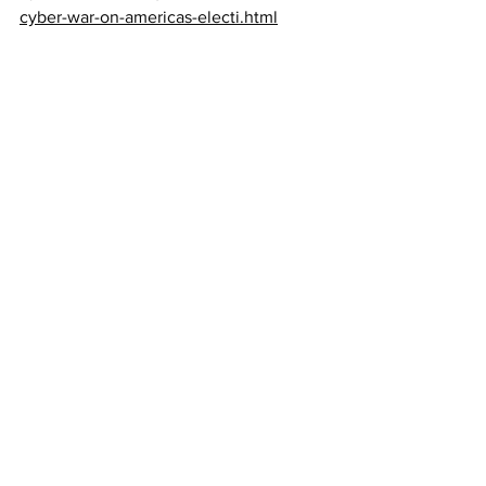
cyber-war-on-americas-electi.html