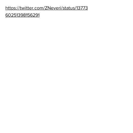
https://twitter.com/ZNeveri/status/13773
60251398156291