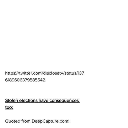
https://twitter.com/disclosetv/status/137
6189606379585542
Stolen elections have consequences 
too:
Quoted from 
DeepCapture.com
: