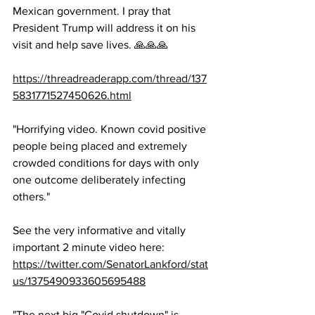
Mexican government. I pray that 
President Trump will address it on his 
visit and help save lives. 🙏🙏🙏 
https://threadreaderapp.com/thread/137
5831771527450626.html
"Horrifying video. Known covid positive 
people being placed and extremely 
crowded conditions for days with only 
one outcome deliberately infecting 
others."
See the very informative and vitally 
important 2 minute video here: 
https://twitter.com/SenatorLankford/stat
us/1375490933605695488
"The next big "Covid shutdown" is 