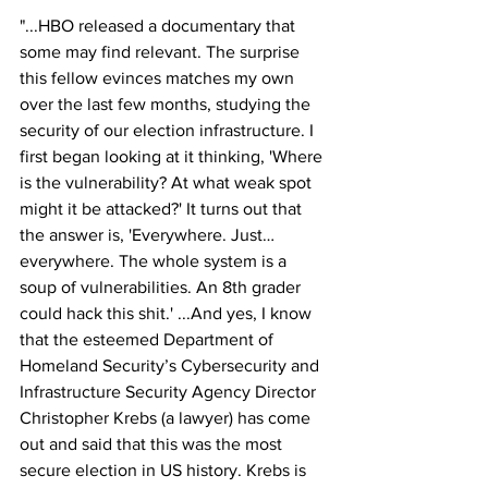
"...HBO released a documentary that 
some may find relevant. The surprise 
this fellow evinces matches my own 
over the last few months, studying the 
security of our election infrastructure. I 
first began looking at it thinking, 'Where 
is the vulnerability? At what weak spot 
might it be attacked?' It turns out that 
the answer is, 'Everywhere. Just… 
everywhere. The whole system is a 
soup of vulnerabilities. An 8th grader 
could hack this shit.' ...And yes, I know 
that the esteemed Department of 
Homeland Security’s Cybersecurity and 
Infrastructure Security Agency Director 
Christopher Krebs (a lawyer) has come 
out and said that this was the most 
secure election in US history. Krebs is 