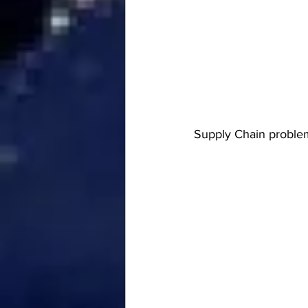
Supply Chain problem