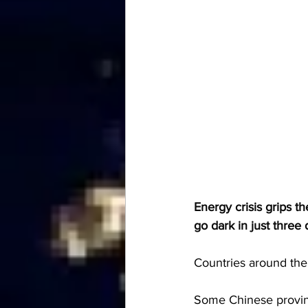
Energy crisis grips t
go dark in just three
Countries around the 
Some Chinese province