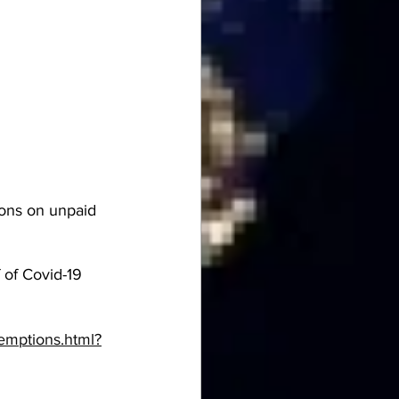
ons on unpaid 
of Covid-19 
emptions.html?