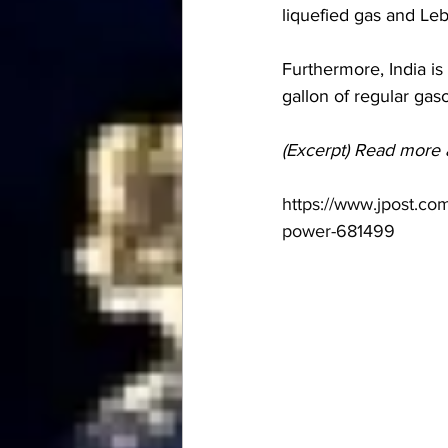
liquefied gas and Leb
Furthermore, India is 
gallon of regular gas
(Excerpt) Read more 
https://www.jpost.co
power-681499