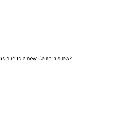
s due to a new California law?