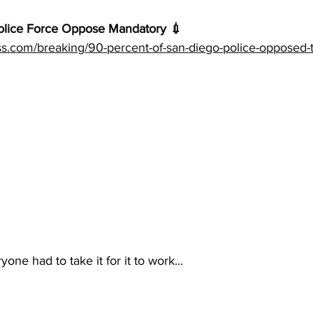
lice Force Oppose Mandatory 💉 
ess.com/breaking/90-percent-of-san-diego-police-opposed-
ne had to take it for it to work...