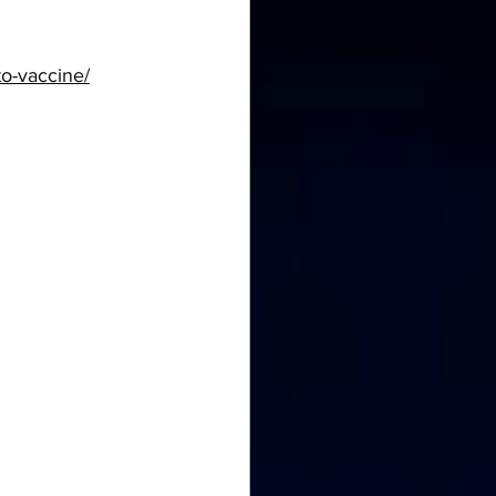
to-vaccine/