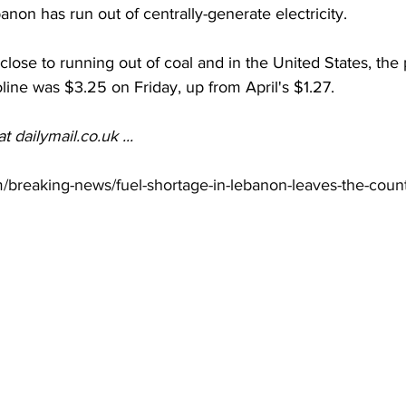
anon has run out of centrally-generate electricity. 
close to running out of coal and in the United States, the 
oline was $3.25 on Friday, up from April's $1.27. 
at 
dailymail.co.uk
 ...
m/breaking-news/fuel-shortage-in-lebanon-leaves-the-count