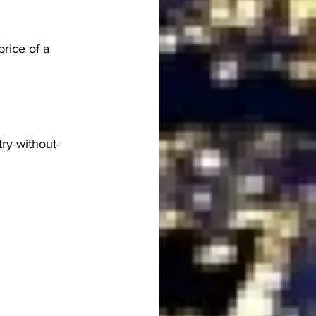
price of a 
ry-without-