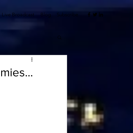
Live Broadcast
Blog
Subscribe
mies...