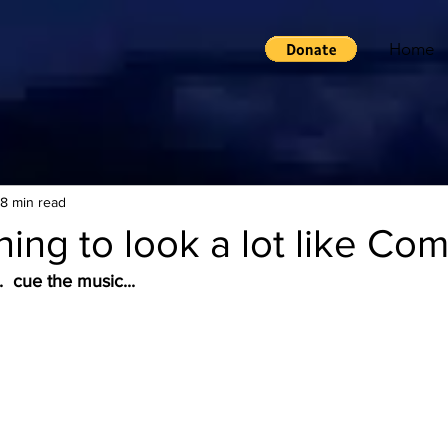
Home
8 min read
ning to look a lot like Com
  cue the music...