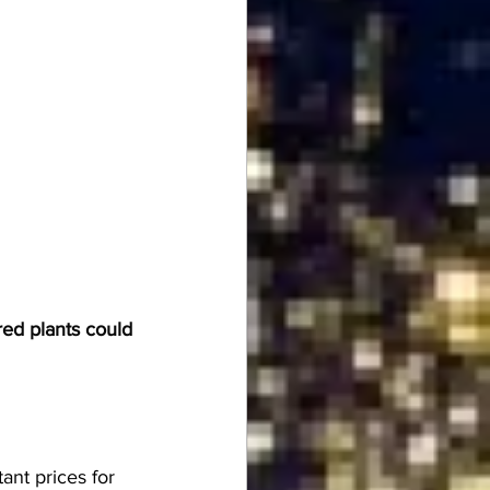
red plants could 
ant prices for 