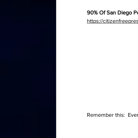
90% Of San Diego Po
https://citizenfreepr
Remember this:  Everyo