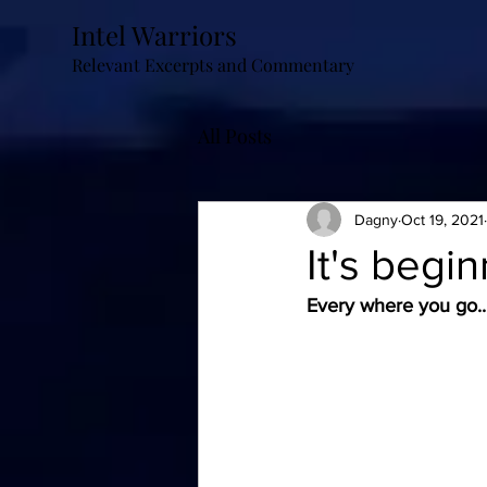
Intel Warriors
Relevant Excerpts and Commentary
All Posts
Dagny
Oct 19, 2021
It's begin
Every where you go...