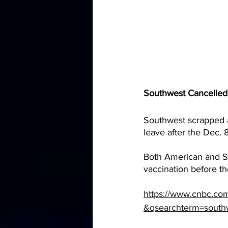
Southwest Cancelled 
Southwest scrapped a
leave after the Dec. 
Both American and So
vaccination before the
https://www.cnbc.co
&qsearchterm=south