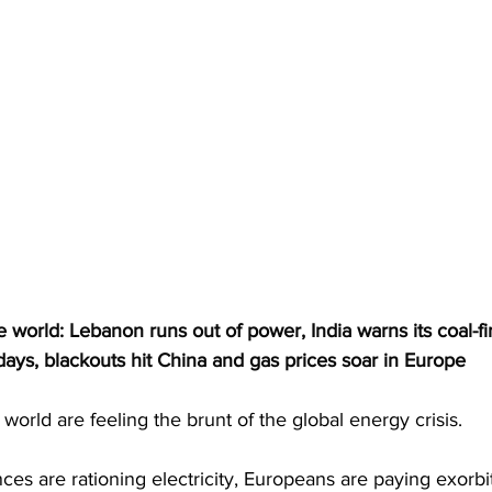
he world: Lebanon runs out of power, India warns its coal-fi
 days, blackouts hit China and gas prices soar in Europe
world are feeling the brunt of the global energy crisis. 
s are rationing electricity, Europeans are paying exorbit