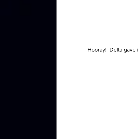
Hooray!  Delta gave i