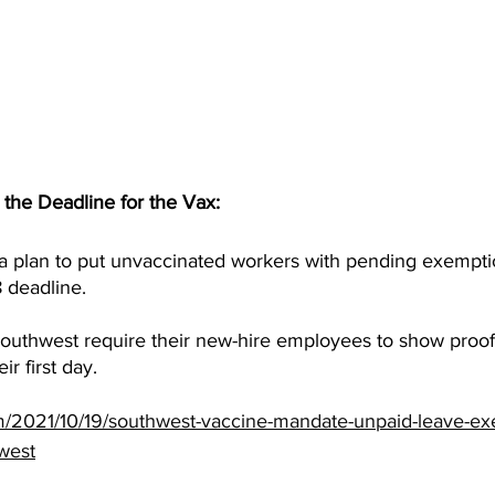
the Deadline for the Vax:
 plan to put unvaccinated workers with pending exempti
8 deadline.
uthwest require their new-hire employees to show proof 
ir first day.
m/2021/10/19/southwest-vaccine-mandate-unpaid-leave-ex
west