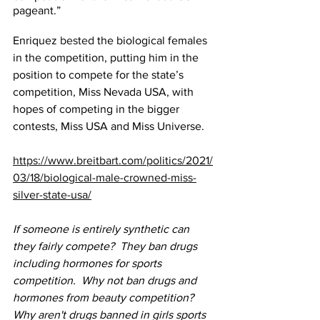
pageant.”
Enriquez 
bested
 the biological females 
in the competition, putting him in the 
position to compete for the state’s 
competition, Miss Nevada USA, with 
hopes of competing in the bigger 
contests, Miss USA and Miss Universe.
https://www.breitbart.com/politics/2021/
03/18/biological-male-crowned-miss-
silver-state-usa/
If someone is entirely synthetic can 
they fairly compete?  They ban drugs 
including hormones for sports 
competition.  Why not ban drugs and 
hormones from beauty competition?  
Why aren't drugs banned in girls sports 