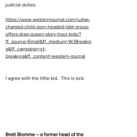
judicial duties.
https://www.westernjournal.com/judge-
charged-child-porn-headed-lgbt-group-
offers-drag-queen-story-hour-kids/?
ff_source=Email&ff_medium=WJBreakin
g&ff_campaign=ct-
breaking&ff_content=western-journal
I agree with the little kid.  This is sick.
Brett Blomme – a former head of the 