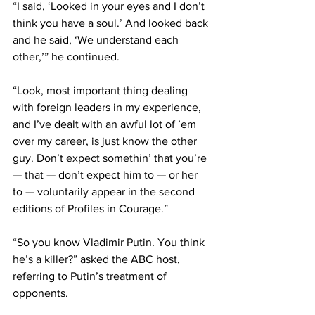
“I said, ‘Looked in your eyes and I don’t 
think you have a soul.’ And looked back 
and he said, ‘We understand each 
other,’” he continued.
“Look, most important thing dealing 
with foreign leaders in my experience, 
and I’ve dealt with an awful lot of ’em 
over my career, is just know the other 
guy. Don’t expect somethin’ that you’re 
— that — don’t expect him to — or her 
to — voluntarily appear in the second 
editions of Profiles in Courage.”
“So you know Vladimir Putin. You think 
he’s a killer
?” asked the ABC host, 
referring to Putin’s treatment of 
opponents.