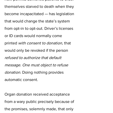
themselves starved to death
 when they 
become incapacitated — has legislation 
that would change the state’s system 
from opt-in to opt-out. Driver’s licenses 
or ID cards would normally come 
printed 
with consent to donation
, that 
would only be revoked if the person 
refused to authorize that default 
message. One must object to refuse 
donation
. Doing nothing provides 
automatic consent.
Organ donation received acceptance 
from a wary public precisely because of 
the promises, solemnly made, that only 