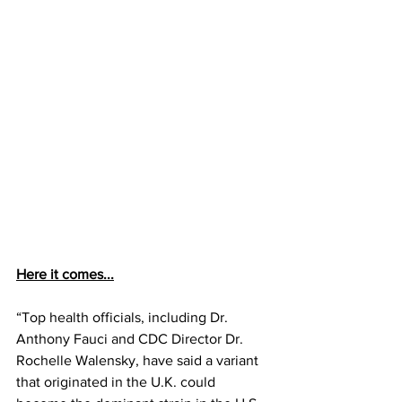
Here it comes...
“Top health officials, including Dr. 
Anthony Fauci and CDC Director Dr. 
Rochelle Walensky, have said a variant 
that originated in the U.K. could 