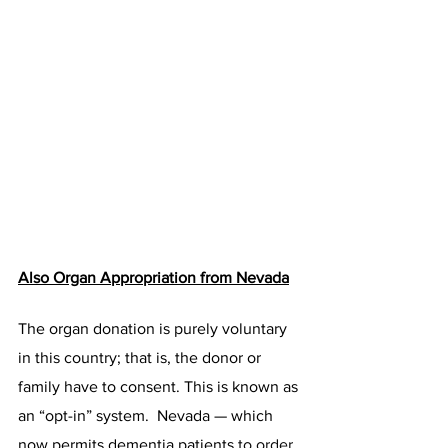
Also Organ Appropriation from Nevada
The organ donation is purely voluntary 
in this country; that is, the donor or 
family have to consent. This is known as 
an “opt-in” system.  Nevada — which 
now permits dementia patients 
to order 