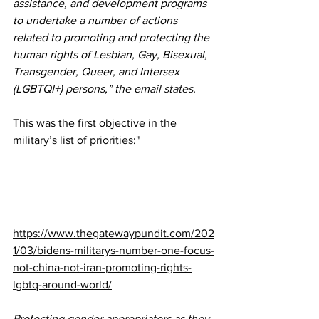
assistance, and development programs 
to undertake a number of actions 
related to promoting and protecting the 
human rights of Lesbian, Gay, Bisexual, 
Transgender, Queer, and Intersex 
(LGBTQI+) persons,” the email 
states
.
This was the first objective in the 
military’s list of priorities
:"
https://www.thegatewaypundit.com/202
1/03/bidens-militarys-number-one-focus-
not-china-not-iran-promoting-rights-
lgbtq-around-world/
Protecting gender appropriators as they 