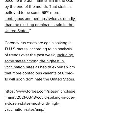
become the dominant strain in the U.S. 
by the end of the month
. 
That strain is 
believed to be some 56% more 
contagious and perhaps twice as deadly 
than the existing dominant strain in the 
United States.
”
Coronavirus cases are again spiking in 
13 U.S. states, according to an analysis 
of trends over the past week, 
including 
some states among the highest in 
vaccination rates
 as health experts warn 
that more contagious variants of Covid-
19 will soon dominate the United States.
https://www.forbes.com/sites/nicholasre
imann/2021/03/18/covid-spiking-in-over-
a-dozen-states-most-with-high-
vaccination-rates/amp/