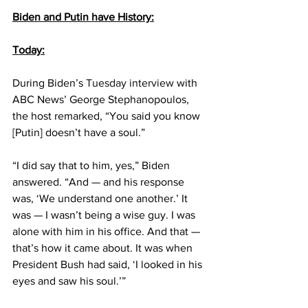
Biden and Putin have History:
Today:
During Biden’s 
Tuesday interview
 with 
ABC News’ George Stephanopoulos, 
the host remarked, “You said you know 
[Putin] doesn’t have a soul.”
“I did say that to him, yes,” Biden 
answered. “And — and his response 
was, ‘We understand one another.’ It 
was — I wasn’t being a wise guy. I was 
alone with him in his office. And that — 
that’s how it came about. It was when 
President Bush had said, ‘I looked in his 
eyes and saw his soul.’”