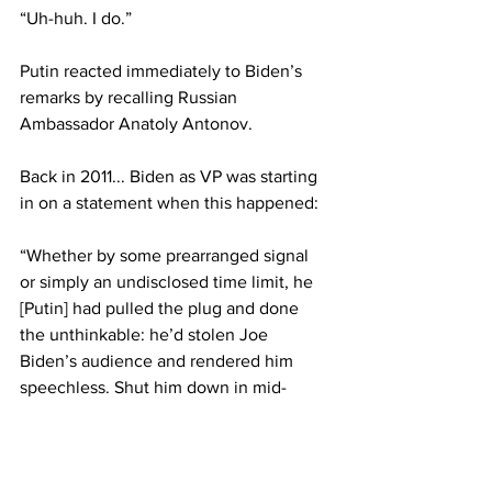
“Uh-huh. I do.”
Putin reacted immediately to Biden’s 
remarks by recalling Russian 
Ambassador Anatoly Antonov.
Back in 2011... Biden as VP was starting 
in on a statement when this happened:
“Whether by some prearranged signal 
or simply an undisclosed time limit, he 
[Putin] had pulled the plug and done 
the unthinkable: he’d stolen Joe 
Biden’s audience and rendered him 
speechless. Shut him down in mid-
sentence with the flick of an invisible 
switch.”