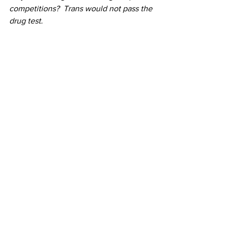
competitions?  Trans would not pass the 
drug test.