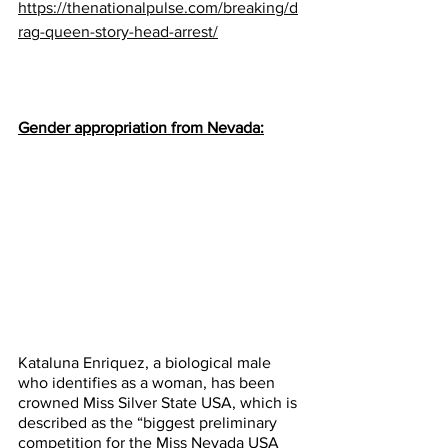
https://thenationalpulse.com/breaking/d
rag-queen-story-head-arrest/
Gender appropriation from Nevada:
Kataluna Enriquez, a biological male 
who identifies as a woman, has been 
crowned Miss Silver State USA, which is 
described as the “biggest preliminary 
competition for the Miss Nevada USA 