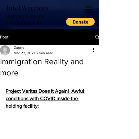
Intel Warriors
Relevant Excerpts
and Commentary
Post
Dagny
Mar 22, 2021
6 min read
Immigration Reality and
more
Project Veritas Does it Again!  Awful 
conditions with COVID inside the 
holding facility: