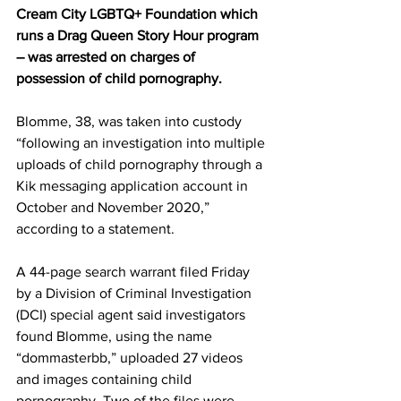
Cream City LGBTQ+ Foundation which 
runs a Drag Queen Story Hour program 
– was arrested on charges of 
possession of child pornography.
Blomme, 38, was taken into custody 
“following an investigation into multiple 
uploads of child pornography through a 
Kik messaging application account in 
October and November 2020,” 
according to a statement.
A 44-page search warrant filed Friday 
by a Division of Criminal Investigation 
(DCI) special agent said investigators 
found Blomme, using the name 
“dommasterbb,” uploaded 27 videos 
and images containing child 
pornography. Two of the files were 