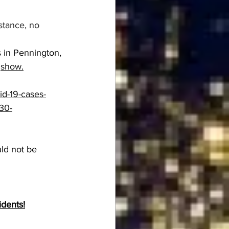
stance, no 
s in Pennington, 
 
show.
vid-19-cases-
30-
ld not be 
idents!