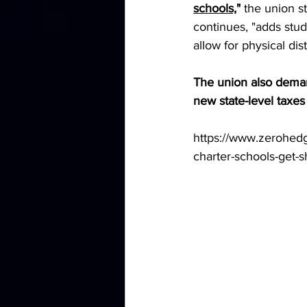
schools,
" 
the union st
continues, "adds stu
allow for physical dis
The union also deman
new state-level taxes 
https://www.zerohedg
charter-schools-get-