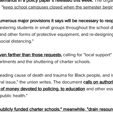
 demands in 
a policy paper it released this week.
 The organ
 "
keep school campuses closed when the semester begins
umerous major provisions it says will be necessary to reo
uestering students in small groups throughout the school d
and other forms of protective equipment, and re-designing
social distancing." 
en farther than those requests,
 calling for "local support"
rtments and the shuttering of charter schools. 
 leading cause of death and trauma for Black people, and is
al issue," the union writes. The document 
c
alls on authori
of money devoted to policing, to education
and other ess
ublic health."
publicly funded charter schools," meanwhile, "drain resourc