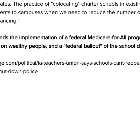
ates. The practice of "colocating" charter schools in existin
dents to campuses when we need to reduce the number of
tancing.”
ds the implementation of a federal Medicare-for-All prog
on wealthy people, and a "federal bailout" of the school dis
e.com/political/la-teachers-union-says-schools-cant-reope
shut-down-police