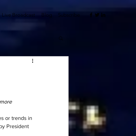
Live Broadcast
Blog
Subscribe
hmore
s or trends in 
by President 