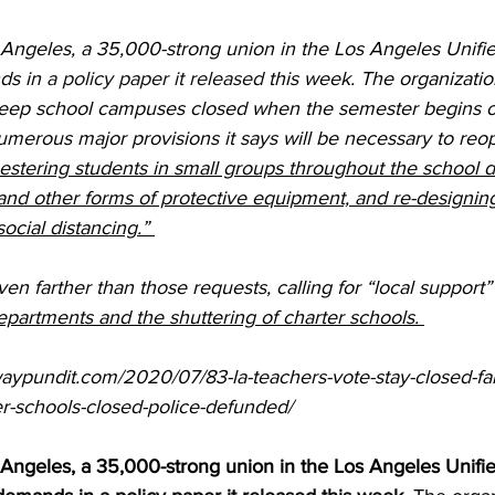
Angeles, a 35,000-strong union in the Los Angeles Unifi
ds in
 a policy paper it released
 this week. The organizatio
 “keep school campuses closed when the semester begins o
umerous major provisions it says will be necessary to reo
estering students in small groups throughout the school d
and other forms of protective equipment, and re-designing
“social distancing.” 
en farther than those requests, calling for “local support”
partments and the shuttering of charter schools. 
aypundit.com/2020/07/83-la-teachers-vote-stay-closed-fall
er-schools-closed-police-defunded/
Angeles, a 35,000-strong union in the Los Angeles Unifi