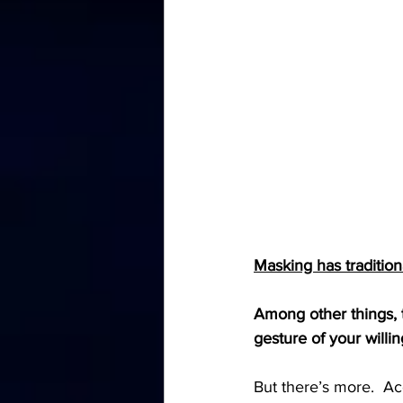
Masking has traditiona
Among other things, 
gesture of your willi
But there’s more.  Ac