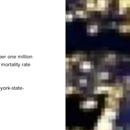
er one million 
ortality rate 
york-state-