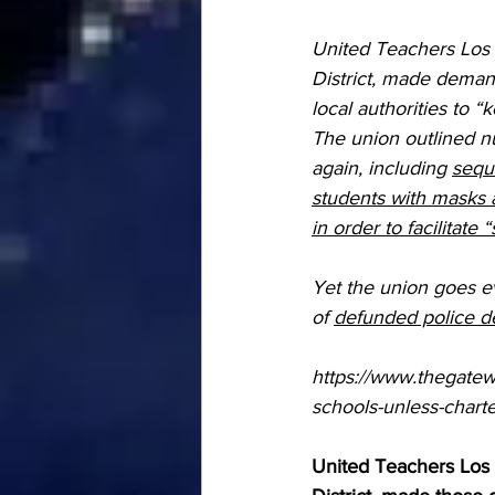
United Teachers Los 
District, made deman
local authorities to
The union outlined n
again, including 
sequ
students with masks 
in order to facilitate 
Yet the union goes ev
of 
defunded police de
https://www.thegatew
schools-unless-chart
United Teachers Los 