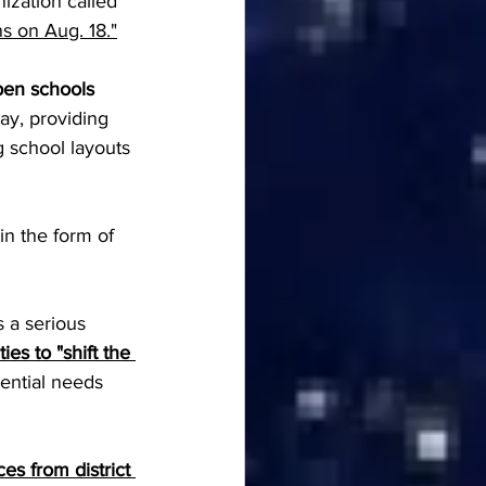
ization called 
 on Aug. 18."
pen schools 
ay, providing 
 school layouts 
 in the form of 
 a serious 
ties to "shift the 
ential needs 
es from district 