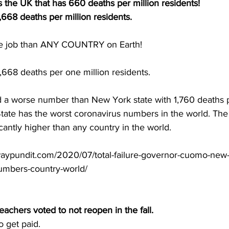
s the UK that has 660 deaths per million residents!
668 deaths per million residents.
e job than ANY COUNTRY on Earth!  
,668 deaths per one million residents.
a worse number than New York state with 1,760 deaths p
ate has the worst coronavirus numbers in the world. The m
icantly higher than any country in the world.
aypundit.com/2020/07/total-failure-governor-cuomo-new-
umbers-country-world/
teachers
 voted to not reopen in the fall.  
o get paid.