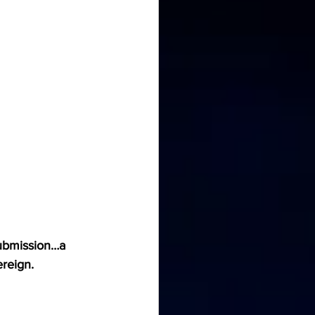
submission…a 
reign.  