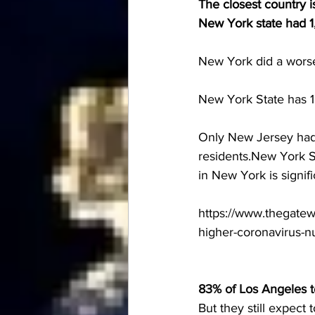
The closest country i
New York state had 1,
New York did a wors
New York State has 1
Only New Jersey had 
residents.New York St
in New York is signif
https://www.thegatew
higher-coronavirus-n
83% of Los Angeles 
But they still expect t