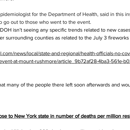
pidemiologist for the Department of Health, said in this in
o go out to those who went to the event. 
 DOH isn’t seeing any specific trends related to new case
r surrounding counties as related to the July 3 fireworks
al.com/news/local/state-and-regional/health-officials-no-co
3-event-at-mount-rushmore/article_9b72af28-4ba3-561e-b0
that many of the people there left soon afterwards and wou
se to New York state in number of deaths per million res