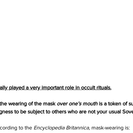
lly played a very important role in occult rituals.
the wearing of the mask 
over one’s mouth
 is a token of 
ngness to be subject to others who are not your usual Sove
cording to the 
Encyclopedia Britannica
, mask-wearing is: