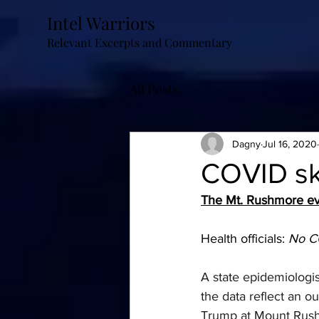
Intel Warriors
Relevant Excerpts and Commentary
All Posts
Dagny
Jul 16, 2020
COVID sku
The Mt. Rushmore ev
Health officials: 
No CO
A state epidemiologis
the data reflect an o
Trump at Mount Rus