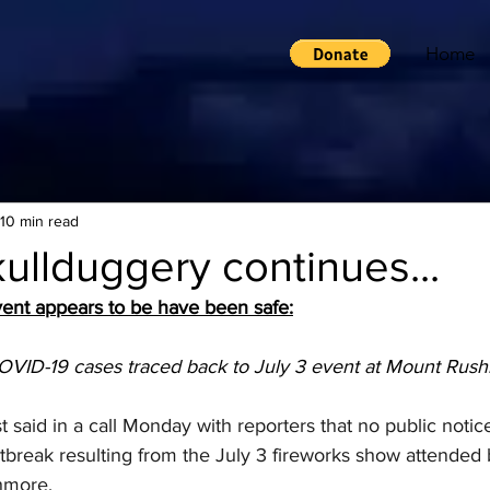
Home
10 min read
llduggery continues...
ent appears to be have been safe:
VID-19 cases traced back to July 3 event at Mount Rus
t said in a call Monday with reporters that no public notice
utbreak resulting from the July 3 fireworks show attended 
hmore.