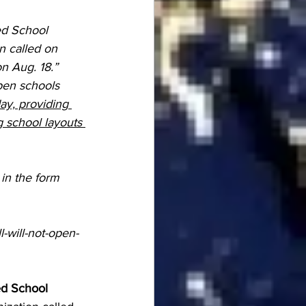
ed School 
n called on 
n Aug. 18.”
pen schools 
ay, providing 
 school layouts 
 in the form 
-will-not-open-
ed School 