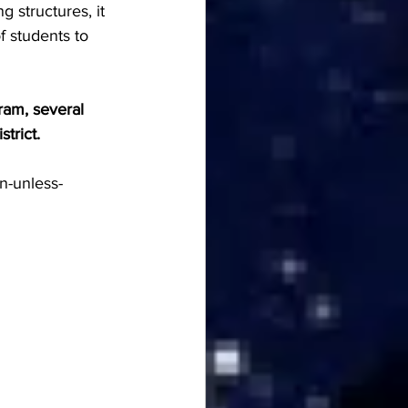
g structures, it 
 students to 
ram, several 
trict. 
n-unless-