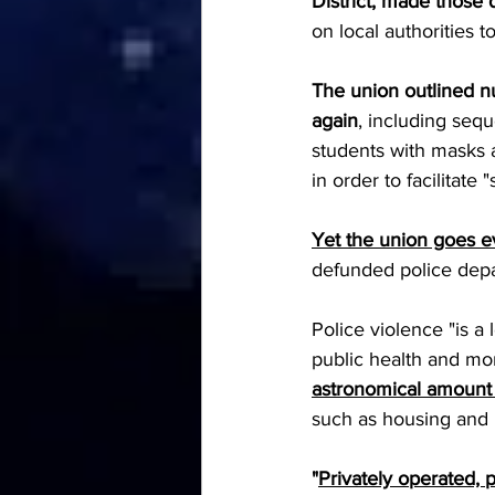
District, made those
on local authorities to
The union outlined n
again
, including seq
students with masks 
in order to facilitate "
Yet the union goes ev
defunded police depa
Police violence "is a
public health and mor
astronomical amount 
such as housing and p
"
Privately operated, 