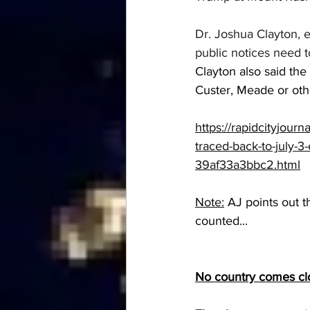
Dr. Joshua Clayton, e
public notices need t
Clayton also said the
Custer, Meade or othe
https://rapidcityjourn
traced-back-to-july-
39af33a3bbc2.html
Note:
 AJ points out 
counted...
No country comes clo