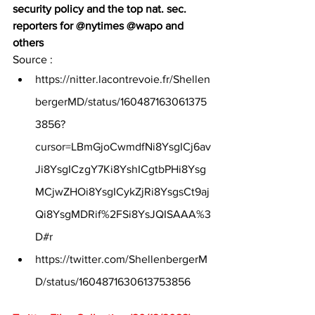
security policy and the top nat. sec. 
reporters for @nytimes @wapo and 
others
Source :
https://nitter.lacontrevoie.fr/Shellen
bergerMD/status/160487163061375
3856?
cursor=LBmGjoCwmdfNi8YsgICj6av
Ji8YsgICzgY7Ki8YshICgtbPHi8Ysg
MCjwZHOi8YsgICykZjRi8YsgsCt9aj
Qi8YsgMDRif%2FSi8YsJQISAAA%3
D#r
https://twitter.com/ShellenbergerM
D/status/1604871630613753856