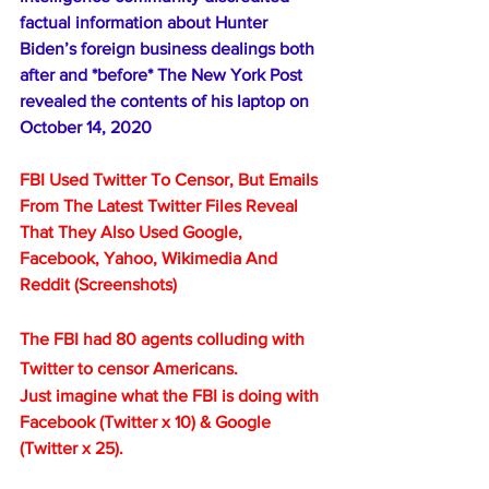
factual information about Hunter 
Biden’s foreign business dealings both 
after and *before* The New York Post 
revealed the contents of his laptop on 
October 14, 2020
FBI Used Twitter To Censor, But Emails 
From The Latest Twitter Files Reveal 
That They Also Used Google, 
Facebook, Yahoo, Wikimedia And 
Reddit (Screenshots)
The FBI had 80 agents colluding with 
Twitter to censor Americans.
Just imagine what the FBI is doing with 
Facebook (Twitter x 10) & Google 
(Twitter x 25).