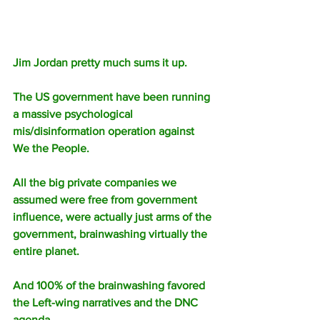
Jim Jordan pretty much sums it up. 
The US government have been running 
a massive psychological 
mis/disinformation operation against 
We the People.
All the big private companies we 
assumed were free from government 
influence, were actually just arms of the 
government, brainwashing virtually the 
entire planet.
And 100% of the brainwashing favored 
the Left-wing narratives and the DNC 
agenda.