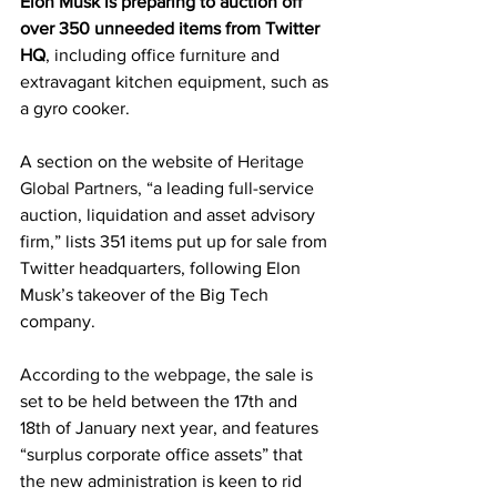
Elon Musk is preparing to auction off 
over 350 unneeded items from Twitter 
HQ
, including office furniture and 
extravagant kitchen equipment, such as 
a gyro cooker.
A section on the website of 
Heritage 
Global Partners,
 “a leading full-service 
auction, liquidation and asset advisory 
firm,” lists 351 items put up for sale from 
Twitter headquarters, following Elon 
Musk’s takeover of the Big Tech 
company.
According to the webpage,
 the sale is 
set to be held between the 17th and 
18th of January next year, and features 
“surplus corporate office assets” that 
the new administration is keen to rid 