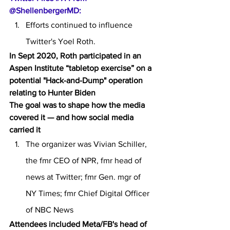
@ShellenbergerMD:
Efforts continued to influence 
Twitter's Yoel Roth.
In Sept 2020, Roth participated in an 
Aspen Institute “tabletop exercise” on a 
potential "Hack-and-Dump" operation 
relating to Hunter Biden
The goal was to shape how the media 
covered it — and how social media 
carried it
The organizer was Vivian Schiller, 
the fmr CEO of NPR, fmr head of 
news at Twitter; fmr Gen. mgr of 
NY Times; fmr Chief Digital Officer 
of NBC News
Attendees included Meta/FB's head of 