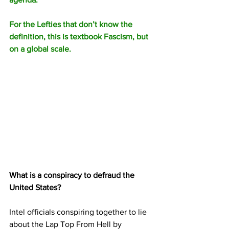
For the Lefties that don’t know the 
definition, this is textbook Fascism, but 
on a global scale.
What is a conspiracy to defraud the 
United States?
Intel officials conspiring together to lie 
about the Lap Top From Hell by 