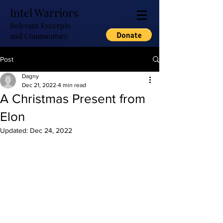
Intel Warriors
Relevant Excerpts
and Commentary
Post
Dagny
Dec 21, 2022
4 min read
A Christmas Present from
Elon
Updated:
Dec 24, 2022