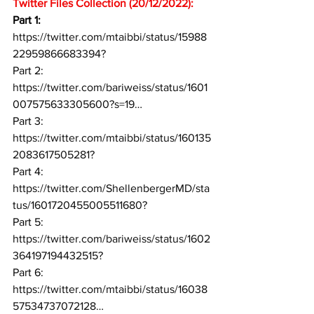
Twitter Files Collection (20/12/2022): 
Part 1: 
https://twitter.com/mtaibbi/status/15988
22959866683394?
Part 2: 
https://twitter.com/bariweiss/status/1601
007575633305600?s=19…
Part 3: 
https://twitter.com/mtaibbi/status/160135
2083617505281?
Part 4: 
https://twitter.com/ShellenbergerMD/sta
tus/1601720455005511680?
Part 5: 
https://twitter.com/bariweiss/status/1602
364197194432515?
Part 6: 
https://twitter.com/mtaibbi/status/16038
57534737072128…