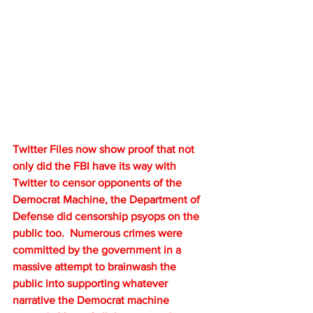
Twitter Files now show proof that not 
only did the FBI have its way with 
Twitter to censor opponents of the 
Democrat Machine, the Department of 
Defense did censorship psyops on the 
public too.  Numerous crimes were 
committed by the government in a 
massive attempt to brainwash the 
public into supporting whatever 
narrative the Democrat machine 