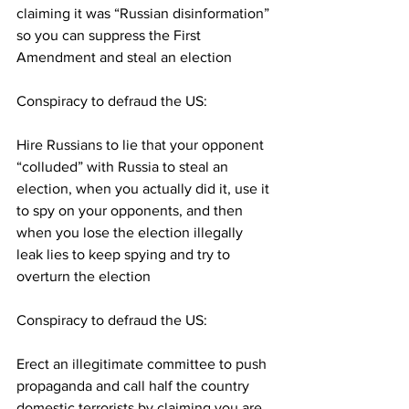
claiming it was “Russian disinformation” 
so you can suppress the First 
Amendment and steal an election
Conspiracy to defraud the US:
Hire Russians to lie that your opponent 
“colluded” with Russia to steal an 
election, when you actually did it, use it 
to spy on your opponents, and then 
when you lose the election illegally 
leak lies to keep spying and try to 
overturn the election
Conspiracy to defraud the US:
Erect an illegitimate committee to push 
propaganda and call half the country 
domestic terrorists by claiming you are 