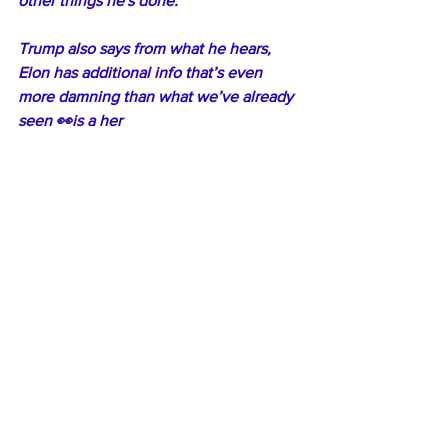
other things he's done."
Trump also says from what he hears, 
Elon has additional info that’s even 
more damning than what we’ve already 
seen 👀is a her