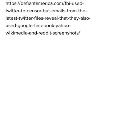
https://defiantamerica.com/fbi-used-
twitter-to-censor-but-emails-from-the-
latest-twitter-files-reveal-that-they-also-
used-google-facebook-yahoo-
wikimedia-and-reddit-screenshots/