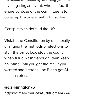
investigating an event, when in fact the 
entire purpose of the committee is to 
cover up the true events of that day
Conspiracy to defraud the US:
Violate the Constitution by unilaterally 
changing the methods of elections to 
stuff the ballot box, stop the count 
when fraud wasn’t enough, then keep 
counting until you get the result you 
wanted and pretend Joe Biden got 81 
million votes…
@LizHarrington76
https://t.me/AmericasAuditForce/4274