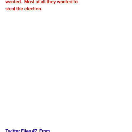
wanted.  Most of all they wanted to 
steal the election.
Twitter Files 
#7
. From 