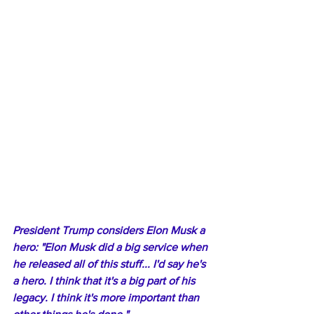
President Trump considers Elon Musk a 
hero: "Elon Musk did a big service when 
he released all of this stuff... I'd say he's 
a hero. I think that it's a big part of his 
legacy. I think it's more important than 