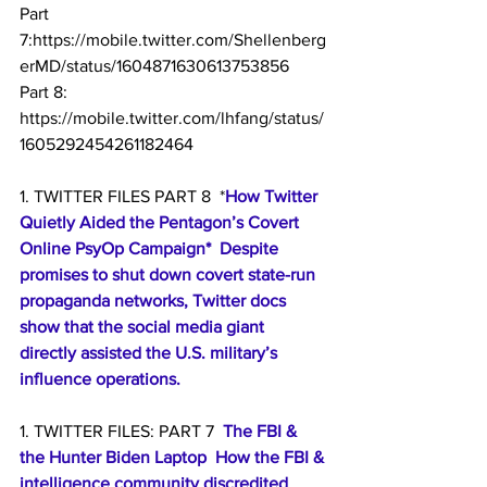
Part 
7:https://mobile.twitter.com/Shellenberg
erMD/status/1604871630613753856
Part 8: 
https://mobile.twitter.com/lhfang/status/
1605292454261182464
1. TWITTER FILES PART 8  *
How Twitter 
Quietly Aided the Pentagon’s Covert 
Online PsyOp Campaign*  Despite 
promises to shut down covert state-run 
propaganda networks, Twitter docs 
show that the social media giant 
directly assisted the U.S. military’s 
influence operations.
1. TWITTER FILES: PART 7  
The FBI & 
the Hunter Biden Laptop  How the FBI & 
intelligence community discredited 