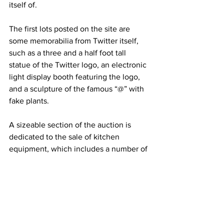
itself of.
The first lots posted on the site are 
some memorabilia from Twitter itself, 
such as a three and a half foot tall 
statue of the Twitter logo, an electronic 
light display booth featuring the logo, 
and a sculpture of the famous “@” with 
fake plants.
A sizeable section of the auction is 
dedicated to the sale of kitchen 
equipment, which includes a number of 
ovens, freezers, and preparation tables, 
but also more specialised items, 
including multiple espresso machines, 
pizza and bakery ovens, beer 
dispensers, an old-fashioned manual 
meat and cheese slicer, and even a 