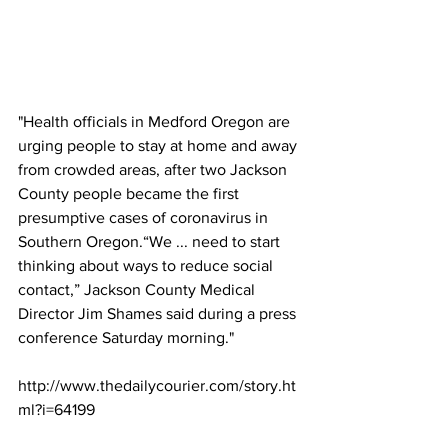
"Health officials in Medford Oregon are 
urging people to stay at home and away 
from crowded areas, after two Jackson 
County people became the first 
presumptive cases of coronavirus in 
Southern Oregon.“We ... need to start 
thinking about ways to reduce social 
contact,” Jackson County Medical 
Director Jim Shames said during a press 
conference Saturday morning."
http://www.thedailycourier.com/story.ht
ml?i=64199