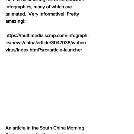
infographics, many of which are 
animated.  Very informative!  Pretty 
amazing!:
https://multimedia.scmp.com/infographi
cs/news/china/article/3047038/wuhan-
virus/index.html?src=article-launcher
An article in the 
South China Morning 