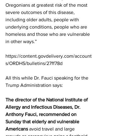
Oregonians at greatest risk of the most 
severe outcomes of this disease, 
including older adults, people with 
underlying conditions, people who are 
homeless and those who are vulnerable 
in other ways.”
https://content.govdelivery.com/account
s/ORDHS/bulletins/27ff78d
All this while Dr. Fauci speaking for the 
Trump Administration says:
The director of the National Institute of 
Allergy and Infectious Diseases, Dr. 
Anthony Fauci, recommended on 
Sunday that elderly and vulnerable 
Americans 
avoid travel and large 