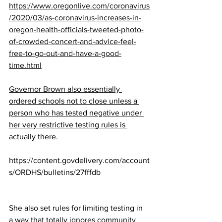
https://www.oregonlive.com/coronavirus
/2020/03/as-coronavirus-increases-in-
oregon-health-officials-tweeted-photo-
of-crowded-concert-and-advice-feel-
free-to-go-out-and-have-a-good-
time.html
Governor Brown also essentially 
ordered schools not to close unless a 
person who has tested negative under 
her very restrictive testing rules is 
actually there.
https://content.govdelivery.com/account
s/ORDHS/bulletins/27fffdb
She also set rules for limiting testing in 
a way that totally ignores community 