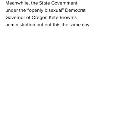
Meanwhile, the State Government 
under the “openly bisexual” Democrat 
Governor of Oregon Kate Brown’s 
administration put out this the same day: