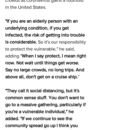
crowds as coronavirus gains a foothold 
in the United States.
"If you are an elderly person with an 
underlying condition, if you get 
infected, the risk of getting into trouble 
is considerable.
 So it's our responsibility 
to protect the vulnerable," he said, 
adding "
When I say protect, I mean right 
now. Not wait until things get worse. 
Say no large crowds, no long trips. And 
above all, don't get on a cruise ship.
”
"They call it social distancing, but it's 
common sense stuff. You don't want to 
go to a massive gathering, particularly if 
you're a vulnerable individual," he 
added. "If we continue to see the 
community spread go up I think you 