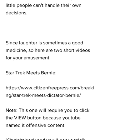
little people can't handle their own 
decisions.
Since laughter is sometimes a good 
medicine, so here are two short videos 
for your amusement:
Star Trek Meets Bernie:
https://www.citizenfreepress.com/breaki
ng/star-trek-meets-dictator-bernie/
Note: This one will require you to click 
the VIEW button because youtube 
named it offensive content.