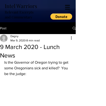
Intel Warriors
Relevant Excerpts
and Commentary
Post
Dagny
Mar 9, 2020
8 min read
9 March 2020 - Lunch
News
Is the Governor of Oregon trying to get 
some Oregonians sick and killed?  You 
be the judge: