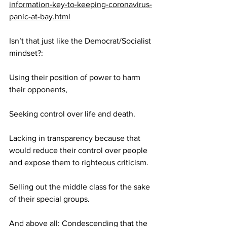
information-key-to-keeping-coronavirus-
panic-at-bay.html
Isn’t that just like the Democrat/Socialist 
mindset?:
Using their position of power to harm 
their opponents,
Seeking control over life and death.
Lacking in transparency because that 
would reduce their control over people 
and expose them to righteous criticism.
Selling out the middle class for the sake 
of their special groups.
And above all: Condescending that the 