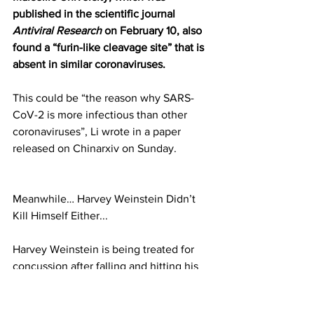
published in the scientific journal 
Antiviral Research
 on February 10, also 
found a “furin-like cleavage site” that is 
absent in similar coronaviruses.
This could be “the reason why SARS-
CoV-2 is more infectious than other 
coronaviruses”, Li wrote in a paper 
released on Chinarxiv on Sunday.
Meanwhile… Harvey Weinstein Didn’t 
Kill Himself Either...
Harvey Weinstein is being treated for 
concussion after falling and hitting his 
head in prison, it has been reported.The 
disgraced film producer is caged in 