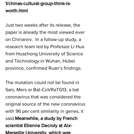
1/chinas-cultural-group-think-is-
worth.html
Just two weeks after its release, the 
paper is already the most viewed ever 
on Chinarxiv.  In a follow-up study, a 
research team led by Professor Li Hua 
from Huazhong University of Science 
and Technology in Wuhan, Hubei 
province, confirmed Ruan’s findings.
The mutation could not be found in 
Sars, Mers or Bat-CoVRaTG13, a bat 
coronavirus that was considered the 
original source of the new coronavirus 
with 96 per cent similarity in genes, it 
said.
Meanwhile, a study by French 
scientist Etienne Decroly at Aix-
Marseille University, which was 