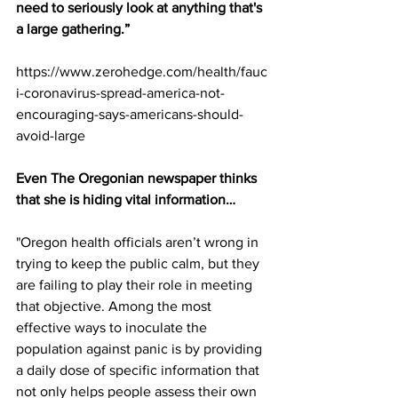
need to seriously look at anything that's 
a large gathering.”
https://www.zerohedge.com/health/fauc
i-coronavirus-spread-america-not-
encouraging-says-americans-should-
avoid-large
Even The Oregonian newspaper thinks 
that she is hiding vital information…
"Oregon health officials aren’t wrong in 
trying to keep the public calm, but they 
are failing to play their role in meeting 
that objective. Among the most 
effective ways to inoculate the 
population against panic is by providing 
a daily dose of specific information that 
not only helps people assess their own 