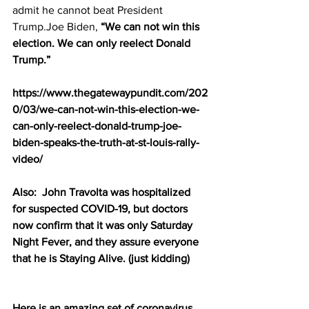
admit he cannot beat President 
Trump.Joe Biden, 
“We can not win this 
election. We can only reelect Donald 
Trump.”
https://www.thegatewaypundit.com/202
0/03/we-can-not-win-this-election-we-
can-only-reelect-donald-trump-joe-
biden-speaks-the-truth-at-st-louis-rally-
video/
Also:  John Travolta was hospitalized 
for suspected COVID-19, but doctors 
now confirm that it was only Saturday 
Night Fever, and they assure everyone 
that he is Staying Alive. (just kidding)
Here is an amazing set of coronavirus 