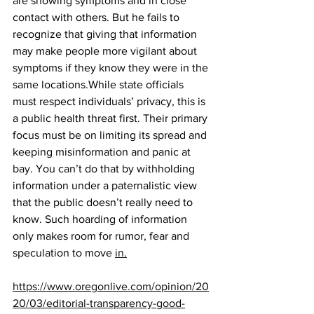
are showing symptoms and in close 
contact with others. But he fails to 
recognize that giving that information 
may make people more vigilant about 
symptoms if they know they were in the 
same locations.While state officials 
must respect individuals’ privacy, this is 
a public health threat first. Their primary 
focus must be on limiting its spread and 
keeping misinformation and panic at 
bay. You can’t do that by withholding 
information under a paternalistic view 
that the public doesn’t really need to 
know. Such hoarding of information 
only makes room for rumor, fear and 
speculation to move 
in.
https://www.oregonlive.com/opinion/20
20/03/editorial-transparency-good-