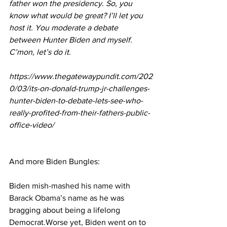
father won the presidency. So, you 
know what would be great? I’ll let you 
host it. You moderate a debate 
between Hunter Biden and myself. 
C’mon, let’s do it.
https://www.thegatewaypundit.com/202
0/03/its-on-donald-trump-jr-challenges-
hunter-biden-to-debate-lets-see-who-
really-profited-from-their-fathers-public-
office-video/
And more Biden Bungles:
Biden 
mish-mashed his name with 
Barack Obama’s name
 as he was 
bragging about being a lifelong 
Democrat.Worse yet, Biden went on to 