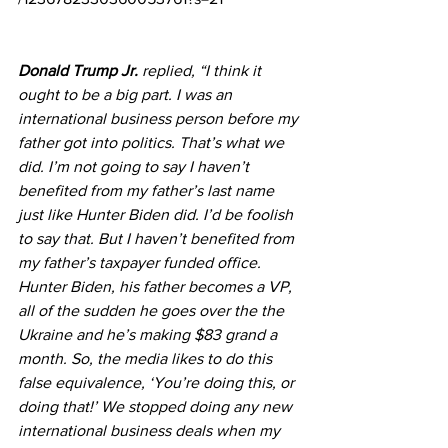
Donald Trump Jr.
 replied, “I think it 
ought to be a big part. I was an 
international business person before my 
father got into politics. That’s what we 
did. I’m not going to say I haven’t 
benefited from my father’s last name 
just like Hunter Biden did. I’d be foolish 
to say that. But I haven’t benefited from 
my father’s taxpayer funded office. 
Hunter Biden, his father becomes a VP, 
all of the sudden he goes over the the 
Ukraine and he’s making $83 grand a 
month. So, the media likes to do this 
false equivalence, ‘You’re doing this, or 
doing that!’ We stopped doing any new 
international business deals when my 