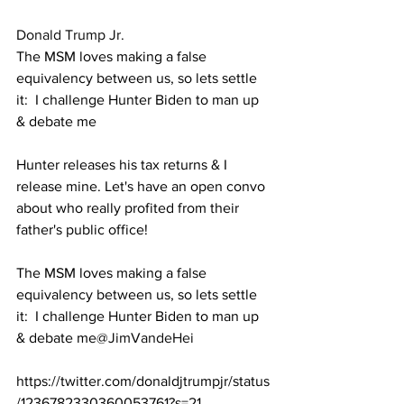
Donald Trump Jr.
The MSM loves making a false 
equivalency between us, so lets settle 
it:  I challenge Hunter Biden to man up 
& debate me
Hunter releases his tax returns & I 
release mine. Let's have an open convo 
about who really profited from their 
father's public office!
The MSM loves making a false 
equivalency between us, so lets settle 
it:  I challenge Hunter Biden to man up 
& debate me
@JimVandeHei
https://twitter.com/donaldjtrumpjr/status
/1236782330360053761?s=21