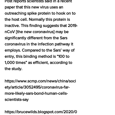
Post
 reports scientists said in a recent 
paper that this new virus uses an 
outreaching spike protein to hook on to 
the host cell. Normally this protein is 
inactive. This finding suggests that 2019-
nCoV [the new coronavirus] may be 
significantly different from the Sars 
coronavirus in the infection pathway it 
employs. Compared to the Sars’ way of 
entry, this binding method is “100 to 
1,000 times” as efficient, according to 
the study.
https://www.scmp.com/news/china/soci
ety/article/3052495/coronavirus-far-
more-likely-sars-bond-human-cells-
scientists-say
https://brucewilds.blogspot.com/2020/0