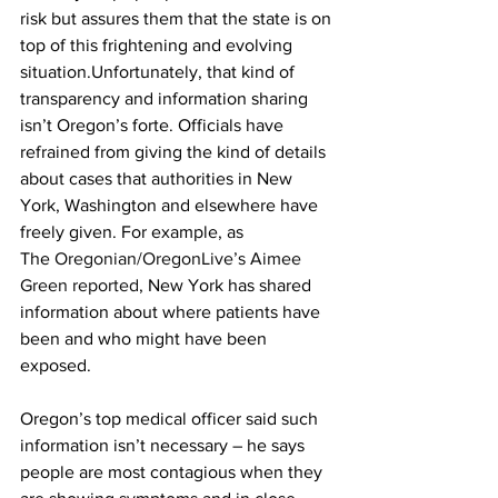
risk but assures them that the state is on 
top of this frightening and evolving 
situation.Unfortunately, that kind of 
transparency and information sharing 
isn’t Oregon’s forte. Officials have 
refrained from giving the kind of details 
about cases that authorities in New 
York, Washington and elsewhere have 
freely given. For example, as 
The 
Oregonian/OregonLive’s Aimee 
Green reported
, New York has shared 
information about where patients have 
been and who might have been 
exposed. 
Oregon’s top medical officer said such 
information isn’t necessary – he says 
people are most contagious when they 