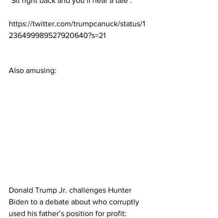
"Sit right back and you’ll hear a tale":
https://twitter.com/trumpcanuck/status/1
236499989527920640?s=21
Also amusing:
Donald Trump Jr. challenges Hunter 
Biden to a debate about who corruptly 
used his father’s position for profit: