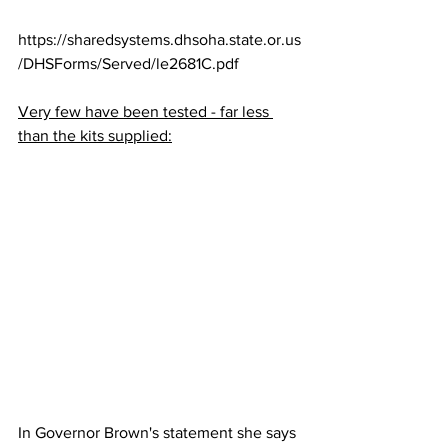
https://sharedsystems.dhsoha.state.or.us
/DHSForms/Served/le2681C.pdf
Very few have been tested - far less 
than the kits supplied:
In Governor Brown's statement she says 