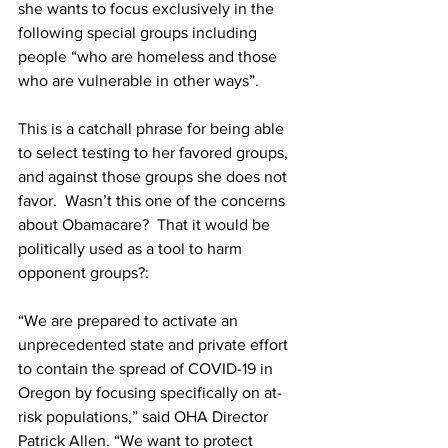
she wants to focus exclusively in the 
following special groups including 
people “who are homeless and those 
who are vulnerable in other ways”.
This is a catchall phrase for being able 
to select testing to her favored groups, 
and against those groups she does not 
favor.  Wasn’t this one of the concerns 
about Obamacare?  That it would be 
politically used as a tool to harm 
opponent groups?:
“We are prepared to activate an 
unprecedented state and private effort 
to contain the spread of COVID-19 in 
Oregon by focusing specifically on at-
risk populations,” said OHA Director 
Patrick Allen. “We want to protect 