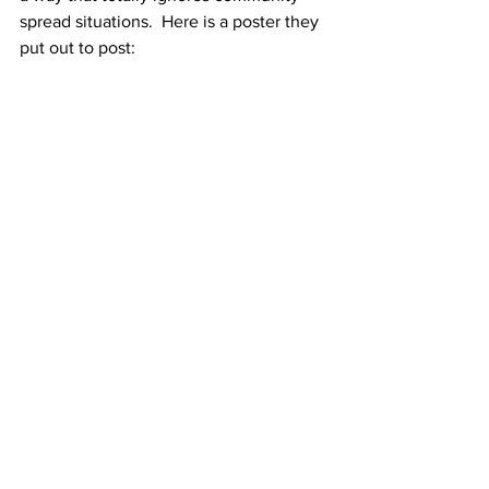
spread situations.  Here is a poster they 
put out to post: