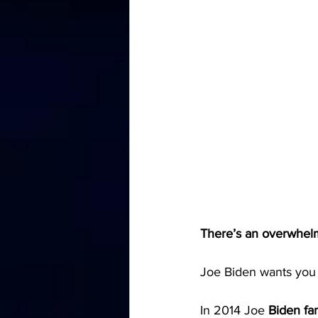
There’s an overwhelm
Joe Biden wants you 
In 2014 Joe 
Biden fa