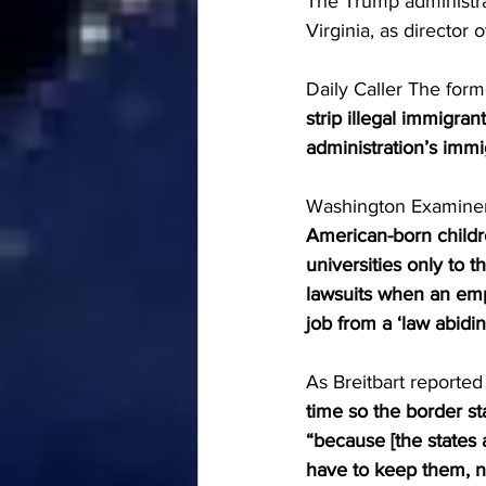
The Trump administra
Virginia, as director 
Daily Caller The form
strip illegal immigra
administration’s imm
Washington Examiner 
American-born children 
universities only to t
lawsuits when an empl
job from a ‘law abidin
As Breitbart reported 
time so the border sta
“because [the states 
have to keep them, n