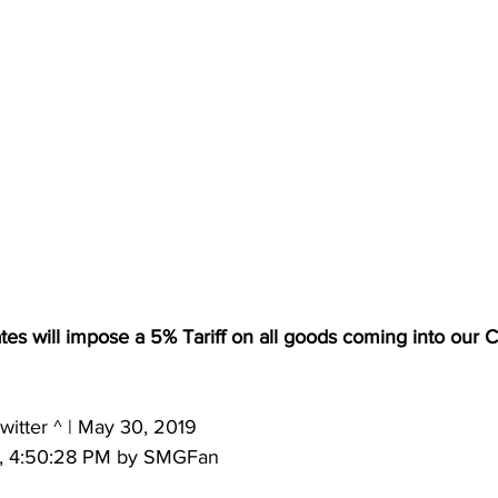
tes will impose a 5% Tariff on all goods coming into our 
itter ^ | May 30, 2019 
9, 4:50:28 PM by SMGFan