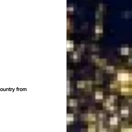
Country from 