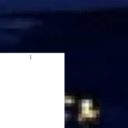
Live Broadcast
Blog
Subscribe