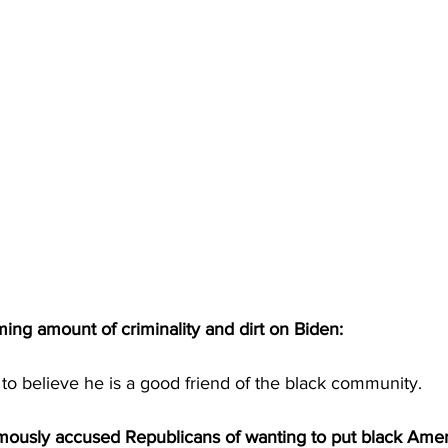
ing amount of criminality and dirt on Biden:
to believe he is a good friend of the black community.
mously accused Republicans of wanting to put black Amer