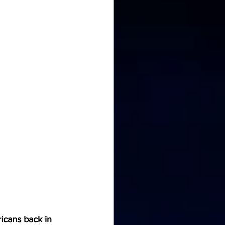
icans back in 