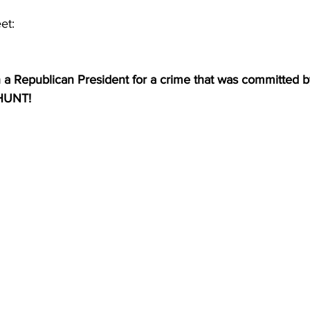
et:
 Republican President for a crime that was committed b
HUNT!