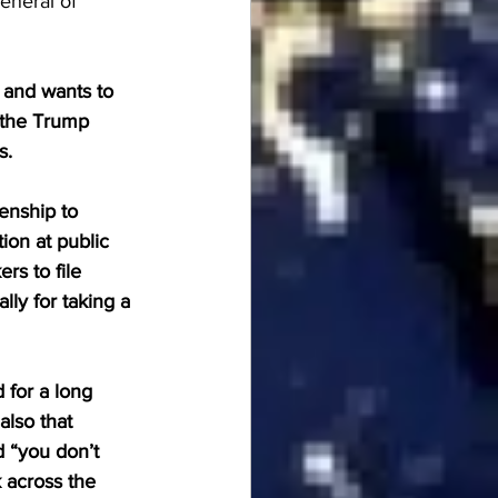
eneral of 
 and wants to 
 the Trump 
. 
enship to 
tion at public 
rs to file 
ly for taking a 
for a long 
also that 
 “you don’t 
 across the 