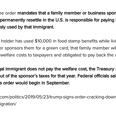
the order 
mandates that a family member or business spons
permanently resettle in the U.S. is responsible for paying
sly used by that immigrant.
a holder has used $10,000 in food stamp benefits while livi
 sponsors them for a green card, that family member will 
 welfare costs to taxpayers and obligated to pay back the
egal immigrant does not pay the welfare cost, the Treasury
t of the sponsor’s taxes for that year. Federal officials sai
is order would begin in September.
t.com/politics/2019/05/23/trump-signs-order-cracking-down
gration/