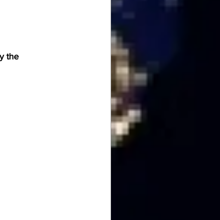
y the 