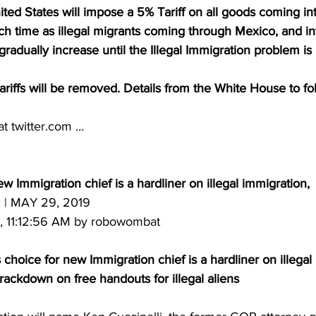
ted States will impose a 5% Tariff on all goods coming in
ch time as illegal migrants coming through Mexico, and in
gradually increase until the Illegal Immigration problem is
Tariffs will be removed. Details from the White House to fo
at twitter.com …
w Immigration chief is a hardliner on illegal immigration,
| MAY 29, 2019 
, 11:12:56 AM by robowombat
oice for new Immigration chief is a hardliner on illegal 
rackdown on free handouts for illegal aliens 