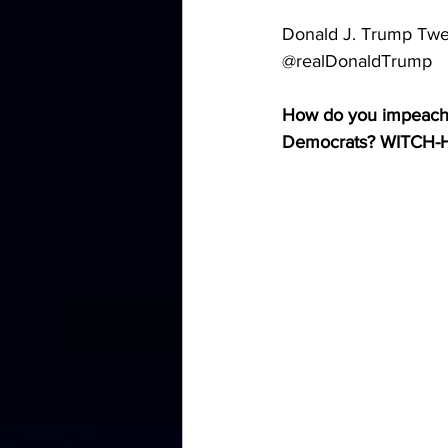
Donald J. Trump Twe
@realDonaldTrump
How do you impeach a
Democrats? WITCH-