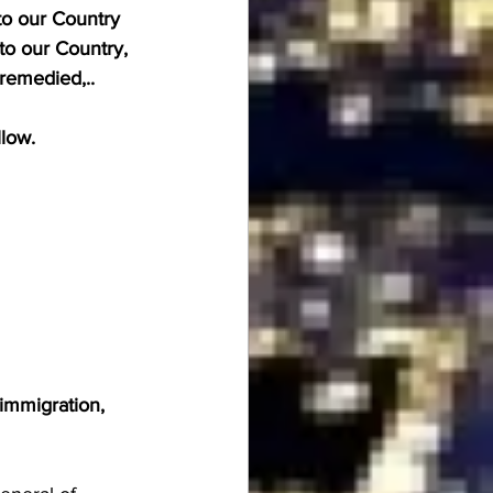
to our Country 
to our Country, 
 remedied,.. 
llow.
immigration, 