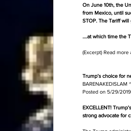
On June 10th, the Uni
from Mexico, until su
STOP. The Tariff will 
....at which time the 
(Excerpt) Read more 
Trump’s choice for ne
BARENAKEDISLAM ^ 
Posted on 5/29/2019
EXCELLENT! Trump’s ch
strong advocate for c