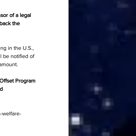
or of a legal 
 back the 
ng in the U.S., 
be notified of 
 amount.
 Offset Program 
d 
-welfare-