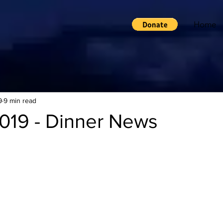
Home
9
9 min read
019 - Dinner News