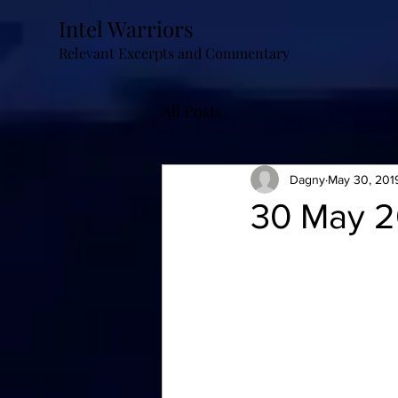
Intel Warriors
Relevant Excerpts and Commentary
All Posts
Dagny
May 30, 201
30 May 2