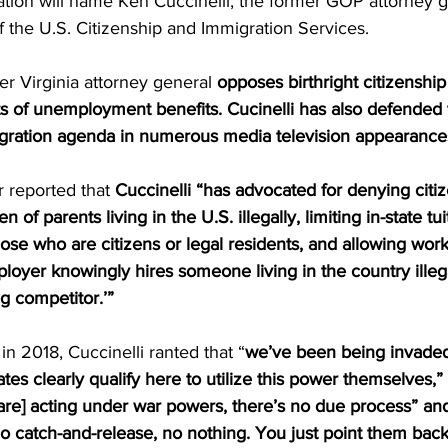
tion will name Ken Cuccinelli, the former GOP attorney g
of the U.S. Citizenship and Immigration Services. 
er Virginia attorney general 
opposes birthright citizenship
nts of unemployment benefits. Cucinelli has also defended
igration agenda in numerous media television appearances
reported that 
Cuccinelli “has advocated for denying citiz
of parents living in the U.S. illegally, limiting in-state tui
hose who are citizens or legal residents, and allowing worke
oyer knowingly hires someone living in the country illegal
g competitor.’” 
in 2018, Cuccinelli ranted that “
we’ve been being invaded 
tes clearly qualify here to utilize this power themselves,” 
are] acting under war powers, there’s no due process” and
o catch-and-release, no nothing. You just point them back