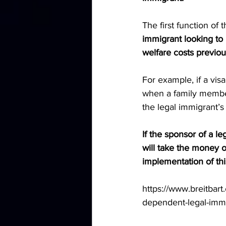
The first function of 
immigrant looking to 
welfare costs previou
For example, if a vis
when a family member
the legal immigrant’s
If the sponsor of a l
will take the money ou
implementation of th
https://www.breitbar
dependent-legal-immi