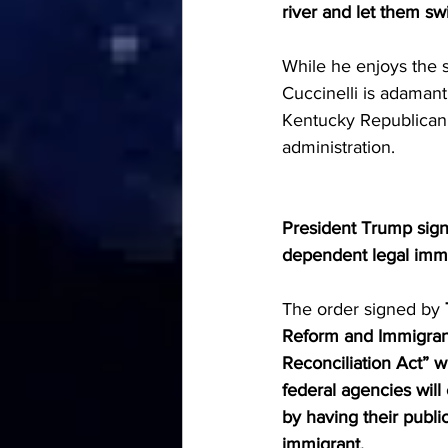
river and let them swi
While he enjoys the 
Cuccinelli is adama
Kentucky Republican 
administration.
President Trump sig
dependent legal immig
The order signed by 
Reform and Immigrant
Reconciliation Act” w
federal agencies wil
by having their publi
immigrant.