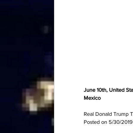
June 10th, United Sta
Mexico
Real Donald Trump Tw
Posted on 5/30/201