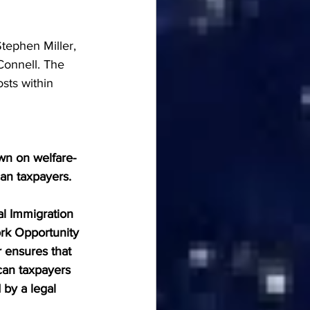
tephen Miller, 
onnell. The 
sts within 
wn on welfare-
can taxpayers.
al Immigration 
rk Opportunity 
 ensures that 
can taxpayers 
by a legal 