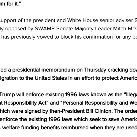
m for it.” 
support of the president and White House senior adviser S
ntly opposed by SWAMP Senate Majority Leader Mitch McC
has previously vowed to block his confirmation for any po
ned a presidential memorandum on Thursday cracking do
ration to the United States in an effort to protect Ameri
Trump will enforce existing 1996 laws known as the “Illeg
 Responsibility Act” and “Personal Responsibility and Wo
hich were signed by then-President Bill Clinton. The order
l enforce the existing 1996 laws which seek to save Ameri
c welfare funding benefits reimbursed when they are used 