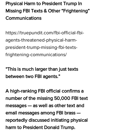
Physical Harm to President Trump In 
Missing FBI Texts & Other “Frightening” 
Communications
https://truepundit.com/fbi-official-fbi-
agents-threatened-physical-harm-
president-trump-missing-fbi-texts-
frightening-communications/
“This is much larger than just texts 
between two FBI agents.”
A high-ranking FBI official confirms a 
number of the missing 50,000 FBI text 
messages — as well as other text and 
email messages among FBI brass — 
reportedly discussed initiating physical 
harm to President Donald Trump.