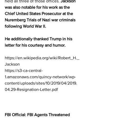
held all three of those offices. 
Jackson 
was also notable for his work as the 
Chief United States Prosecutor at the 
Nuremberg Trials of Nazi war criminals 
following World War II.
He additionally thanked Trump in his 
letter for his courtesy and humor.
https://en.wikipedia.org/wiki/Robert_H._
Jackson
https://s3-ca-central-
1.amazonaws.com/quincy-network/wp-
content/uploads/sites/10/2019/04/2019.
04.29-Resignation-Letter.pdf
FBI Official: FBI Agents Threatened 