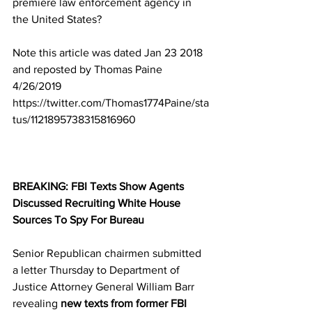
premiere law enforcement agency in 
the United States?
Note this article was dated Jan 23 2018 
and reposted by Thomas Paine 
4/26/2019 
https://twitter.com/Thomas1774Paine/sta
tus/1121895738315816960
BREAKING: FBI Texts Show Agents 
Discussed Recruiting White House 
Sources To Spy For Bureau
Senior Republican chairmen submitted 
a letter Thursday to Department of 
Justice Attorney General William Barr 
revealing 
new texts from former FBI 