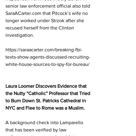
senior law enforcement official also told 
SaraACarter.com that Pitcock’s wife no 
longer worked under Strzok after she 
recused herself from the Clinton 
investigation.
https://saraacarter.com/breaking-fbi-
texts-show-agents-discussed-recruiting-
white-house-sources-to-spy-for-bureau/
Laura Loomer Discovers Evidence that 
the Nutty “Catholic” Professor that Tried 
to Burn Down St. Patricks Cathedral in 
NYC and Flee to Rome was a Muslim.
A background check into Lamparello 
that has been verified by law 