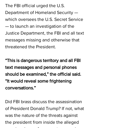
The FBI official urged the U.S. 
Department of Homeland Security — 
which oversees the U.S. Secret Service 
— to launch an investigation of the 
Justice Department, the FBI and all text 
messages missing and otherwise that 
threatened the President.
“This is dangerous territory and all FBI 
text messages and personal phones 
should be examined,” the official said. 
“It would reveal some frightening 
conversations.”
Did FBI brass discuss the assassination 
of President Donald Trump? If not, what 
was the nature of the threats against 
the president from inside the alleged 