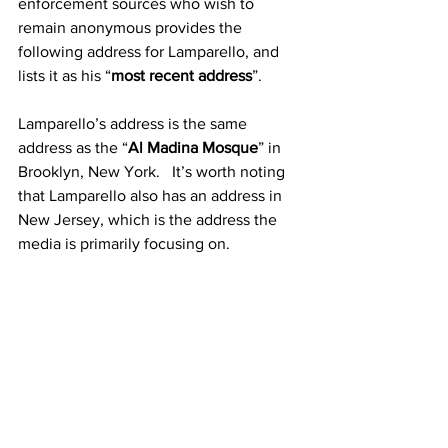
enforcement sources who wish to 
remain anonymous provides the 
following address for Lamparello, and 
lists it as his “
most recent address
”.
Lamparello’s address is the same 
address as the “
Al Madina Mosque
” in 
Brooklyn, New York.   It’s worth noting 
that Lamparello also has an address in 
New Jersey, which is the address the 
media is primarily focusing on.