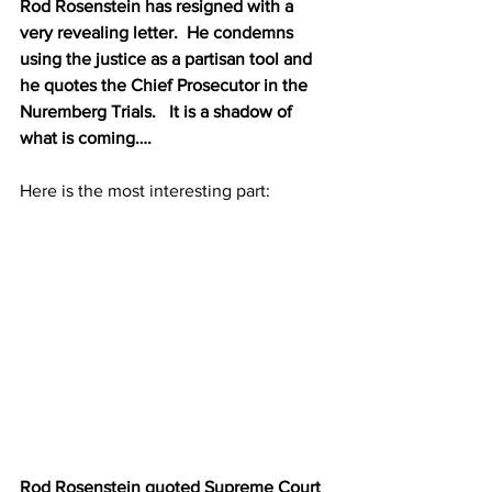
Rod Rosenstein has resigned with a 
very revealing letter.  He condemns 
using the justice as a partisan tool and 
he quotes the Chief Prosecutor in the 
Nuremberg Trials.   It is a shadow of 
what is coming….
Here is the most interesting part:
Rod Rosenstein quoted Supreme Court 