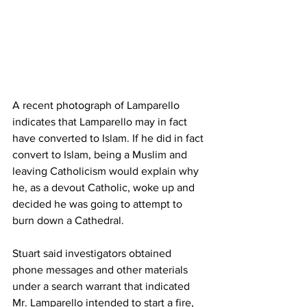
A recent photograph of Lamparello 
indicates that Lamparello may in fact 
have converted to Islam. If he did in fact 
convert to Islam, being a Muslim and 
leaving Catholicism would explain why 
he, as a devout Catholic, woke up and 
decided he was going to attempt to 
burn down a Cathedral.
Stuart said investigators obtained 
phone messages and other materials 
under a search warrant that indicated 
Mr. Lamparello intended to start a fire, 