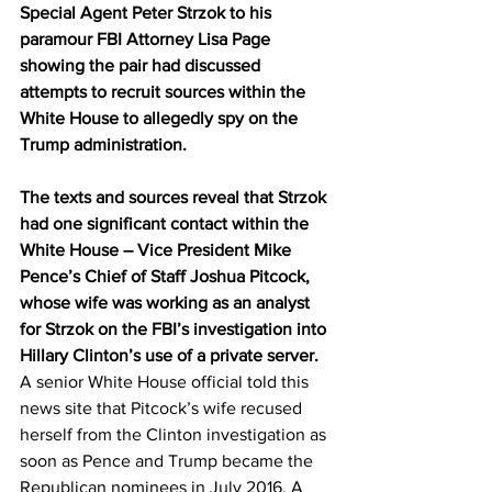
Special Agent Peter Strzok to his 
paramour FBI Attorney Lisa Page 
showing the pair had discussed 
attempts to recruit sources within the 
White House to allegedly spy on the 
Trump administration.
The texts and sources reveal that Strzok 
had one significant contact within the 
White House – Vice President Mike 
Pence’s Chief of Staff Joshua Pitcock, 
whose wife was working as an analyst 
for Strzok on the FBI’s investigation into 
Hillary Clinton’s use of a private server.
A senior White House official told this 
news site that Pitcock’s wife recused 
herself from the Clinton investigation as 
soon as Pence and Trump became the 
Republican nominees in July 2016. A 