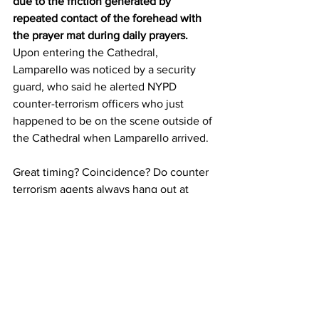
due to the friction generated by 
repeated contact of the forehead with 
the prayer mat during daily prayers.
Upon entering the Cathedral, 
Lamparello was noticed by a security 
guard, who said he alerted NYPD 
counter-terrorism officers who just 
happened to be on the scene outside of 
the Cathedral when Lamparello arrived. 
Great timing? Coincidence? Do counter 
terrorism agents always hang out at 
Cathedrals? 
NYPD counter-terrorism officers 
arrested Lamparello, and he has been 
charged with attempted arson, reckless 
endangerment and trespassing.
“There doesn’t appear to be any 