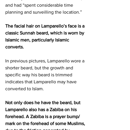
and had “spent considerable time 
planning and surveilling the location.”
The facial hair on Lamparello’s face is a 
classic Sunnah beard, which is worn by 
Islamic men, particularly Islamic 
converts. 
In previous pictures, Lamparello wore a 
shorter beard, but the growth and 
specific way his beard is trimmed 
indicates that Lamparello may have 
converted to Islam.
Not only does he have the beard, but 
Lamparello also has a Zabiba on his 
forehead. A Zabiba is a prayer bump/ 
mark on the forehead of some Muslims, 