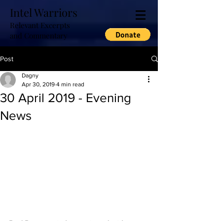
Intel Warriors
Relevant Excerpts
and Commentary
Post
Dagny
Apr 30, 2019
4 min read
30 April 2019 - Evening
News