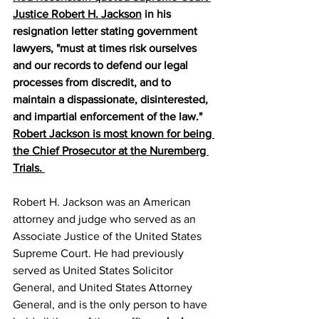
Justice Robert H. Jackson
 in his 
resignation letter stating government 
lawyers, "must at times risk ourselves 
and our records to defend our legal 
processes from discredit, and to 
maintain a dispassionate, disinterested, 
and impartial enforcement of the law." 
Robert Jackson is most known for being 
the Chief Prosecutor at the Nuremberg 
Trials. 
Robert H. Jackson was an American 
attorney and judge who served as an 
Associate Justice of the United States 
Supreme Court. He had previously 
served as United States Solicitor 
General, and United States Attorney 
General, and is the only person to have 