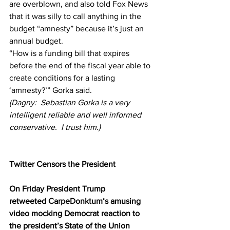
are overblown, and also told Fox News 
that it was silly to call anything in the 
budget “amnesty” because it’s just an 
annual budget.
“How is a funding bill that expires 
before the end of the fiscal year able to 
create conditions for a lasting 
‘amnesty?’” Gorka said.
(Dagny:  Sebastian Gorka is a very 
intelligent reliable and well informed 
conservative.  I trust him.)
Twitter Censors the President
On Friday President Trump 
retweeted 
CarpeDonktum
‘s amusing 
video mocking Democrat reaction to 
the president’s State of the Union 