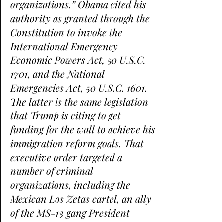
organizations.” Obama cited his 
authority as granted through the 
Constitution to invoke the 
International Emergency 
Economic Powers Act, 50 U.S.C. 
1701, and the National 
Emergencies Act, 50 U.S.C. 1601. 
The latter is the same legislation 
that Trump is citing to get 
funding for the wall to achieve his 
immigration reform goals. That 
executive order targeted a 
number of criminal 
organizations, including the 
Mexican Los Zetas cartel, an ally 
of the MS-13 gang President 