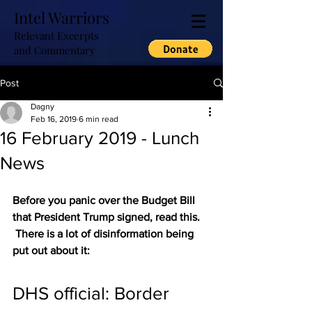
Intel Warriors
Relevant Excerpts
and Commentary
Post
Dagny
Feb 16, 2019
6 min read
16 February 2019 - Lunch
News
Before you panic over the Budget Bill 
that President Trump signed, read this. 
 There is a lot of disinformation being 
put out about it:
DHS official: Border 