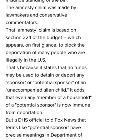
The amnesty claim was made by 
lawmakers and conservative 
commentators.
That ‘amnesty’ claim is based on 
section 224 of the budget -- which 
appears, on first glance, to block the 
deportation of many people who are 
illegally in the U.S. 
That’s because it states that no funds 
may be used to detain or deport any 
"sponsor" or "potential sponsor" of an 
"unaccompanied alien child." It adds 
that even any "member of a household" 
of a "potential sponsor" is now immune 
from deportation.
But a DHS official told Fox News that 
terms like "potential sponsor" have 
precise meanings in Department of 