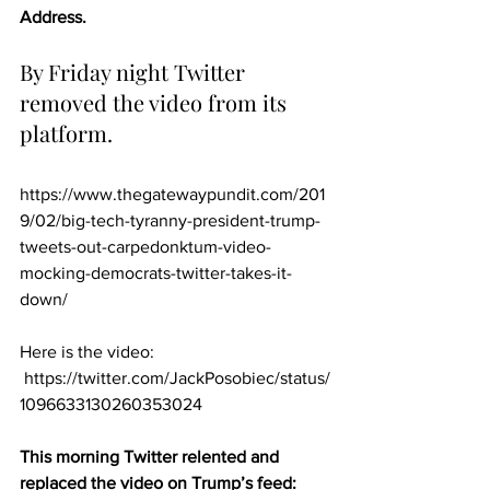
Address.
By Friday night Twitter 
removed the video from its 
platform.
https://www.thegatewaypundit.com/201
9/02/big-tech-tyranny-president-trump-
tweets-out-carpedonktum-video-
mocking-democrats-twitter-takes-it-
down/
Here is the video: 
 https://twitter.com/JackPosobiec/status/
1096633130260353024
This morning Twitter relented and 
replaced the video on Trump’s feed: