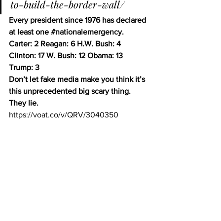
to-build-the-border-wall/
Every president since 1976 has declared 
at least one 
#nationalemergency
.
Carter: 2 Reagan: 6 H.W. Bush: 4 
Clinton: 17 W. Bush: 12 Obama: 13 
Trump: 3 
Don’t let fake media make you think it’s 
this unprecedented big scary thing. 
They lie.
https://voat.co/v/QRV/3040350