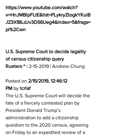
https://www.youtube.com/watch?
v=HnJMBlpFLtE&list=PLykryZtogkYKuiB
JZ3X1BLdJv3DS6Ueg4&index=5&frags=
pl%2Cwn
U.S. Supreme Court to decide legality 
of census citizenship query
Rueters ^
 | 2-15-2019 | Andrew Chung 
Posted on 
2/15/2019, 12:46:12 
PM
 by 
tcrlaf
The U.S. Supreme Court will decide the 
fate of a fiercely contested plan by 
President Donald Trump’s 
administration to add a citizenship 
question to the 2020 census, agreeing 
on Friday to an expedited review of a 