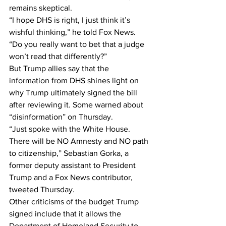
remains skeptical.
“I hope DHS is right, I just think it’s 
wishful thinking,” he told Fox News. 
“Do you really want to bet that a judge 
won’t read that differently?”
But Trump allies say that the 
information from DHS shines light on 
why Trump ultimately signed the bill 
after reviewing it. Some warned about 
“disinformation” on Thursday.
“Just spoke with the White House. 
There will be NO Amnesty and NO path 
to citizenship,” Sebastian Gorka, a 
former deputy assistant to President 
Trump and a Fox News contributor, 
tweeted Thursday.
Other criticisms of the budget Trump 
signed include that it allows the 
Department of Homeland Security to 