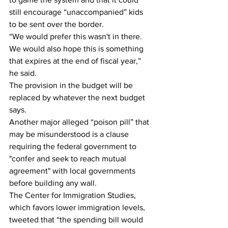
still encourage “unaccompanied” kids 
to be sent over the border.
“We would prefer this wasn't in there. 
We would also hope this is something 
that expires at the end of fiscal year,” 
he said.
The provision in the budget will be 
replaced by whatever the next budget 
says.
Another major alleged “poison pill” that 
may be misunderstood is a clause 
requiring the federal government to 
"confer and seek to reach mutual 
agreement" with local governments 
before building any wall.
The Center for Immigration Studies, 
which favors lower immigration levels, 
tweeted that “the spending bill would 