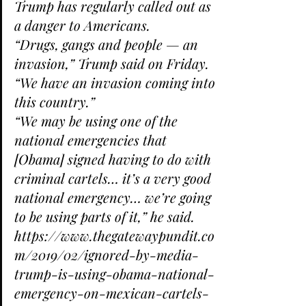
Trump has regularly called out as 
a danger to Americans.
“Drugs, gangs and people — an 
invasion,” Trump said on Friday. 
“We have an invasion coming into 
this country.”
“We may be using one of the 
national emergencies that 
[Obama] signed having to do with 
criminal cartels… it’s a very good 
national emergency… we’re going 
to be using parts of it,” he said.
https://www.thegatewaypundit.co
m/2019/02/ignored-by-media-
trump-is-using-obama-national-
emergency-on-mexican-cartels-