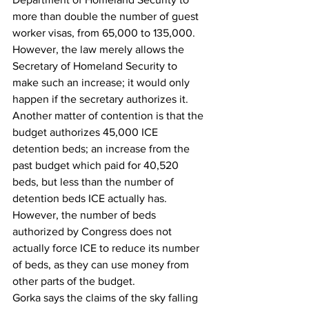
more than double the number of guest 
worker visas, from 65,000 to 135,000. 
However, the law merely allows the 
Secretary of Homeland Security to 
make such an increase; it would only 
happen if the secretary authorizes it.
Another matter of contention is that the 
budget authorizes 45,000 ICE 
detention beds; an increase from the 
past budget which paid for 40,520 
beds, but less than the number of 
detention beds ICE actually has.
However, the number of beds 
authorized by Congress does not 
actually force ICE to reduce its number 
of beds, as they can use money from 
other parts of the budget.
Gorka says the claims of the sky falling 