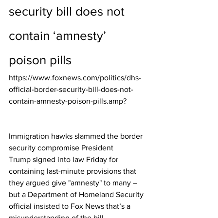
security bill does not 
contain ‘amnesty’ 
poison pills
https://www.foxnews.com/politics/dhs-
official-border-security-bill-does-not-
contain-amnesty-poison-pills.amp?
Immigration hawks slammed the border 
security compromise 
President 
Trump
 signed into law Friday for 
containing last-minute provisions that 
they argued give "amnesty" to many – 
but a Department of Homeland Security 
official insisted to Fox News that’s a 
misunderstanding of the bill.