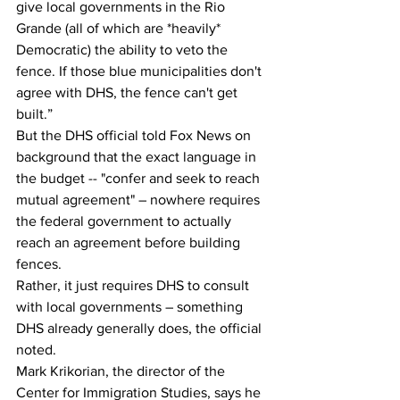
give local governments in the Rio 
Grande (all of which are *heavily* 
Democratic) the ability to veto the 
fence. If those blue municipalities don't 
agree with DHS, the fence can't get 
built.”
But the DHS official told Fox News on 
background that the exact language in 
the budget -- "confer and seek to reach 
mutual agreement" – nowhere requires 
the federal government to actually 
reach an agreement before building 
fences.
Rather, it just requires DHS to consult 
with local governments – something 
DHS already generally does, the official 
noted.
Mark Krikorian, the director of the 
Center for Immigration Studies, says he 