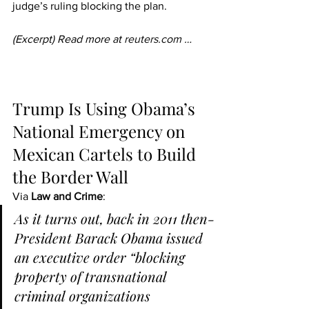
judge’s ruling blocking the plan.
(Excerpt) Read more at 
reuters.com
 …
Trump Is Using Obama’s 
National Emergency on 
Mexican Cartels to Build 
the Border Wall
Via 
Law and Crime
:
As it turns out, back in 2011 then-
President Barack Obama issued 
an executive order “blocking 
property of transnational 
criminal organizations 