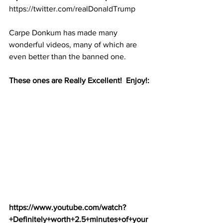
https://twitter.com/realDonaldTrump
Carpe Donkum has made many 
wonderful videos, many of which are 
even better than the banned one.  
These ones are Really Excellent!  Enjoy!:
https://www.youtube.com/watch?
+Definitely+worth+2.5+minutes+of+your