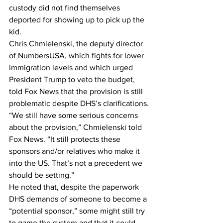
custody did not find themselves 
deported for showing up to pick up the 
kid.
Chris Chmielenski, the deputy director 
of NumbersUSA, which fights for lower 
immigration levels and which urged 
President Trump to veto the budget, 
told Fox News that the provision is still 
problematic despite DHS’s clarifications.
“We still have some serious concerns 
about the provision,” Chmielenski told 
Fox News. “It still protects these 
sponsors and/or relatives who make it 
into the US. That’s not a precedent we 
should be setting.”
He noted that, despite the paperwork 
DHS demands of someone to become a 
“potential sponsor,” some might still try 
to game the system and that it could 