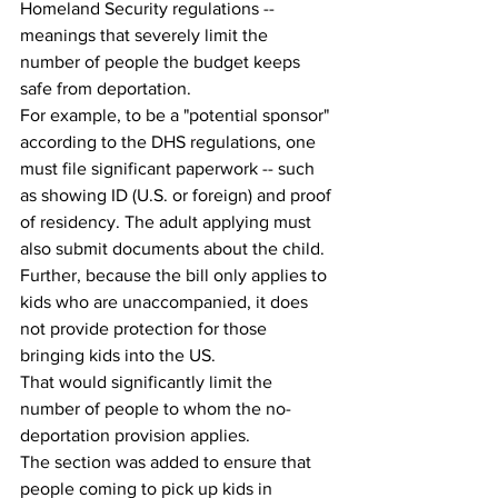
Homeland Security regulations -- 
meanings that severely limit the 
number of people the budget keeps 
safe from deportation.
For example, to be a "potential sponsor" 
according to the DHS regulations, one 
must file significant paperwork -- such 
as showing ID (U.S. or foreign) and proof 
of residency. The adult applying must 
also submit documents about the child.
Further, because the bill only applies to 
kids who are unaccompanied, it does 
not provide protection for those 
bringing kids into the US.
That would significantly limit the 
number of people to whom the no-
deportation provision applies.
The section was added to ensure that 
people coming to pick up kids in 