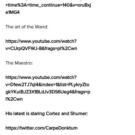
+time%3A+time_continue=140&v=oruBxj
e1MG4
The art of the Wand:
https://www.youtube.com/watch?
v=CUrpQVFWJ-8&frags=pl%2Cwn
The Maestro:
https://www.youtube.com/watch?
v=D1ew2TJ7qI4&index=1&list=PLykryZto
gkYKuiBJZ3X1BLdJv3DS6Ueg4&frags=p
l%2Cwn
His latest is staring Cortez and Shumer:
https://twitter.com/CarpeDonktum