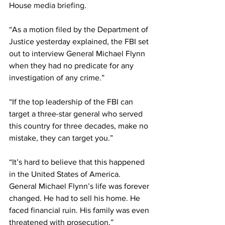
House 
media briefing
.
“As a motion filed by the Department of 
Justice yesterday explained, the FBI set 
out to interview General Michael Flynn 
when they had no predicate for any 
investigation of any crime.”
“If the top leadership of the FBI can 
target a three-star general who served 
this country for three decades, make no 
mistake, they can target you.” 
“It’s hard to believe that this happened 
in the United States of America. 
General Michael Flynn’s life was forever 
changed. He had to sell his home. He 
faced financial ruin. His family was even 
threatened with prosecution,” 