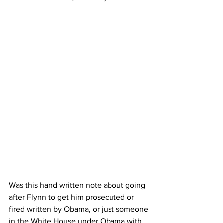
Was this hand written note about going 
after Flynn to get him prosecuted or 
fired written by Obama, or just someone 
in the White House under Obama with 