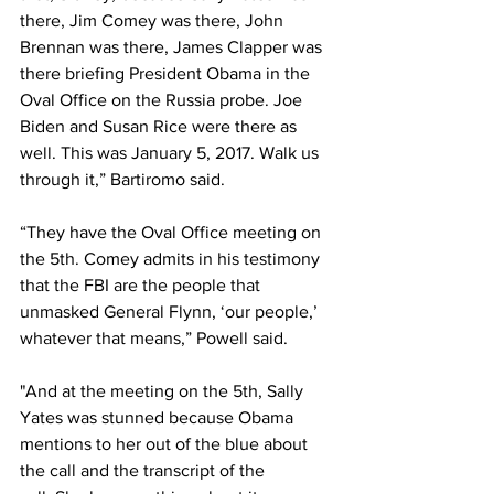
there, Jim Comey was there, John 
Brennan was there, James Clapper was 
there briefing President Obama in the 
Oval Office on the Russia probe. Joe 
Biden and Susan Rice were there as 
well. This was January 5, 2017. Walk us 
through it,” Bartiromo said.
“They have the Oval Office meeting on 
the 5th. Comey admits in his testimony 
that the FBI are the people that 
unmasked General Flynn, ‘our people,’ 
whatever that means,” Powell said.
"And at the meeting on the 5th, Sally 
Yates was stunned because Obama 
mentions to her out of the blue about 
the call and the transcript of the 