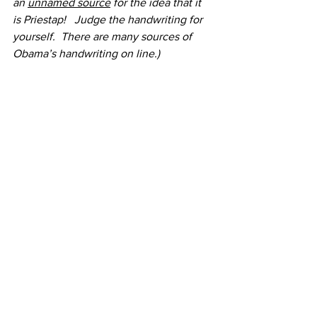
an 
unnamed source
 for the idea that it 
is Priestap!   Judge the handwriting for 
yourself.  There are many sources of 
Obama’s handwriting on line.)
https://www.buro247.me/images/obama
_apologises_01.jpg  