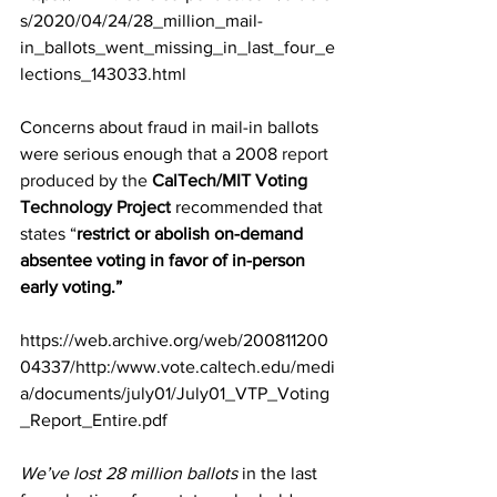
s/2020/04/24/28_million_mail-
in_ballots_went_missing_in_last_four_e
lections_143033.html
Concerns about fraud in mail-in ballots 
were serious enough that a 2008 
report 
produced by the 
CalTech/MIT Voting 
Technology Project
recommended that 
states “
restrict or abolish on-demand 
absentee voting in favor of in-person 
early voting.”
https://web.archive.org/web/200811200
04337/http:/www.vote.caltech.edu/medi
a/documents/july01/July01_VTP_Voting
_Report_Entire.pdf
We’ve lost 28 million ballots
 in the last 