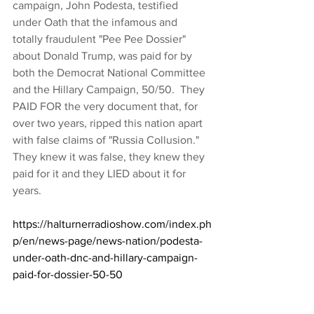
campaign, John Podesta, testified 
under Oath that the infamous and 
totally fraudulent "Pee Pee Dossier" 
about Donald Trump, was paid for by 
both the Democrat National Committee 
and the Hillary Campaign, 50/50.  They 
PAID FOR the very document that, for 
over two years, ripped this nation apart 
with false claims of "Russia Collusion."  
They knew it was false, they knew they 
paid for it and they LIED about it for 
years. 
https://halturnerradioshow.com/index.ph
p/en/news-page/news-nation/podesta-
under-oath-dnc-and-hillary-campaign-
paid-for-dossier-50-50