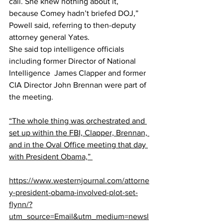
call. She knew nothing about it, 
because Comey hadn’t briefed DOJ,” 
Powell said, referring to then-deputy 
attorney general Yates.
She said top intelligence officials 
including former Director of National 
Intelligence  James Clapper and former 
CIA Director John Brennan were part of 
the meeting.
“The whole thing was orchestrated and 
set up within the FBI, Clapper, Brennan, 
and in the Oval Office meeting that day 
with President 
Obama,” 
https://www.westernjournal.com/attorne
y-president-obama-involved-plot-set-
flynn/?
utm_source=Email&utm_medium=newsl