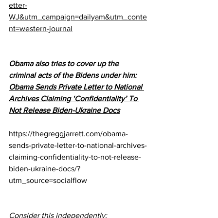
etter-
WJ&utm_campaign=dailyam&utm_conte
nt=western-journal
Obama also tries to cover up the 
criminal acts of the Bidens under him:
Obama Sends Private Letter to National 
Archives Claiming ‘Confidentiality’ To 
Not Release Biden-Ukraine Docs
https://thegreggjarrett.com/obama-
sends-private-letter-to-national-archives-
claiming-confidentiality-to-not-release-
biden-ukraine-docs/?
utm_source=socialflow
Consider this independently: