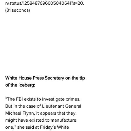
n/status/1258487696605040641?s=20. 
(31 
seconds)
White House Press Secretary on the tip 
of the iceberg:
“The FBI exists to investigate crimes. 
But in the case of Lieutenant General 
Michael Flynn, it appears that they 
might have existed to manufacture 
one,” she said at Friday’s White 