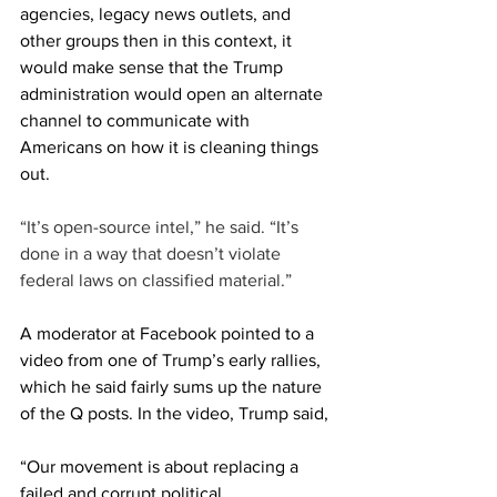
agencies, legacy news outlets, and 
other groups then in this context, it 
would make sense that the Trump 
administration would open an alternate 
channel to communicate with 
Americans on how it is cleaning things 
out.
“It’s open-source intel,” he said. “It’s 
done in a way that doesn’t violate 
federal laws on classified material.”
A moderator at Facebook pointed to a 
video from one of Trump’s early rallies, 
which he said fairly sums up the nature 
of the Q posts. In the video, Trump said, 
“Our movement is about replacing a 
failed and corrupt political 