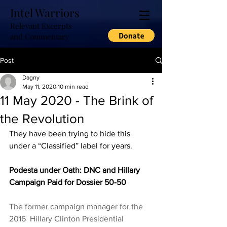
Intel Warriors
Relevant Excerpts
and Commentary
Post
Dagny
May 11, 2020
10 min read
11 May 2020 - The Brink of
the Revolution
They have been trying to hide this 
under a “Classified” label for years.  
Podesta under Oath: DNC and Hillary 
Campaign Paid for Dossier 50-50
The former campaign manager for the 
2016  Hillary Clinton Presidential 