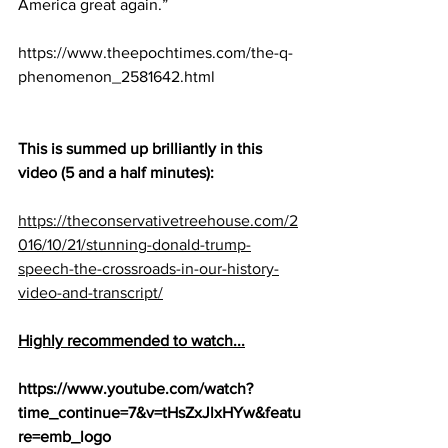
America great again.”
https://www.theepochtimes.com/the-q-
phenomenon_2581642.html
This is summed up brilliantly in this 
video (5 and a half minutes): 
https://theconservativetreehouse.com/2
016/10/21/stunning-donald-trump-
speech-the-crossroads-in-our-history-
video-and-transcript/
Highly recommended to watch...
https://www.youtube.com/watch?
time_continue=7&v=tHsZxJlxHYw&featu
re=emb_logo