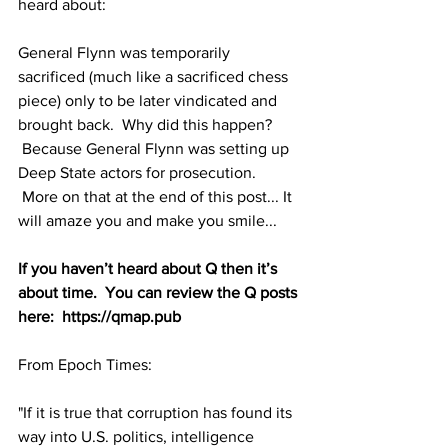
heard about:
General Flynn was temporarily 
sacrificed (much like a sacrificed chess 
piece) only to be later vindicated and 
brought back.  Why did this happen? 
 Because General Flynn was setting up 
Deep State actors for prosecution. 
 More on that at the end of this post... It 
will amaze you and make you smile...
If you haven’t heard about Q then it’s 
about time.  You can review the Q posts 
here:  https://qmap.pub
From Epoch Times:
"If it is true that corruption has found its 
way into U.S. politics, intelligence 