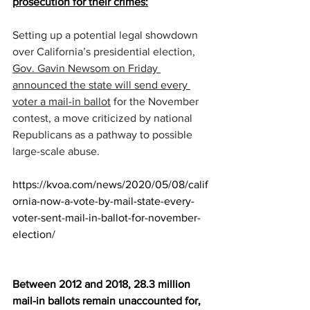
prosecution for their crimes:
Setting up a potential legal showdown 
over California’s presidential election, 
Gov. Gavin Newsom on Friday 
announced the state will send every 
voter a mail-in ballot
 for the November 
contest, a move criticized by national 
Republicans as a pathway to possible 
large-scale abuse.
https://kvoa.com/news/2020/05/08/calif
ornia-now-a-vote-by-mail-state-every-
voter-sent-mail-in-ballot-for-november-
election/
Between 2012 and 2018, 28.3 million 
mail-in ballots remain unaccounted for, 