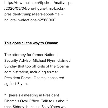
https://townhall.com/tipsheet/mattvespa
/2020/05/04/one-figure-that-backs-
president-trumps-fears-about-mail-
ballots-in-elections-n2568060
This goes all the way to Obama:
The attorney for former National 
Security Advisor Michael Flynn claimed 
Sunday that top officials of the Obama 
administration, including former 
President Barack Obama, conspired 
against Flynn.
“[T]here’s a meeting in President 
Obama’s Oval Office. Talk to us about 
that, Sidney, because Sally Yates was 