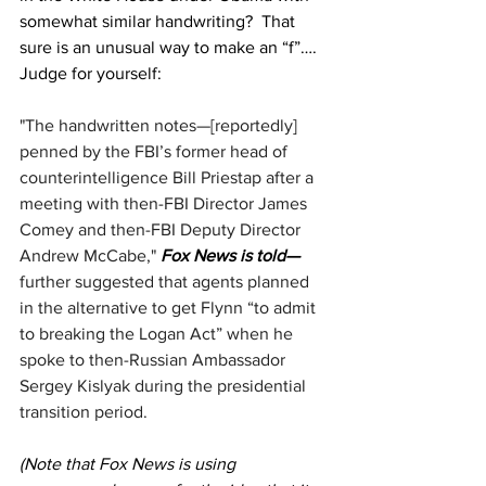
somewhat similar handwriting?  That 
sure is an unusual way to make an “f”…. 
Judge for yourself:
"The handwritten notes—[reportedly] 
penned by the FBI’s former head of 
counterintelligence Bill Priestap after a 
meeting with then-FBI Director James 
Comey and then-FBI Deputy Director 
Andrew McCabe," 
Fox News is told—
further suggested that agents planned 
in the alternative to get Flynn “to admit 
to breaking the Logan Act” when he 
spoke to then-Russian Ambassador 
Sergey Kislyak during the presidential 
transition period.
(Note that Fox News is using 