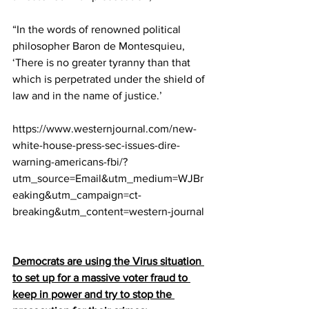
“In the words of renowned political 
philosopher Baron de Montesquieu, 
‘There is no greater tyranny than that 
which is perpetrated under the shield of 
law and in the name of justice.’
https://www.westernjournal.com/new-
white-house-press-sec-issues-dire-
warning-americans-fbi/?
utm_source=Email&utm_medium=WJBr
eaking&utm_campaign=ct-
breaking&utm_content=western-journal
Democrats are using the Virus situation 
to set up for a massive voter fraud to 
keep in power and try to stop the 