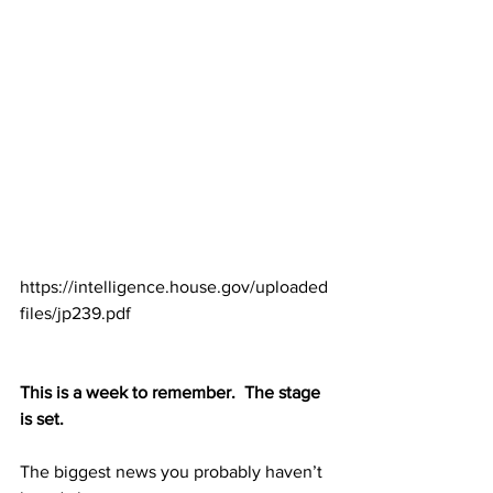
https://intelligence.house.gov/uploaded
files/jp239.pdf
This is a week to remember.  The stage 
is set. 
The biggest news you probably haven’t 