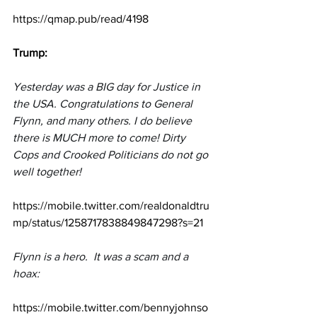
https://qmap.pub/read/4198
Trump:
Yesterday was a BIG day for Justice in 
the USA. Congratulations to General 
Flynn, and many others. I do believe 
there is MUCH more to come! Dirty 
Cops and Crooked Politicians do not go 
well together!
https://mobile.twitter.com/realdonaldtru
mp/status/1258717838849847298?s=21
Flynn is a hero.  It was a scam and a 
hoax:
https://mobile.twitter.com/bennyjohnso