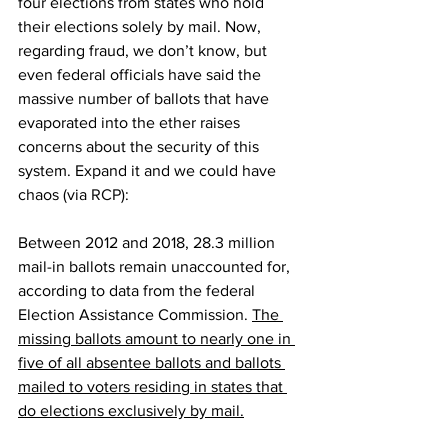
four elections from states who hold 
their elections solely by mail. Now, 
regarding fraud, we don’t know, but 
even federal officials have said the 
massive number of ballots that have 
evaporated into the ether raises 
concerns about the security of this 
system. Expand it and we could have 
chaos (via 
RCP
):
Between 2012 and 2018, 28.3 million 
mail-in ballots remain unaccounted for, 
according to data from the federal 
Election Assistance Commission. 
The 
missing ballots amount to nearly one in 
five of all absentee ballots and ballots 
mailed to voters residing in states that 
do elections exclusively by mail.