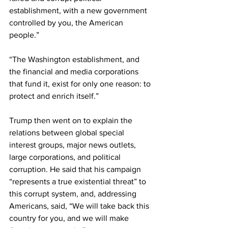
establishment, with a new government 
controlled by you, the American 
people.” 
“The Washington establishment, and 
the financial and media corporations 
that fund it, exist for only one reason: to 
protect and enrich itself.”
Trump then went on to explain the 
relations between global special 
interest groups, major news outlets, 
large corporations, and political 
corruption. He said that his campaign 
“represents a true existential threat” to 
this corrupt system, and, addressing 
Americans, said, “We will take back this 
country for you, and we will make 