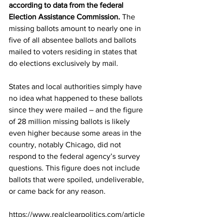
according to data from the federal 
Election Assistance Commission.
 The 
missing ballots amount to nearly one in 
five of all absentee ballots and ballots 
mailed to voters residing in states that 
do elections exclusively by mail.
States and local authorities simply have 
no idea what happened to these ballots 
since they were mailed – and the figure 
of 28 million missing ballots is likely 
even higher because some areas in the 
country, notably Chicago, did not 
respond to the federal agency’s survey 
questions. This figure does not include 
ballots that were spoiled, undeliverable, 
or came back for any reason.
https://www.realclearpolitics.com/article