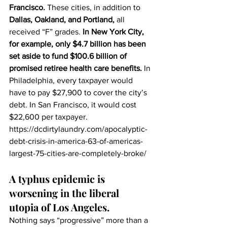
Francisco.
 These cities, in addition to 
Dallas, Oakland, and Portland,
 all 
received “F” grades. 
In New York City, 
for example, only $4.7 billion has been 
set aside to fund $100.6 billion of 
promised retiree health care benefits.
 In 
Philadelphia, every taxpayer would 
have to pay $27,900 to cover the city’s 
debt. In San Francisco, it would cost 
$22,600 per taxpayer.
https://dcdirtylaundry.com/apocalyptic-
debt-crisis-in-america-63-of-americas-
largest-75-cities-are-completely-broke/
A typhus epidemic is 
worsening in the liberal 
utopia of Los Angeles.
Nothing says “progressive” more than a 