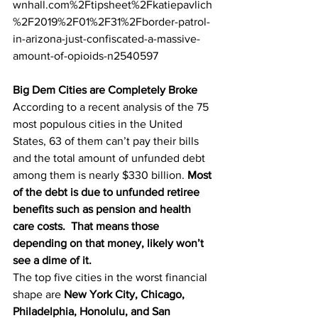
wnhall.com%2Ftipsheet%2Fkatiepavlich
%2F2019%2F01%2F31%2Fborder-patrol-
in-arizona-just-confiscated-a-massive-
amount-of-opioids-n2540597
Big Dem Cities are Completely Broke
According to a recent analysis of the 75 
most populous cities in the United 
States, 63 of them can’t pay their bills 
and the total amount of unfunded debt 
among them is nearly $330 billion. 
Most 
of the debt is due to unfunded retiree 
benefits such as pension and health 
care costs.  That means those 
depending on that money, likely won’t 
see a dime of it. 
The top five cities in the worst financial 
shape are 
New York City, Chicago, 
Philadelphia, Honolulu, and San 