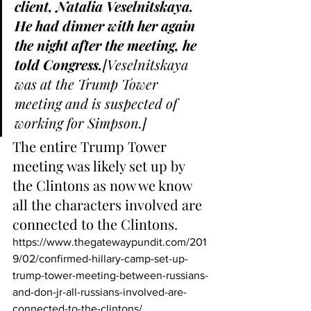
client, 
Natalia Veselnitskaya
. 
He had dinner with her again 
the night after the meeting, he 
told Congress.
[Veselnitskaya 
was at the Trump Tower 
meeting and is suspected of 
working for Simpson.]
The entire Trump Tower 
meeting was likely set up by 
the Clintons as now we know 
all the characters involved are 
connected to the Clintons.  
https://www.thegatewaypundit.com/201
9/02/confirmed-hillary-camp-set-up-
trump-tower-meeting-between-russians-
and-don-jr-all-russians-involved-are-
connected-to-the-clintons/