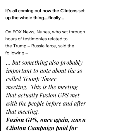
It’s all coming out how the Clintons set 
up the whole thing….finally...
On FOX News, Nunes, who sat through 
hours of testimonies related to 
the Trump – Russia farce, said the 
following –
… but something also probably 
important to note about the so 
called Trump Tower 
meeting.  This is the meeting 
that actually Fusion GPS met 
with the people before and after 
that meeting.
Fusion GPS, once again, was a 
Clinton Campaign paid for 