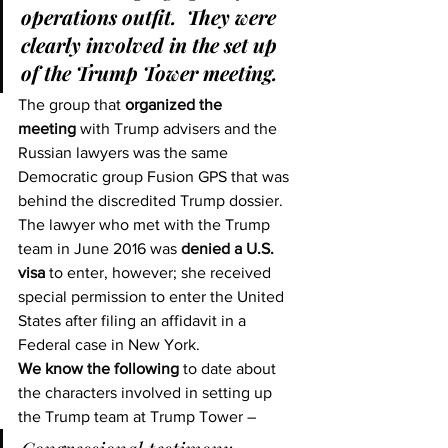
operations outfit.  They were 
clearly involved in the set up 
of the Trump Tower meeting.  
The group that 
organized the 
meeting
 with Trump advisers and the 
Russian lawyers was the same 
Democratic group Fusion GPS that was 
behind the discredited Trump dossier.
The lawyer who met with the Trump 
team in June 2016 was 
denied a U.S. 
visa
 to enter, however; she received 
special permission to enter the United 
States after filing an affidavit in a 
Federal case in New York.
We know the following
 to date about 
the characters involved in setting up 
the Trump team at Trump Tower –