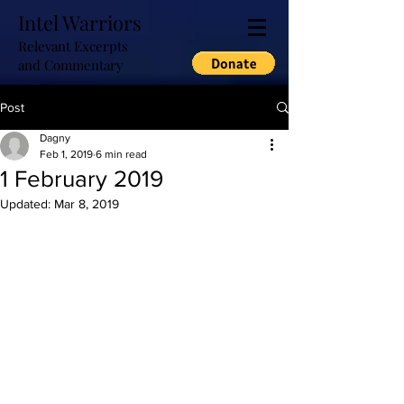
Intel Warriors
Relevant Excerpts
and Commentary
Post
Dagny
Feb 1, 2019
6 min read
1 February 2019
Updated:
Mar 8, 2019