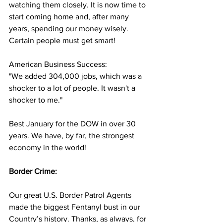
watching them closely. It is now time to 
start coming home and, after many 
years, spending our money wisely. 
Certain people must get smart!
American Business Success:
"We added 304,000 jobs, which was a 
shocker to a lot of people. It wasn't a 
shocker to me."
Best January for the DOW in over 30 
years. We have, by far, the strongest 
economy in the world!
Border Crime:
Our great U.S. Border Patrol Agents 
made the biggest Fentanyl bust in our 
Country’s history. Thanks, as always, for 