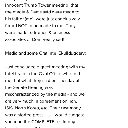
innocent Trump Tower meeting, that 
the media & Dems said were made to 
his father (me), were just conclusively 
found NOT to be made to me. They 
were made to friends & business 
associates of Don. Really sad!
Media and some Crat Intel Skullduggery:
Just concluded a great meeting with my 
Intel team in the Oval Office who told 
me that what they said on Tuesday at 
the Senate Hearing was 
mischaracterized by the media - and we 
are very much in agreement on Iran, 
ISIS, North Korea, etc. Their testimony 
was distorted press........I would suggest 
you read the COMPLETE testimony 