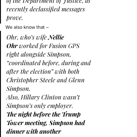
of the Department of Justice, as 
recently declassified messages 
prove.
We also know that –
Ohr, who’s wife 
Nellie 
Ohr
 worked for Fusion GPS 
right alongside Simpson, 
“coordinated before, during and 
after the election” with both 
Christopher Steele and Glenn 
Simpson.
Also, Hillary Clinton wasn’t 
Simpson’s only employer.
The night before the Trump 
Tower meeting, Simpson had 
dinner with another 