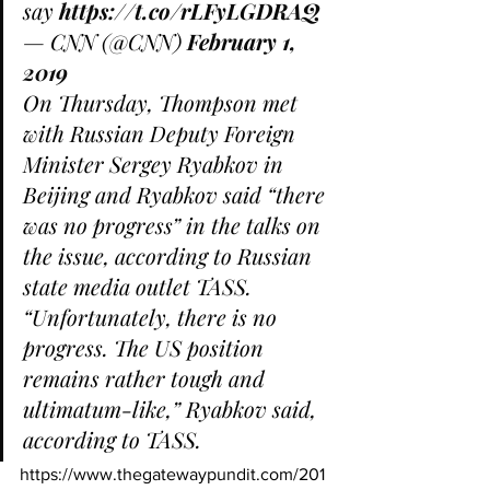
say 
https://t.co/rLFyLGDRAQ
— CNN (@CNN) 
February 1, 
2019
On Thursday, Thompson met 
with Russian Deputy Foreign 
Minister Sergey Ryabkov in 
Beijing and Ryabkov said “there 
was no progress” in the talks on 
the issue, according to Russian 
state media outlet TASS.
“Unfortunately, there is no 
progress. The US position 
remains rather tough and 
ultimatum-like,” Ryabkov said, 
according to TASS.
https://www.thegatewaypundit.com/201