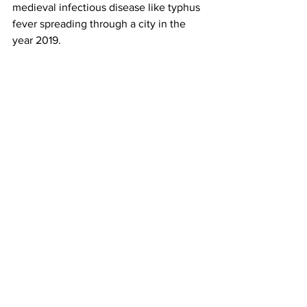
medieval infectious disease like typhus 
fever spreading through a city in the 
year 2019.
Typhus is mainly spreading across the 
homeless population through fleas that 
live on the rats that rummage in heaps 
of trash, however Liz Greenwood, the 
Deputy City Attorney who works at City 
Hall contracted the disease.
Symptoms of typhus include fever, 
headache and a rash. Untreated cases 
are fatal.
“It felt like somebody was driving 
railroad stakes through my eyes and out 
the back of my neck,” Greenwood t
old 
NBC 4
. “Who gets typhus? It’s a 
medieval disease that’s caused by 
trash.”
Ms. Greenwood believes she 