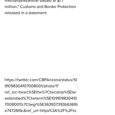
methamphetamine valued at $1.1 
million," Customs and Border Protection 
released in a statement.
https://twitter.com/CBPArizona/status/10
91098304107008001/photo/1?
ref_src=twsrc%5Etfw%7Ctwcamp%5Etw
eetembed%7Ctwterm%5E109109830410
7008001%7Ctwgr%5E363937393b636f6
e74726f6c&ref_url=https%3A%2F%2Fto