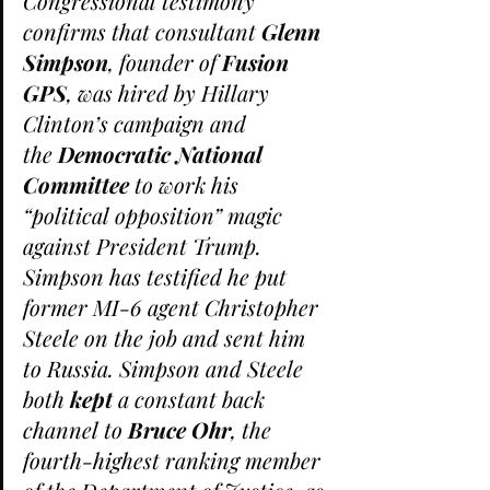
Congressional testimony 
confirms that consultant 
Glenn 
Simpson
, founder of 
Fusion 
GPS
, was hired by Hillary 
Clinton’s campaign and 
the 
Democratic National 
Committee
 to work his 
“political opposition” magic 
against President Trump.
Simpson has testified he put 
former MI-6 agent Christopher 
Steele on the job and sent him 
to Russia. Simpson and Steele 
both 
kept
 a constant back 
channel to 
Bruce Ohr
, the 
fourth-highest ranking member 