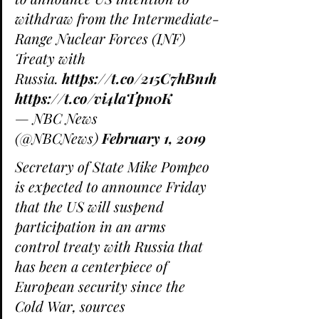
withdraw from the Intermediate-
Range Nuclear Forces (INF) 
Treaty with 
Russia. 
https://t.co/215C7hBn1h
https://t.co/vi4laTpn0K
— NBC News 
(@NBCNews) 
February 1, 2019
Secretary of State Mike Pompeo 
is expected to announce Friday 
that the US will suspend 
participation in an arms 
control treaty with Russia that 
has been a centerpiece of 
European security since the 
Cold War, sources 