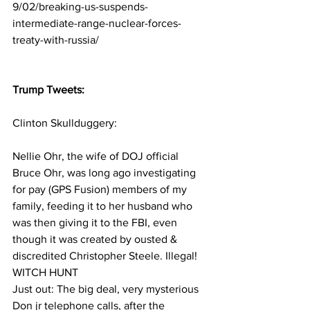
9/02/breaking-us-suspends-
intermediate-range-nuclear-forces-
treaty-with-russia/
Trump Tweets:
Clinton Skullduggery:
Nellie Ohr, the wife of DOJ official 
Bruce Ohr, was long ago investigating 
for pay (GPS Fusion) members of my 
family, feeding it to her husband who 
was then giving it to the FBI, even 
though it was created by ousted & 
discredited Christopher Steele. Illegal! 
WITCH HUNT
Just out: The big deal, very mysterious 
Don jr telephone calls, after the 