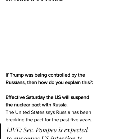
If Trump was being controlled by the 
Russians, then how do you explain this?:
Effective Saturday the US will suspend 
the nuclear pact with Russia.
The United States says Russia has been 
breaking the pact for the past five years.
LIVE: Sec. Pompeo is expected 
to announce US intention to 