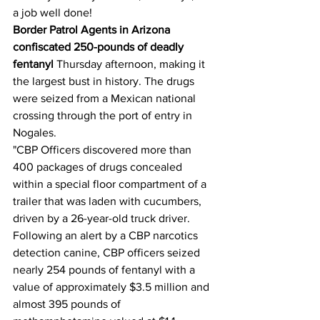
a job well done!
Border Patrol Agents in Arizona 
confiscated 250-pounds of deadly 
fentanyl
 Thursday afternoon, making it 
the largest bust in history. The drugs 
were seized from a Mexican national 
crossing through the port of entry in 
Nogales. 
"CBP Officers discovered more than 
400 packages of drugs concealed 
within a special floor compartment of a 
trailer that was laden with cucumbers, 
driven by a 26-year-old truck driver. 
Following an alert by a CBP narcotics 
detection canine, CBP officers seized 
nearly 254 pounds of fentanyl with a 
value of approximately $3.5 million and 
almost 395 pounds of 