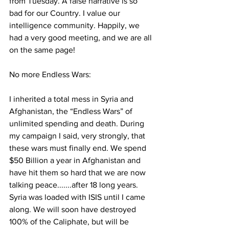
from Tuesday. A false narrative is so 
bad for our Country. I value our 
intelligence community. Happily, we 
had a very good meeting, and we are all 
on the same page!
No more Endless Wars:
I inherited a total mess in Syria and 
Afghanistan, the “Endless Wars” of 
unlimited spending and death. During 
my campaign I said, very strongly, that 
these wars must finally end. We spend 
$50 Billion a year in Afghanistan and 
have hit them so hard that we are now 
talking peace.......after 18 long years. 
Syria was loaded with ISIS until I came 
along. We will soon have destroyed 
100% of the Caliphate, but will be 