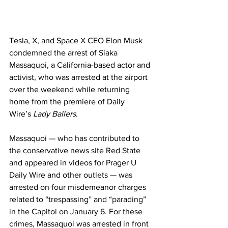
Tesla, X, and Space X CEO Elon Musk 
condemned the arrest of Siaka 
Massaquoi, a California-based actor and 
activist, who was arrested at the airport 
over the weekend while returning 
home from the premiere of Daily 
Wire’s 
Lady Ballers
.
Massaquoi — who has contributed to 
the conservative news site Red State 
and appeared in videos for Prager U 
Daily Wire and other outlets — was 
arrested on four misdemeanor charges 
related to “trespassing” and “parading” 
in the Capitol on January 6. For these 
crimes, Massaquoi was arrested in front 