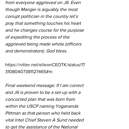
from everyone aggrieved on J6. Even 
though Manger is arguably the most 
corrupt politician in the country let’s 
pray that something touches his heart 
and he changes course for the purpose 
of expediting the process of the 
aggrieved being made whole (officers 
and demonstrators). God bless.
https://nitter.net/elleonCEOTK/status/17
31080407381127465#m
Final weekend message: If I am correct 
and J6 is proven to be a set-up with a 
concocted plan that was born from 
within the USCP naming Yogananda 
Pittman as that person who held back 
vital Intel Chief Steven A Sund needed 
to get the assistance of the National 