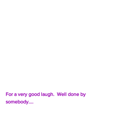
For a very good laugh.  Well done by 
somebody....