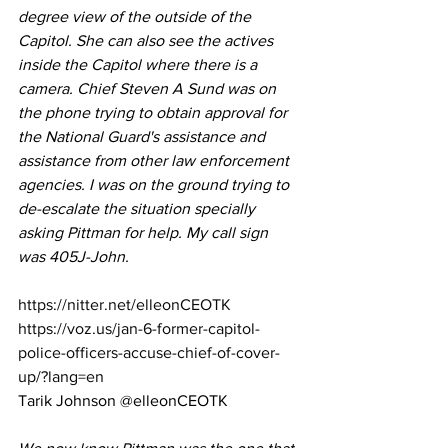
degree view of the outside of the 
Capitol. She can also see the actives 
inside the Capitol where there is a 
camera. Chief Steven A Sund was on 
the phone trying to obtain approval for 
the National Guard's assistance and 
assistance from other law enforcement 
agencies. I was on the ground trying to 
de-escalate the situation specially 
asking Pittman for help. My call sign 
was 405J-John.
https://nitter.net/elleonCEOTK
https://voz.us/jan-6-former-capitol-
police-officers-accuse-chief-of-cover-
up/?lang=en
Tarik Johnson @elleonCEOTK