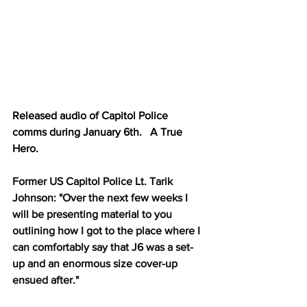
Released audio of Capitol Police 
comms during January 6th.   A True 
Hero.
Former US Capitol Police Lt. Tarik 
Johnson: "Over the next few weeks I 
will be presenting material to you 
outlining how I got to the place where I 
can comfortably say that J6 was a set-
up and an enormous size cover-up 
ensued after."