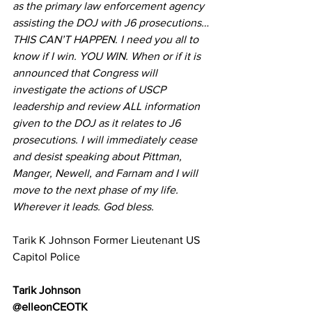
as the primary law enforcement agency 
assisting the DOJ with J6 prosecutions…
THIS CAN’T HAPPEN. I need you all to 
know if I win. YOU WIN. When or if it is 
announced that Congress will 
investigate the actions of USCP 
leadership and review ALL information 
given to the DOJ as it relates to J6 
prosecutions. I will immediately cease 
and desist speaking about Pittman, 
Manger, Newell, and Farnam and I will 
move to the next phase of my life. 
Wherever it leads. God bless.
Tarik K Johnson Former Lieutenant US 
Capitol Police
Tarik Johnson
@elleonCEOTK