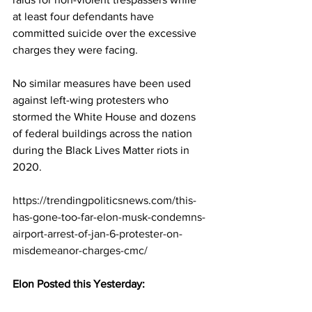
at least four defendants have 
committed suicide over the excessive 
charges they were facing.
No similar measures have been used 
against left-wing protesters who 
stormed the White House and dozens 
of federal buildings across the nation 
during the Black Lives Matter riots in 
2020.
https://trendingpoliticsnews.com/this-
has-gone-too-far-elon-musk-condemns-
airport-arrest-of-jan-6-protester-on-
misdemeanor-charges-cmc/
Elon Posted this Yesterday: