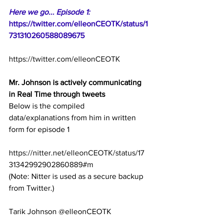
Here we go... Episode 1:
https://twitter.com/elleonCEOTK/status/1
731310260588089675
https://twitter.com/elleonCEOTK
Mr. Johnson is actively communicating 
in Real Time through tweets
Below is the compiled 
data/explanations from him in written 
form for episode 1
https://nitter.net/elleonCEOTK/status/17
31342992902860889#m
(Note: Nitter is used as a secure backup 
from Twitter.)
Tarik Johnson @elleonCEOTK