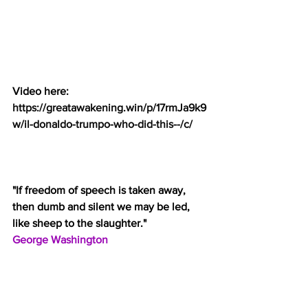
Video here:
https://greatawakening.win/p/17rmJa9k9
w/il-donaldo-trumpo-who-did-this--/c/
"If freedom of speech is taken away, 
then dumb and silent we may be led, 
like sheep to the slaughter."
George Washington
Federal Appeals Court Sides with Pro-
Trump Meme Maker Douglass Mackey – 