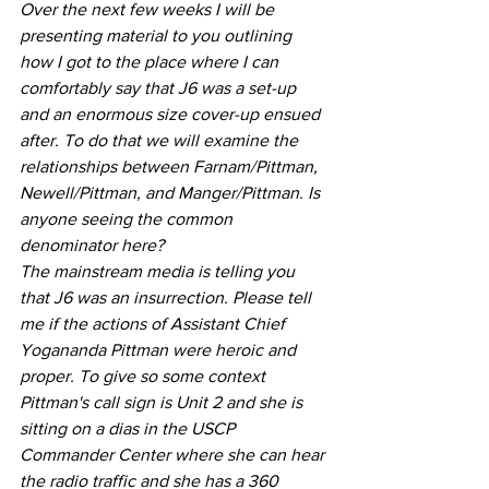
Over the next few weeks I will be 
presenting material to you outlining 
how I got to the place where I can 
comfortably say that J6 was a set-up 
and an enormous size cover-up ensued 
after. To do that we will examine the 
relationships between Farnam/Pittman, 
Newell/Pittman, and Manger/Pittman. Is 
anyone seeing the common 
denominator here?
The mainstream media is telling you 
that J6 was an insurrection. Please tell 
me if the actions of Assistant Chief 
Yogananda Pittman were heroic and 
proper. To give so some context 
Pittman's call sign is Unit 2 and she is 
sitting on a dias in the USCP 
Commander Center where she can hear 
the radio traffic and she has a 360 