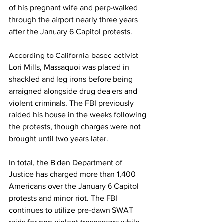
of his pregnant wife and perp-walked 
through the airport nearly three years 
after the January 6 Capitol protests.
According to California-based activist 
Lori Mills, Massaquoi was placed in 
shackled and leg irons before being 
arraigned alongside drug dealers and 
violent criminals. The FBI previously 
raided his house in the weeks following 
the protests, though charges were not 
brought until two years later.
In total, the Biden Department of 
Justice has charged more than 1,400 
Americans over the January 6 Capitol 
protests and minor riot. The FBI 
continues to utilize pre-dawn SWAT 
raids for non-violent trespassers while 