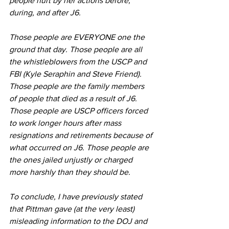
people hurt by her actions before, 
during, and after J6.
Those people are EVERYONE one the 
ground that day. Those people are all 
the whistleblowers from the USCP and 
FBI (Kyle Seraphin and Steve Friend). 
Those people are the family members 
of people that died as a result of J6. 
Those people are USCP officers forced 
to work longer hours after mass 
resignations and retirements because of 
what occurred on J6. Those people are 
the ones jailed unjustly or charged 
more harshly than they should be.
To conclude, I have previously stated 
that Pittman gave (at the very least) 
misleading information to the DOJ and 