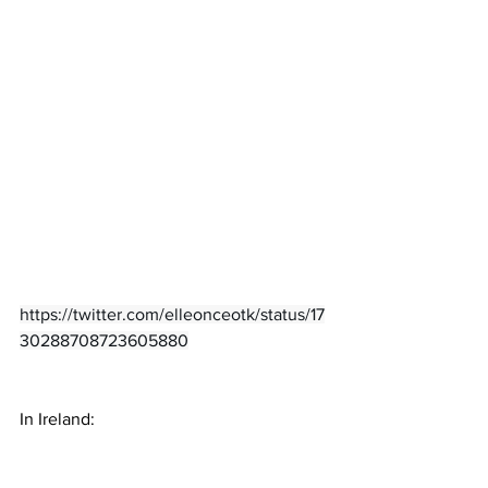
https://twitter.com/elleonceotk/status/17
30288708723605880
In Ireland: