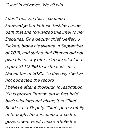
Guard in advance. We all win.
I don’t believe this is common 
knowledge but Pittman testified under 
oath that she forwarded this Intel to her 
Deputies. One deputy chief (Jeffery J 
Pickett) broke his silence in September 
of 2021, and stated that Pittman did not 
give him or any other deputy vital Intel 
report 21-TD-159 that she had since 
December of 2020. To this day she has 
not corrected the record
I believe after a thorough investigation 
if it is proven Pittman did in fact hold 
back vital Intel not giving it to Chief 
Sund or her Deputy Chiefs purposefully 
or through sheer incompetence the 
government would make whole the 