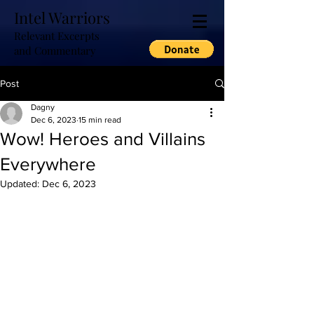
Intel Warriors
Relevant Excerpts
and Commentary
Post
Dagny
Dec 6, 2023
15 min read
Wow! Heroes and Villains
Everywhere
Updated:
Dec 6, 2023