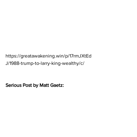
https://greatawakening.win/p/17rmJXtEd
J/1988-trump-to-larry-king-wealthy/c/
Serious Post by Matt Gaetz: