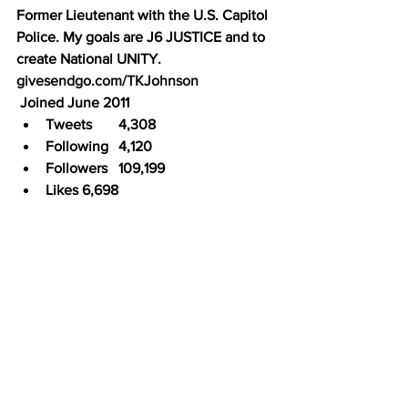
Former Lieutenant with the U.S. Capitol 
Police. My goals are J6 JUSTICE and to 
create National UNITY. 
givesendgo.com/TKJohnson
 Joined June 2011
Tweets	4,308
Following	4,120
Followers	109,199
Likes	6,698