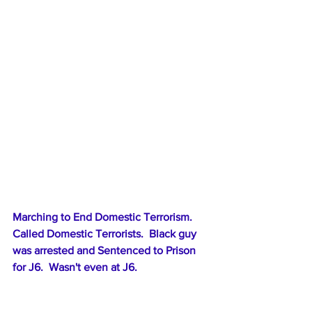
Marching to End Domestic Terrorism.  
Called Domestic Terrorists.  Black guy 
was arrested and Sentenced to Prison 
for J6.  Wasn't even at J6.