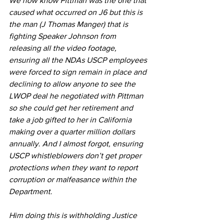
We now know Pittman was the one that 
caused what occurred on J6 but this is 
the man (J Thomas Manger) that is 
fighting Speaker Johnson from 
releasing all the video footage, 
ensuring all the NDAs USCP employees 
were forced to sign remain in place and 
declining to allow anyone to see the 
LWOP deal he negotiated with Pittman 
so she could get her retirement and 
take a job gifted to her in California 
making over a quarter million dollars 
annually. And I almost forgot, ensuring 
USCP whistleblowers don’t get proper 
protections when they want to report 
corruption or malfeasance within the 
Department.
Him doing this is withholding Justice 