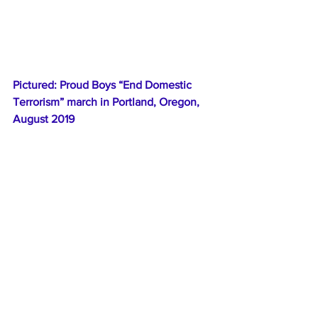
Pictured: Proud Boys “End Domestic 
Terrorism” march in Portland, Oregon, 
August 2019