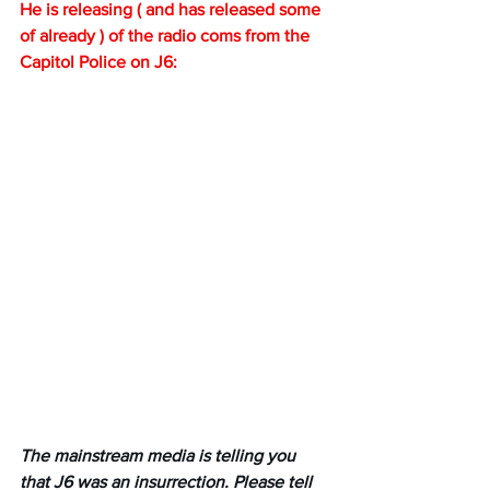
He is releasing ( and has released some 
of already ) of the radio coms from the 
Capitol Police on J6:
The mainstream media is telling you 
that J6 was an insurrection. Please tell 