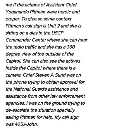
me if the actions of Assistant Chief 
Yogananda Pittman were heroic and 
proper. To give so some context 
Pittman's call sign is Unit 2 and she is 
sitting on a dias in the USCP 
Commander Center where she can hear 
the radio traffic and she has a 360 
degree view of the outside of the 
Capitol. She can also see the actives 
inside the Capitol where there is a 
camera. Chief Steven A Sund was on 
the phone trying to obtain approval for 
the National Guard's assistance and 
assistance from other law enforcement 
agencies. I was on the ground trying to 
de-escalate the situation specially 
asking Pittman for help. My call sign 
was 405J-John.