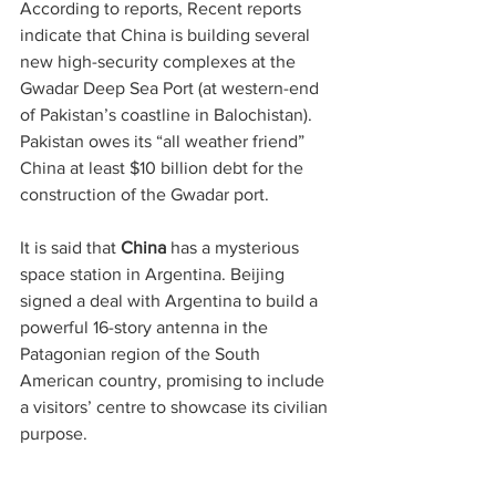
According to reports, Recent reports 
indicate that China is building several 
new high-security complexes at the 
Gwadar Deep Sea Port (at western-end 
of Pakistan’s coastline in Balochistan). 
Pakistan owes its “all weather friend” 
China at least $10 billion debt for the 
construction of the Gwadar port.
It is said that 
China
 has a mysterious 
space station in Argentina. Beijing 
signed a deal with Argentina to build a 
powerful 16-story antenna in the 
Patagonian region of the South 
American country, promising to include 
a visitors’ centre to showcase its civilian 
purpose.