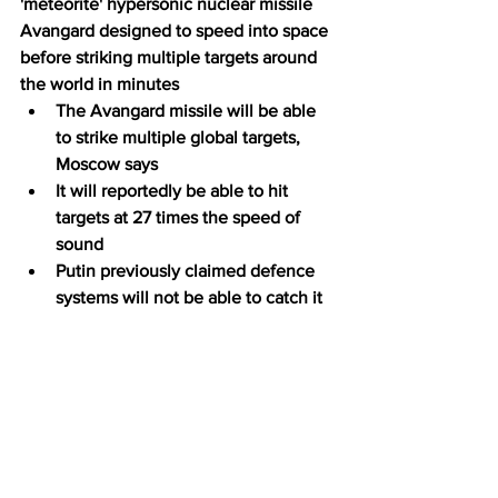
'meteorite' hypersonic nuclear missile 
Avangard designed to speed into space 
before striking multiple targets around 
the world in minutes
The Avangard missile will be able 
to strike multiple global targets, 
Moscow says
It will reportedly be able to hit 
targets at 27 times the speed of 
sound
Putin previously claimed defence 
systems will not be able to catch it 