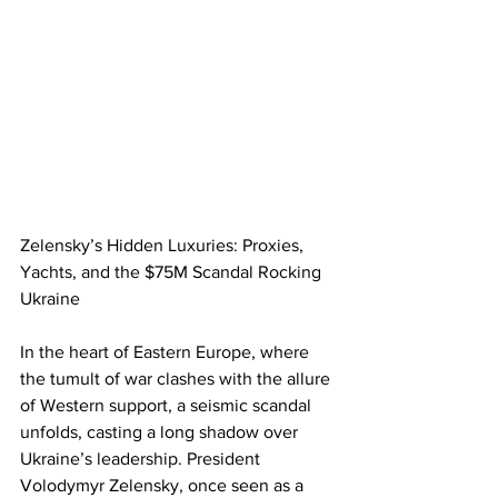
Zelensky’s Hidden Luxuries: Proxies, 
Yachts, and the $75M Scandal Rocking 
Ukraine
In the heart of Eastern Europe, where 
the tumult of war clashes with the allure 
of Western support, a seismic scandal 
unfolds, casting a long shadow over 
Ukraine’s leadership. President 
Volodymyr Zelensky, once seen as a 