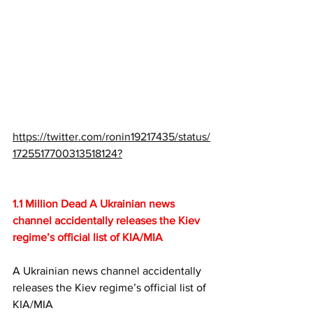
https://twitter.com/ronin19217435/status/
1725517700313518124?
1.1 Million Dead A Ukrainian news 
channel accidentally releases the Kiev 
regime’s official list of KIA/MIA
A Ukrainian news channel accidentally 
releases the Kiev regime’s official list of 
KIA/MIA