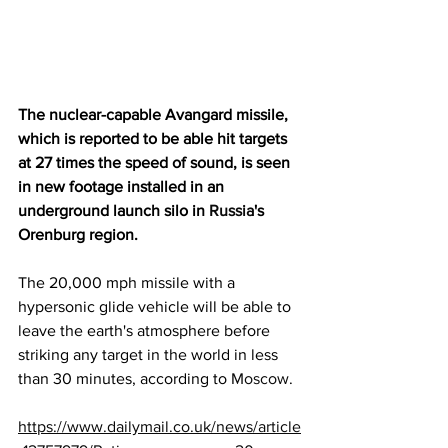
The nuclear-capable Avangard missile, 
which is reported to be able hit targets 
at 27 times the speed of sound, is seen 
in new footage installed in an 
underground launch silo in 
Russia
's 
Orenburg region.
The 20,000 mph missile with a 
hypersonic glide vehicle will be able to 
leave the earth's atmosphere before 
striking any target in the world in less 
than 30 minutes, according to 
Moscow
.
https://www.dailymail.co.uk/news/article