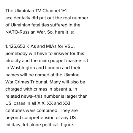
The Ukrainian TV Channel 1+1 
accidentally did put out the real number 
of Ukrainian fatalities suffered in the 
NATO-Russian War. So, here it is:
1, 126,652 KIAs and MIAs for VSU. 
Somebody will have to answer for this 
atrocity and the main puppet masters sit 
in Washington and London and their 
names will be named at the Ukraine 
War Crimes Tribunal. Many will also be 
charged with crimes in absentia. In 
related news--this number is larger than 
US losses in all XIX, XX and XXI 
centuries wars combined. They are 
beyond comprehension of any US 
military, let alone political, figure.