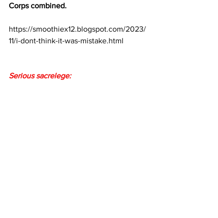
Corps combined.
https://smoothiex12.blogspot.com/2023/
11/i-dont-think-it-was-mistake.html
Serious sacrelege: