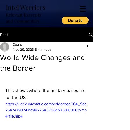
Intel Warriors
Relevant Excerpts
and Commentary
Post
Dagny
Nov 29, 2023
8 min read
World Wide Changes and
the Border
This shows where the military bases are 
for the US:
https://video.wixstatic.com/video/bee984_9cd
26a7e793747fc98275e3206c57303/360p/mp
4/file.mp4