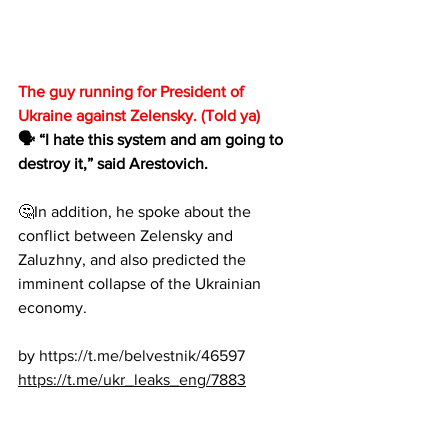
The guy running for President of 
Ukraine against Zelensky. (Told ya)
🗣 “I hate this system and am going to 
destroy it,” said Arestovich.
🤔In addition, he spoke about the 
conflict between Zelensky and 
Zaluzhny, and also predicted the 
imminent collapse of the Ukrainian 
economy.
by 
https://t.me/belvestnik/46597
https://t.me/ukr_leaks_eng/7883