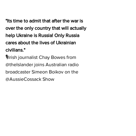
"Its time to admit that after the war is 
over the only country that will actually 
help Ukraine is Russia! Only Russia 
cares about the lives of Ukrainian 
civilians."
🎙Irish journalist Chay Bowes from 
@theIslander joins Australian radio 
broadcaster Simeon Boikov on the 
@AussieCossack Show