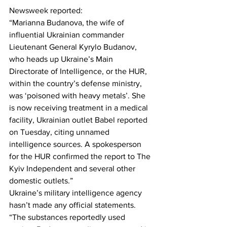
Newsweek
 reported:
“Marianna Budanova, the wife of 
influential Ukrainian commander 
Lieutenant General Kyrylo Budanov, 
who heads up Ukraine’s Main 
Directorate of Intelligence, or the HUR, 
within the country’s defense ministry, 
was ‘poisoned with heavy metals’. She 
is now receiving treatment in a medical 
facility, Ukrainian outlet Babel reported 
on Tuesday, citing unnamed 
intelligence sources. A spokesperson 
for the HUR confirmed the report to The 
Kyiv Independent and several other 
domestic outlets.”
Ukraine’s military intelligence agency 
hasn’t made any official statements.
“The substances reportedly used 