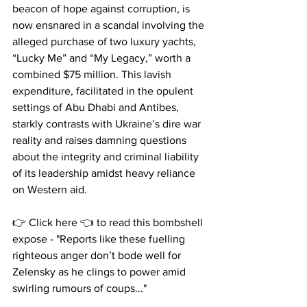
beacon of hope against corruption, is 
now ensnared in a scandal involving the 
alleged purchase of two luxury yachts, 
“Lucky Me” and “My Legacy,” worth a 
combined $75 million. This lavish 
expenditure, facilitated in the opulent 
settings of Abu Dhabi and Antibes, 
starkly contrasts with Ukraine’s dire war 
reality and raises damning questions 
about the integrity and criminal liability 
of its leadership amidst heavy reliance 
on Western aid.
👉 Click here 👈 to read this bombshell 
expose - "Reports like these fuelling 
righteous anger don’t bode well for 
Zelensky as he clings to power amid 
swirling rumours of coups..." 