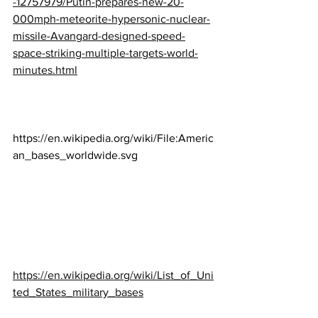
-12757979/Putin-prepares-new-20-
000mph-meteorite-hypersonic-nuclear-
missile-Avangard-designed-speed-
space-striking-multiple-targets-world-
minutes.html
https://en.wikipedia.org/wiki/File:Americ
an_bases_worldwide.svg
https://en.wikipedia.org/wiki/List_of_Uni
ted_States_military_bases