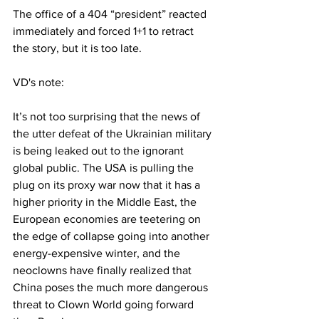
The office of a 404 “president” reacted 
immediately and forced 1+1 to retract 
the story, but it is too late.
VD's note:
It’s not too surprising that the news of 
the utter defeat of the Ukrainian military 
is being leaked out to the ignorant 
global public. The USA is pulling the 
plug on its proxy war now that it has a 
higher priority in the Middle East, the 
European economies are teetering on 
the edge of collapse going into another 
energy-expensive winter, and the 
neoclowns have finally realized that 
China poses the much more dangerous 
threat to Clown World going forward 