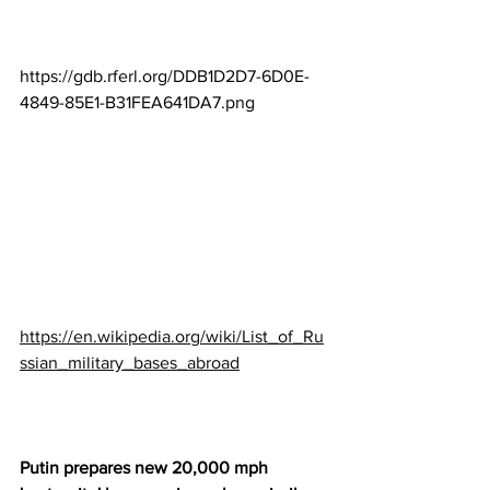
https://gdb.rferl.org/DDB1D2D7-6D0E-
4849-85E1-B31FEA641DA7.png
https://en.wikipedia.org/wiki/List_of_Ru
ssian_military_bases_abroad
Putin prepares new 20,000 mph 