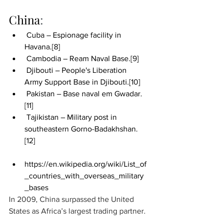
China
:
 Cuba – Espionage facility in 
Havana.
[8]
 Cambodia – Ream Naval Base.
[9]
 Djibouti – People's Liberation 
Army Support Base in Djibouti.
[10]
 Pakistan – Base naval em Gwadar.
[11]
 Tajikistan – Military post in 
southeastern Gorno-Badakhshan.
[12]
https://en.wikipedia.org/wiki/List_of
_countries_with_overseas_military
_bases
In 2009, China surpassed the United 
States as Africa’s largest trading partner. 