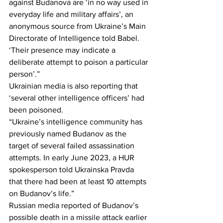
against Budanova are ‘in no way used in 
everyday life and military affairs’, an 
anonymous source from Ukraine’s Main 
Directorate of Intelligence told Babel. 
‘Their presence may indicate a 
deliberate attempt to poison a particular 
person’.”
Ukrainian media is also reporting that 
‘several other intelligence officers’ had 
been poisoned.
“Ukraine’s intelligence community has 
previously named Budanov as the 
target of several failed assassination 
attempts. In early June 2023, a HUR 
spokesperson told Ukrainska Pravda 
that there had been at least 10 attempts 
on Budanov’s life.”
Russian media reported of Budanov’s 
possible death in a missile attack earlier 