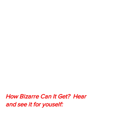
How Bizarre Can It Get?  Hear 
and see it for youself: