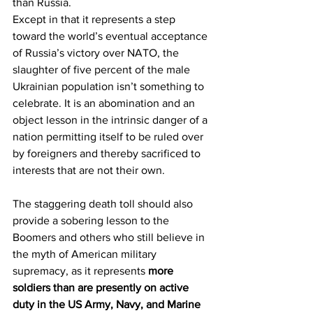
than Russia.
Except in that it represents a step 
toward the world’s eventual acceptance 
of Russia’s victory over NATO, the 
slaughter of five percent of the male 
Ukrainian population isn’t something to 
celebrate. It is an abomination and an 
object lesson in the intrinsic danger of a 
nation permitting itself to be ruled over 
by foreigners and thereby sacrificed to 
interests that are not their own.
The staggering death toll should also 
provide a sobering lesson to the 
Boomers and others who still believe in 
the myth of American military 
supremacy, as it represents 
more 
soldiers than are presently on active 
duty in the US Army, Navy, and Marine 