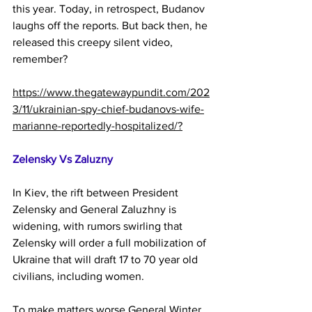
this year. Today, in retrospect, Budanov 
laughs off the reports. But back then, he 
released this creepy silent video, 
remember?
https://www.thegatewaypundit.com/202
3/11/ukrainian-spy-chief-budanovs-wife-
marianne-reportedly-hospitalized/?
Zelensky Vs Zaluzny
In Kiev, the rift between President 
Zelensky and General Zaluzhny is 
widening, with rumors swirling that 
Zelensky will order a full mobilization of 
Ukraine that will draft 17 to 70 year old 
civilians, including women.
To make matters worse General Winter 