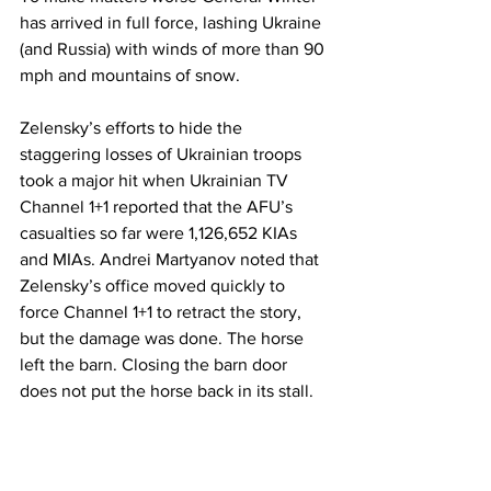
has arrived in full force, lashing Ukraine 
(and Russia) with winds of more than 90 
mph and mountains of snow.
Zelensky’s efforts to hide the 
staggering losses of Ukrainian troops 
took a major hit when Ukrainian TV 
Channel 1+1 reported that the AFU’s 
casualties so far were 1,126,652 KIAs 
and MIAs. Andrei Martyanov noted that 
Zelensky’s office moved quickly to 
force Channel 1+1 to retract the story, 
but the damage was done. The horse 
left the barn. Closing the barn door 
does not put the horse back in its stall.
A draft will not solve Ukraine’s 
manpower deficit. Let’s assume the 