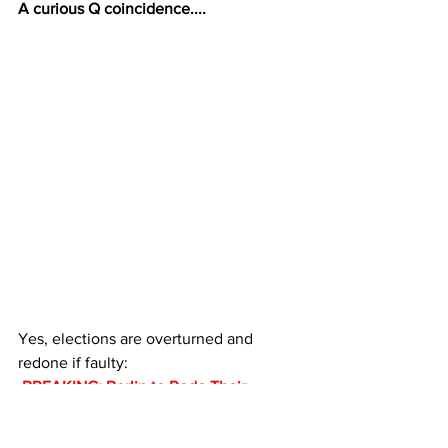
A curious Q coincidence....
Yes, elections are overturned and 
redone if faulty:
 BREAKING: Berlin to Redo Their 
Fraudulent Elections Following Long 
Lines, No Ballots, Voter Suppression – 