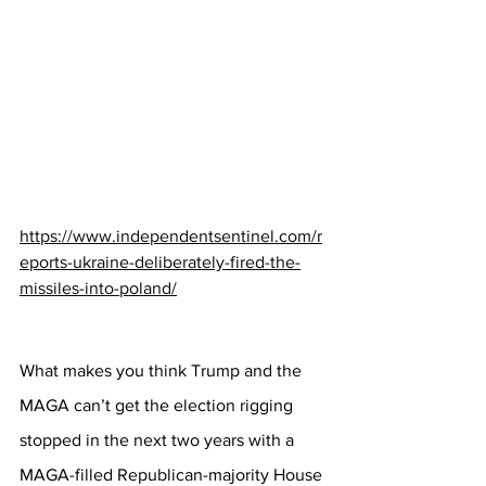
https://www.independentsentinel.com/r
eports-ukraine-deliberately-fired-the-
missiles-into-poland/
What makes you think Trump and the 
MAGA can’t get the election rigging 
stopped in the next two years with a 
MAGA-filled Republican-majority House 