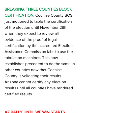
BREAKING. THREE COUNTIES BLOCK 
CERTIFICATION
: Cochise County BOS 
just motioned to table the certification 
of the election until November 28th, 
when they expect to review all 
evidence of the proof of legal 
certification by the accredited Election 
Assistance Commission labs to use the 
tabulation machines. This now 
establishes precedent to do the same in 
other counties now that Cochise 
County is validating their results. 
Arizona cannot certify any election 
results until all counties have rendered 
certified results.
AZ RALLY UNTIL WE WIN STARTS 