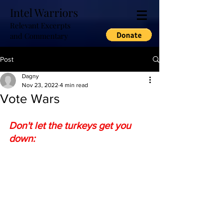
Intel Warriors
Relevant Excerpts
and Commentary
Post
Dagny
Nov 23, 2022
4 min read
Vote Wars
Don't let the turkeys get you 
down: