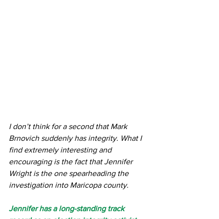
I don’t think for a second that Mark 
Brnovich suddenly has integrity. What I 
find extremely interesting and 
encouraging is the fact that Jennifer 
Wright is the one spearheading the 
investigation into Maricopa county.
Jennifer has a long-standing track 