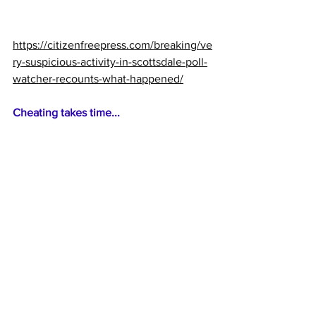
https://citizenfreepress.com/breaking/ve
ry-suspicious-activity-in-scottsdale-poll-
watcher-recounts-what-happened/
Cheating takes time...