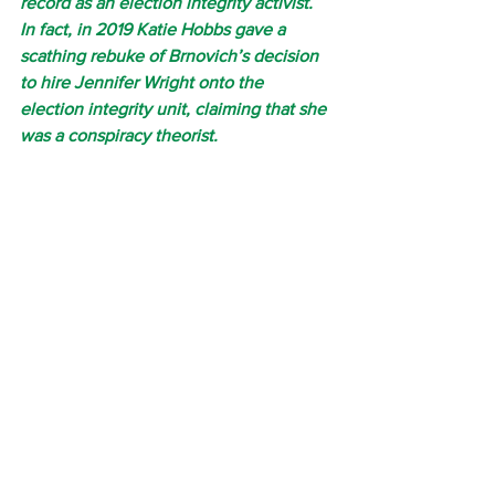
record as an election integrity activist. 
In fact, in 2019 Katie Hobbs gave a 
scathing rebuke of Brnovich’s decision 
to hire Jennifer Wright onto the 
election integrity unit, claiming that she 
was a conspiracy theorist.