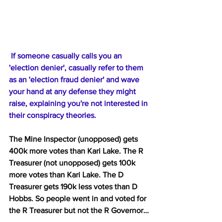
 If someone casually calls you an 
'election denier', casually refer to them 
as an 'election fraud denier' and wave 
your hand at any defense they might 
raise, explaining you're not interested in 
their conspiracy theories.
The Mine Inspector (unopposed) gets 
400k more votes than Kari Lake. The R 
Treasurer (not unopposed) gets 100k 
more votes than Kari Lake. The D 
Treasurer gets 190k less votes than D 
Hobbs. So people went in and voted for 
the R Treasurer but not the R Governor…