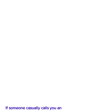
 If someone casually calls you an 