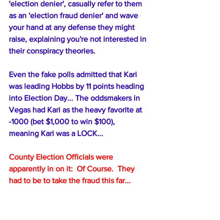
'election denier', casually refer to them 
as an 'election fraud denier' and wave 
your hand at any defense they might 
raise, explaining you're not interested in 
their conspiracy theories.
Even the fake polls admitted that Kari 
was leading Hobbs by 11 points heading 
into Election Day... The oddsmakers in 
Vegas had Kari as the heavy favorite at 
-1000 (bet $1,000 to win $100), 
meaning Kari was a LOCK... 
County Election Officials were 
apparently in on it:  Of Course.  They 
had to be to take the fraud this far...