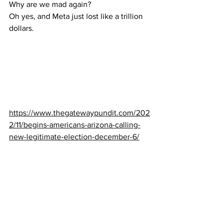
Why are we mad again?
Oh yes, and Meta just lost like a trillion 
dollars.
https://www.thegatewaypundit.com/202
2/11/begins-americans-arizona-calling-
new-legitimate-election-december-6/