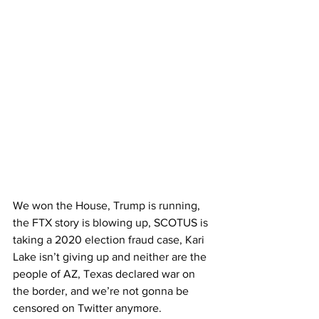
We won the House, Trump is running, 
the FTX story is blowing up, SCOTUS is 
taking a 2020 election fraud case, Kari 
Lake isn’t giving up and neither are the 
people of AZ, Texas declared war on 
the border, and we’re not gonna be 
censored on Twitter anymore.