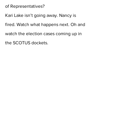
of Representatives?
Kari Lake isn’t going away. Nancy is 
fired. Watch what happens next. Oh and 
watch the election cases coming up in 
the SCOTUS dockets.