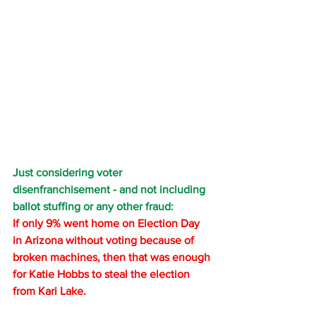
Just considering voter 
disenfranchisement - and not including 
ballot stuffing or any other fraud: 
If only 9% went home on Election Day 
in Arizona without voting because of 
broken machines, then that was enough 
for Katie Hobbs to steal the election 
from Kari Lake.