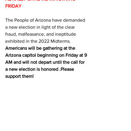
FRIDAY
The People of Arizona have demanded 
a new election in light of the clear 
fraud, malfeasance, and ineptitude 
exhibited in the 2022 Midterms. 
Americans will be gathering at the 
Arizona capitol beginning on Friday at 9 
AM and will not depart until the call for 
a new election is honored .Please 
support them!