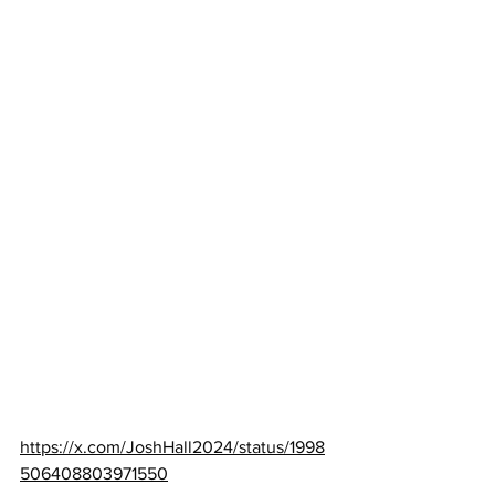
https://x.com/JoshHall2024/status/1998
506408803971550