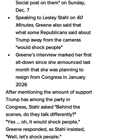
Social post on them" on Sunday, 
Dec. 7
Speaking to Lesley Stahl on 
60 
Minutes
, Greene also said that 
what some Republicans said about 
Trump away from the cameras 
"would shock people"
Greene’s interview marked her first 
sit-down since she announced last 
month that she was planning to 
resign from Congress in January 
2026
After mentioning the amount of support 
Trump has among the party in 
Congress, Stahl asked "Behind the 
scenes, do they talk differently?"
"Yes … oh, it would shock people," 
Greene responded, as Stahl insisted, 
"Well, let's shock people."