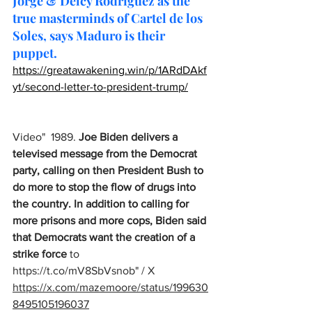
Jorge & Delcy Rodríguez as the 
true masterminds of Cartel de los 
Soles, says Maduro is their 
puppet.
https://greatawakening.win/p/1ARdDAkf
yt/second-letter-to-president-trump/
Video"  1989. 
Joe Biden delivers a 
televised message from the Democrat 
party, calling on then President Bush to 
do more to stop the flow of drugs into 
the country. In addition to calling for 
more prisons and more cops, Biden said 
that Democrats want the creation of a 
strike force
 to 
https://t.co/mV8SbVsnob
" / X
https://x.com/mazemoore/status/199630
8495105196037