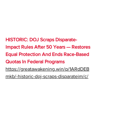
HISTORIC
: DOJ Scraps Disparate-
Impact Rules After 50 Years — Restores 
Equal Protection And Ends Race-Based 
Quotas In Federal Programs 
https://greatawakening.win/p/1ARdDEB
mkb/-historic-doj-scraps-disparateim/c/