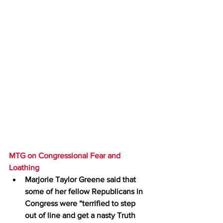
MTG on Congressional Fear and 
Loathing
Marjorie Taylor Greene said that 
some of her fellow Republicans in 
Congress were “terrified to step 
out of line and get a nasty Truth 