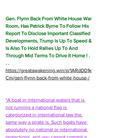
Gen. Flynn Back From White House War 
Room, Has Patrick Byrne To Follow His 
Report To Disclose Important Classified 
Developments, Trump Is Up To Speed & 
Is Also To Hold Rallies Up To And 
Through Mid Terms To Drive It Home ! . 
. . 
https://greatawakening.win/p/1ARdDD1k
Cm/gen-flynn-back-from-white-house-/
"A boat in international waters that is 
not running a national flag is 
categorized in international law the 
same way a pirate is. Such boats have 
absolutely no national or international 
protections, and you cannot commit a 