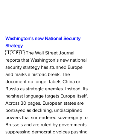
Washington’s new National Security 
Strategy
🇺🇸🇪🇺 The Wall Street Journal 
reports that Washington’s new national 
security strategy has stunned Europe 
and marks a historic break. The 
document no longer labels China or 
Russia as strategic enemies. Instead, its 
harshest language targets Europe itself.
Across 30 pages, European states are 
portrayed as declining, undisciplined 
powers that surrendered sovereignty to 
Brussels and are ruled by governments 
suppressing democratic voices pushing 