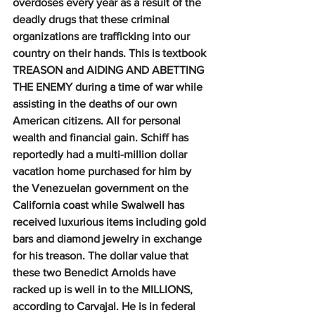
overdoses every year as a result of the 
deadly drugs that these criminal 
organizations are trafficking into our 
country on their hands. This is textbook 
TREASON and AIDING AND ABETTING 
THE ENEMY during a time of war while 
assisting in the deaths of our own 
American citizens. All for personal 
wealth and financial gain. Schiff has 
reportedly had a multi-million dollar 
vacation home purchased for him by 
the Venezuelan government on the 
California coast while Swalwell has 
received luxurious items including gold 
bars and diamond jewelry in exchange 
for his treason. The dollar value that 
these two Benedict Arnolds have 
racked up is well in to the MILLIONS, 
according to Carvajal. He is in federal 