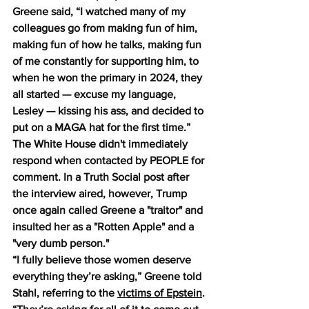
Greene said, “I watched many of my 
colleagues go from making fun of him, 
making fun of how he talks, making fun 
of me constantly for supporting him, to 
when he won the primary in 2024, they 
all started — excuse my language, 
Lesley — kissing his ass, and decided to 
put on a MAGA hat for the first time.” 
The White House didn't immediately 
respond when contacted by PEOPLE for 
comment. In a Truth Social post after 
the interview aired, however, Trump 
once again called Greene a "traitor" and 
insulted her as a "Rotten Apple" and a 
"very dumb person."
“I fully believe those women deserve 
everything they’re asking,” Greene told 
Stahl, referring to the 
victims of Epstein
. 