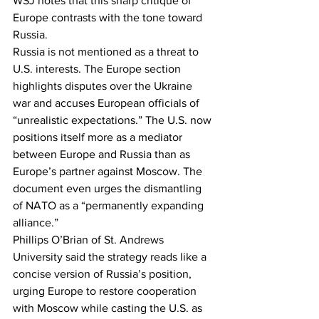
WSJ notes that this sharp critique of 
Europe contrasts with the tone toward 
Russia.
Russia is not mentioned as a threat to 
U.S. interests. The Europe section 
highlights disputes over the Ukraine 
war and accuses European officials of 
“unrealistic expectations.” The U.S. now 
positions itself more as a mediator 
between Europe and Russia than as 
Europe’s partner against Moscow. The 
document even urges the dismantling 
of NATO as a “permanently expanding 
alliance.”
Phillips O’Brian of St. Andrews 
University said the strategy reads like a 
concise version of Russia’s position, 
urging Europe to restore cooperation 
with Moscow while casting the U.S. as 