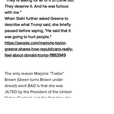
“They’re asking for all of it to come out. 
They deserve it. And he was furious 
with me.”
When Stahl further asked Greene to 
describe what Trump said, she briefly 
paused before saying, “He said that it 
was going to hurt people."
https://people.com/marjorie-taylor-
greene-shares-how-republicans-really-
feel-about-donald-trump-11863949
The only reason Marjorie “Traitor” 
Brown (Green turns Brown under 
stress!) went BAD is that she was 
JILTED by the President of the United 
States (Certainly not the first time she 
has been jilted!). Too much work, not 
enough time, and her ideas are, NOW, 