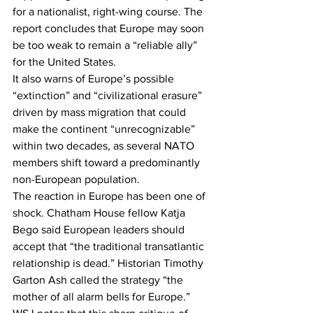
for a nationalist, right-wing course. The 
report concludes that Europe may soon 
be too weak to remain a “reliable ally” 
for the United States.
It also warns of Europe’s possible 
“extinction” and “civilizational erasure” 
driven by mass migration that could 
make the continent “unrecognizable” 
within two decades, as several NATO 
members shift toward a predominantly 
non-European population.
The reaction in Europe has been one of 
shock. Chatham House fellow Katja 
Bego said European leaders should 
accept that “the traditional transatlantic 
relationship is dead.” Historian Timothy 
Garton Ash called the strategy “the 
mother of all alarm bells for Europe.”