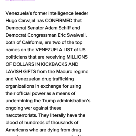
Venezuela’s former intelligence leader 
Hugo Carvajal has CONFIRMED that 
Democrat Senator Adam Schiff and 
Democrat Congressman Eric Swalwell, 
both of California, are two of the top 
names on the VENEZUELA LIST of US 
politicians that are receiving MILLIONS 
OF DOLLARS IN KICKBACKS AND 
LAVISH GIFTS from the Maduro regime 
and Venezuelan drug trafficking 
organizations in exchange for using 
their official power as a means of 
undermining the Trump administration’s 
ongoing war against these 
narcoterrorists. They literally have the 
blood of hundreds of thousands of 
Americans who are dying from drug 