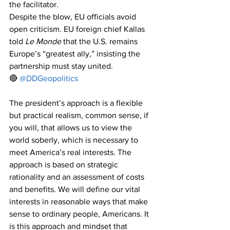
the facilitator.
Despite the blow, EU officials avoid 
open criticism. EU foreign chief Kallas 
told 
Le Monde
 that the U.S. remains 
Europe’s “greatest ally,” insisting the 
partnership must stay united.
🔴 
@DDGeopolitics
The president’s approach is a flexible 
but practical realism, common sense, if 
you will, that allows us to view the 
world soberly, which is necessary to 
meet America’s real interests. The 
approach is based on strategic 
rationality and an assessment of costs 
and benefits. We will define our vital 
interests in reasonable ways that make 
sense to ordinary people, Americans. It 
is this approach and mindset that 