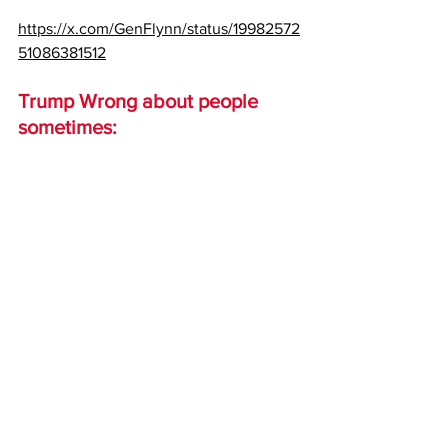
https://x.com/GenFlynn/status/19982572
51086381512
Trump Wrong about people 
sometimes: