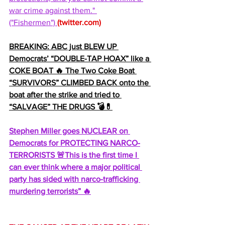
war crime against them." 
("Fishermen") 
(
twitter.com
)
BREAKING: ABC just BLEW UP 
Democrats’ “DOUBLE-TAP HOAX” like a 
COKE BOAT 🔥 The Two Coke Boat 
“SURVIVORS” CLIMBED BACK onto the 
boat after the strike and tried to 
“SALVAGE” THE DRUGS 💣💊
Stephen Miller goes NUCLEAR on 
Democrats for PROTECTING NARCO-
TERRORISTS 🚨This is the first time I 
can ever think where a major political 
party has sided with narco-trafficking 
murdering terrorists” 🔥