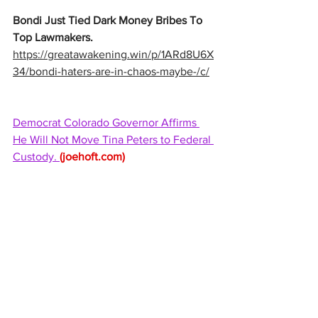
Bondi Just Tied Dark Money Bribes To 
Top Lawmakers. 
https://greatawakening.win/p/1ARd8U6X
34/bondi-haters-are-in-chaos-maybe-/c/
Democrat Colorado Governor Affirms 
He Will Not Move Tina Peters to Federal 
Custody. 
(
joehoft.com
)