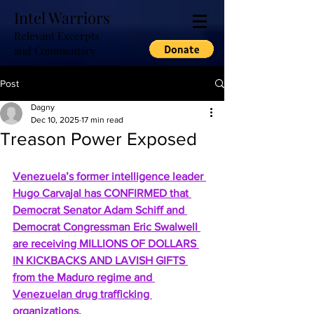
Intel Warriors
Relevant Excerpts
and Commentary
Post
Dagny
Dec 10, 2025
17 min read
Treason Power Exposed
Venezuela’s former intelligence leader 
Hugo Carvajal has CONFIRMED that 
Democrat Senator Adam Schiff and 
Democrat Congressman Eric Swalwell 
are receiving MILLIONS OF DOLLARS 
IN KICKBACKS AND LAVISH GIFTS 
from the Maduro regime and 
Venezuelan drug trafficking 
organizations.