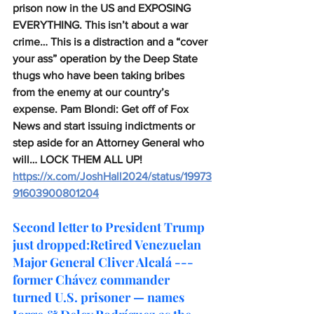
prison now in the US and EXPOSING 
EVERYTHING. This isn’t about a war 
crime… This is a distraction and a “cover 
your ass” operation by the Deep State 
thugs who have been taking bribes 
from the enemy at our country’s 
expense. Pam Blondi: Get off of Fox 
News and start issuing indictments or 
step aside for an Attorney General who 
will… LOCK THEM ALL UP!
https://x.com/JoshHall2024/status/19973
91603900801204
Second letter to President Trump 
just dropped:Retired Venezuelan 
Major General Cliver Alcalá --- 
former Chávez commander 
turned U.S. prisoner — names 