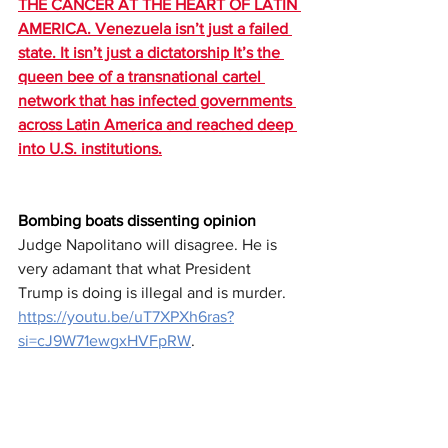
THE CANCER AT THE HEART OF LATIN 
AMERICA. Venezuela isn’t just a failed 
state. It isn’t just a dictatorship It’s the 
queen bee of a transnational cartel 
network that has infected governments 
across Latin America and reached deep 
into U.S. institutions.
Bombing boats dissenting opinion
Judge Napolitano will disagree. He is 
very adamant that what President 
Trump is doing is illegal and is murder.
https://youtu.be/uT7XPXh6ras?
si=cJ9W71ewgxHVFpRW
.