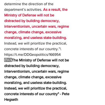
determine the direction of the 
department’s activities. 
As a result, the 
Ministry of Defense will not be 
distracted by building democracy, 
interventionism, uncertain wars, regime 
change, climate change, excessive 
moralizing, and useless state-building. 
Instead, we will prioritize the practical, 
concrete interests of our country.”\
https://t.me/DDGeopolitics/166954
🇺🇸The Ministry of Defense will not be 
distracted by building democracy, 
interventionism, uncertain wars, regime 
change, climate change, excessive 
moralizing, and useless state-building. 
Instead, we will prioritize the practical, 
concrete interests of our country" - Pete 
Hegseth