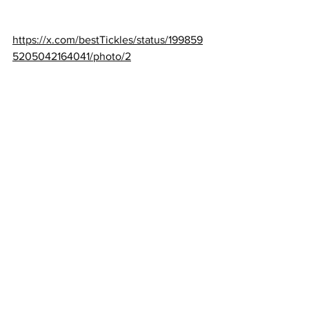
https://x.com/bestTickles/status/199859
5205042164041/photo/2