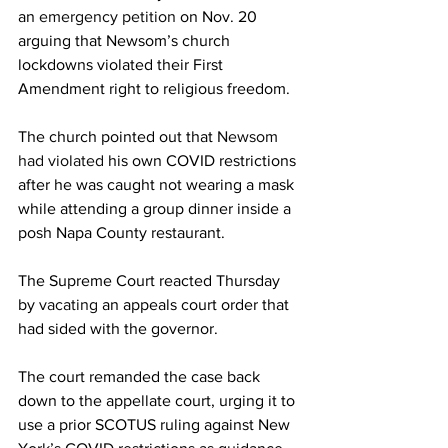
an 
emergency petition
 on Nov. 20 
arguing that Newsom’s church 
lockdowns violated their First 
Amendment right to religious freedom.
The church pointed out that 
Newsom 
had violated
 his own COVID restrictions 
after he was caught not wearing a mask 
while attending a group dinner inside a 
posh Napa County restaurant.
The Supreme Court reacted Thursday 
by 
vacating
 an appeals court order that 
had sided with the governor.
The court remanded the case back 
down to the appellate court, urging it to 
use a prior SCOTUS ruling against New 