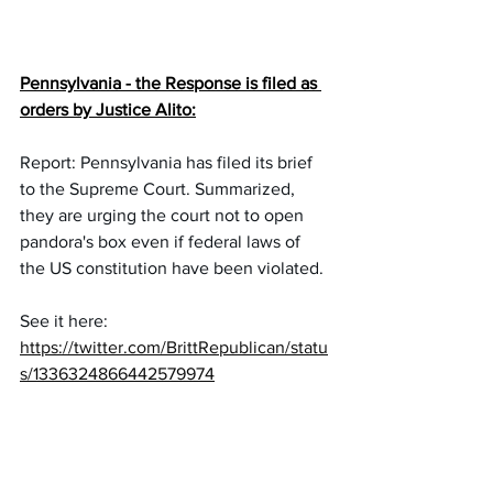
Pennsylvania - the Response is filed as 
orders by Justice Alito:
Report: Pennsylvania has filed its brief 
to the Supreme Court. Summarized, 
they are urging the court not to open 
pandora's box even if federal laws of 
the US constitution have been violated.
See it here:
https://twitter.com/BrittRepublican/statu
s/1336324866442579974