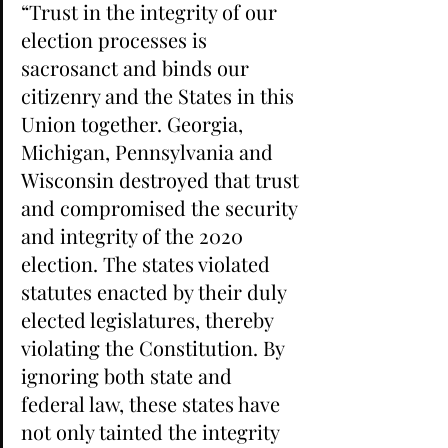
“Trust in the integrity of our 
election processes is 
sacrosanct and binds our 
citizenry and the States in this 
Union together. Georgia, 
Michigan, Pennsylvania and 
Wisconsin destroyed that trust 
and compromised the security 
and integrity of the 2020 
election. The states violated 
statutes enacted by their duly 
elected legislatures, thereby 
violating the Constitution. By 
ignoring both state and 
federal law, these states have 
not only tainted the integrity 