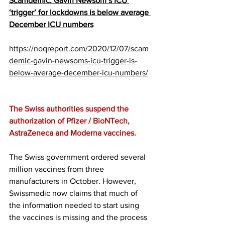
Scamdemic: Gavin Newsom’s ICU 
‘trigger’ for lockdowns is below average 
December ICU numbers
https://noqreport.com/2020/12/07/scam
demic-gavin-newsoms-icu-trigger-is-
below-average-december-icu-numbers/
The Swiss authorities suspend the 
authorization of Pfizer / BioNTech, 
AstraZeneca and Moderna vaccines.
The Swiss government ordered several 
million vaccines from three 
manufacturers in October. However, 
Swissmedic now claims that much of 
the information needed to start using 
the vaccines is missing and the process 