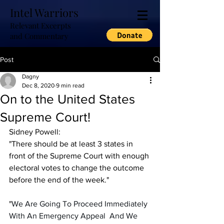
Intel Warriors
Relevant Excerpts
and Commentary
Post
Dagny
Dec 8, 2020
9 min read
On to the United States
Supreme Court!
Sidney Powell:
"There should be at least 3 states in 
front of the Supreme Court with enough 
electoral votes to change the outcome 
before the end of the week."
"
We Are Going To Proceed Immediately 
With An Emergency Appeal  And We 