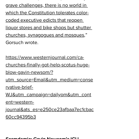
grave challenges, there is no world in 
which the Constitution tolerates color-
coded executive edicts that reopen 
liquor stores and bike shops but shutter 
churches, synagogues and mosques
,” 
Gorsuch wrote.
https://www.westernjournal.com/ca-
churches-finally-got-help-scotus-huge-
blow-gavin-newsom/?
utm_source=Email&utm_medium=conse
rvative-brief-
WJ&utm_campaign=dailypm&utm_cont
ent=western-
journal&ats_es=e250ce23afbaa7ec1cbac
60cc94395b3