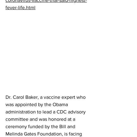
coronavirus-vaccine-trial-said-highest-
fever-life.html
Dr. Carol Baker, a vaccine expert who 
was appointed by the Obama 
administration to lead a CDC advisory 
committee and was honored at a 
ceremony funded by the Bill and 
Melinda Gates Foundation, is facing 