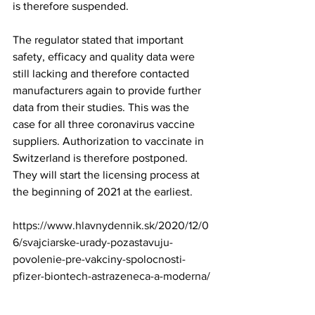
is therefore suspended.   
The regulator stated that important 
safety, efficacy and quality data were 
still lacking and therefore contacted 
manufacturers again to provide further 
data from their studies. This was the 
case for all three coronavirus vaccine 
suppliers. Authorization to vaccinate in 
Switzerland is therefore postponed. 
They will start the licensing process at 
the beginning of 2021 at the earliest.
https://www.hlavnydennik.sk/2020/12/0
6/svajciarske-urady-pozastavuju-
povolenie-pre-vakciny-spolocnosti-
pfizer-biontech-astrazeneca-a-moderna
/