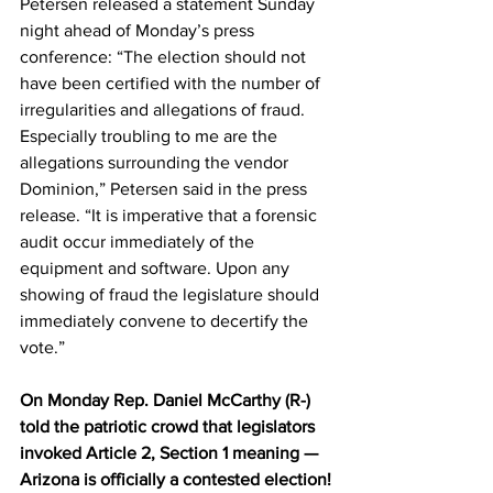
Petersen released a statement Sunday 
night ahead of Monday’s press 
conference: “The election should not 
have been certified with the number of 
irregularities and allegations of fraud. 
Especially troubling to me are the 
allegations surrounding the vendor 
Dominion,” Petersen said in the press 
release. “It is imperative that a forensic 
audit occur immediately of the 
equipment and software. Upon any 
showing of fraud the legislature should 
immediately convene to decertify the 
vote.”
On Monday Rep. Daniel McCarthy (R-) 
told the patriotic crowd that legislators 
invoked Article 2, Section 1 meaning — 
Arizona is officially a contested election!