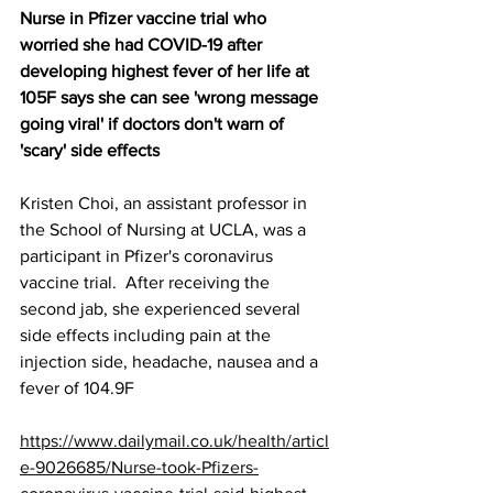
Nurse in Pfizer vaccine trial who 
worried she had COVID-19 after 
developing highest fever of her life at 
105F says she can see 'wrong message 
going viral' if doctors don't warn of 
'scary' side effects
Kristen Choi, an assistant professor in 
the School of Nursing at UCLA, was a 
participant in Pfizer's coronavirus 
vaccine trial.  After receiving the 
second jab, she experienced several 
side effects including pain at the 
injection side, headache, nausea and a 
fever of 104.9F
https://www.dailymail.co.uk/health/articl
e-9026685/Nurse-took-Pfizers-