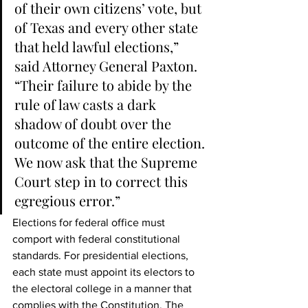
of their own citizens’ vote, but 
of Texas and every other state 
that held lawful elections,” 
said Attorney General Paxton. 
“Their failure to abide by the 
rule of law casts a dark 
shadow of doubt over the 
outcome of the entire election. 
We now ask that the Supreme 
Court step in to correct this 
egregious error.”   
Elections for federal office must 
comport with federal constitutional 
standards. For presidential elections, 
each state must appoint its electors to 
the electoral college in a manner that 
complies with the Constitution. The 