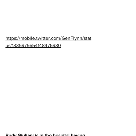
https://mobile.twitter.com/GenFlynn/stat
us/1335975654148476930
Rudy Giuliani is in the hospital having 