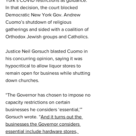
York’s COVID restrictions as guidance. 
In that decision, the 
court blocked
Democratic New York Gov. Andrew 
Cuomo’s shutdown of religious 
gatherings and sided with a coalition of 
Orthodox Jewish groups and Catholics.
Justice Neil Gorsuch blasted Cuomo in 
his 
concurring opinion
, saying it was 
hypocritical to allow liquor stores to 
remain open for business while shutting 
down churches.
“The Governor has chosen to impose no 
capacity restrictions on certain 
businesses he considers ‘essential,'” 
Gorsuch wrote. “
And it turns out the 
businesses the Governor considers 
essential include hardware stores, 