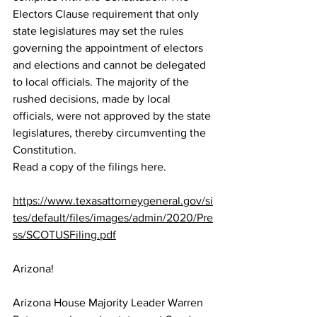
Electors Clause requirement that only 
state legislatures may set the rules 
governing the appointment of electors 
and elections and cannot be delegated 
to local officials. The majority of the 
rushed decisions, made by local 
officials, were not approved by the state 
legislatures, thereby circumventing the 
Constitution.  
Read a 
copy of the filings here
.  
https://www.texasattorneygeneral.gov/si
tes/default/files/images/admin/2020/Pre
ss/SCOTUSFiling.pdf
Arizona!
Arizona House Majority Leader Warren 