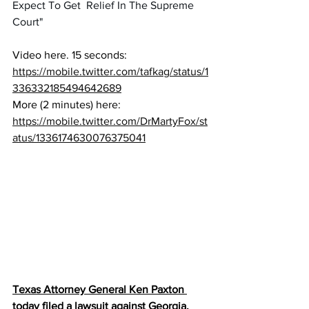
Expect To Get  Relief In The Supreme 
Court"
Video here. 15 seconds:   
https://mobile.twitter.com/tafkag/status/1
336332185494642689
More (2 minutes) here: 
https://mobile.twitter.com/DrMartyFox/st
atus/1336174630076375041
Texas Attorney General Ken Paxton 
today filed a lawsuit against Georgia, 