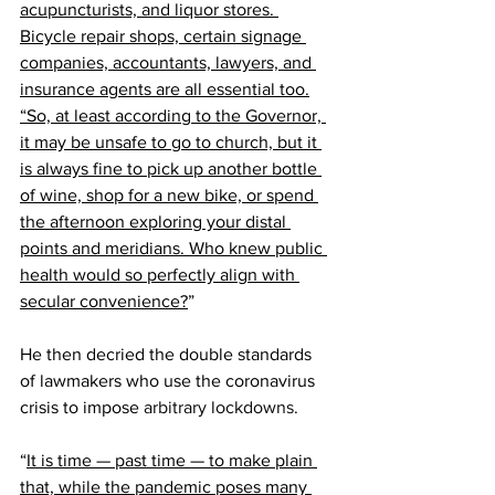
acupuncturists, and liquor stores. 
Bicycle repair shops, certain signage 
companies, accountants, lawyers, and 
insurance agents are all essential too.
“So, at least according to the Governor, 
it may be unsafe to go to church, but it 
is always fine to pick up another bottle 
of wine, shop for a new bike, or spend 
the afternoon exploring your distal 
points and meridians. Who knew public 
health would so perfectly align with 
secular convenience?
”
He then decried the double standards 
of lawmakers who use the coronavirus 
crisis to impose 
arbitrary lockdowns
.
“
It is time — past time — to make plain 
that, while the pandemic poses many 