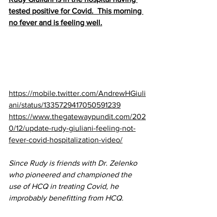
tested positive for Covid.  This morning 
no fever and is feeling well.
https://mobile.twitter.com/AndrewHGiuli
ani/status/1335729417050591239
https://www.thegatewaypundit.com/202
0/12/update-rudy-giuliani-feeling-not-
fever-covid-hospitalization-video/
Since Rudy is friends with Dr. Zelenko 
who pioneered and championed the 
use of HCQ in treating Covid, he 
improbably benefitting from HCQ.