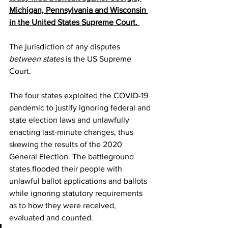
Michigan, Pennsylvania and Wisconsin 
in the United States Supreme Court. 
The jurisdiction of any disputes 
between states
 is the US Supreme 
Court.
The four states exploited the COVID-19 
pandemic to justify ignoring federal and 
state election laws and unlawfully 
enacting last-minute changes, thus 
skewing the results of the 2020 
General Election. The battleground 
states flooded their people with 
unlawful ballot applications and ballots 
while ignoring statutory requirements 
as to how they were received, 
evaluated and counted.