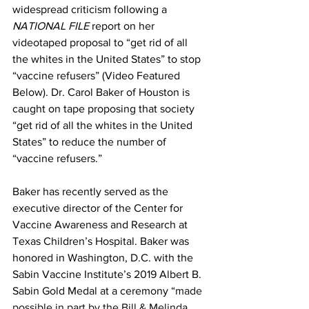
widespread criticism following a 
NATIONAL FILE
 report on her 
videotaped proposal to “get rid of all 
the whites in the United States” to stop 
“vaccine refusers” (Video Featured 
Below). Dr. Carol Baker of Houston is 
caught on tape proposing that society 
“get rid of all the whites in the United 
States” to reduce the number of 
“vaccine refusers.” 
Baker has recently served as the 
executive director of the Center for 
Vaccine Awareness and Research at 
Texas Children’s Hospital. Baker was 
honored in Washington, D.C. with the 
Sabin Vaccine Institute’s 2019 Albert B. 
Sabin Gold Medal at a ceremony “
made 
possible in part by the Bill & Melinda 