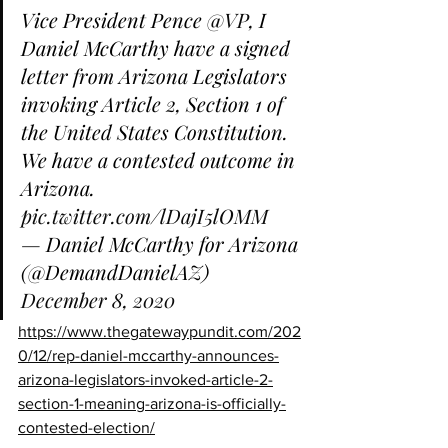
Vice President Pence 
@VP
, I 
Daniel McCarthy have a signed 
letter from Arizona Legislators 
invoking Article 2, Section 1 of 
the United States Constitution.
We have a contested outcome in 
Arizona. 
pic.twitter.com/lDajI5lOMM
— Daniel McCarthy for Arizona 
(@DemandDanielAZ) 
December 8, 2020
https://www.thegatewaypundit.com/202
0/12/rep-daniel-mccarthy-announces-
arizona-legislators-invoked-article-2-
section-1-meaning-arizona-is-officially-
contested-election/