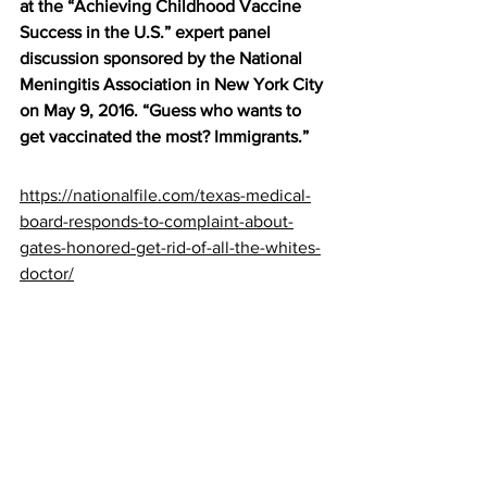
at the “Achieving Childhood Vaccine 
Success in the U.S.” expert panel 
discussion sponsored by the National 
Meningitis Association in New York City 
on May 9, 2016. “Guess who wants to 
get vaccinated the most? Immigrants.”
https://nationalfile.com/texas-medical-
board-responds-to-complaint-about-
gates-honored-get-rid-of-all-the-whites-
doctor/