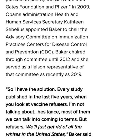
Gates Foundation and Pfizer.
” In 2009, 
Obama administration Health and 
Human Services Secretary Kathleen 
Sebelius appointed Baker to chair
 the 
Advisory Committee on Immunization 
Practices Centers for Disease Control 
and Prevention (CDC). Baker chaired 
through committee until 2012 and she 
served as 
a liaison representative
 of 
that committee as recently as 2019.
“So I have the solution. Every study 
published in the last five years, when 
you look at vaccine refusers. I’m not 
talking about…hesitance, most of them 
we can talk into coming to terms. But 
refusers. 
We’ll just get rid of all the 
whites in the United States,”
 Baker said 