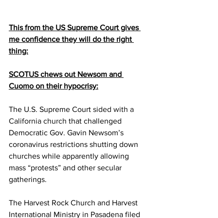
This from the US Supreme Court gives 
me confidence they will do the right 
thing:
SCOTUS chews out Newsom and 
Cuomo on their hypocrisy:
The U.S. Supreme Court 
sided with a 
California church
 that challenged 
Democratic Gov. Gavin Newsom’s 
coronavirus restrictions shutting down 
churches while apparently allowing 
mass “protests” and other secular 
gatherings.
The Harvest Rock Church and Harvest 
International Ministry in Pasadena filed 