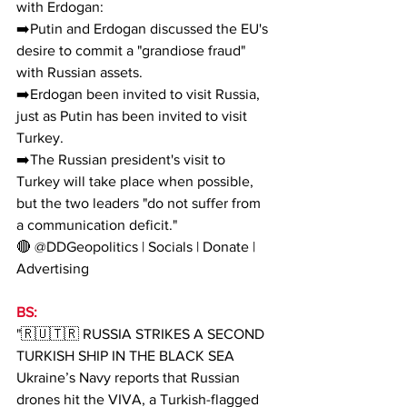
with Erdogan:
➡️Putin and Erdogan discussed the EU's 
desire to commit a "grandiose fraud" 
with Russian assets.
➡️Erdogan been invited to visit Russia, 
just as Putin has been invited to visit 
Turkey.
➡️The Russian president's visit to 
Turkey will take place when possible, 
but the two leaders "do not suffer from 
a communication deficit."
🔴 @DDGeopolitics | Socials | Donate | 
Advertising
BS:
"🇷🇺🇹🇷 RUSSIA STRIKES A SECOND 
TURKISH SHIP IN THE BLACK SEA
Ukraine’s Navy reports that Russian 
drones hit the VIVA, a Turkish-flagged 