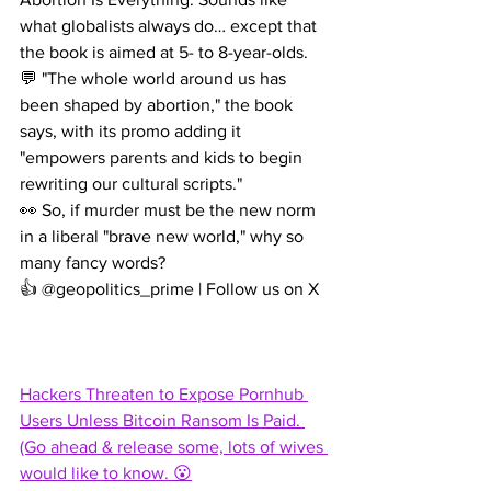
what globalists always do… except that 
the book is aimed at 5- to 8-year-olds.
💬 "The whole world around us has 
been shaped by abortion," the book 
says, with its promo adding it 
"empowers parents and kids to begin 
rewriting our cultural scripts."
👀 So, if murder must be the new norm 
in a liberal "brave new world," why so 
many fancy words?
👍 @geopolitics_prime | Follow us on X
Hackers Threaten to Expose Pornhub 
Users Unless Bitcoin Ransom Is Paid. 
(Go ahead & release some, lots of wives 
would like to know. 😮