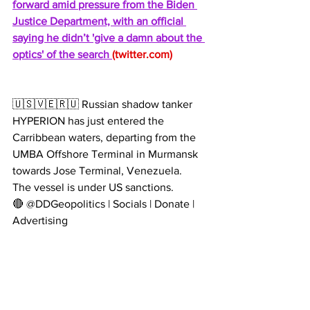
forward amid pressure from the Biden 
Justice Department, with an official 
saying he didn’t 'give a damn about the 
optics' of the search 
(
twitter.com
)
🇺🇸🇻🇪🇷🇺 Russian shadow tanker 
HYPERION has just entered the 
Carribbean waters, departing from the 
UMBA Offshore Terminal in Murmansk 
towards Jose Terminal, Venezuela.
The vessel is under US sanctions.
🔴 @DDGeopolitics | Socials | Donate | 
Advertising