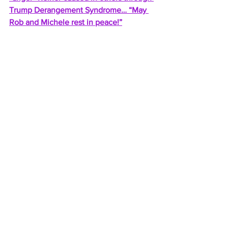
Trump Derangement Syndrome… “May 
Rob and Michele rest in peace!”