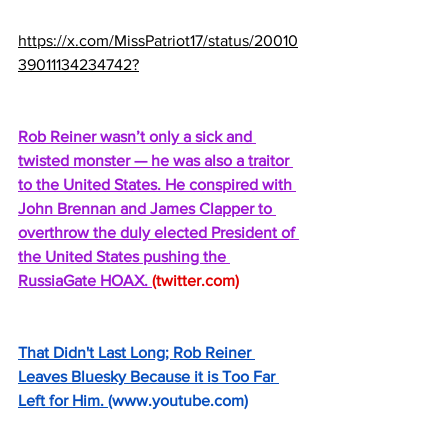
https://x.com/MissPatriot17/status/20010
39011134234742?
Rob Reiner wasn’t only a sick and 
twisted monster — he was also a traitor 
to the United States. He conspired with 
John Brennan and James Clapper to 
overthrow the duly elected President of 
the United States pushing the 
RussiaGate HOAX. 
(
twitter.com
)
That Didn't Last Long; Rob Reiner 
Leaves Bluesky Because it is Too Far 
Left for Him. 
(
www.youtube.com
)