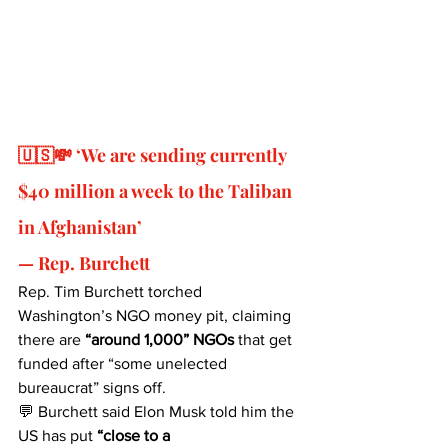
🇺🇸💸 ‘We are sending currently 
$40 million a week to the Taliban 
in Afghanistan’ 
— Rep. Burchett
Rep. Tim Burchett torched 
Washington’s NGO money pit, claiming 
there are 
“around 1,000” NGOs
 that get 
funded after “some unelected 
bureaucrat” signs off.
💬 Burchett said Elon Musk told him the 
US has put 
“close to a 