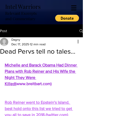
Intel Warriors
Relevant Excerpts
and Commentary
Post
Dagny
Dec 17, 2025
12 min read
Dead Pervs tell no tales...
Michelle and Barack Obama Had Dinner 
Plans with Rob Reiner and His Wife the 
Night They Were 
Killed
(
www.breitbart.com
)
Rob Reiner went to Epstein's Island. 
best hold onto this list we tried to get 
you all to save in 2018.
(
twitter.com
)