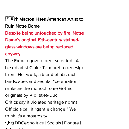
🇫🇷✝️ Macron Hires American Artist to 
Ruin Notre Dame
Despite being untouched by fire, Notre 
Dame’s original 19th-century stained-
glass windows are being replaced 
anyway.
The French government selected LA-
based artist Claire Tabouret to redesign 
them. Her work, a blend of abstract 
landscapes and secular “celebration,” 
replaces the monochrome Gothic 
originals by Viollet-le-Duc.
Critics say it violates heritage norms. 
Officials call it “gentle change.” We 
think it's a mostrosity.
🔴 @DDGeopolitics | Socials | Donate | 