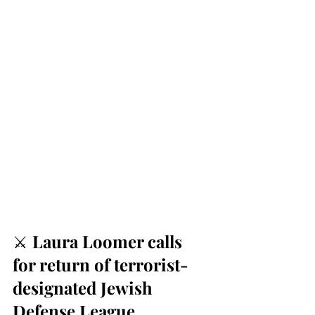
⚔️ 
Laura Loomer calls 
for return of terrorist-
designated Jewish 
Defense League