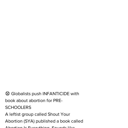
😧 Globalists push INFANTICIDE with 
book about abortion for PRE-
SCHOOLERS
A leftist group called Shout Your 
Abortion (SYA) published a book called 
Abortion Is Everything. Sounds like 