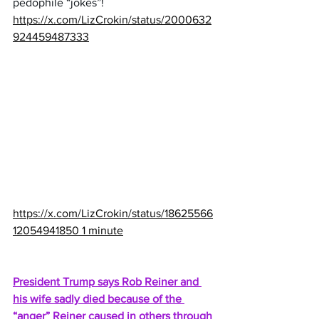
pedophile “jokes”!
https://x.com/LizCrokin/status/2000632
924459487333
https://x.com/LizCrokin/status/18625566
12054941850
 1 minute
President Trump says Rob Reiner and 
his wife sadly died because of the 
“anger” Reiner caused in others through 