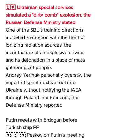
🇺🇦 Ukrainian special services 
simulated a "dirty bomb" explosion, the 
Russian Defense Ministry stated 
One of the SBU's training directions 
modeled a situation with the theft of 
ionizing radiation sources, the 
manufacture of an explosive device, 
and its detonation in a place of mass 
gatherings of people.
Andrey Yermak personally oversaw the 
import of spent nuclear fuel into 
Ukraine without notifying the IAEA 
through Poland and Romania, the 
Defense Ministry reported 
Putin meets with Erdogan before 
Turkish ship FF
🇷🇺🇹🇷 Peskov on Putin's meeting 