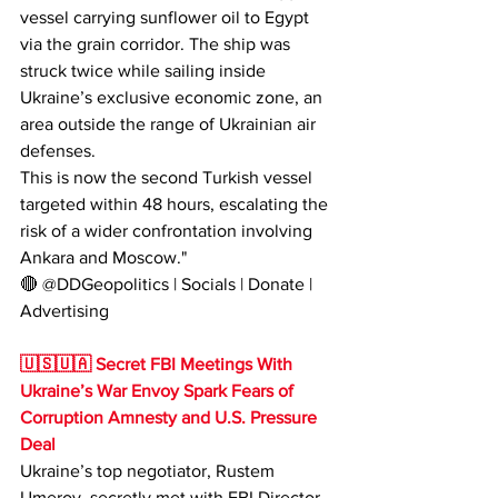
vessel carrying sunflower oil to Egypt 
via the grain corridor. The ship was 
struck twice while sailing inside 
Ukraine’s exclusive economic zone, an 
area outside the range of Ukrainian air 
defenses.
This is now the second Turkish vessel 
targeted within 48 hours, escalating the 
risk of a wider confrontation involving 
Ankara and Moscow."
🔴 @DDGeopolitics | Socials | Donate | 
Advertising
🇺🇸🇺🇦 Secret FBI Meetings With 
Ukraine’s War Envoy Spark Fears of 
Corruption Amnesty and U.S. Pressure 
Deal
Ukraine’s top negotiator, Rustem 
Umerov, secretly met with FBI Director 