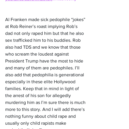
Al Franken made sick pedophile “jokes” 
at Rob Reiner’s roast implying Rob’s 
dad not only raped him but that he also 
sex trafficked him to his buddies. Rob 
also had TDS and we know that those 
who scream the loudest against 
President Trump have the most to hide 
and many of them are pedophiles. I’ll 
also add that pedophilia is generational 
especially in these elite Hollywood 
families. Keep that in mind in light of 
the arrest of his son for allegedly 
murdering him as I’m sure there is much 
more to this story. And I will add there’s 
nothing funny about child rape and 
usually only child rapists make 