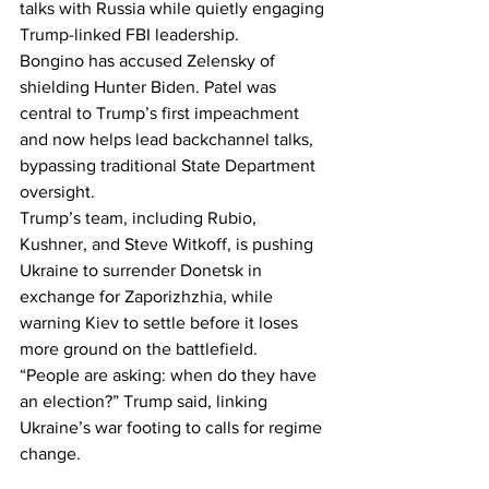
talks with Russia while quietly engaging 
Trump-linked FBI leadership.
Bongino has accused Zelensky of 
shielding Hunter Biden. Patel was 
central to Trump’s first impeachment 
and now helps lead backchannel talks, 
bypassing traditional State Department 
oversight.
Trump’s team, including Rubio, 
Kushner, and Steve Witkoff, is pushing 
Ukraine to surrender Donetsk in 
exchange for Zaporizhzhia, while 
warning Kiev to settle before it loses 
more ground on the battlefield.
“People are asking: when do they have 
an election?” Trump said, linking 
Ukraine’s war footing to calls for regime 
change.