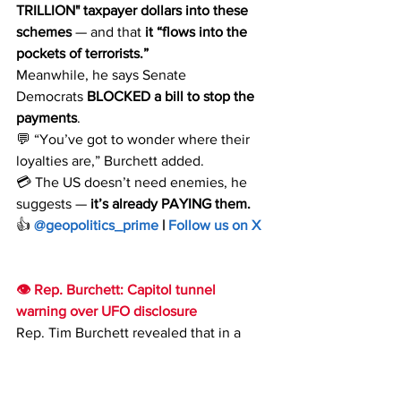
TRILLION"
taxpayer dollars
into these 
schemes
 — and that 
it “flows into the 
pockets of terrorists.”
Meanwhile, he says Senate 
Democrats 
BLOCKED a bill to stop the 
payments
. 
💬 “You’ve got to wonder where their 
loyalties are,” Burchett added.
💳 The US doesn’t need enemies, he 
suggests — 
it’s already PAYING them.
👍 
@geopolitics_prime
 | 
Follow us on X
👁 Rep. Burchett: Capitol tunnel 
warning over UFO disclosure
Rep. Tim Burchett revealed that in a 
Capitol tunnel, someone approached 
him and warned against pursuing UFO 
investigations: