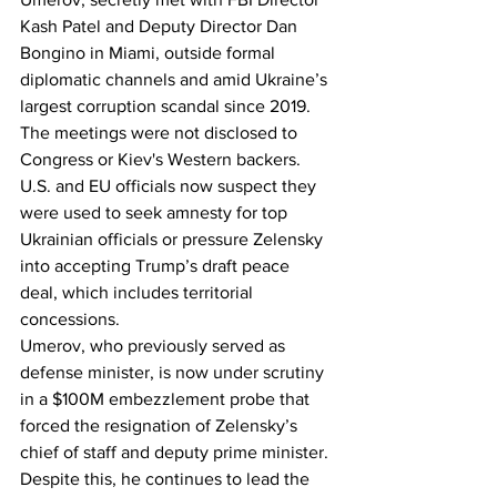
Kash Patel and Deputy Director Dan 
Bongino in Miami, outside formal 
diplomatic channels and amid Ukraine’s 
largest corruption scandal since 2019.
The meetings were not disclosed to 
Congress or Kiev's Western backers. 
U.S. and EU officials now suspect they 
were used to seek amnesty for top 
Ukrainian officials or pressure Zelensky 
into accepting Trump’s draft peace 
deal, which includes territorial 
concessions.
Umerov, who previously served as 
defense minister, is now under scrutiny 
in a $100M embezzlement probe that 
forced the resignation of Zelensky’s 
chief of staff and deputy prime minister. 
Despite this, he continues to lead the 