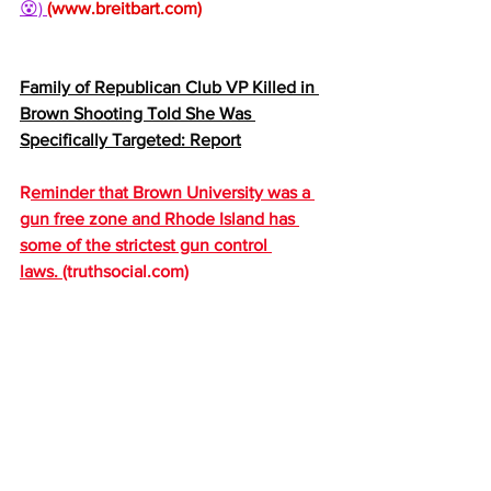
😵) 
(
www.breitbart.com
)
Family of Republican Club VP Killed in 
Brown Shooting Told She Was 
Specifically Targeted: Report
R
eminder that Brown University was a 
gun free zone and Rhode Island has 
some of the strictest gun control 
laws. 
(
truthsocial.com
)