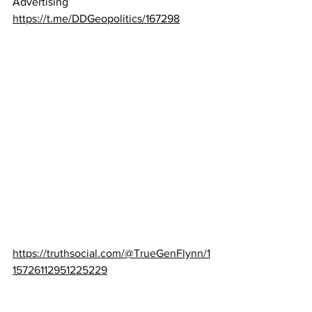
Advertising
https://t.me/DDGeopolitics/167298
https://truthsocial.com/@TrueGenFlynn/1
15726112951225229