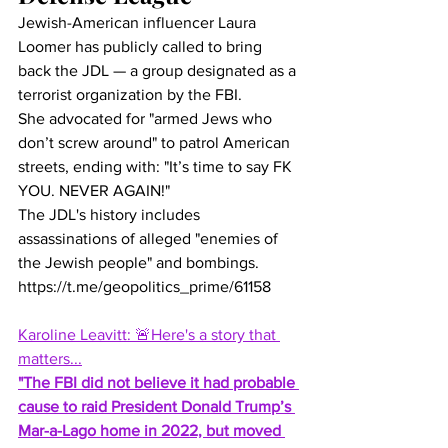
Jewish-American influencer Laura 
Loomer has publicly called to bring 
back the JDL — a group designated as a 
terrorist organization by the FBI.
She advocated for "armed Jews who 
don’t screw around" to patrol American 
streets, ending with: "It’s time to say FK 
YOU. NEVER AGAIN!"
The JDL's history includes 
assassinations of alleged "enemies of 
the Jewish people" and bombings.
https://t.me/geopolitics_prime/61158
Karoline Leavitt: 🚨Here's a story that 
matters...
"The FBI did not believe it had probable 
cause to raid President Donald Trump’s 
Mar-a-Lago home in 2022, but moved 