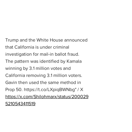
Trump and the White House announced 
that California is under criminal 
investigation for mail-in ballot fraud. 
The pattern was identified by Kamala 
winning by 3.1 million votes and 
California removing 3.1 million voters. 
Gavin then used the same method in 
Prop 50. 
https://t.co/LXpiqBWNbg
" / X
https://x.com/Shilohmarx/status/200029
5210543411519