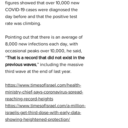
figures showed that over 10,000 new 
COVID-19 cases were diagnosed the 
day before and that the positive test 
rate was climbing.
Pointing out that there is an average of 
8,000 new infections each day, with 
occasional peaks over 10,000, he said, 
“
That is a record that did not exist in the 
previous waves
,” including the massive 
third wave at the end of last year.
https://www.timesofisrael.com/health-
ministry-chief-says-coronavirus-spread-
reaching-record-heights
https://www.timesofisrael.com/a-million-
israelis-get-third-dose-with-early-data-
showing-heightened-protection/