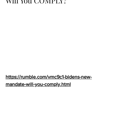
Will You COMPLY?
https://rumble.com/vmc9c1-bidens-new-
mandate-will-you-comply.html