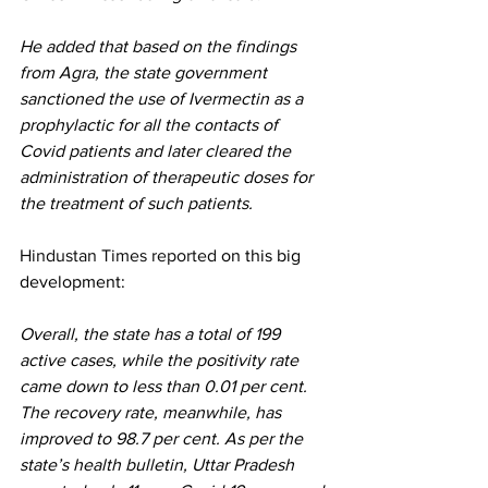
He added that based on the findings 
from Agra, the state government 
sanctioned the use of Ivermectin as a 
prophylactic for all the contacts of 
Covid patients and later cleared the 
administration of therapeutic doses for 
the treatment of such patients.
Hindustan Times reported
 on this big 
development:
Overall, the state has a total of 199 
active cases, while the positivity rate 
came down to less than 0.01 per cent. 
The recovery rate, meanwhile, has 
improved to 98.7 per cent. As per the 
state’s health bulletin, Uttar Pradesh 