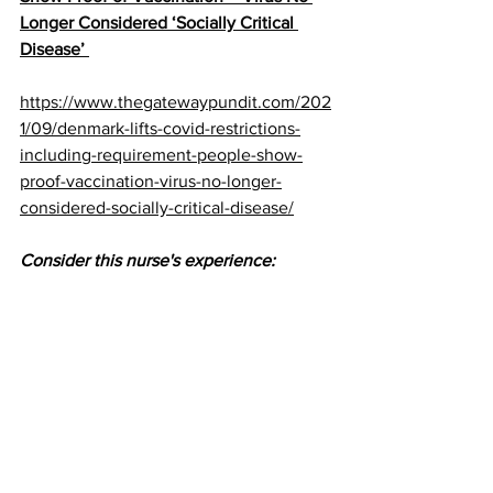
Longer Considered ‘Socially Critical 
Disease’ 
https://www.thegatewaypundit.com/202
1/09/denmark-lifts-covid-restrictions-
including-requirement-people-show-
proof-vaccination-virus-no-longer-
considered-socially-critical-disease/
Consider this nurse's experience: