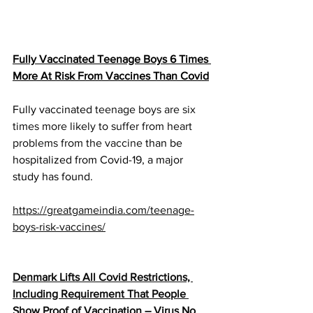
Fully Vaccinated Teenage Boys 6 Times 
More At Risk From Vaccines Than Covid
Fully vaccinated 
teenage boys are six 
times more likely to suffer from heart 
problems from the vaccine
 than be 
hospitalized from Covid-19, a major 
study has found.
https://greatgameindia.com/teenage-
boys-risk-vaccines/
Denmark Lifts All Covid Restrictions, 
Including Requirement That People 
Show Proof of Vaccination – Virus No 