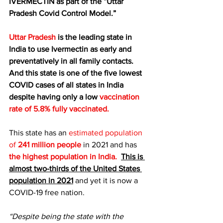
IVERMECTIN as part of the “Uttar 
Pradesh Covid Control Model.”
Uttar Pradesh
 is the leading state in 
India to use Ivermectin as early and 
preventatively in all family contacts. 
And this state is one of the five lowest 
COVID cases of all states in India 
despite having only a low 
vaccination 
rate of 
5.8% fully vaccinated
.
This state has an 
estimated population 
of
 241 million people
 in 2021 and has 
the highest population in India.
This is 
almost two-thirds of the United States 
population in 2021
 and yet it is now a 
COVID-19 free nation.
“Despite being the state with the 