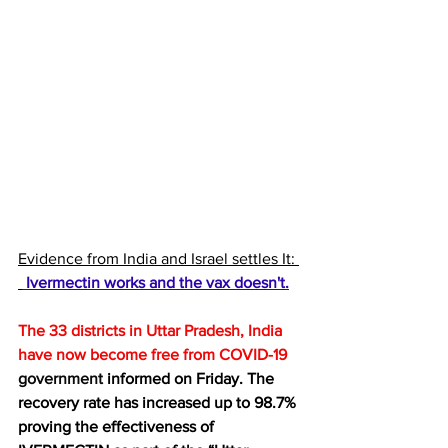
Evidence from India and Israel settles It: 
 Ivermectin works and the vax doesn't.
The 33 districts in Uttar Pradesh, India 
have now become 
free from COVID-19
government
 informed on Friday. The 
recovery rate has increased up to 98.7% 
proving the effectiveness of 