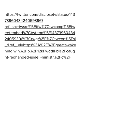
https://twitter.com/disclosetv/status/143
7396043424059396?
ref_src=twsrc%5Etfw%7Ctwcamp%5Etw
eetembed%7Ctwterm%5E14373960434
24059396%7Ctwgr%5E%7Ctwcon%5Es1
_&ref_url=https%3A%2F%2Fgreatawake
ning.win%2Fp%2F12kFwddIPb%2Fcaug
ht-redhanded-israeli-ministr%2Fc%2F