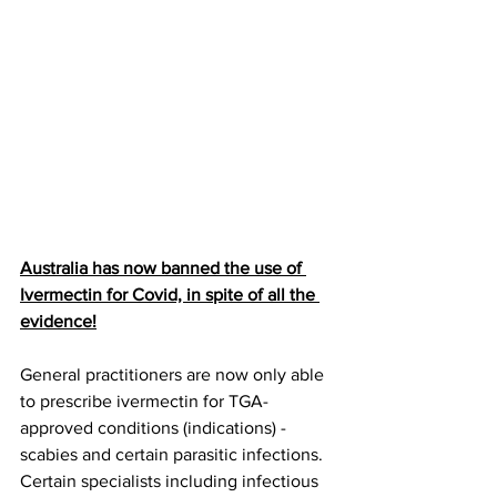
Australia has now banned the use of 
Ivermectin for Covid, in spite of all the 
evidence!
General practitioners are now only able 
to prescribe ivermectin for TGA-
approved conditions (indications) - 
scabies and certain parasitic infections. 
Certain specialists including infectious 