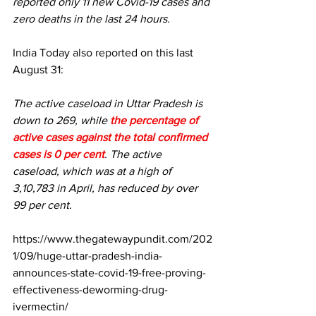
reported only 11 new Covid-19 cases and 
zero deaths in the last 24 hours.
India Today also reported
 on this last 
August 31:
The active caseload in Uttar Pradesh is 
down to 269, while 
the percentage of 
active cases against the total confirmed 
cases is 0 per cent
. The active 
caseload, which was at a high of 
3,10,783 in April, has reduced by over 
99 per cent.
https://www.thegatewaypundit.com/202
1/09/huge-uttar-pradesh-india-
announces-state-covid-19-free-proving-
effectiveness-deworming-drug-
ivermectin/