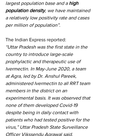
largest population base and a 
high 
population density
, we have maintained 
a relatively low positivity rate and cases 
per million of population”.
The 
Indian Express reported
:
“Uttar Pradesh was the first state in the 
country to introduce large-scale 
prophylactic and therapeutic use of 
Ivermectin. In May-June 2020, a team 
at Agra, led by Dr. Anshul Pareek, 
administered Ivermectin to all RRT team 
members in the district on an 
experimental basis. It was observed that 
none of them developed Covid-19 
despite being in daily contact with 
patients who had tested positive for the 
virus,” Uttar Pradesh State Surveillance 
Officer Vikssendu Agrawal said.