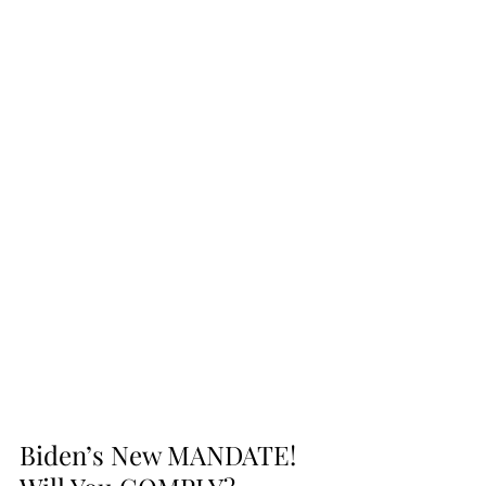
Biden’s New MANDATE! 