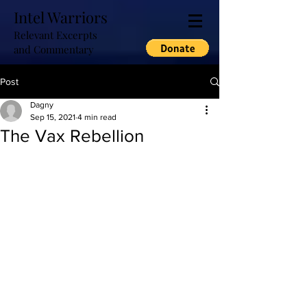
Intel Warriors
Relevant Excerpts
and Commentary
Post
Dagny
Sep 15, 2021
4 min read
The Vax Rebellion