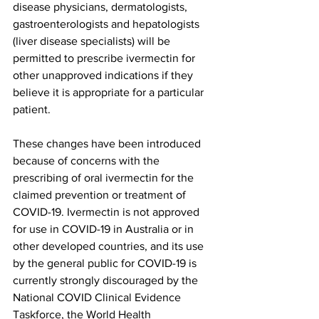
disease physicians, dermatologists, 
gastroenterologists and hepatologists 
(liver disease specialists) will be 
permitted to prescribe ivermectin for 
other unapproved indications if they 
believe it is appropriate for a particular 
patient.
These changes have been introduced 
because of concerns with the 
prescribing of oral ivermectin for the 
claimed prevention or treatment of 
COVID-19. Ivermectin is not approved 
for use in COVID-19 in Australia or in 
other developed countries, and its use 
by the general public for COVID-19 is 
currently strongly discouraged by the 
National COVID Clinical Evidence 
Taskforce, the World Health 