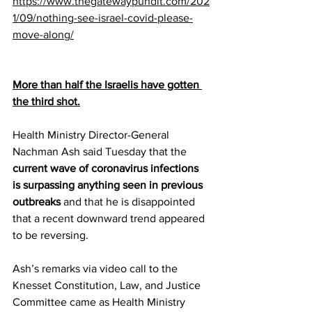
https://www.thegatewaypundit.com/202
1/09/nothing-see-israel-covid-please-
move-along/
More than half the Israelis have gotten 
the third shot.
Health Ministry Director-General 
Nachman Ash said Tuesday that the 
current wave of coronavirus infections 
is surpassing anything seen in previous 
outbreaks
 and that he is disappointed 
that a recent downward trend appeared 
to be reversing.
Ash’s remarks via video call to the 
Knesset Constitution, Law, and Justice 
Committee came as Health Ministry 