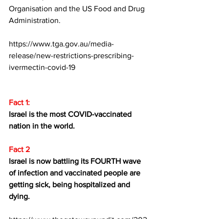
Organisation and the US Food and Drug 
Administration.
https://www.tga.gov.au/media-
release/new-restrictions-prescribing-
ivermectin-covid-19
Fact 1:
Israel is the most COVID-vaccinated 
nation in the world.
Fact 2
Israel is now battling its FOURTH wave 
of infection and vaccinated people are 
getting sick, being hospitalized and 
dying.