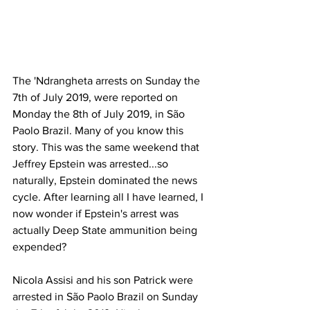
The 'Ndrangheta arrests on Sunday the 
7th of July 2019, were reported on 
Monday the 8th of July 2019, in São 
Paolo Brazil. Many of you know this 
story. This was the same weekend that 
Jeffrey Epstein was arrested...so 
naturally, Epstein dominated the news 
cycle. After learning all I have learned, I 
now wonder if Epstein's arrest was 
actually Deep State ammunition being 
expended? 
Nicola Assisi and his son Patrick were 
arrested in São Paolo Brazil on Sunday 