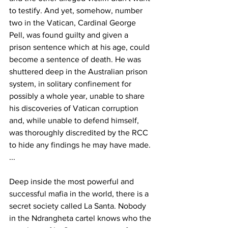
to testify. And yet, somehow, number 
two in the Vatican, Cardinal George 
Pell, was found guilty and given a 
prison sentence which at his age, could 
become a sentence of death. He was 
shuttered deep in the Australian prison 
system, in solitary confinement for 
possibly a whole year, unable to share 
his discoveries of Vatican corruption 
and, while unable to defend himself, 
was thoroughly discredited by the RCC 
to hide any findings he may have made. 
...
Deep inside the most powerful and 
successful mafia in the world, there is a 
secret society called La Santa. Nobody 
in the Ndrangheta cartel knows who the 