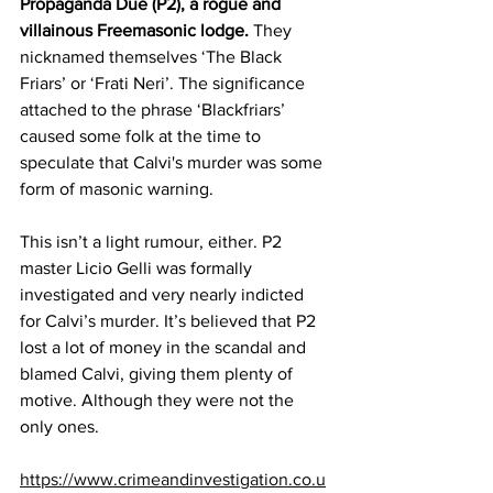
Propaganda Due (P2), a rogue and 
villainous Freemasonic lodge.
 They 
nicknamed themselves ‘The Black 
Friars’ or ‘Frati Neri’. The significance 
attached to the phrase ‘Blackfriars’ 
caused some folk at the time to 
speculate that Calvi's murder was some 
form of masonic warning. 
This isn’t a light rumour, either. P2 
master Licio Gelli was formally 
investigated and very nearly indicted 
for Calvi’s murder. It’s believed that P2 
lost a lot of money in the scandal and 
blamed Calvi, giving them plenty of 
motive. Although they were not the 
only ones.
https://www.crimeandinvestigation.co.u