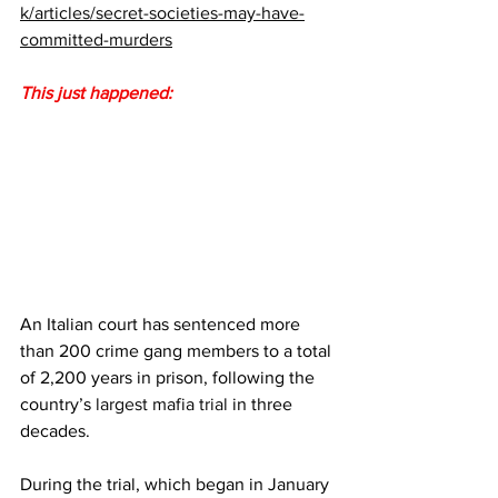
k/articles/secret-societies-may-have-
committed-murders
This just happened:
An Italian court has sentenced more 
than 200 crime gang members to a total 
of 2,200 years in prison, following the 
country’s 
largest mafia trial
 in three 
decades.
During the trial, which began in January 