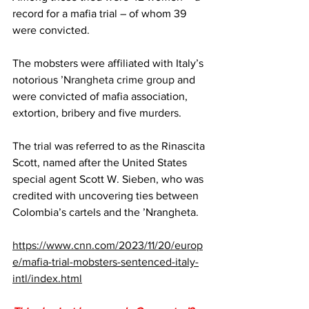
record for a mafia trial – of whom 39 
were convicted.
The mobsters were affiliated with Italy’s 
notorious 
’Nrangheta crime group
 and 
were convicted of mafia association, 
extortion, bribery and five murders.
The trial was referred to as the Rinascita 
Scott, named after the United States 
special agent Scott W. Sieben, who was 
credited with uncovering ties between 
Colombia’s cartels and the ’Nrangheta.
https://www.cnn.com/2023/11/20/europ
e/mafia-trial-mobsters-sentenced-italy-
intl/index.html