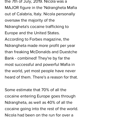
the 7th of July, 2019. Nicola was a 
MAJOR figure in the 'Ndrangheta Mafia 
out of Calabria, Italy. Nicola personally 
oversaw the majority of the 
Ndrangheta's cocaine trafficking to 
Europe and the United States. 
According to Forbes magazine, the 
Ndrangheta made more profit per year 
than freaking McDonalds and Duestche 
Bank - combined! They're by far the 
most successful and powerful Mafia in 
the world, yet most people have never 
heard of them. There's a reason for that.
Some estimate that 70% of all the 
cocaine entering Europe goes through 
Ndrangheta, as well as 40% of all the 
cocaine going into the rest of the world. 
Nicola had been on the run for over a 