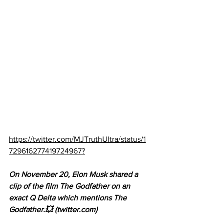
https://twitter.com/MJTruthUltra/status/1
729616277419724967?
On November 20, Elon Musk shared a 
clip of the film The Godfather on an 
exact Q Delta which mentions The 
Godfather.💥 
(twitter.com)