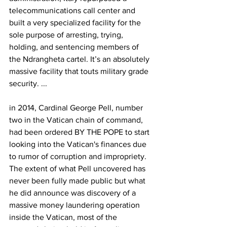
telecommunications call center and 
built a very specialized facility for the 
sole purpose of arresting, trying, 
holding, and sentencing members of 
the Ndrangheta cartel. It’s an absolutely 
massive facility that touts military grade 
security. ...
in 2014, Cardinal George Pell, number 
two in the Vatican chain of command, 
had been ordered BY THE POPE to start 
looking into the Vatican's finances due 
to rumor of corruption and impropriety. 
The extent of what Pell uncovered has 
never been fully made public but what 
he did announce was discovery of a 
massive money laundering operation 
inside the Vatican, most of the 