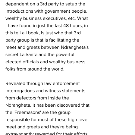
dependent on a 3rd party to setup the 
introductions with government people, 
wealthy business executives, etc. What 
I have found in just the last 48 hours, in 
this tell all book, is just who that 3rd 
party group is that is facilitating the 
meet and greets between Ndrangheta's 
secret La Santa and the powerful 
elected officials and wealthy business 
folks from around the world.
Revealed through law enforcement 
interrogations and witness statements 
from defectors from inside the 
Ndrangheta, it has been discovered that 
the 'Freemasons' are the group 
responsible for most of these high level 
meet and greets and they're being 
extravagantly rewarded for their efforts. 