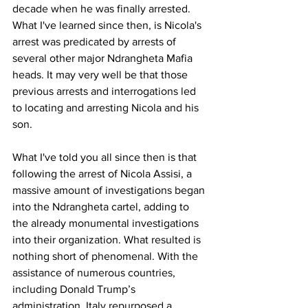
decade when he was finally arrested. 
What I've learned since then, is Nicola's 
arrest was predicated by arrests of 
several other major Ndrangheta Mafia 
heads. It may very well be that those 
previous arrests and interrogations led 
to locating and arresting Nicola and his 
son.
What I've told you all since then is that 
following the arrest of Nicola Assisi, a 
massive amount of investigations began 
into the Ndrangheta cartel, adding to 
the already monumental investigations 
into their organization. What resulted is 
nothing short of phenomenal. With the 
assistance of numerous countries, 
including Donald Trump’s 
administration, Italy repurposed a 