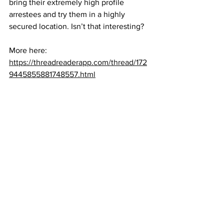
bring their extremely high profile 
arrestees and try them in a highly 
secured location. Isn’t that interesting?
More here:
https://threadreaderapp.com/thread/172
9445855881748557.html