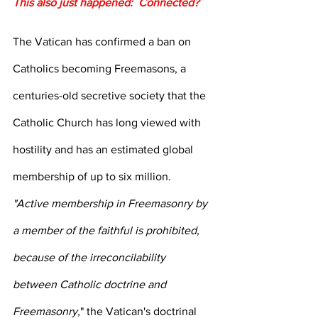
This also just happened:  Connected?
The Vatican has confirmed a ban on 
Catholics becoming Freemasons, a 
centuries-old secretive society that the 
Catholic Church has long viewed with 
hostility and has an estimated global 
membership of up to six million.
"Active membership in Freemasonry by 
a member of the faithful is prohibited, 
because of the irreconcilability 
between Catholic doctrine and 
Freemasonry,
" the Vatican's doctrinal 