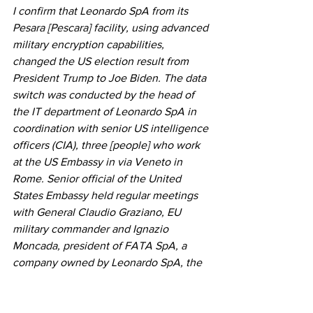
I confirm that Leonardo SpA from its 
Pesara [Pescara] facility, using advanced 
military encryption capabilities, 
changed the US election result from 
President Trump to Joe Biden. The data 
switch was conducted by the head of 
the IT department of Leonardo SpA in 
coordination with senior US intelligence 
officers (CIA), three [people] who work 
at the US Embassy in via Veneto in 
Rome. Senior official of the United 
States Embassy held regular meetings 
with General Claudio Graziano, EU 
military commander and Ignazio 
Moncada, president of FATA SpA, a 
company owned by Leonardo SpA, the 
largest aerospace and defense 
company based in Italy with the US 
counterpart Leonardo DRS.