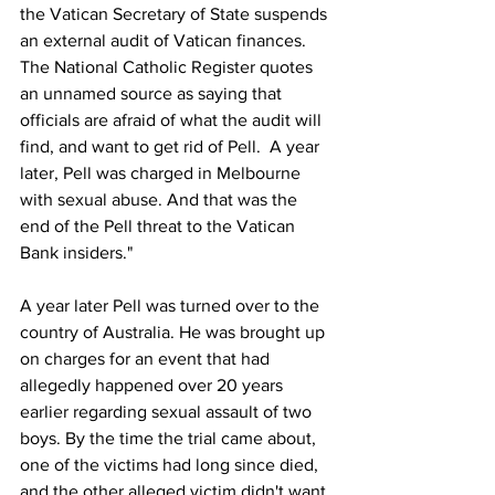
the Vatican Secretary of State suspends 
an external audit of Vatican finances. 
The National Catholic Register quotes 
an unnamed source as saying that 
officials are afraid of what the audit will 
find, and want to get rid of Pell.  A year 
later, Pell was charged in Melbourne 
with sexual abuse. And that was the 
end of the Pell threat to the Vatican 
Bank insiders."
A year later Pell was turned over to the 
country of Australia. He was brought up 
on charges for an event that had 
allegedly happened over 20 years 
earlier regarding sexual assault of two 
boys. By the time the trial came about, 
one of the victims had long since died, 
and the other alleged victim didn't want 