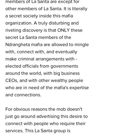
members of La Santa are except for 
other members of La Santa. It is literally 
a secret society inside this mafia 
organization. A truly disturbing and 
riveting discovery is that ONLY these 
secret La Santa members of the 
Ndrangheta mafia are allowed to mingle 
with, connect with, and eventually 
make criminal arrangements with - 
elected officials from governments 
around the world, with big business 
CEOs, and with other wealthy people 
who are in need of the mafia's expertise 
and connections.
For obvious reasons the mob doesn't 
just go around advertising this desire to 
connect with people who require their 
services. This La Santa group is 