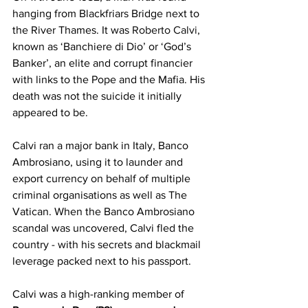
hanging from Blackfriars Bridge next to 
the River Thames. It was 
Roberto Calvi
, 
known as ‘Banchiere di Dio’ or ‘God’s 
Banker’, an elite and corrupt financier 
with links to the Pope and the Mafia. His 
death was not the suicide it initially 
appeared to be. 
Calvi ran a major bank in Italy, Banco 
Ambrosiano, using it to launder and 
export currency on behalf of multiple 
criminal organisations as well as The 
Vatican. When the Banco Ambrosiano 
scandal was uncovered, Calvi fled the 
country - with his secrets and blackmail 
leverage packed next to his passport. 
Calvi was a high-ranking member of 