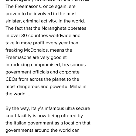
The Freemasons, once again, are 
proven to be involved in the most 
sinister, criminal activity, in the world. 
The fact that the Ndrangheta operates 
in over 30 countries worldwide and 
take in more profit every year than 
freaking McDonalds, means the 
Freemasons are very good at 
introducing compromised, treasonous 
government officials and corporate 
CEOs from across the planet to the 
most dangerous and powerful Mafia in 
the world. ...
By the way, Italy’s infamous ultra secure 
court facility is now being offered by 
the Italian government as a location that 
governments around the world can 