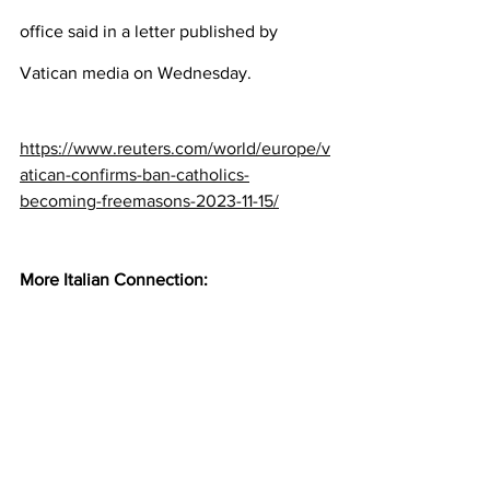
office said in a letter published by 
Vatican media on Wednesday.
https://www.reuters.com/world/europe/v
atican-confirms-ban-catholics-
becoming-freemasons-2023-11-15/
More Italian Connection: