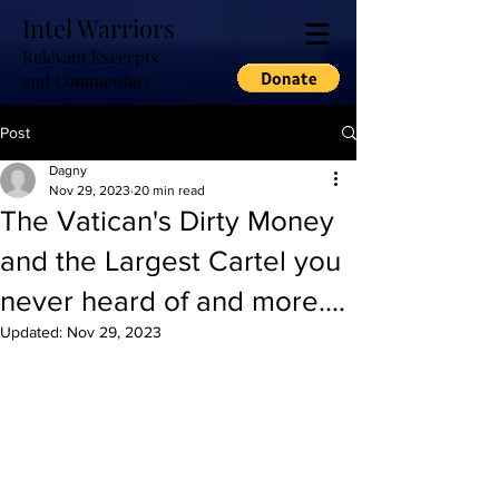
Intel Warriors
Relevant Excerpts
and Commentary
Post
Dagny
Nov 29, 2023
20 min read
The Vatican's Dirty Money
and the Largest Cartel you
never heard of and more....
Updated:
Nov 29, 2023