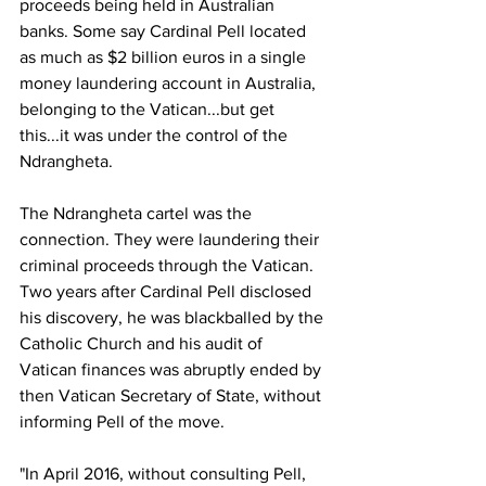
proceeds being held in Australian 
banks. Some say Cardinal Pell located 
as much as $2 billion euros in a single 
money laundering account in Australia, 
belonging to the Vatican...but get 
this...it was under the control of the 
Ndrangheta.
The Ndrangheta cartel was the 
connection. They were laundering their 
criminal proceeds through the Vatican. 
Two years after Cardinal Pell disclosed 
his discovery, he was blackballed by the 
Catholic Church and his audit of 
Vatican finances was abruptly ended by 
then Vatican Secretary of State, without 
informing Pell of the move.
"In April 2016, without consulting Pell, 