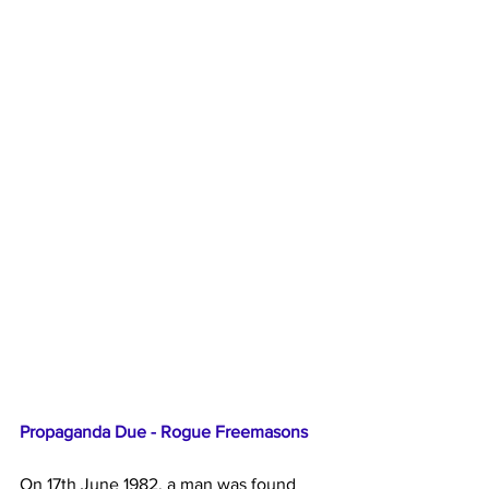
Propaganda Due - Rogue Freemasons
On 17th June 1982, a man was found 