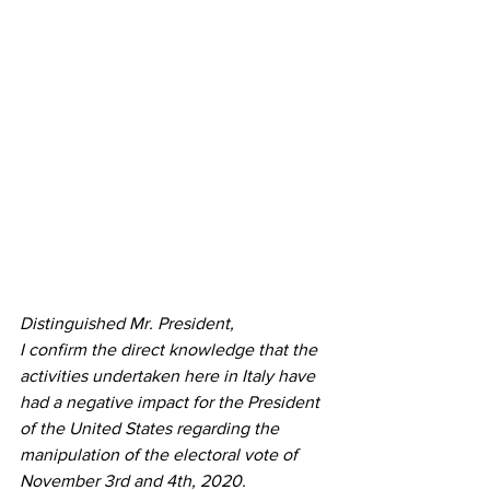
Distinguished Mr. President,
I confirm the direct knowledge that the 
activities undertaken here in Italy have 
had a negative impact for the President 
of the United States regarding the 
manipulation of the electoral vote of 
November 3rd and 4th, 2020.