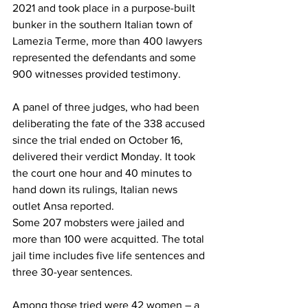
2021 and took place in a purpose-built 
bunker in the southern Italian town of 
Lamezia Terme, more than 400 lawyers 
represented the defendants and some 
900 witnesses provided testimony.
A panel of three judges, who had been 
deliberating the fate of the 338 accused 
since the trial ended on October 16, 
delivered their verdict Monday. It took 
the court one hour and 40 minutes to 
hand down its rulings, Italian news 
outlet Ansa 
reported
.
Some 207 mobsters were jailed and 
more than 100 were acquitted. The total 
jail time includes five life sentences and 
three 30-year sentences.
Among those tried were 42 women – a 