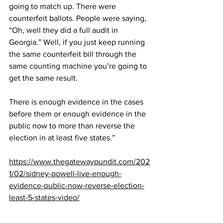
going to match up. There were 
counterfeit ballots. People were saying, 
“Oh, well they did a full audit in 
Georgia.” Well, if you just keep running 
the same counterfeit bill through the 
same counting machine you’re going to 
get the same result.
There is enough evidence in the cases 
before them or enough evidence in the 
public now to more than reverse the 
election in at least five states.”
https://www.thegatewaypundit.com/202
1/02/sidney-powell-live-enough-
evidence-public-now-reverse-election-
least-5-states-video/