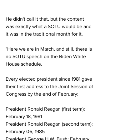
He didn't call it that, but the content 
was exactly what a SOTU would be and 
it was in the traditional month for it.
"Here we are in March, and still, there is 
no SOTU speech on the Biden White 
House schedule.
Every elected president since 1981 gave 
their first address to the Joint Session of 
Congress by the end of February:
President Ronald Reagan (first term): 
February 18, 1981
President Ronald Reagan (second term): 
February 06, 1985
President George H.W. Bush: February 