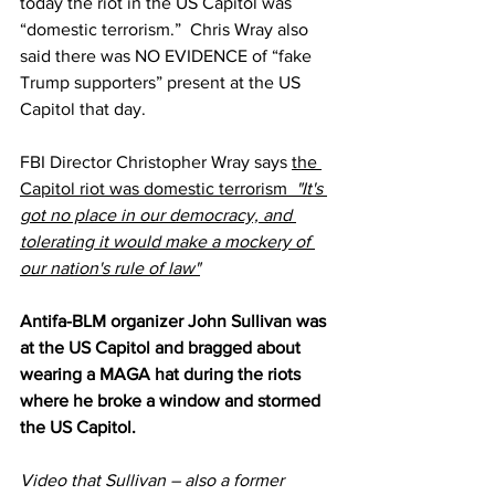
today the riot in the US Capitol was 
“domestic terrorism.”  Chris Wray also 
said there was NO EVIDENCE of “fake 
Trump supporters” present at the US 
Capitol that day.
FBI Director Christopher Wray says 
the 
Capitol riot was domestic terrorism  
"It's 
got no place in our democracy, and 
tolerating it would make a mockery of 
our nation's rule of law"
Antifa-BLM organizer John Sullivan was 
at the US Capitol and bragged about 
wearing a MAGA hat during the riots 
where he broke a window and stormed 
the US Capitol.  
Video that Sullivan – also a former 