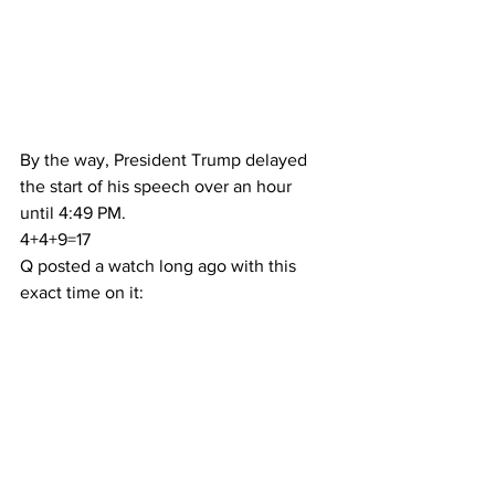
By the way, President Trump delayed 
the start of his speech over an hour 
until 4:49 PM.
4+4+9=17
Q posted a watch long ago with this 
exact time on it: