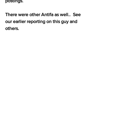
postings.
There were other Antifa as well..  See 
our earlier reporting on this guy and 
others.