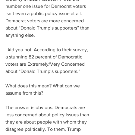
number one issue for Democrat voters 
isn’t even a public policy issue at all. 
Democrat voters are more concerned 
about “Donald Trump’s supporters” than 
anything else.
I kid you not. According to their survey, 
a stunning 82 percent of Democratic 
voters are Extremely/Very Concerned 
about “Donald Trump’s supporters.” 
What does this mean? What can we 
assume from this?
The answer is obvious. Democrats are 
less concerned about policy issues than 
they are about people with whom they 
disagree politically. To them, Trump 