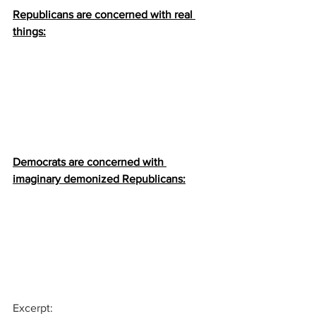
Republicans are concerned with real 
things:
Democrats are concerned with 
imaginary demonized Republicans:
Excerpt: