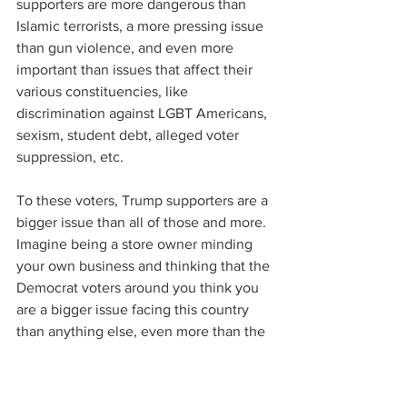
supporters are more dangerous than 
Islamic terrorists, a more pressing issue 
than gun violence, and even more 
important than issues that affect their 
various constituencies, like 
discrimination against LGBT Americans, 
sexism, student debt, alleged voter 
suppression, etc.
To these voters, Trump supporters are a 
bigger issue than all of those and more. 
Imagine being a store owner minding 
your own business and thinking that the 
Democrat voters around you think you 
are a bigger issue facing this country 
than anything else, even more than the 
issues that directly affect their own 
families.