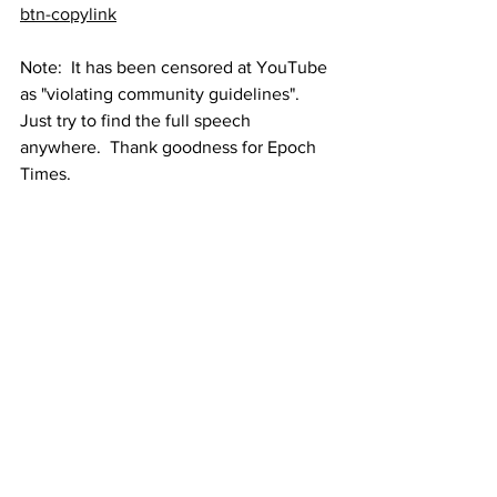
btn-copylink
Note:  It has been censored at YouTube 
as "violating community guidelines".  
Just try to find the full speech 
anywhere.  Thank goodness for Epoch 
Times.