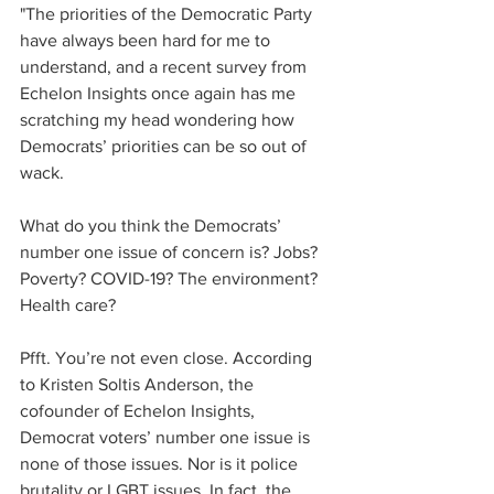
"The priorities of the Democratic Party 
have always been hard for me to 
understand, and a recent survey from 
Echelon Insights once again has me 
scratching my head wondering how 
Democrats’ priorities can be so out of 
wack.
What do you think the Democrats’ 
number one issue of concern is? Jobs? 
Poverty? COVID-19? The environment? 
Health care?
Pfft. You’re not even close. According 
to Kristen Soltis Anderson, the 
cofounder of Echelon Insights, 
Democrat voters’ number one issue is 
none of those issues. Nor is it police 
brutality or LGBT issues. In fact, the 