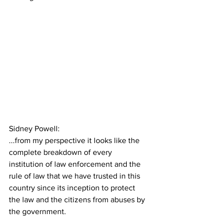
Sidney Powell:
...from my perspective it looks like the 
complete breakdown of every 
institution of law enforcement and the 
rule of law that we have trusted in this 
country since its inception to protect 
the law and the citizens from abuses by 
the government.