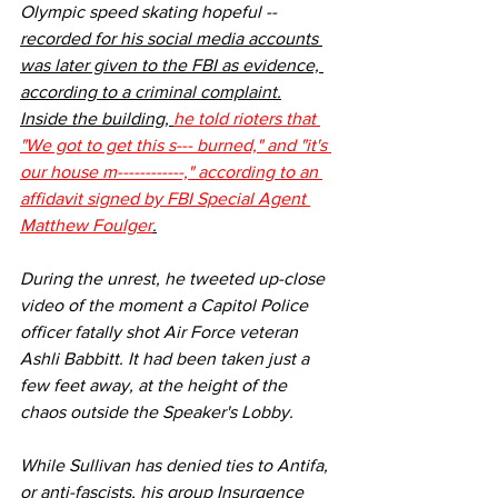
Olympic speed skating hopeful -- 
recorded for his social media accounts 
was later given to the FBI as evidence, 
according to a 
criminal complaint
.
Inside the building, 
he told rioters that 
"We got to get this s--- burned," and "it's 
our house m------------," according to an 
affidavit
 signed by FBI Special Agent 
Matthew Foulger
.
During the unrest, he tweeted up-close 
video of the moment a Capitol Police 
officer fatally shot Air Force veteran 
Ashli Babbitt. It had been taken just a 
few feet away, at the height of the 
chaos outside the Speaker's Lobby.
While Sullivan has denied ties to Antifa, 
or anti-fascists, 
his group Insurgence 