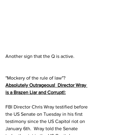
Another sign that the Q is active.
"Mockery of the rule of law"?
Absolutely Outrageous!  Director Wray 
is a Brazen Liar and Corrupt!:
FBI Director Chris Wray testified before 
the US Senate on Tuesday in his first 
testimony since the US Capitol riot on 
January 6th.  Wray told the Senate 