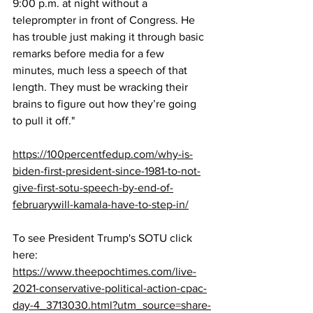
9:00 p.m. at night without a 
teleprompter in front of Congress. He 
has trouble just making it through basic 
remarks before media for a few 
minutes, much less a speech of that 
length. They must be wracking their 
brains to figure out how they’re going 
to pull it off."
https://100percentfedup.com/why-is-
biden-first-president-since-1981-to-not-
give-first-sotu-speech-by-end-of-
februarywill-kamala-have-to-step-in/
To see President Trump's SOTU click 
here:  
https://www.theepochtimes.com/live-
2021-conservative-political-action-cpac-
day-4_3713030.html?utm_source=share-