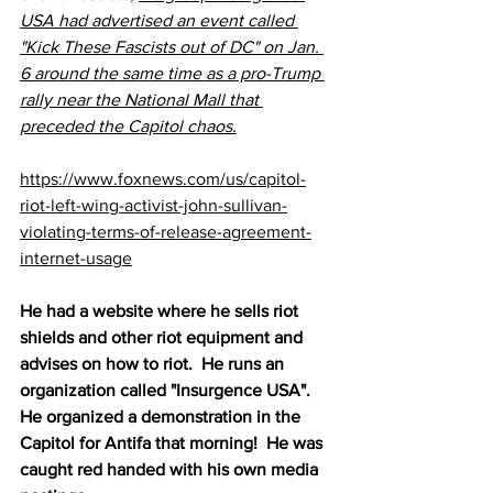
USA had advertised an event called 
"Kick These Fascists out of DC" on Jan. 
6 around the same time as a pro-Trump 
rally near the National Mall that 
preceded the Capitol chaos.
https://www.foxnews.com/us/capitol-
riot-left-wing-activist-john-sullivan-
violating-terms-of-release-agreement-
internet-usage
He had a website where he sells riot 
shields and other riot equipment and 
advises on how to riot.  He runs an 
organization called "Insurgence USA".  
He organized a demonstration in the 
Capitol for Antifa that morning!  He was 
caught red handed with his own media 