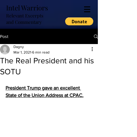
Intel Warriors
Relevant Excerpts
and Commentary
Post
Dagny
Mar 1, 2021
6 min read
The Real President and his
SOTU
President Trump gave an excellent 
State of the Union Address at CPAC.