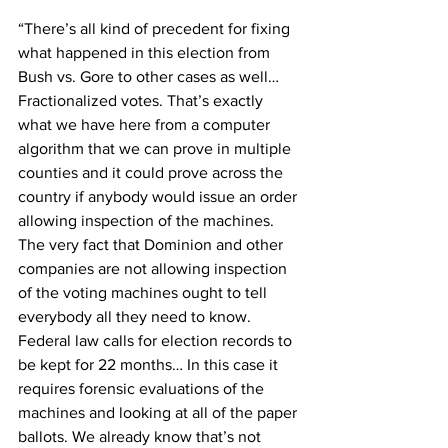
“There’s all kind of precedent for fixing 
what happened in this election from 
Bush vs. Gore to other cases as well… 
Fractionalized votes. That’s exactly 
what we have here from a computer 
algorithm that we can prove in multiple 
counties and it could prove across the 
country if anybody would issue an order 
allowing inspection of the machines. 
The very fact that Dominion and other 
companies are not allowing inspection 
of the voting machines ought to tell 
everybody all they need to know. 
Federal law calls for election records to 
be kept for 22 months… In this case it 
requires forensic evaluations of the 
machines and looking at all of the paper 
ballots. We already know that’s not 