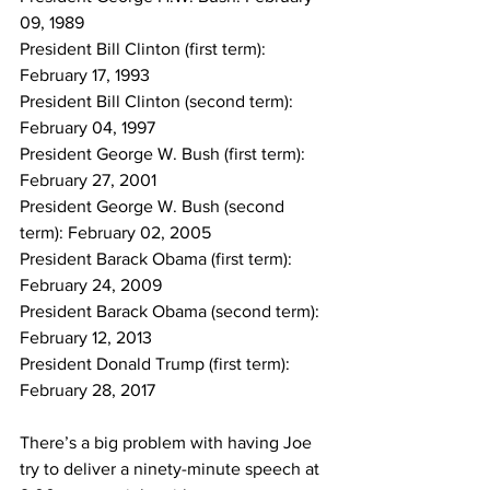
09, 1989
President Bill Clinton (first term): 
February 17, 1993
President Bill Clinton (second term): 
February 04, 1997
President George W. Bush (first term): 
February 27, 2001
President George W. Bush (second 
term): February 02, 2005
President Barack Obama (first term): 
February 24, 2009
President Barack Obama (second term): 
February 12, 2013
President Donald Trump (first term): 
February 28, 2017
There’s a big problem with having Joe 
try to deliver a ninety-minute speech at 