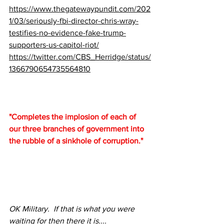
https://www.thegatewaypundit.com/202
1/03/seriously-fbi-director-chris-wray-
testifies-no-evidence-fake-trump-
supporters-us-capitol-riot/
https://twitter.com/CBS_Herridge/status/
1366790654735564810
"Completes the implosion of each of 
our three branches of government into 
the rubble of a sinkhole of corruption."
OK Military.  If that is what you were 
waiting for then there it is....