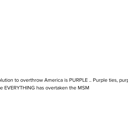
ution to overthrow America is PURPLE .. Purple ties, purp
ple EVERYTHING has overtaken the MSM 