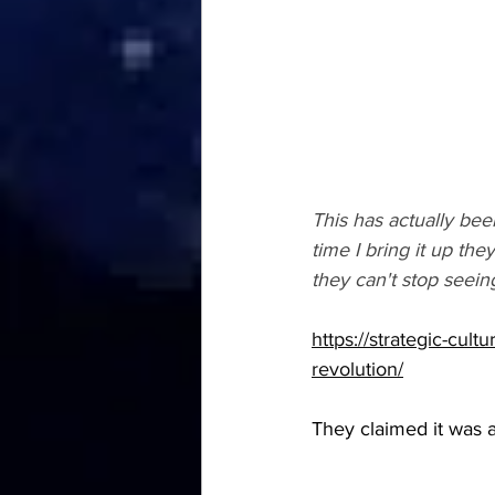
This has actually bee
time I bring it up t
they can't stop seei
https://strategic-cul
revolution/
They claimed it was a