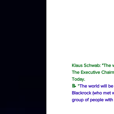
Klaus Schwab: "The w
The Executive Chairm
Today.
📝 “
The world will be
Blackrock (who met wi
group of people with 