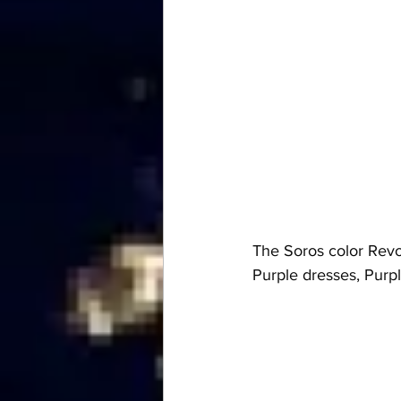
The Soros color Revol
Purple dresses, Pur