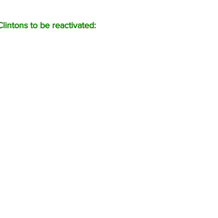
lintons to be reactivated: