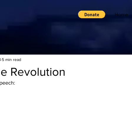
Home
3
5 min read
le Revolution
speech: