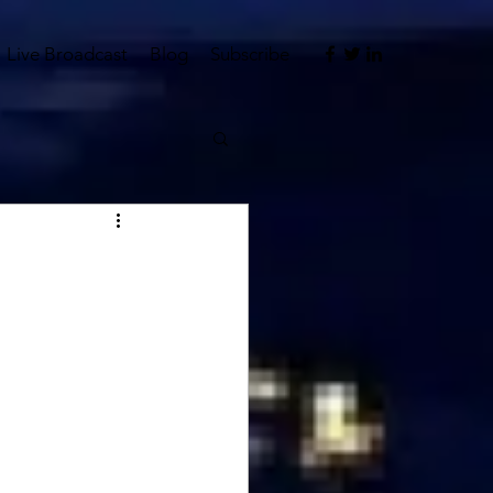
Live Broadcast
Blog
Subscribe