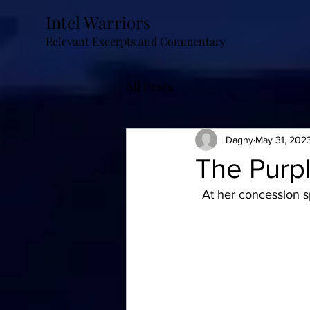
Intel Warriors
Relevant Excerpts and Commentary
All Posts
Dagny
May 31, 202
The Purp
  At her concession 