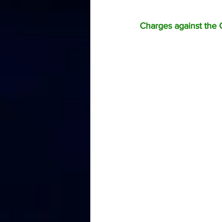
Charges against the C