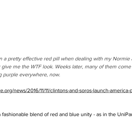
n a pretty effective red pill when dealing with my Normie a
hey give me the WTF look. Weeks later, many of them come
ng purple everywhere, now.
ture.org/news/2016/11/11/clintons-and-soros-launch-america-
 fashionable blend of red and blue unity - as in the UniPar