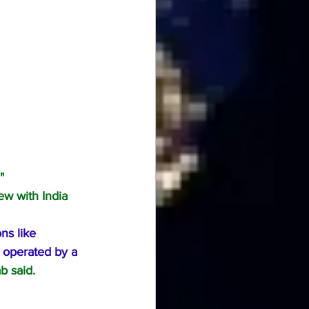
"
w with India 
ns like 
d operated by a 
b said.