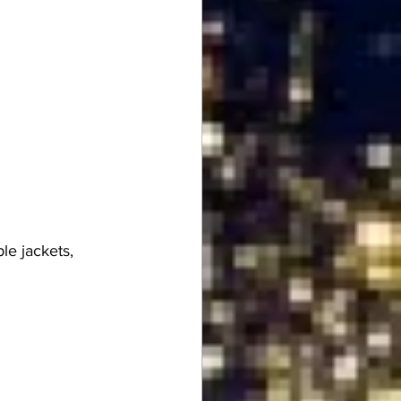
le jackets, 