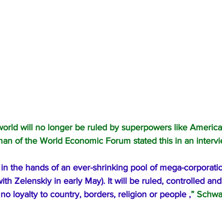
orld will no longer be ruled by superpowers like America
an of the World Economic Forum stated this in an intervie
 in the hands of an ever-shrinking pool of mega-corporatio
th Zelenskiy in early May). It will be ruled, controlled an
no loyalty to country, borders, religion or people ,
” Schwa