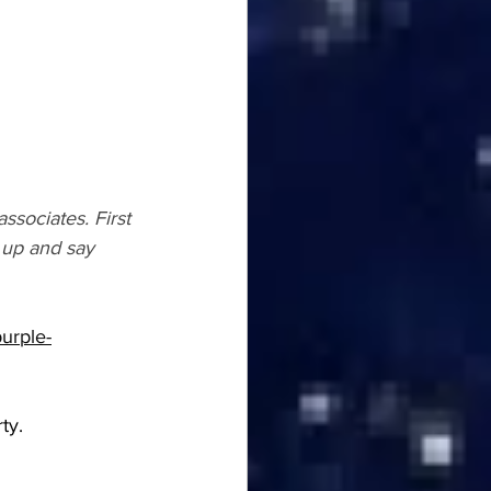
ssociates. First 
 up and say 
purple-
ty.  