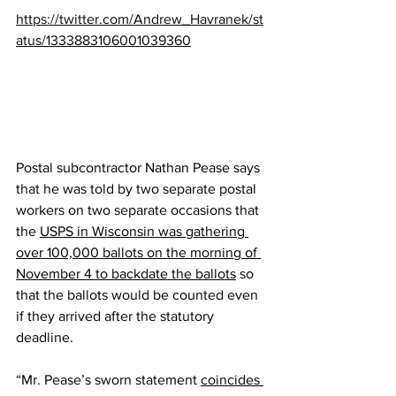
https://twitter.com/Andrew_Havranek/st
atus/1333883106001039360
Postal subcontractor Nathan Pease says 
that he was told by two separate postal 
workers on two separate occasions that 
the 
USPS in Wisconsin was gathering 
over 100,000 ballots on the morning of 
November 4 to backdate the ballots
 so 
that the ballots would be counted even 
if they arrived after the statutory 
deadline.
“Mr. Pease’s sworn statement 
coincides 