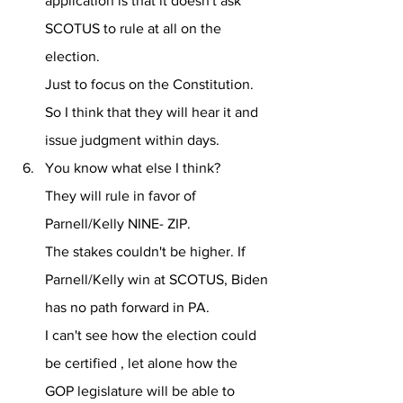
application is that it doesn't ask 
SCOTUS to rule at all on the 
election.
Just to focus on the Constitution.
So I think that they will hear it and 
issue judgment within days.
You know what else I think?
They will rule in favor of 
Parnell/Kelly NINE- ZIP.
The stakes couldn't be higher. If 
Parnell/Kelly win at SCOTUS, Biden 
has no path forward in PA. 
I can't see how the election could 
be certified , let alone how the 
GOP legislature will be able to 