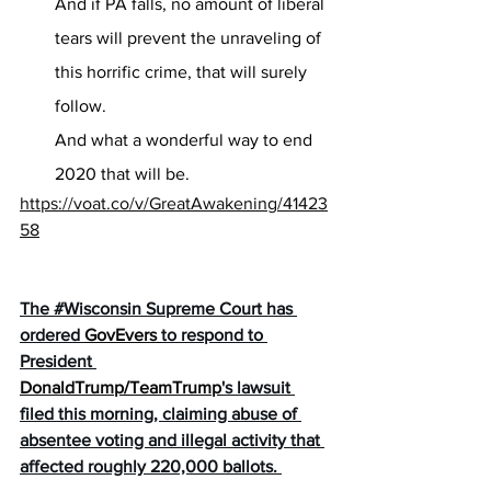
And if PA falls, no amount of liberal 
tears will prevent the unraveling of 
this horrific crime, that will surely 
follow.
And what a wonderful way to end 
2020 that will be.
https://voat.co/v/GreatAwakening/41423
58
The 
#Wisconsin
 Supreme Court has 
ordered 
GovEvers
to respond to 
President 
DonaldTrump
/
TeamTrump
's lawsuit 
filed this morning, claiming abuse of 
absentee voting and illegal activity that 
affected roughly 220,000 ballots. 