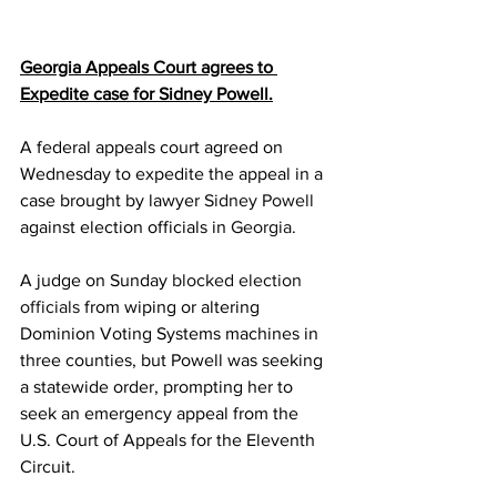
Georgia Appeals Court agrees to 
Expedite case for Sidney Powell.
A federal appeals court agreed on 
Wednesday to expedite the appeal in a 
case brought by lawyer 
Sidney Powell
against election officials in 
Georgia
.
A judge on Sunday 
blocked election 
officials
 from wiping or altering 
Dominion Voting Systems machines in 
three counties, but Powell was seeking 
a statewide order, prompting her to 
seek an emergency appeal from the 
U.S. Court of Appeals for the Eleventh 
Circuit.