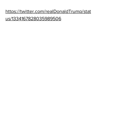
https://twitter.com/realDonaldTrump/stat
us/1334167828035989506