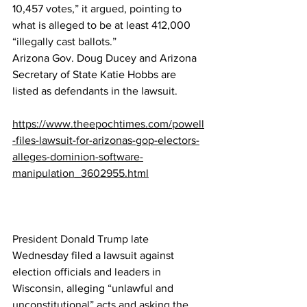
10,457 votes,” it argued, pointing to 
what is alleged to be at least 412,000 
“illegally cast ballots.”
Arizona Gov. Doug Ducey and Arizona 
Secretary of State Katie Hobbs are 
listed as defendants in the lawsuit.
https://www.theepochtimes.com/powell
-files-lawsuit-for-arizonas-gop-electors-
alleges-dominion-software-
manipulation_3602955.html
President Donald Trump
 late 
Wednesday filed a lawsuit against 
election officials and leaders in 
Wisconsin
, alleging “unlawful and 
unconstitutional” acts and asking the 