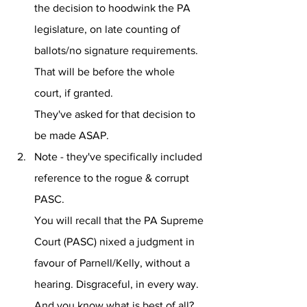
the decision to hoodwink the PA 
legislature, on late counting of 
ballots/no signature requirements.
That will be before the whole 
court, if granted.
They've asked for that decision to 
be made ASAP.
Note - they've specifically included 
reference to the rogue & corrupt 
PASC. 
You will recall that the PA Supreme 
Court (PASC) nixed a judgment in 
favour of Parnell/Kelly, without a 
hearing. Disgraceful, in every way.
And you know what is best of all?