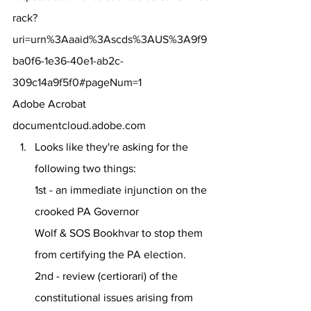
rack?
uri=urn%3Aaaid%3Ascds%3AUS%3A9f9
ba0f6-1e36-40e1-ab2c-
309c14a9f5f0#pageNum=1
Adobe Acrobat
documentcloud.adobe.com
Looks like they're asking for the 
following two things:
1st - an immediate injunction on the 
crooked PA Governor 
Wolf & SOS Bookhvar to stop them 
from certifying the PA election.
2nd - review (certiorari) of the 
constitutional issues arising from 