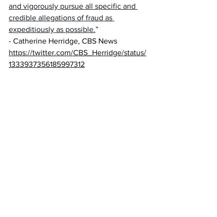
and vigorously pursue all specific and 
credible allegations of fraud as 
expeditiously as possible.
” 
- Catherine Herridge, CBS News 
https://twitter.com/CBS_Herridge/status/
1333937356185997312