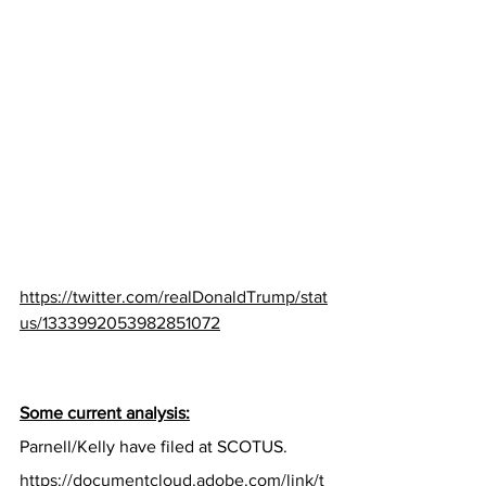
https://twitter.com/realDonaldTrump/stat
us/1333992053982851072
Some current analysis:
Parnell/Kelly have filed at SCOTUS.
https://documentcloud.adobe.com/link/t