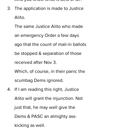
The application is made to Justice 
Alito. 
The same Justice Alito who made 
an emergency Order a few days 
ago that the count of mail-in ballots 
be stopped & separation of those 
received after Nov 3.
Which, of course, in their panic the 
scumbag Dems ignored.
If I am reading this right, Justice 
Alito will grant the injunction. Not 
just that, he may well give the 
Dems & PASC an almighty ass-
kicking as well.