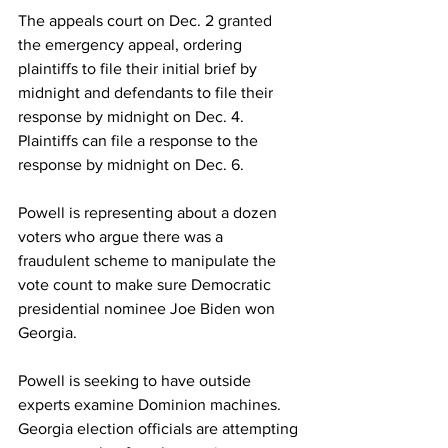
The appeals court on Dec. 2 
granted
the emergency appeal, ordering 
plaintiffs to file their initial brief by 
midnight and defendants to file their 
response by midnight on Dec. 4. 
Plaintiffs can file a response to the 
response by midnight on Dec. 6.
Powell is representing about a dozen 
voters who argue there was a 
fraudulent scheme to manipulate the 
vote count to make sure Democratic 
presidential nominee Joe Biden won 
Georgia.
Powell is seeking to have outside 
experts examine Dominion machines. 
Georgia election officials are attempting 