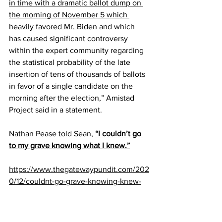
in time with a dramatic ballot dump on 
the morning of November 5 which 
heavily favored Mr. Biden
 and which 
has caused significant controversy 
within the expert community regarding 
the statistical probability of the late 
insertion of tens of thousands of ballots 
in favor of a single candidate on the 
morning after the election,” Amistad 
Project said in a statement.
Nathan Pease told Sean, 
“I couldn’t go 
to my grave knowing what I knew.”
https://www.thegatewaypundit.com/202
0/12/couldnt-go-grave-knowing-knew-
wow-election-whistleblower-explains-
came-forward-state-wisconsin-ballot-
shipments-video/