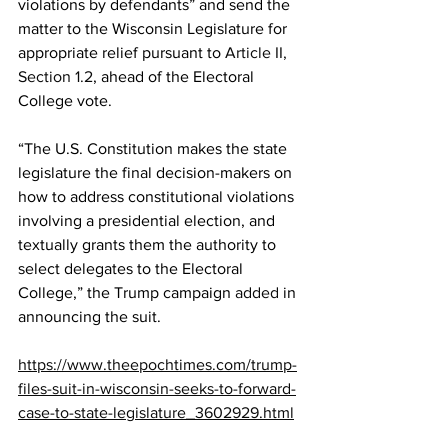
violations by defendants” and send the 
matter to the Wisconsin Legislature for 
appropriate relief pursuant to 
Article II, 
Section 1.2
, ahead of the Electoral 
College vote.
“The U.S. Constitution makes the state 
legislature the final decision-makers on 
how to address constitutional violations 
involving a presidential election, and 
textually grants them the authority to 
select delegates to the Electoral 
College,” the Trump campaign 
added
 in 
announcing the suit.
https://www.theepochtimes.com/trump-
files-suit-in-wisconsin-seeks-to-forward-
case-to-state-legislature_3602929.html