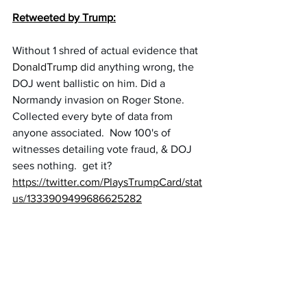
Retweeted by Trump:
Without 1 shred of actual evidence that 
DonaldTrump
did anything wrong, the 
DOJ went ballistic on him. Did a 
Normandy invasion on Roger Stone. 
Collected every byte of data from 
anyone associated.  Now 100's of 
witnesses detailing vote fraud, & DOJ 
sees nothing.  get it?
https://twitter.com/PlaysTrumpCard/stat
us/1333909499686625282