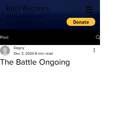
Intel Warriors
Relevant Excerpts
and Commentary
Post
Dagny
Dec 3, 2020
8 min read
The Battle Ongoing