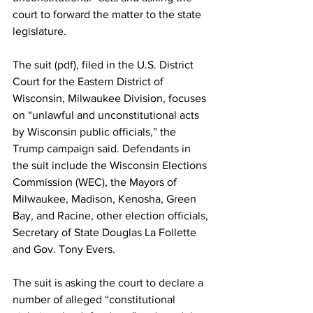
court to forward the matter to the state 
legislature.
The suit (
pdf
), filed in the U.S. District 
Court for the Eastern District of 
Wisconsin, Milwaukee Division, focuses 
on “unlawful and unconstitutional acts 
by Wisconsin public officials,” the 
Trump campaign said. Defendants in 
the suit include the Wisconsin Elections 
Commission (WEC), the Mayors of 
Milwaukee, Madison, Kenosha, Green 
Bay, and Racine, other election officials, 
Secretary of State Douglas La Follette 
and Gov. Tony Evers.
The suit is asking the court to declare a 
number of alleged “constitutional 