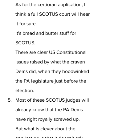
As for the certiorari application, I 
think a full SCOTUS court will hear 
it for sure. 
It's bread and butter stuff for 
SCOTUS.
There are clear US Constitutional 
issues raised by what the craven 
Dems did, when they hoodwinked 
the PA legislature just before the 
election.
Most of these SCOTUS judges will 
already know that the PA Dems 
have right royally screwed up. 
But what is clever about the 