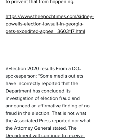
to prevent that from happening.
https://www.theepochtimes.com/sidney-
powells-election-lawsuit-in-georgia-
gets-expedited-appeal_3603117.html
#Election 2020 results
 From a DOJ 
spokesperson: “Some media outlets 
have incorrectly reported that the 
Department has concluded its 
investigation of election fraud and 
announced an affirmative finding of no 
fraud in the election. That is not what 
the Associated Press reported nor what 
the Attorney General stated. 
The 
Department will continue to receive 