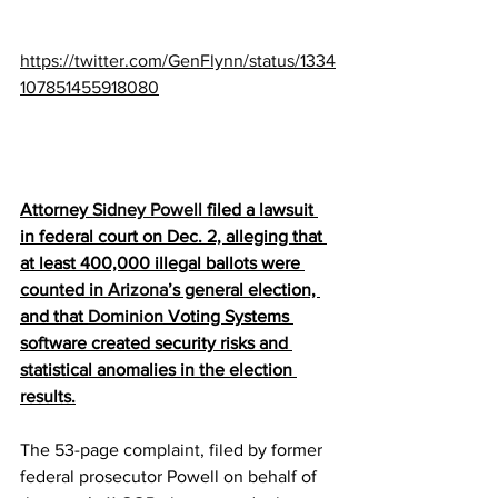
https://twitter.com/GenFlynn/status/1334
107851455918080
Attorney 
Sidney Powell
 filed a lawsuit 
in federal court on Dec. 2, alleging that 
at least 400,000 illegal ballots were 
counted in 
Arizona
’s general election, 
and that 
Dominion
 Voting Systems 
software created security risks and 
statistical anomalies in the election 
results.
The 53-page 
complaint
, filed by former 
federal prosecutor Powell on behalf of 