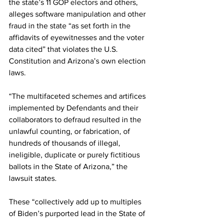
the state’s 
11 GOP electors
 and others, 
alleges software manipulation and other 
fraud in the state “as set forth in the 
affidavits of eyewitnesses and the voter 
data cited” that violates the U.S. 
Constitution and Arizona’s own election 
laws.
“The multifaceted schemes and artifices 
implemented by Defendants and their 
collaborators to defraud resulted in the 
unlawful counting, or fabrication, of 
hundreds of thousands of illegal, 
ineligible, duplicate or purely fictitious 
ballots in the State of Arizona,” the 
lawsuit states.
These “collectively add up to multiples 
of Biden’s purported lead in the State of 