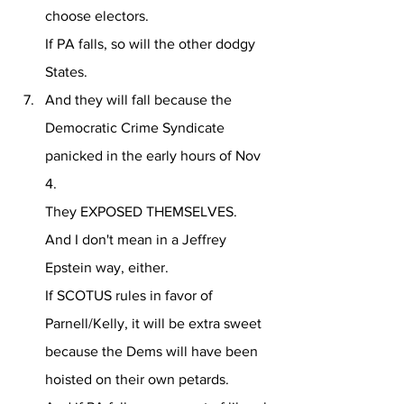
choose electors.
If PA falls, so will the other dodgy 
States.
And they will fall because the 
Democratic Crime Syndicate 
panicked in the early hours of Nov 
4.
They EXPOSED THEMSELVES.
And I don't mean in a Jeffrey 
Epstein way, either.
If SCOTUS rules in favor of 
Parnell/Kelly, it will be extra sweet 
because the Dems will have been 
hoisted on their own petards.