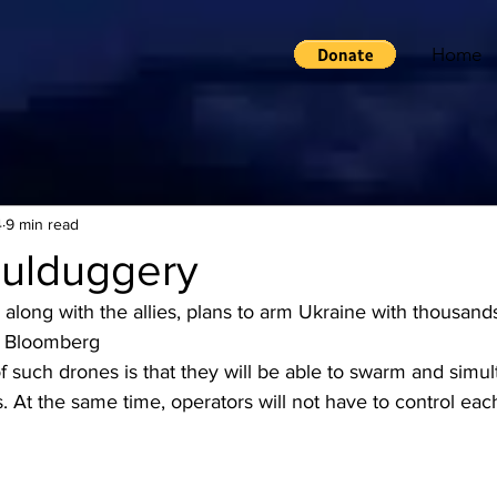
Home
4
9 min read
ulduggery
long with the allies, plans to arm Ukraine with thousands o
– Bloomberg
f such drones is that they will be able to swarm and simu
s. At the same time, operators will not have to control each