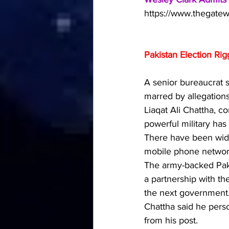
https://www.thegatew
Pakistan Election Ri
A senior bureaucrat s
marred by allegations
Liaqat Ali Chattha, c
powerful military has
There have been wides
mobile phone network
The army-backed Paki
a partnership with th
the next government
Chattha said he perso
from his post.