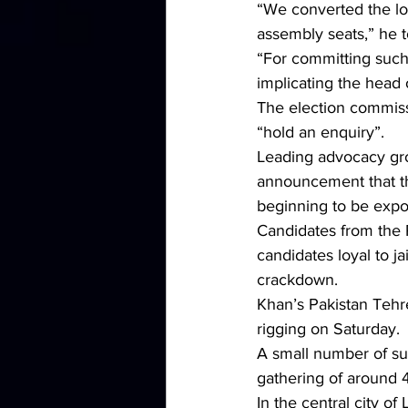
“We converted the los
assembly seats,” he t
“For committing such 
implicating the head 
The election commissi
“hold an enquiry”.
Leading advocacy gro
announcement that the
beginning to be expo
Candidates from the 
candidates loyal to j
crackdown.
Khan’s Pakistan Tehre
rigging on Saturday.
A small number of sup
gathering of around 4
In the central city 