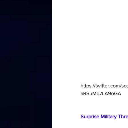
https://twitter.com
aRSuMq7LA9oGA
Surprise Military Thr