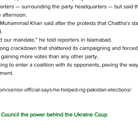
rters — surrounding the party headquarters — but said th
e afternoon.
li Muhammad Khan said after the protests that Chattha’s s
.
 our mandate,” he told reporters in Islamabad.
long crackdown that shattered its campaigning and forced
 gaining more votes than any other party.
ling to enter a coalition with its opponents, paving the wa
nment.
om/senior-official-says-he-helped-rig-pakistan-elections/
c Council the power behind the Ukraine Coup