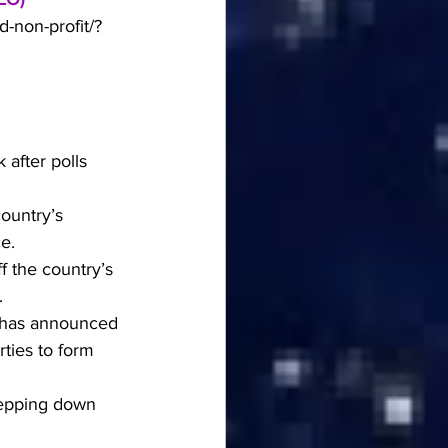
-non-profit/?
after polls 
ountry’s 
e.
f the country’s 
.
 has announced 
ties to form 
tepping down 