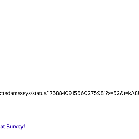
/scottadamssays/status/1758840915660275981?s=52&t=kA
eat Survey!