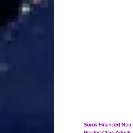
Soros-Financed Non-P
Wesley Clark Admits I