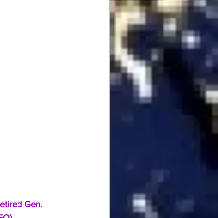
etired Gen. 
DEO)