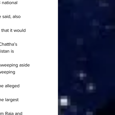
 national 
 said, also 
that it would 
hattha’s 
stan is 
sweeping aside 
sweeping 
he alleged 
he largest 
am Raja and 