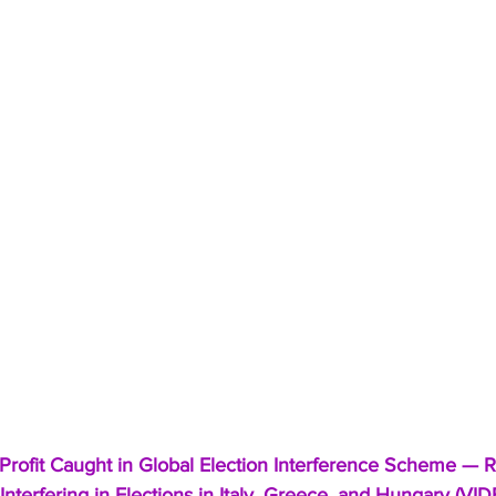
rofit Caught in Global Election Interference Scheme — R
nterfering in Elections in Italy, Greece, and Hungary (VI