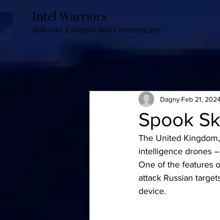
Intel Warriors
Relevant Excerpts and Commentary
All Posts
Dagny
Feb 21, 202
Spook Sk
The United Kingdom, a
intelligence drones 
One of the features o
attack Russian target
device.