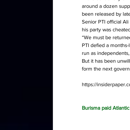
around a dozen suppo
been released by lat
Senior PTI official A
his party was cheated
“We must be returned
PTI defied a months-
run as independents,
But it has been unwil
form the next gover
https://insiderpaper.c
Burisma paid Atlanti