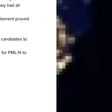
ey had all 
tatement proved 
 candidates to 
y for PML-N to 