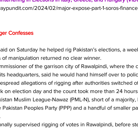
aypundit.com/2024/02/major-expose-part-1-soros-financed
gger Confesses
aid on Saturday he helped rig Pakistan’s elections, a week 
 of manipulation returned no clear winner.
ommissioner of the garrison city of Rawalpindi, where the c
 its headquarters, said he would hand himself over to polic
pread allegations of rigging after authorities switched of
 on election day and the count took more than 24 hours
stan Muslim League-Nawaz (PML-N), short of a majority,
e Pakistan Peoples Party (PPP) and a handful of smaller par
.
nally supervised rigging of votes in Rawalpindi, before s