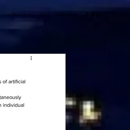
Live Broadcast
Blog
Subscribe
f artificial 
ltaneously 
 individual 