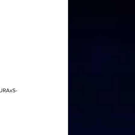
8URAxS-