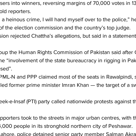
ers into winners, reversing margins of 70,000 votes in 13
old reporters.
a heinous crime, I will hand myself over to the police,” he
of the election commission and the country’s top judge.
on rejected Chattha’s allegations, but said in a statement 
up the Human Rights Commission of Pakistan said after C
 “involvement of the state bureaucracy in rigging in Paki
sed”.
PML-N and PPP claimed most of the seats in Rawalpindi, 
ailed former prime minister Imran Khan — the target of a 
ek-e-Insaf (PTI) party called nationwide protests against t
porters took to the streets in major urban centres, with t
,000 people in its stronghold northern city of Peshawar.
of Lahore, police detained senior party member Salman Akr