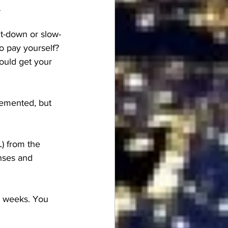
m
t-down or slow-
o pay yourself? 
ould get your 
lemented, but 
L) from the 
nses and 
3 weeks. You 