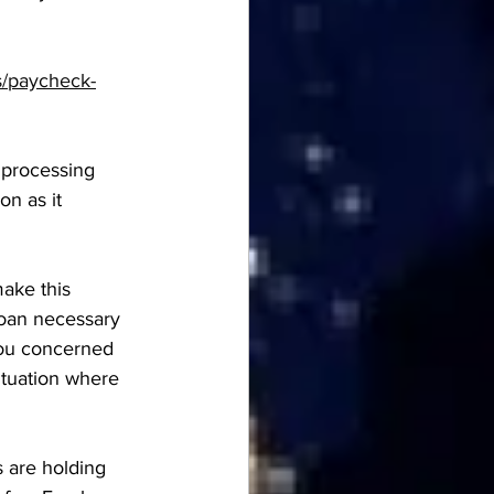
s/paycheck-
e processing 
n as it 
ake this 
loan necessary 
you concerned 
ituation where 
 are holding 