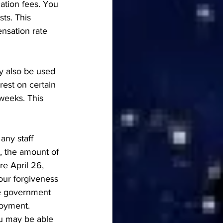
ation fees. You 
ts. This 
nsation rate 
ay also be used 
rest on certain 
weeks. This 
any staff 
, the amount of 
e April 26, 
our forgiveness 
The government 
oyment. 
ou may be able 