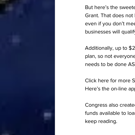
But here’s the sweet
Grant. That does not 
even if you don’t mee
businesses will qualif
Additionally, up to $
plan, so not everyone 
needs to be done ASA
Click here for more S
Here’s the on-line app
Congress also create
funds available to lo
keep reading. 