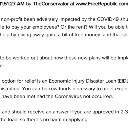
11:51:27 AM
 by 
TheConservator
 at 
www.FreeRepublic.co
 non-profit been adversely impacted by the COVID-19 shu
e to pay your employees? Or the rent? Will you be able t
 help by giving away quite a bit of free money, and that sh
ls to be worked out about how these new plans will be imp
o: 
 option for relief is an Economic Injury Disaster Loan (EID
istration. You can borrow funds necessary to meet expe
ld have been met had the Coronavirus not occurred. 
, and should receive an answer if you are approved in 2-
the loan, so there’s no harm in applying. 