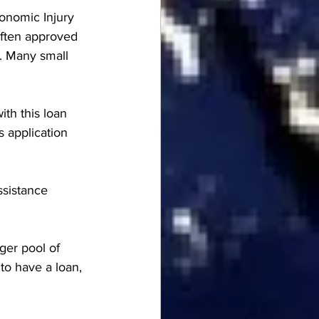
onomic Injury 
 often approved 
s. Many small 
ith this loan 
s application 
ssistance 
ger pool of 
to have a loan, 