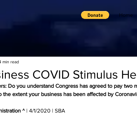
Home
4 min read
siness COVID Stimulus He
rs: Do you understand Congress has agreed to pay two m
s, to the extent your business has been affected by Coronavi
istration ^
 | 4/1/2020 | SBA 