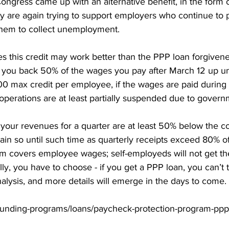
Congress came up with an alternative benefit, in the form
y are again trying to support employers who continue to pa
them to collect unemployment. 
 this credit may work better than the PPP loan forgivene
ve you back 50% of the wages you pay after March 12 up u
0 max credit per employee, if the wages are paid during a
perations are at least partially suspended due to govern
if your revenues for a quarter are at least 50% below the c
ain so until such time as quarterly receipts exceed 80% of
m covers employee wages; self-employeds will not get the 
ly, you have to choose - if you get a PPP loan, you can’t ta
analysis, and more details will emerge in the days to come.
funding-programs/loans/paycheck-protection-program-ppp