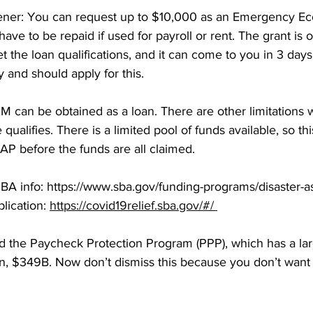
ener: You can request up to $10,000 as an Emergency Ec
have to be repaid if used for payroll or rent. The grant is
t the loan qualifications, and it can come to you in 3 day
y and should apply for this. 
2M can be obtained as a loan. There are other limitations w
qualifies. There is a limited pool of funds available, so thi
P before the funds are all claimed. 
BA info: https://www.sba.gov/funding-programs/disaster-a
lication: 
https://covid19relief.sba.gov/#/ 
d the Paycheck Protection Program (PPP), which has a lar
an, $349B. Now don’t dismiss this because you don’t want 