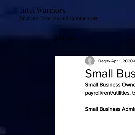
Intel Warriors
Relevant Excerpts and Commentary
All Posts
Dagny
Apr 1, 2020
Small Bu
Small Business Owne
payroll/rent/utilitie
Small Business Admin