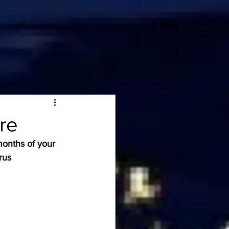
Live Broadcast
Blog
Subscribe
re
onths of your 
rus