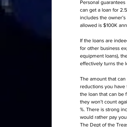
Personal guarantees o
can get a loan for 2.
includes the owner’s
allowed is $100K ann
If the loans are inde
for other business exp
equipment loans), the
effectively turns the l
The amount that can b
reductions you have 
the loan that can be 
they won’t count agai
%. There is strong in
would rather pay you
The Dept of the Trea