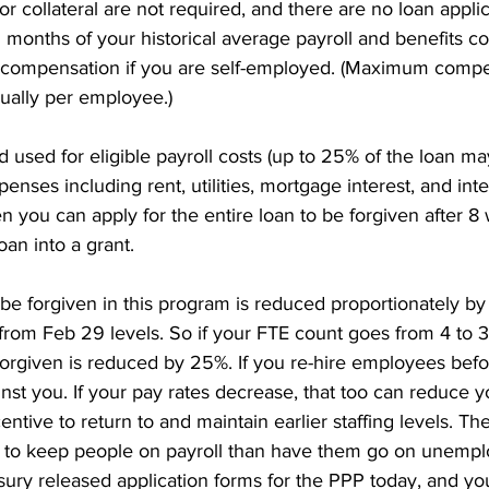
r collateral are not required, and there are no loan applic
5 months of your historical average payroll and benefits cos
 compensation if you are self-employed. (Maximum compe
ually per employee.) 
ed used for eligible payroll costs (up to 25% of the loan m
enses including rent, utilities, mortgage interest, and inte
n you can apply for the entire loan to be forgiven after 8 
oan into a grant. 
e forgiven in this program is reduced proportionately by 
from Feb 29 levels. So if your FTE count goes from 4 to 3
forgiven is reduced by 25%. If you re-hire employees befor
nst you. If your pay rates decrease, that too can reduce y
centive to return to and maintain earlier staffing levels. 
 to keep people on payroll than have them go on unempl
sury released application forms for the PPP today, and y