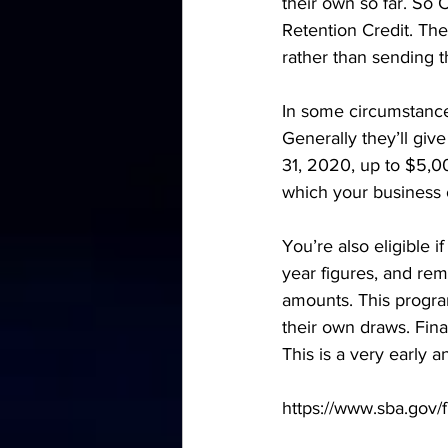
their own so far. So 
Retention Credit. The
rather than sending 
In some circumstances
Generally they’ll gi
31, 2020, up to $5,00
which your business o
You’re also eligible 
year figures, and rem
amounts. This progra
their own draws. Final
This is a very early 
https://www.sba.gov/