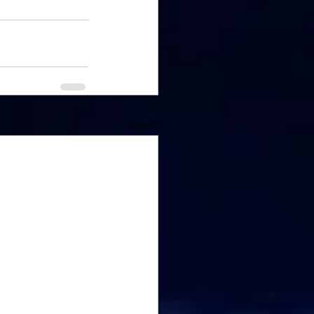
See All