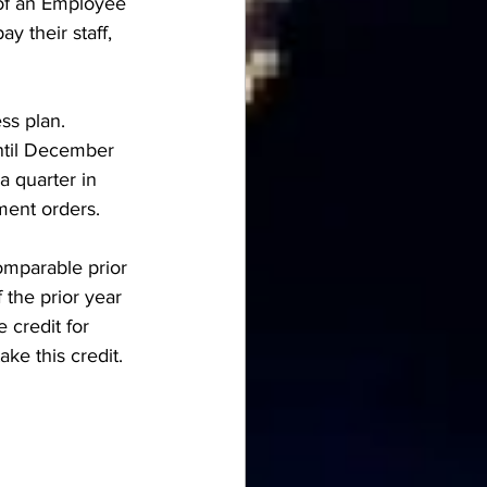
 of an Employee 
y their staff, 
ss plan. 
ntil December 
 quarter in 
ment orders. 
omparable prior 
 the prior year 
credit for 
ke this credit. 