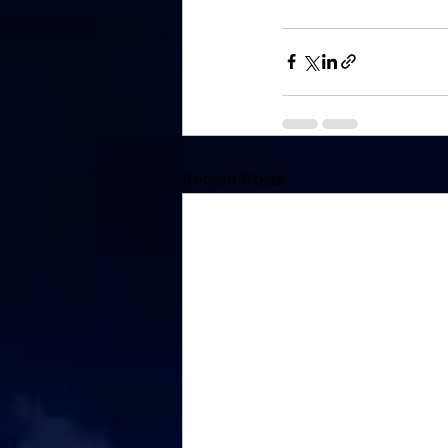
Recent Posts