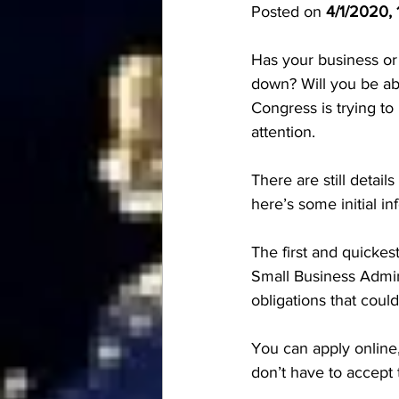
Posted on 
4/1/2020, 
Has your business or
down? Will you be abl
Congress is trying to
attention. 
There are still detai
here’s some initial inf
The first and quickest
Small Business Admin
obligations that cou
You can apply online
don’t have to accept 