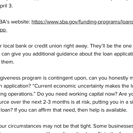
ril 3. 
SBA’s website: 
https://www.sba.gov/funding-programs/loan
pp 
ur local bank or credit union right away. They’ll be the on
 can give you additional guidance about the loan applicatio
 them. 
giveness program is contingent upon, can you honestly m
oan application? “Current economic uncertainty makes the 
ing operations.” Do you need working capital now? Are 
rce over the next 2-3 months is at risk, putting you in a s
oan? If you can affirm that need, then help is available. 
our circumstances may not be that tight. Some businesses