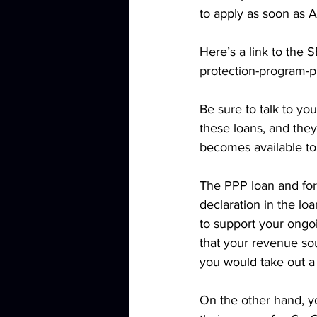
to apply as soon as Ap
Here’s a link to the 
protection-program-p
Be sure to talk to yo
these loans, and they
becomes available to
The PPP loan and for
declaration in the l
to support your ongo
that your revenue sou
you would take out a l
On the other hand, y