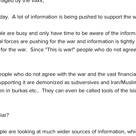
maged by the vaxx,
ay.  A lot of information is being pushed to support the wa
le are busy and only have time to be aware of the inform
l forces are pushing for the war and information is tightly c
for the war.  Since "This is war!" people who do not agree
people who do not agree with the war and the vast financia
pporting it are demonized as subversives and Iran/Musli
 in burkas etc..  They can even be called tools of the Isl
iar?
le are looking at much wider sources of information, whic