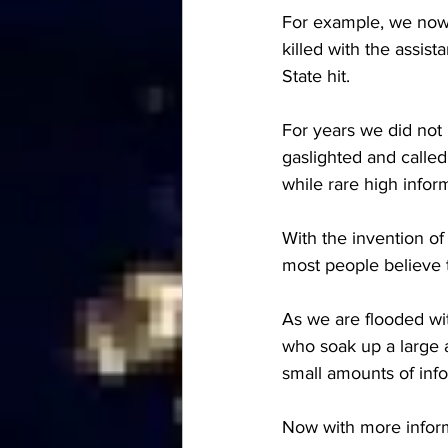
For example, we now 
killed with the assis
State hit.
For years we did not
gaslighted and called
while rare high info
With the invention of
most people believe 
As we are flooded wit
who soak up a large 
small amounts of info
Now with more inform