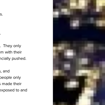
s.
.
.  They only 
em with their 
ncially pushed.
, and 
people only 
s made their 
 exposed to and 