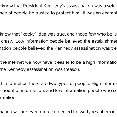
know that President Kennedy's assassination was a setu
tance of people he trusted to protect him.  It was an examp
 know that "kooky" idea was true, and those few who belie
 crazy.  Low information people believed the establishmen
rmation people believed the Kennedy assassination was tr
 the internet we now have it easier to be a high informati
the Kennedy assassination was treason.
h information there are two types of people: High inform
amount of information, and low information people who s
rmation.
ation we are even more subjected to two types of error: