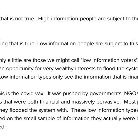
at is not true.  High information people are subject to thi
ng that is true. Low information people are subject to this
y a little are those we might call "low information voters"
is an opportunity for very wealthy interests to flood the syst
Low information types only see the information that is fina
is is the covid vax.  It was pushed by governments, NGOs
 that were both financial and massively pervasive.  Most 
hey flooded the system with.  These low information type
ed on the small sample of information they actually were
d.  