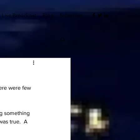
Live Broadcast
Blog
Subscribe
here were few 
ng something 
was true.  A 