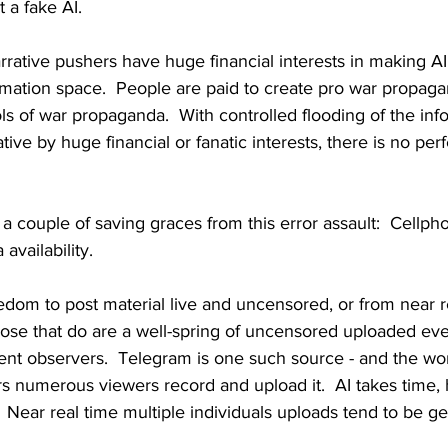
 a fake AI.  
rative pushers have huge financial interests in making A
rmation space.  People are paid to create pro war propaga
ols of war propaganda.  With controlled flooding of the in
tive by huge financial or fanatic interests, there is no perfe
 a couple of saving graces from this error assault:  Cellp
availability.
reedom to post material live and uncensored, or from near r
ose that do are a well-spring of uncensored uploaded eve
nt observers.  Telegram is one such source - and the world
 numerous viewers record and upload it.  AI takes time, 
Near real time multiple individuals uploads tend to be g