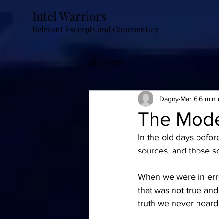
Intel Warriors
Relevant Excerpts and Commentary
All Posts
Dagny
Mar 6
6 min 
The Mode
In the old days befor
sources, and those so
When we were in erro
that was not true and
truth we never heard