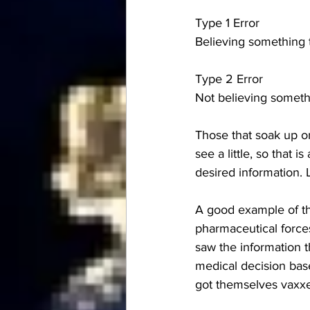
Type 1 Error
Believing something th
Type 2 Error
Not believing somethi
Those that soak up onl
see a little, so that 
desired information. 
A good example of th
pharmaceutical forces
saw the information t
medical decision bas
got themselves vaxxe