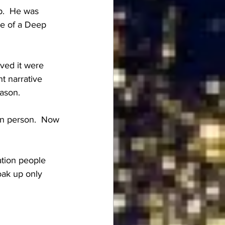
p.  He was 
le of a Deep 
ved it were 
t narrative 
eason.
on person.  Now 
ation people 
oak up only 