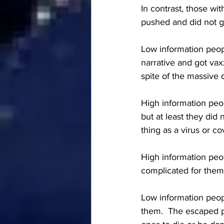
In contrast, those wi
pushed and did not g
Low information peopl
narrative and got vax
spite of the massive 
High information peop
but at least they did
thing as a virus or co
High information peo
complicated for them
Low information peopl
them.  The escaped pe