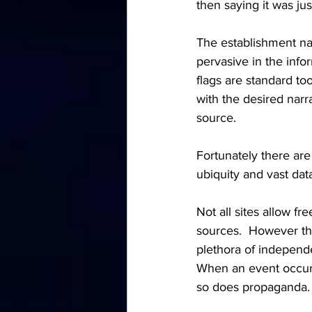
then saying it was just
The establishment nar
pervasive in the info
flags are standard to
with the desired narra
source.
Fortunately there are
ubiquity and vast data 
Not all sites allow f
sources.  However th
plethora of independe
When an event occurs
so does propaganda.  