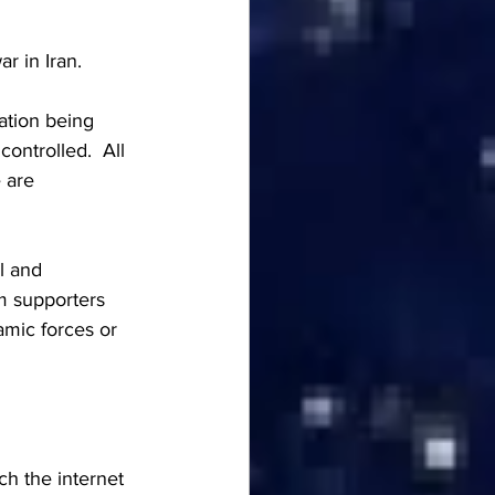
r in Iran.  
ation being 
ontrolled.  All 
 are 
l and 
m supporters 
amic forces or 
h the internet 