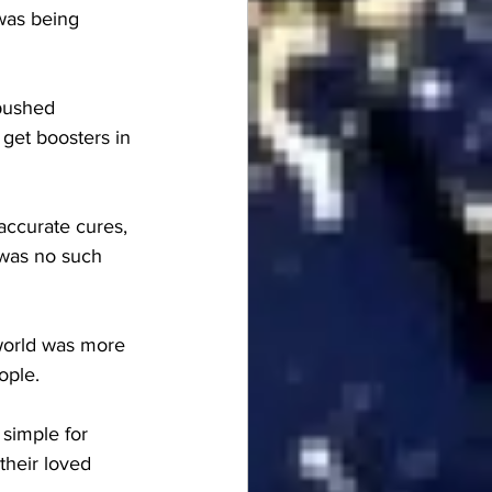
was being 
pushed 
 get boosters in 
accurate cures, 
 was no such 
world was more 
ople.
simple for 
their loved 