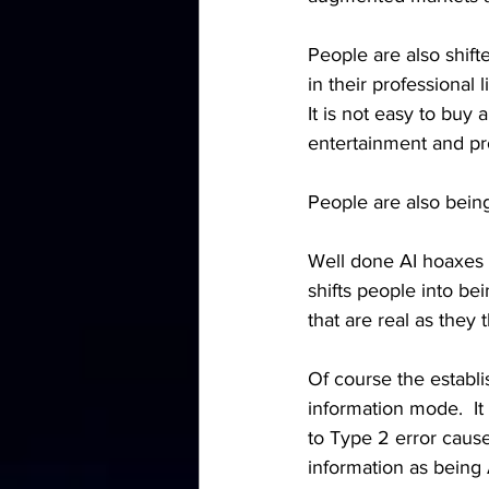
People are also shift
in their professional l
It is not easy to buy 
entertainment and pr
People are also being
Well done AI hoaxes m
shifts people into be
that are real as they
Of course the establi
information mode.  It
to Type 2 error cause 
information as being