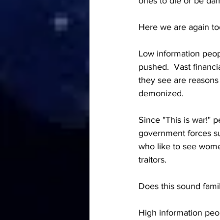
ones to die or be da
Here we are again tod
Low information peop
pushed.  Vast financia
they see are reasons 
demonized.  
Since "This is war!" 
government forces su
who like to see women
traitors.  
Does this sound famil
High information peop