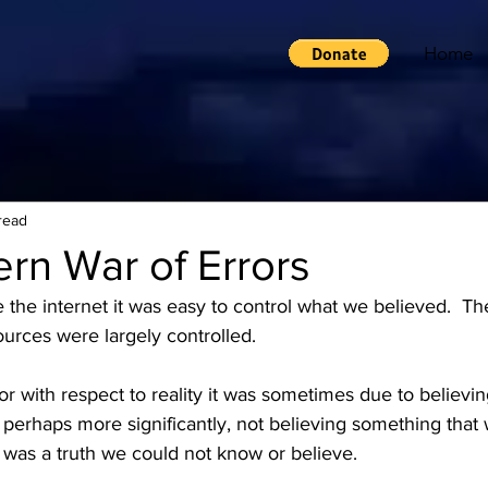
Home
read
rn War of Errors
e the internet it was easy to control what we believed.  T
urces were largely controlled.
r with respect to reality it was sometimes due to believi
 perhaps more significantly, not believing something that 
 was a truth we could not know or believe.