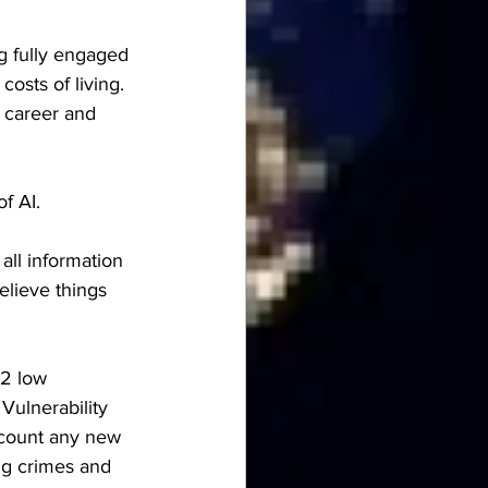
g fully engaged 
costs of living.  
f career and 
f AI.
all information 
elieve things 
 2 low 
Vulnerability  
iscount any new 
ng crimes and 