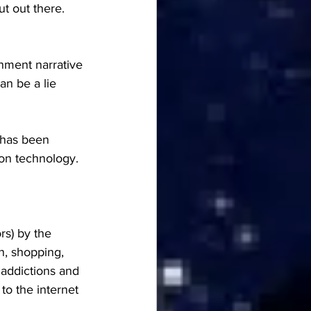
t out there.  
hment narrative 
an be a lie 
 has been 
on technology.
rs) by the 
n, shopping, 
 addictions and 
to the internet 