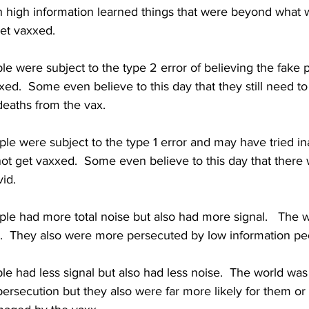
th high information learned things that were beyond what 
et vaxxed.  
e were subject to the type 2 error of believing the fake 
xed.  Some even believe to this day that they still need to
deaths from the vax.
le were subject to the type 1 error and may have tried in
 not get vaxxed.  Some even believe to this day that there
vid.
ple had more total noise but also had more signal.   The 
.  They also were more persecuted by low information pe
e had less signal but also had less noise.  The world was 
rsecution but they also were far more likely for them or 