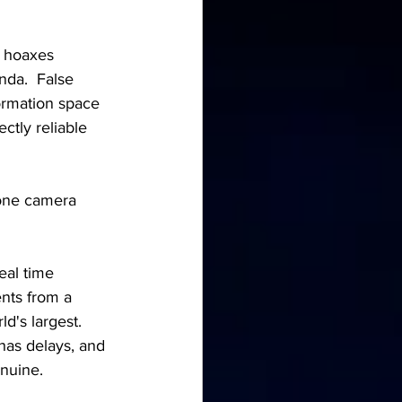
I hoaxes 
nda.  False 
formation space 
ctly reliable 
hone camera 
eal time 
nts from a 
's largest.  
has delays, and 
enuine.