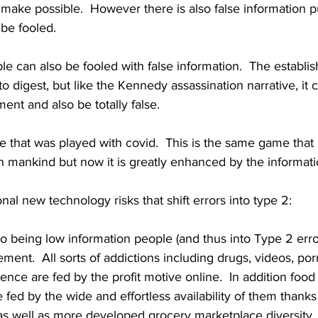
ake possible.  However there is also false information pu
e fooled.  
e can also be fooled with false information.  The establis
to digest, but like the Kennedy assassination narrative, it c
ent and also be totally false.
e that was played with covid.  This is the same game that
 mankind but now it is greatly enhanced by the informati
nal new technology risks that shift errors into type 2:
to being low information people (and thus into Type 2 erro
ent.  All sorts of addictions including drugs, videos, por
nce are fed by the profit motive online.  In addition food
 fed by the wide and effortless availability of them thanks 
 well as more developed grocery marketplace diversity.