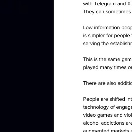
with Telegram and X m
They can sometimes b
Low information peopl
is simpler for people 
serving the establishm
This is the same gam
played many times on
There are also additio
People are shifted in
technology of engagem
video games and viole
alcohol addictions are
augmented markets as