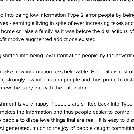
ed into being low information Type 2 error people by bein
ives - earning a living in spite of ever increasing taxes and 
a home or raise a family as it was before the distractions o
ofit motive augmented addictions existed.
 shifted into being low information people by the advent o
ake new information less believable. General distrust of 
ing strongly low information people and thus prone to disb
 throw the baby out with the bathwater.
shment is very happy if people are shifted back into Type
 makes the information and thus people easier to control.  
people to disbelieve things that are real.  It is easy to d
 AI generated, much to the joy of people caught committi