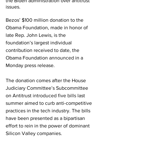
the Biden administration over antitrust 
issues.
Bezos’ $100 million donation to the 
Obama Foundation, made in honor of 
late Rep. John Lewis, is the 
foundation’s largest individual 
contribution received to date, the 
Obama Foundation 
announced
 in a 
Monday press release.
The donation comes after the House 
Judiciary Committee’s Subcommittee 
on Antitrust 
introduced five bills
 last 
summer aimed to curb anti-competitive 
practices in the tech industry. The bills 
have been presented as a bipartisan 
effort to rein in the power of dominant 
Silicon Valley companies.