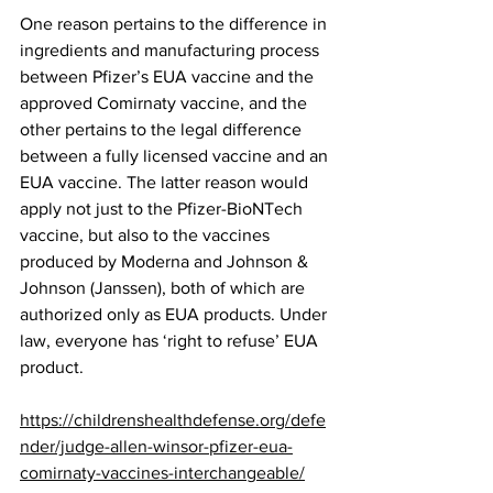
One reason pertains to the difference in 
ingredients and manufacturing process 
between Pfizer’s EUA vaccine and the 
approved Comirnaty vaccine, and the 
other pertains to the legal difference 
between a fully licensed vaccine and an 
EUA vaccine. The latter reason would 
apply not just to the Pfizer-BioNTech 
vaccine, but also to the vaccines 
produced by Moderna and Johnson & 
Johnson (Janssen), both of which are 
authorized only as EUA products. Under 
law, everyone has ‘right to refuse’ EUA 
product. 
https://childrenshealthdefense.org/defe
nder/judge-allen-winsor-pfizer-eua-
comirnaty-vaccines-interchangeable/