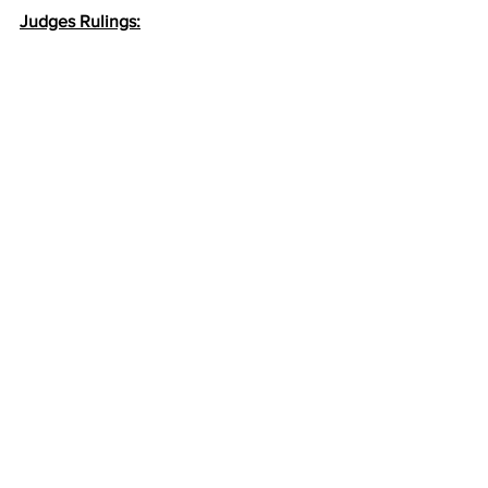
Judges Rulings: