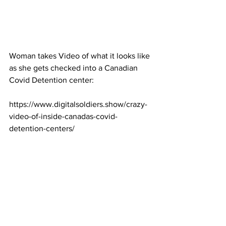
Woman takes Video of what it looks like 
as she gets checked into a Canadian 
Covid Detention center:
https://www.digitalsoldiers.show/crazy-
video-of-inside-canadas-covid-
detention-centers/