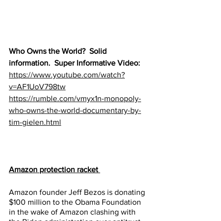
Who Owns the World?  Solid 
information.  Super Informative Video:
https://www.youtube.com/watch?
v=AF1UoV798tw
https://rumble.com/vmyx1n-monopoly-
who-owns-the-world-documentary-by-
tim-gielen.html
Amazon protection racket 
Amazon founder Jeff Bezos is donating 
$100 million to the Obama Foundation 
in the wake of Amazon clashing with 