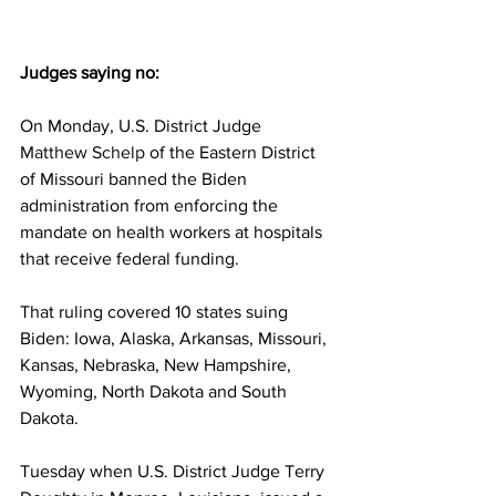
Judges saying no:
On Monday, U.S. District Judge 
Matthew Schelp
 of the Eastern District 
of Missouri banned the Biden 
administration from enforcing the 
mandate on health workers at hospitals 
that receive federal funding.
That ruling covered 10 states suing 
Biden: Iowa, Alaska, Arkansas, Missouri, 
Kansas, Nebraska, New Hampshire, 
Wyoming, North Dakota and South 
Dakota.
Tuesday when U.S. District Judge Terry 