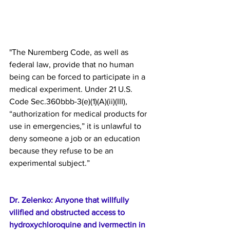
"Τhe Nuremberg Code, as well as 
federal law, provide that no human 
being can be forced to participate in a 
medical experiment. Under 21 U.S. 
Code Sec.360bbb-3(e)(1)(A)(ii)(III), 
“authorization for medical products for 
use in emergencies,” it is unlawful to 
deny someone a job or an education 
because they refuse to be an 
experimental subject.”
Dr. Zelenko: Anyone that willfully 
vilified and obstructed access to 
hydroxychloroquine and ivermectin in 