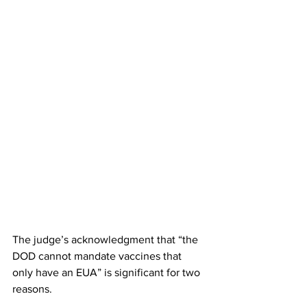
The judge’s acknowledgment that “the 
DOD cannot mandate vaccines that 
only have an EUA” is significant for two 
reasons.