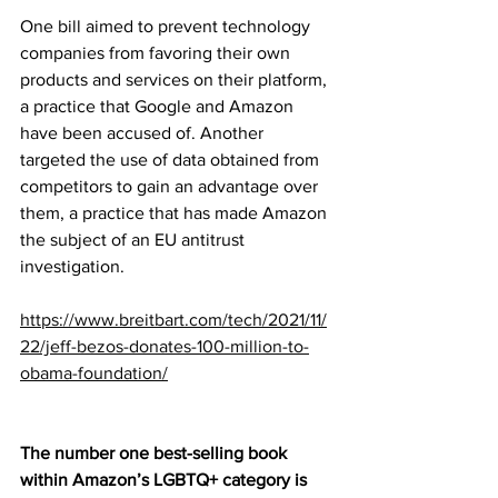
One bill aimed to prevent technology 
companies from favoring their own 
products and services on their platform, 
a practice that Google and Amazon 
have been accused of. Another 
targeted the use of data obtained from 
competitors to gain an advantage over 
them, a practice that has made Amazon 
the subject of an EU antitrust 
investigation.
https://www.breitbart.com/tech/2021/11/
22/jeff-bezos-donates-100-million-to-
obama-foundation/
The number one best-selling book 
within Amazon’s LGBTQ+ category is 