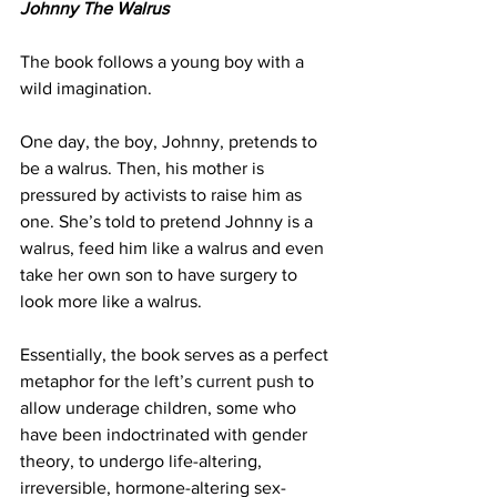
Johnny The Walrus
The book follows a young boy with a 
wild imagination.
One day, the boy, Johnny, pretends to 
be a walrus. Then, his mother is 
pressured by activists to raise him as 
one. She’s told to pretend Johnny is a 
walrus, feed him like a walrus and even 
take her own son to have surgery to 
look more like a walrus.
Essentially, the book serves as a perfect 
metaphor for 
the left’s current push
 to 
allow underage children, some who 
have been indoctrinated with gender 
theory, to undergo life-altering, 
irreversible, hormone-altering sex-