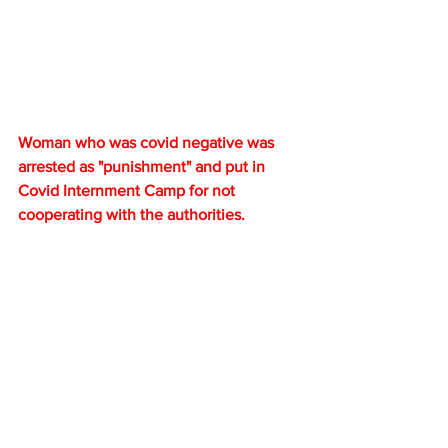
Woman who was covid negative was 
arrested as "punishment" and put in 
Covid Internment Camp for not 
cooperating with the authorities.