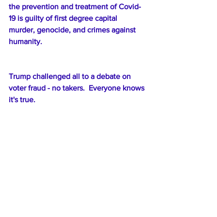
the prevention and treatment of Covid-
19 is guilty of first degree capital 
murder, genocide, and crimes against 
humanity.
Trump challenged all to a debate on 
voter fraud - no takers.  Everyone knows 
it's true.