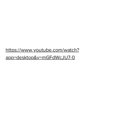
https://www.youtube.com/watch?
app=desktop&v=mGFdWcJU7-0