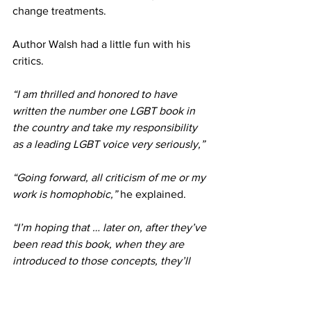
change treatments.
Author Walsh had a little fun with his 
critics.
“I am thrilled and honored to have 
written the number one LGBT book in 
the country and take my responsibility 
as a leading LGBT voice very seriously,”
“Going forward, all criticism of me or my 
work is homophobic,”
 he explained.
“I’m hoping that … later on, after they’ve 
been read this book, when they are 
introduced to those concepts, they’ll 
kind of understand the framework in 
which these things should be 
understood,” 