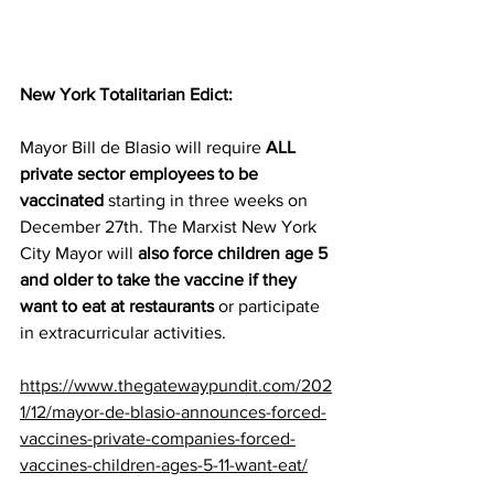
New York Totalitarian Edict:
Mayor Bill de Blasio will require 
ALL 
private sector employees to be 
vaccinated
 starting in three weeks on 
December 27th. The Marxist New York 
City Mayor will 
also force children age 5 
and older to take the vaccine if they 
want to eat at restaurants
 or participate 
in extracurricular activities.
https://www.thegatewaypundit.com/202
1/12/mayor-de-blasio-announces-forced-
vaccines-private-companies-forced-
vaccines-children-ages-5-11-want-eat/