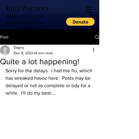
Intel Warriors
Relevant Excerpts
and Commentary
Post
Dagny
Dec 8, 2021
14 min read
Quite a lot happening!
Sorry for the delays.  I had the flu, which 
has wreaked havoc here.  Posts may be 
delayed or not as complete or tidy for a 
while.  I'll do my best...