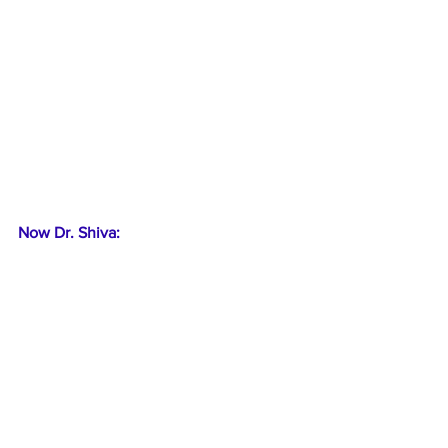
Now Dr. Shiva: