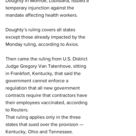
Doughty in Monroe, Louisiana, issued a 
temporary injunction against the 
mandate affecting health workers.
Doughty’s ruling covers all states 
except those already impacted by the 
Monday ruling, according to 
Axios
.
Then came the ruling from U.S. District 
Judge Gregory Van Tatenhove, sitting 
in Frankfort, Kentucky, that said the 
government cannot enforce a 
regulation that all new government 
contracts require that contractors have 
their employees vaccinated, according 
to 
Reuters
.
That ruling applies only in the three 
states that sued over the provision — 
Kentucky, Ohio and Tennessee.