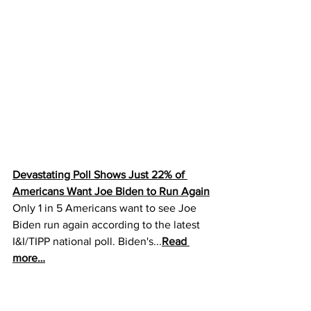
Devastating Poll Shows Just 22% of 
Americans Want Joe Biden to Run Again
Only 1 in 5 Americans want to see Joe 
Biden run again according to the latest 
I&I/TIPP national poll. Biden's...
Read 
more…