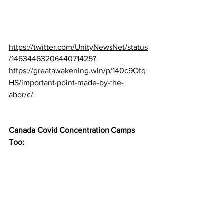
https://twitter.com/UnityNewsNet/status
/1463446320644071425?
https://greatawakening.win/p/140c9Otq
HS/important-point-made-by-the-
abor/c/
Canada Covid Concentration Camps 
Too: