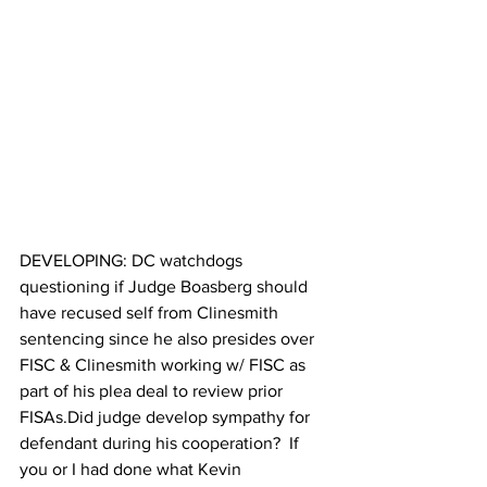
DEVELOPING: DC watchdogs 
questioning if Judge Boasberg should 
have recused self from Clinesmith 
sentencing since he also presides over 
FISC & Clinesmith working w/ FISC as 
part of his plea deal to review prior 
FISAs.Did judge develop sympathy for 
defendant during his cooperation?  If 
you or I had done what Kevin 