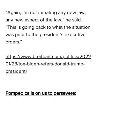
“Again, I’m not initiating any new law, 
any new aspect of the law,” he said. 
“This is going back to what the situation 
was prior to the president’s executive 
orders.”
https://www.breitbart.com/politics/2021/
01/28/joe-biden-refers-donald-trump-
president/
Pompeo calls on us to persevere: