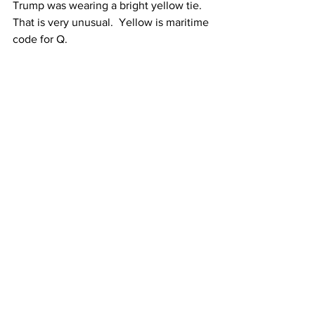
Trump was wearing a bright yellow tie.  
That is very unusual.  Yellow is maritime 
code for Q.