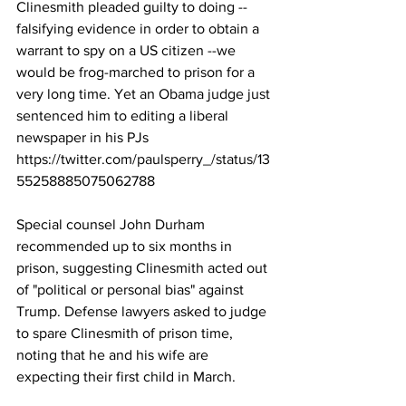
Clinesmith pleaded guilty to doing --
falsifying evidence in order to obtain a 
warrant to spy on a US citizen --we 
would be frog-marched to prison for a 
very long time. Yet an Obama judge just 
sentenced him to editing a liberal 
newspaper in his PJs
https://twitter.com/paulsperry_/status/13
55258885075062788
Special counsel John Durham 
recommended up to six months in 
prison, suggesting Clinesmith acted out 
of "political or personal bias" against 
Trump. Defense lawyers asked to judge 
to spare Clinesmith of prison time, 
noting that he and his wife are 
expecting their first child in March.