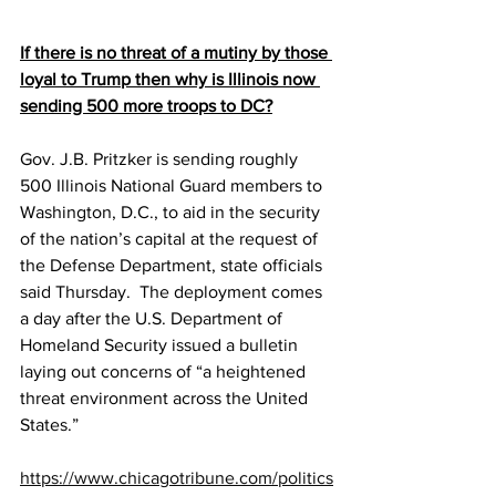
If there is no threat of a mutiny by those 
loyal to Trump then why is Illinois now 
sending 500 more troops to DC?
Gov. J.B. Pritzker is sending roughly 
500 Illinois National Guard members to 
Washington, D.C., to aid in the security 
of the nation’s capital at the request of 
the Defense Department, state officials 
said Thursday.  The deployment comes 
a day after the U.S. Department of 
Homeland Security issued a bulletin 
laying out concerns of “a heightened 
threat environment across the United 
States.”
https://www.chicagotribune.com/politics