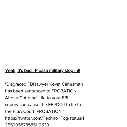
Yeah, it's bad:  Please military step in!!
"Disgraced FBI lawyer Kevin Clinesmith 
has been sentenced to PROBATION.  
Alter a CIA email, lie to your FBI 
supervisor, cause the FBI/DOJ to lie to 
the FISA Court: PROBATION!"
https://twitter.com/Techno_Fog/status/1
355205878585110533