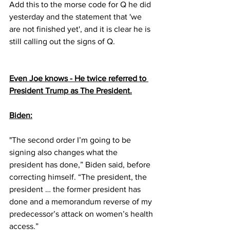
Add this to the morse code for Q he did 
yesterday and the statement that 'we 
are not finished yet', and it is clear he is 
still calling out the signs of Q.
Even Joe knows - He twice referred to 
President Trump as The President.
Biden:
"The second order I’m going to be 
signing also changes what the 
president has done,” Biden said, before 
correcting himself. “The president, the 
president … the former president has 
done and a memorandum reverse of my 
predecessor’s attack on women’s health 
access.”