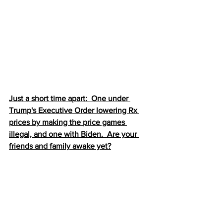
Just a short time apart:  One under 
Trump's Executive Order lowering Rx 
prices by making the price games 
illegal, and one with Biden.  Are your 
friends and family awake yet?