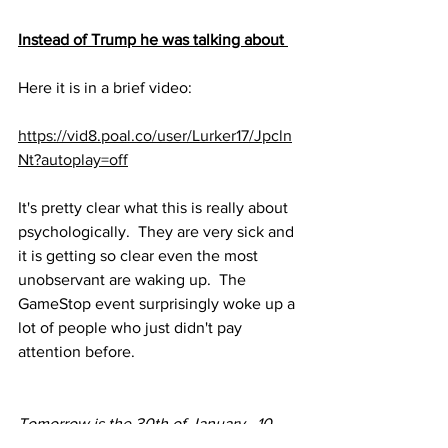
Instead of Trump he was talking about 
Here it is in a brief video:
https://vid8.poal.co/user/Lurker17/Jpcln
Nt?autoplay=off
It's pretty clear what this is really about 
psychologically.  They are very sick and 
it is getting so clear even the most 
unobservant are waking up.  The 
GameStop event surprisingly woke up a 
lot of people who just didn't pay 
attention before.
Tomorrow is the 30th of January.  10 
days of darkness since the fake 