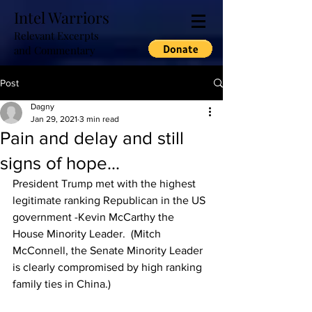
Intel Warriors
Relevant Excerpts
and Commentary
Post
Dagny
Jan 29, 2021
3 min read
Pain and delay and still
signs of hope...
President Trump met with the highest 
legitimate ranking Republican in the US 
government -Kevin McCarthy the 
House Minority Leader.  (Mitch 
McConnell, the Senate Minority Leader 
is clearly compromised by high ranking 
family ties in China.)