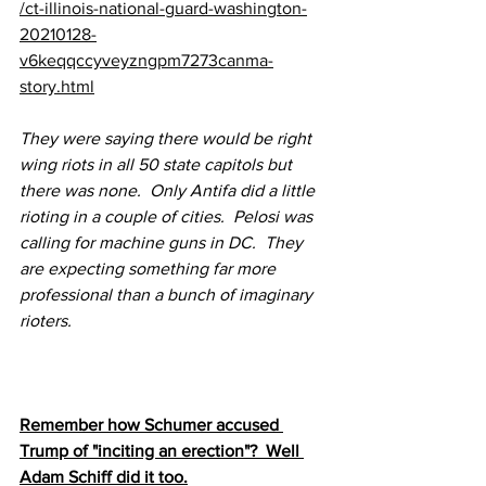
/ct-illinois-national-guard-washington-
20210128-
v6keqqccyveyzngpm7273canma-
story.html
They were saying there would be right 
wing riots in all 50 state capitols but 
there was none.  Only Antifa did a little 
rioting in a couple of cities.  Pelosi was 
calling for machine guns in DC.  They 
are expecting something far more 
professional than a bunch of imaginary 
rioters.
Remember how Schumer accused 
Trump of "inciting an erection"?  Well 
Adam Schiff did it too.