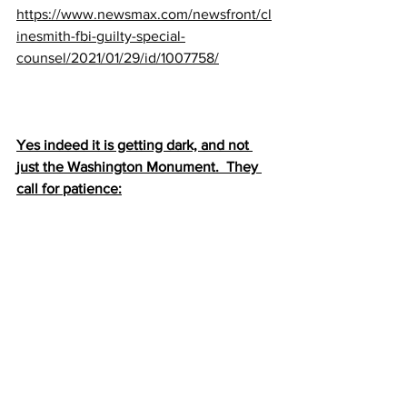
https://www.newsmax.com/newsfront/cl
inesmith-fbi-guilty-special-
counsel/2021/01/29/id/1007758/
Yes indeed it is getting dark, and not 
just the Washington Monument.  They 
call for patience: