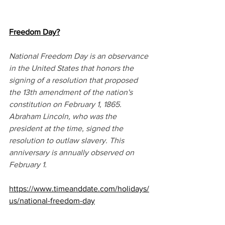
Freedom Day?
National Freedom Day is an observance 
in the United States that honors the 
signing of a resolution that proposed 
the 13th amendment of the nation's 
constitution on February 1, 1865. 
Abraham Lincoln, who was the 
president at the time, signed the 
resolution to outlaw slavery. This 
anniversary is annually observed on 
February 1.
https://www.timeanddate.com/holidays/
us/national-freedom-day