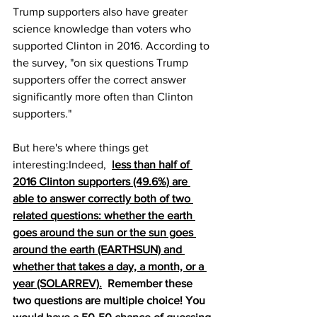
Trump supporters also have greater 
science knowledge than voters who 
supported Clinton in 2016. According to 
the survey, "on six questions Trump 
supporters offer the correct answer 
significantly more often than Clinton 
supporters."
But here's where things get 
interesting:Indeed, 
less than half of 
2016 Clinton supporters (49.6%) are 
able to answer correctly both of two 
related questions: whether the earth 
goes around the sun or the sun goes 
around the earth (EARTHSUN) and 
whether that takes a day, a month, or a 
year (SOLARREV).
  Remember these 
two questions are multiple choice! You 