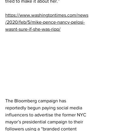
tried to make it about her.”
https://www.washingtontimes.com/news
/2020/feb/5/mike-pence-nancy-pelosi-
wasnt-sure-if-she-was-ripp/
The Bloomberg campaign has 
reportedly begun paying social media 
influencers to advertise the former NYC 
mayor’s presidential campaign to their 
followers using a “branded content 