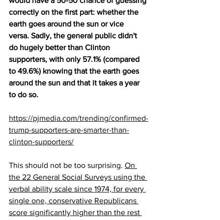
would have a 50-50 chance of guessing 
correctly on the first part: whether the 
earth goes around the sun or vice 
versa. Sadly, the general public didn't 
do hugely better than Clinton 
supporters, with only 57.1% (compared 
to 49.6%) knowing that the earth goes 
around the sun and that it takes a year 
to do so.
https://pjmedia.com/trending/confirmed-
trump-supporters-are-smarter-than-
clinton-supporters/
This should not be too surprising. 
On 
the 22 General Social Surveys using the 
verbal ability scale since 1974, for every 
single one, conservative Republicans 
score significantly higher than the rest 