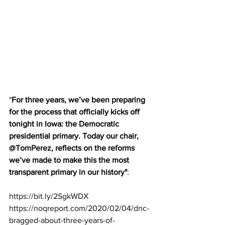
"
For three years, we’ve been preparing 
for the process that officially kicks off 
tonight in Iowa: the Democratic 
presidential primary. Today our chair, 
@TomPerez
, reflects on the reforms 
we’ve made to make this the most 
transparent primary in our history"
:
https://
bit.ly/2SgkWDX 
https://noqreport.com/2020/02/04/dnc-
bragged-about-three-years-of-