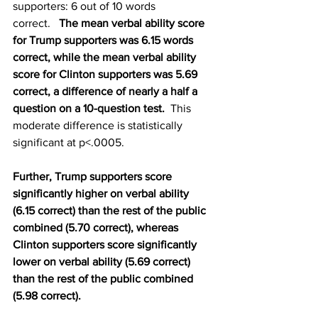
supporters: 6 out of 10 words 
correct.   
The mean verbal ability score 
for Trump supporters was 6.15 words 
correct, while the mean verbal ability 
score for Clinton supporters was 5.69 
correct, a difference of nearly a half a 
question on a 10-question test. 
 This 
moderate difference is statistically 
significant at p<.0005.
Further, Trump supporters score 
significantly higher on verbal ability 
(6.15 correct) than the rest of the public 
combined (5.70 correct), whereas 
Clinton supporters score significantly 
lower on verbal ability (5.69 correct) 
than the rest of the public combined 
(5.98 correct).