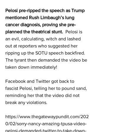
Pelosi pre-ripped the speech as Trump 
mentioned Rush Limbaugh’s lung 
cancer diagnosis, proving she pre-
planned the theatrical stunt.  
Pelosi is 
an evil, calculating, witch and lashed 
out at reporters who suggested her 
ripping up the SOTU speech backfired. 
The tyrant then demanded 
the video be 
taken down
 immediately!
Facebook and Twitter got back to 
fascist Pelosi, telling her to 
pound sand
, 
reminding her that the video did not 
break any violations.
https://www.thegatewaypundit.com/202
0/02/sorry-nancy-amazing-tpusa-video-
pelosi-demanded-twitter-to-take-down-