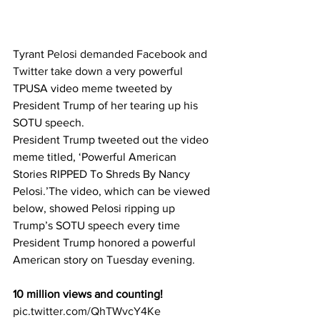
Tyrant 
Pelosi demanded Facebook and 
Twitter take down
 a very powerful 
TPUSA video meme tweeted by 
President Trump of her tearing up his 
SOTU speech.
President Trump tweeted out the video 
meme titled, ‘Powerful American 
Stories RIPPED To Shreds By Nancy 
Pelosi.’The video, which can be viewed 
below, showed Pelosi ripping up 
Trump’s SOTU speech every time 
President Trump honored a powerful 
American story on Tuesday evening.
10 million views and counting!
pic.twitter.com/QhTWvcY4Ke