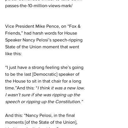
passes-the-10-million-views-mark/
Vice President Mike Pence, on “Fox & 
Friends,” had harsh words for House 
Speaker 
Nancy Pelosi
’s speech-ripping 
State of the Union moment that went 
like this:
“I just have a strong feeling she’s going 
to be the last [Democratic] speaker of 
the House to sit in that chair for a long 
time.”And this: “
I think it was a new low. 
I wasn’t sure if she was ripping up the 
speech or ripping up the Constitution.”
And this: “
Nancy Pelosi
, in the final 
moments [of the State of the Union], 