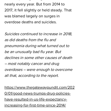
nearly every year. But from 2014 to 
2017, it fell slightly or held steady. That 
was blamed largely on surges in 
overdose deaths and suicides.
Suicides continued to increase in 2018, 
as did deaths from the flu and 
pneumonia during what turned out to 
be an unusually bad flu year. But 
declines in some other causes of death 
– most notably cancer and drug 
overdoses – were enough to overcome 
all that, according to the report.
https://www.thegatewaypundit.com/202
0/01/good-news-trumps-drug-policies-
have-resulted-in-us-life-expectancy-
increasing-for-first-time-since-2014/