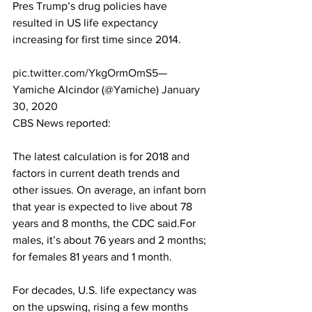
Pres Trump’s drug policies have 
resulted in US life expectancy 
increasing for first time since 2014. 
pic.twitter.com/YkgOrmOmS5
— 
Yamiche Alcindor (@Yamiche) 
January 
30, 2020
CBS News
 reported:
The latest calculation is for 2018 and 
factors in current death trends and 
other issues. On average, an infant born 
that year is expected to live about 78 
years and 8 months, the CDC said.For 
males, it’s about 76 years and 2 months; 
for females 81 years and 1 month.
For decades, U.S. life expectancy was 
on the upswing, rising a few months 