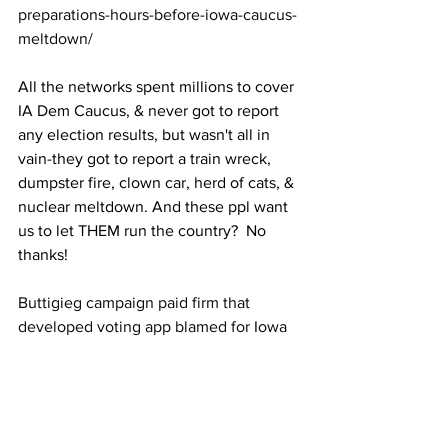
preparations-hours-before-iowa-caucus-
meltdown/
All the networks spent millions to cover 
IA Dem Caucus, & never got to report 
any election results, but wasn't all in 
vain-they got to report a train wreck, 
dumpster fire, clown car, herd of cats, & 
nuclear meltdown. And these ppl want 
us to let THEM run the country?  No 
thanks!
Buttigieg campaign paid firm that 
developed voting app blamed for Iowa 
caucus delays  
https://www.washingtonexaminer.com/
news/buttigieg-campaign-paid-firm-that-
developed-voting-app-blamed-for-iowa-
caucus-delays