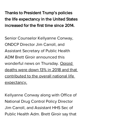
Thanks to President Trump’s policies 
the life expectancy in the United States 
increased for the first time since 2014.
Senior Counselor Kellyanne Conway, 
ONDCP Director Jim Carroll, and 
Assistant Secretary of Public Health 
ADM Brett Giroir announced this 
wonderful news on Thursday. 
Opioid 
deaths were down 13% in 2018 and that 
contributed to the overall national life 
expectancy.
Kellyanne Conway along with Office of 
National Drug Control Policy Director 
Jim Carroll, and Assistant HHS Sec of 
Public Health Adm. Brett Giroir say that 