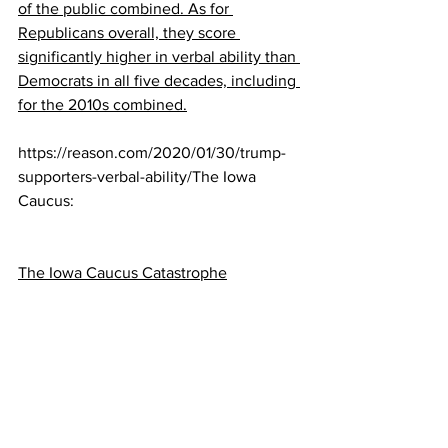
of the public combined. As for 
Republicans overall, they score 
significantly higher in verbal ability than 
Democrats in all five decades, including 
for the 2010s combined.
https://reason.com/2020/01/30/trump-
supporters-verbal-ability/The Iowa 
Caucus:
The Iowa Caucus Catastrophe