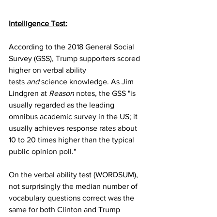
Intelligence Test:
According to the 2018 General Social 
Survey (GSS), Trump supporters 
scored 
higher on verbal ability 
tests 
and
 science knowledge
. As Jim 
Lindgren at 
Reason
 notes, the GSS "is 
usually regarded as the leading 
omnibus academic survey in the US; it 
usually achieves response rates about 
10 to 20 times higher than the typical 
public opinion poll."
On the verbal ability test (WORDSUM), 
not surprisingly the median number of 
vocabulary questions correct was the 
same for both Clinton and Trump 