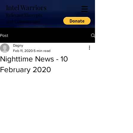
Intel Warriors
Relevant Excerpts
and Commentary
Post
Dagny
Feb 11, 2020
5 min read
Nighttime News - 10
February 2020