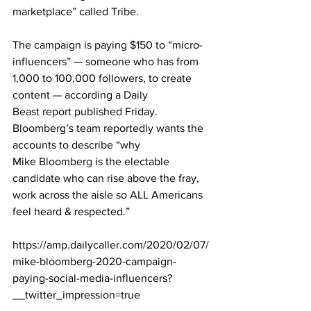
marketplace” called Tribe.
The campaign is paying $150 to “micro-
influencers” — someone who has from 
1,000 to 100,000 followers, to create 
content — according a 
Daily 
Beast
 report published Friday. 
Bloomberg’s team reportedly wants the 
accounts to describe “why 
Mike 
Bloomberg
 is the electable 
candidate who can rise above the fray, 
work across the aisle so ALL Americans 
feel heard & respected.”
https://amp.dailycaller.com/2020/02/07/
mike-bloomberg-2020-campaign-
paying-social-media-influencers?
__twitter_impression=true