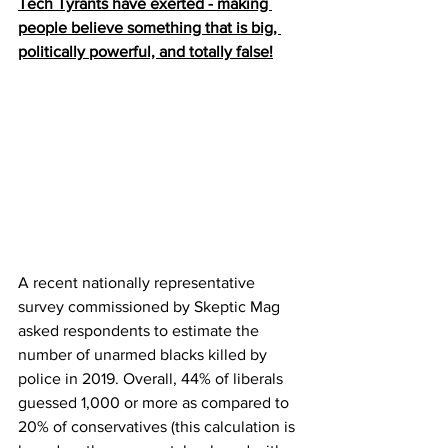
Tech Tyrants have exerted - making 
people believe something that is big, 
politically powerful, and totally false!
A recent nationally representative 
survey commissioned by Skeptic Mag 
asked respondents to estimate the 
number of unarmed blacks killed by 
police in 2019. Overall, 44% of liberals 
guessed 1,000 or more as compared to 
20% of conservatives (this calculation is 