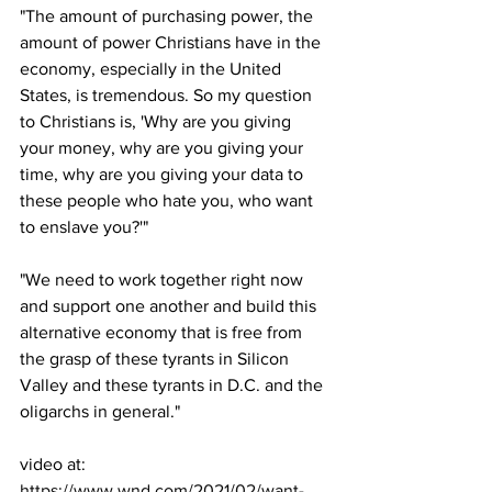
"The amount of purchasing power, the 
amount of power Christians have in the 
economy, especially in the United 
States, is tremendous. So my question 
to Christians is, 'Why are you giving 
your money, why are you giving your 
time, why are you giving your data to 
these people who hate you, who want 
to enslave you?'"
"We need to work together right now 
and support one another and build this 
alternative economy that is free from 
the grasp of these tyrants in Silicon 
Valley and these tyrants in D.C. and the 
oligarchs in general."
video at:
https://www.wnd.com/2021/02/want-