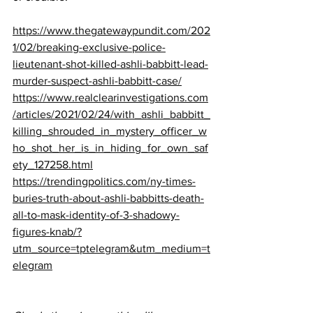
https://www.thegatewaypundit.com/202
1/02/breaking-exclusive-police-
lieutenant-shot-killed-ashli-babbitt-lead-
murder-suspect-ashli-babbitt-case/
https://www.realclearinvestigations.com
/articles/2021/02/24/with_ashli_babbitt_
killing_shrouded_in_mystery_officer_w
ho_shot_her_is_in_hiding_for_own_saf
ety_127258.html
https://trendingpolitics.com/ny-times-
buries-truth-about-ashli-babbitts-death-
all-to-mask-identity-of-3-shadowy-
figures-knab/?
utm_source=tptelegram&utm_medium=t
elegram