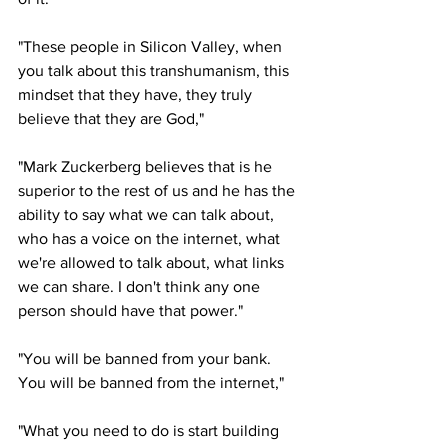
"These people in Silicon Valley, when 
you talk about this transhumanism, this 
mindset that they have, they truly 
believe that they are God," 
"Mark Zuckerberg believes that is he 
superior to the rest of us and he has the 
ability to say what we can talk about, 
who has a voice on the internet, what 
we're allowed to talk about, what links 
we can share. I don't think any one 
person should have that power."
"You will be banned from your bank. 
You will be banned from the internet," 
"What you need to do is start building 