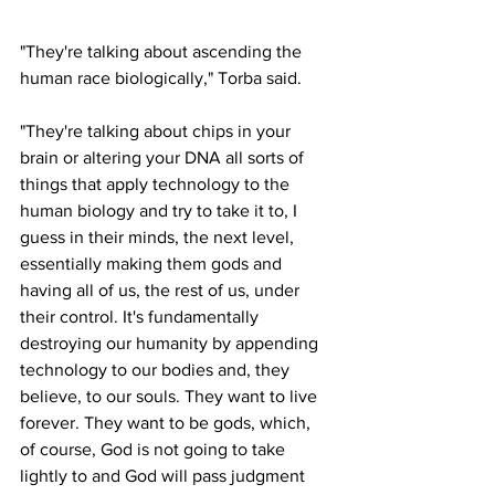
"They're talking about ascending the 
human race biologically," Torba said.
"They're talking about chips in your 
brain or altering your DNA all sorts of 
things that apply technology to the 
human biology and try to take it to, I 
guess in their minds, the next level, 
essentially making them gods and 
having all of us, the rest of us, under 
their control. It's fundamentally 
destroying our humanity by appending 
technology to our bodies and, they 
believe, to our souls. They want to live 
forever. They want to be gods, which, 
of course, God is not going to take 
lightly to and God will pass judgment 