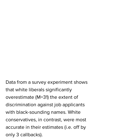
Data from a survey experiment shows 
that white liberals significantly 
overestimate (M=31) the extent of 
discrimination against job applicants 
with black-sounding names. White 
conservatives, in contrast, were most 
accurate in their estimates (i.e. off by 
only 3 callbacks).