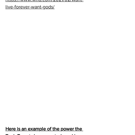
live-forever-want-gods/
Here is an example of the power the 