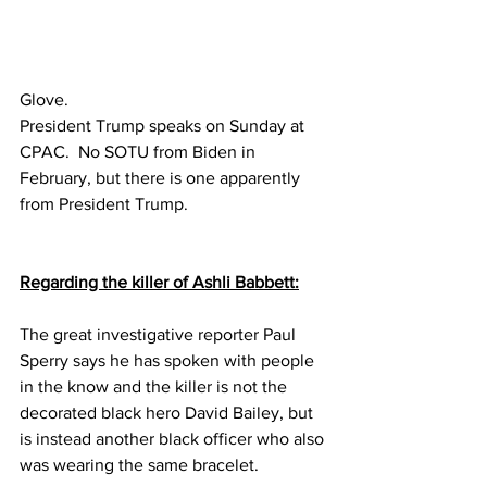
Glove.
President Trump speaks on Sunday at 
CPAC.  No SOTU from Biden in 
February, but there is one apparently 
from President Trump.
Regarding the killer of Ashli Babbett:
The great investigative reporter Paul 
Sperry says he has spoken with people 
in the know and the killer is not the 
decorated black hero David Bailey, but 
is instead another black officer who also 
was wearing the same bracelet.