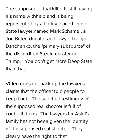
The supposed actual killer is still having 
his name withheld and is being 
represented by a highly placed Deep 
State lawyer named Mark Schamel, a 
Joe Biden donator and lawyer for Igor 
Danchenko, the "primary subsource" of 
the discredited Steele dossier on 
Trump.   You don't get more Deep State 
than that.
Video does not back up the lawyer's 
claims that the officer told people to 
keep back.  The supplied testimony of 
the supposed real shooter is full of 
contradictions.  The lawyers for Ashli's 
family has not been given the identity 
of the supposed real shooter.  They 
clearly have the right to that 