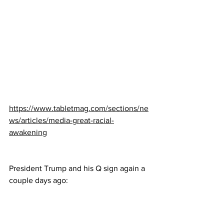
https://www.tabletmag.com/sections/ne
ws/articles/media-great-racial-
awakening
President Trump and his Q sign again a 
couple days ago: