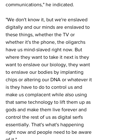
communications," he indicated.
"We don't know it, but we're enslaved 
digitally and our minds are enslaved to 
these things, whether the TV or 
whether it's the phone, the oligarchs 
have us mind-slaved right now. But 
where they want to take it next is they 
want to enslave our biology, they want 
to enslave our bodies by implanting 
chips or altering our DNA or whatever it 
is they have to do to control us and 
make us complacent while also using 
that same technology to lift them up as 
gods and make them live forever and 
control the rest of us as digital serfs 
essentially. That's what's happening 
right now and people need to be aware 
of it."