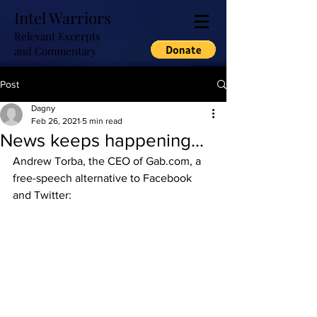
Intel Warriors
Relevant Excerpts
and Commentary
Post
Dagny
Feb 26, 2021
5 min read
News keeps happening...
Andrew Torba, the CEO of Gab.com, a 
free-speech alternative to Facebook 
and Twitter: