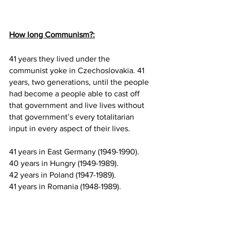
How long Communism?:
41 years they lived under the 
communist yoke in Czechoslovakia. 41 
years, two generations, until the people 
had become a people able to cast off 
that government and live lives without 
that government’s every totalitarian 
input in every aspect of their lives.
41 years in East Germany (1949-1990).
40 years in Hungry (1949-1989).
42 years in Poland (1947-1989).
41 years in Romania (1948-1989).
44 years in Bulgaria (1946-1990).
47 years in Yugoslavia (1945-1992).