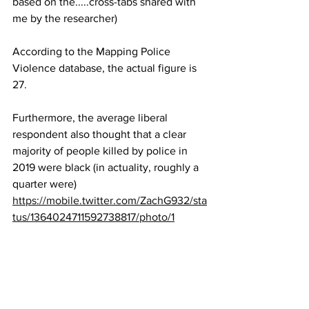
based on the.....cross-tabs shared with 
me by the researcher)
According to the Mapping Police 
Violence database, the actual figure is 
27.
Furthermore, the average liberal 
respondent also thought that a clear 
majority of people killed by police in 
2019 were black (in actuality, roughly a 
quarter were)
https://mobile.twitter.com/ZachG932/sta
tus/1364024711592738817/photo/1