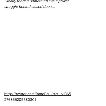
Clearly there is something like a power 
struggle behind closed doors...
https://twitter.com/RandPaul/status/1365
276855205580801