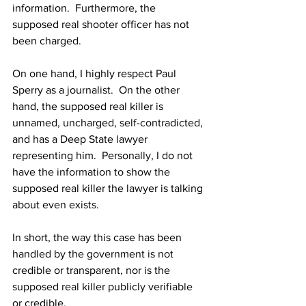
information.  Furthermore, the 
supposed real shooter officer has not 
been charged.
On one hand, I highly respect Paul 
Sperry as a journalist.  On the other 
hand, the supposed real killer is 
unnamed, uncharged, self-contradicted, 
and has a Deep State lawyer 
representing him.  Personally, I do not 
have the information to show the 
supposed real killer the lawyer is talking 
about even exists.
In short, the way this case has been 
handled by the government is not 
credible or transparent, nor is the 
supposed real killer publicly verifiable 
or credible.