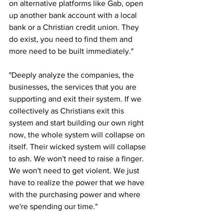
on alternative platforms like Gab, open 
up another bank account with a local 
bank or a Christian credit union. They 
do exist, you need to find them and 
more need to be built immediately."
"Deeply analyze the companies, the 
businesses, the services that you are 
supporting and exit their system. If we 
collectively as Christians exit this 
system and start building our own right 
now, the whole system will collapse on 
itself. Their wicked system will collapse 
to ash. We won't need to raise a finger. 
We won't need to get violent. We just 
have to realize the power that we have 
with the purchasing power and where 
we're spending our time."