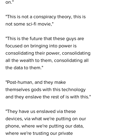
on." 
"This is not a conspiracy theory, this is 
not some sci-fi movie," 
"This is the future that these guys are 
focused on bringing into power is 
consolidating their power, consolidating 
all the wealth to them, consolidating all 
the data to them."
"Post-human, and they make 
themselves gods with this technology 
and they enslave the rest of is with this."
"They have us enslaved via these 
devices, via what we're putting on our 
phone, where we're putting our data, 
where we're trusting our private 