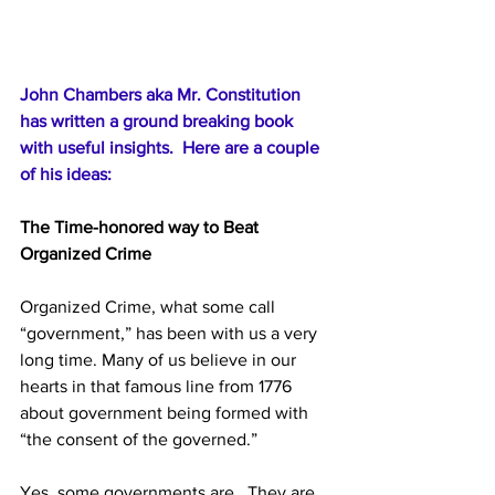
John Chambers aka Mr. Constitution 
has written a ground breaking book 
with useful insights.  Here are a couple 
of his ideas:
The Time-honored way to Beat 
Organized Crime
Organized Crime, what some call 
“government,” has been with us a very 
long time. Many of us believe in our 
hearts in that famous line from 1776 
about government being formed with 
“the consent of the governed.” 
Yes, some governments are.  They are 