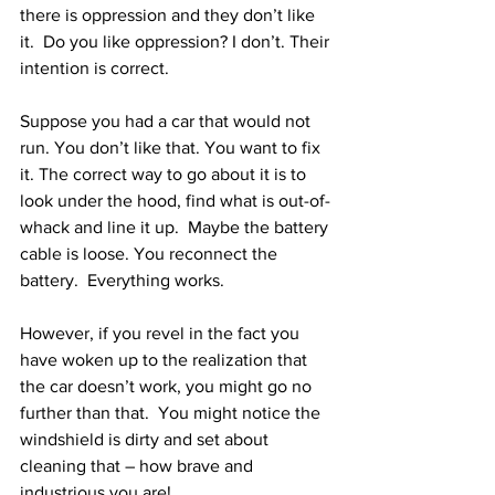
there is oppression and they don’t like 
it.  Do you like oppression? I don’t. Their 
intention is correct.
Suppose you had a car that would not 
run. You don’t like that. You want to fix 
it. The correct way to go about it is to 
look under the hood, find what is out-of-
whack and line it up.  Maybe the battery 
cable is loose. You reconnect the 
battery.  Everything works.
However, if you revel in the fact you 
have woken up to the realization that 
the car doesn’t work, you might go no 
further than that.  You might notice the 
windshield is dirty and set about 
cleaning that – how brave and 
industrious you are!