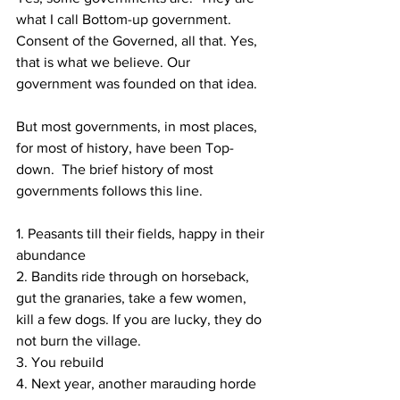
what I call Bottom-up government.  
Consent of the Governed, all that. Yes, 
that is what we believe. Our 
government was founded on that idea.
But most governments, in most places, 
for most of history, have been Top-
down.  The brief history of most 
governments follows this line.  
1. Peasants till their fields, happy in their 
abundance
2. Bandits ride through on horseback, 
gut the granaries, take a few women, 
kill a few dogs. If you are lucky, they do 
not burn the village.
3. You rebuild
4. Next year, another marauding horde 