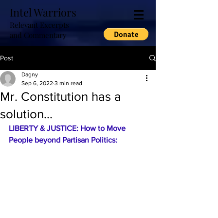
Intel Warriors
Relevant Excerpts
and Commentary
Post
Dagny
Sep 6, 2022
3 min read
Mr. Constitution has a
solution...
LIBERTY & JUSTICE: How to Move 
People beyond Partisan Politics: