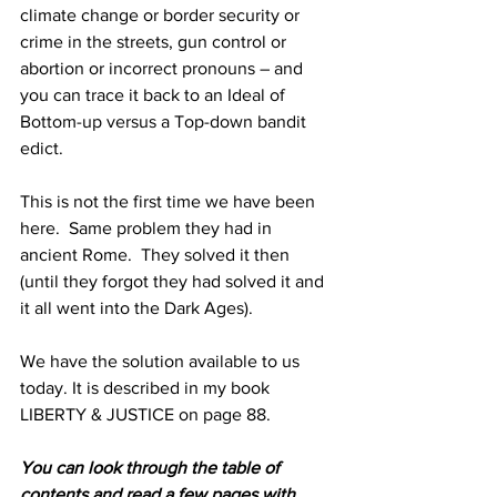
climate change or border security or 
crime in the streets, gun control or 
abortion or incorrect pronouns – and 
you can trace it back to an Ideal of 
Bottom-up versus a Top-down bandit 
edict.
This is not the first time we have been 
here.  Same problem they had in 
ancient Rome.  They solved it then 
(until they forgot they had solved it and 
it all went into the Dark Ages). 
We have the solution available to us 
today. It is described in my book 
LIBERTY & JUSTICE on page 88. 
You can look through the table of 
contents and read a few pages with 