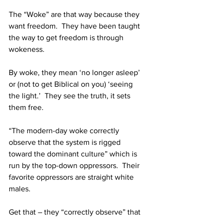
The “Woke” are that way because they 
want freedom.  They have been taught 
the way to get freedom is through 
wokeness.
By woke, they mean ‘no longer asleep’ 
or (not to get Biblical on you) ‘seeing 
the light.’  They see the truth, it sets 
them free.
“The modern-day woke correctly 
observe that the system is rigged 
toward the dominant culture” which is 
run by the top-down oppressors.  Their 
favorite oppressors are straight white 
males.
Get that – they “correctly observe” that 