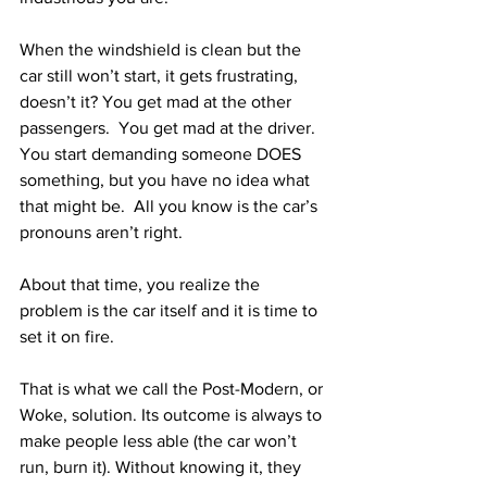
When the windshield is clean but the 
car still won’t start, it gets frustrating, 
doesn’t it? You get mad at the other 
passengers.  You get mad at the driver.  
You start demanding someone DOES 
something, but you have no idea what 
that might be.  All you know is the car’s 
pronouns aren’t right.
About that time, you realize the 
problem is the car itself and it is time to 
set it on fire.
That is what we call the Post-Modern, or 
Woke, solution. Its outcome is always to 
make people less able (the car won’t 
run, burn it). Without knowing it, they 