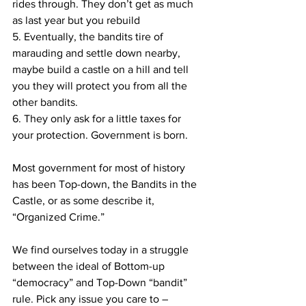
rides through. They don’t get as much 
as last year but you rebuild
5. Eventually, the bandits tire of 
marauding and settle down nearby, 
maybe build a castle on a hill and tell 
you they will protect you from all the 
other bandits.
6. They only ask for a little taxes for 
your protection. Government is born.
Most government for most of history 
has been Top-down, the Bandits in the 
Castle, or as some describe it, 
“Organized Crime.”
We find ourselves today in a struggle 
between the ideal of Bottom-up 
“democracy” and Top-Down “bandit” 
rule. Pick any issue you care to – 