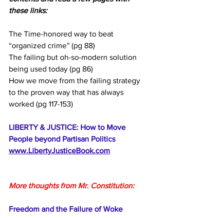
these links:
The Time-honored way to beat 
“organized crime” (pg 88)
The failing but oh-so-modern solution 
being used today (pg 86)
How we move from the failing strategy 
to the proven way that has always 
worked (pg 117-153)
LIBERTY & JUSTICE: How to Move 
People beyond Partisan Politics
www.LibertyJusticeBook.com
More thoughts from Mr. Constitution:
Freedom and the Failure of Woke