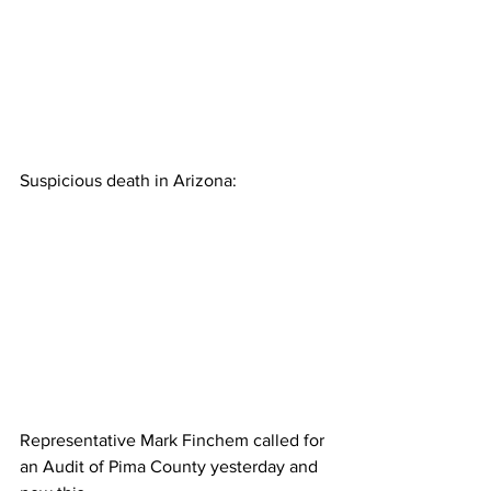
Suspicious death in Arizona:
Representative Mark Finchem called for 
an Audit of Pima County yesterday and 