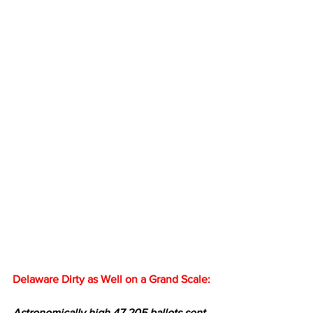
Delaware Dirty as Well on a Grand Scale:
Astronomically high 47,205 ballots sent 