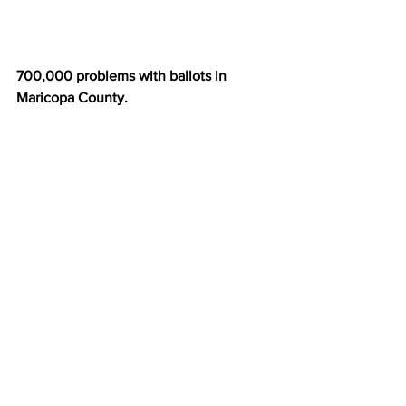
700,000 problems with ballots in 
Maricopa County.