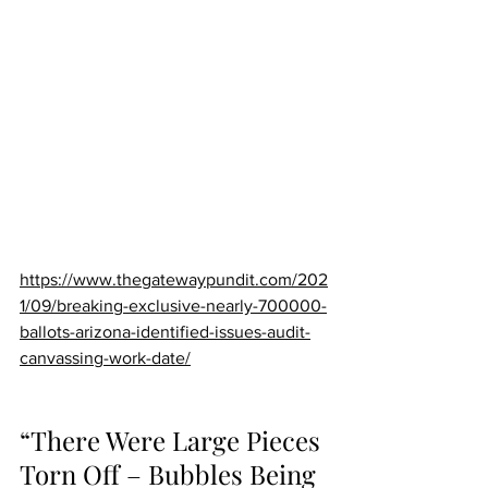
https://www.thegatewaypundit.com/202
1/09/breaking-exclusive-nearly-700000-
ballots-arizona-identified-issues-audit-
canvassing-work-date/
“There Were Large Pieces 
Torn Off – Bubbles Being 