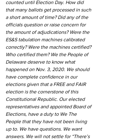
counted until Election Day. How did 
that many ballots get processed in such 
a short amount of time? Did any of the 
officials question or raise concern for 
the amount of adjudications? Were the 
ES&S tabulation machines calibrated 
correctly? Were the machines certified? 
Who certified them? We the People of 
Delaware deserve to know what 
happened on Nov. 3, 2020. We should 
have complete confidence in our 
elections given that a FREE and FAIR 
election is the cornerstone of this 
Constitutional Republic. Our elected 
representatives and appointed Board of 
Elections, have a duty to We The 
People that they have not been living 
up to. We have questions. We want 
answers. We will not settle for “There’s 