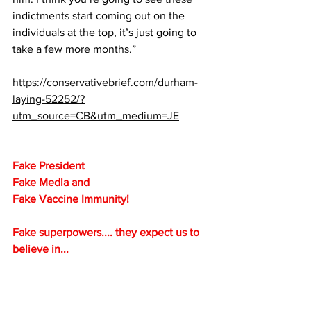
indictments start coming out on the 
individuals at the top, it’s just going to 
take a few more months.”
https://conservativebrief.com/durham-
laying-52252/?
utm_source=CB&utm_medium=JE
Fake President
Fake Media and 
Fake Vaccine Immunity!
Fake superpowers.... they expect us to 
believe in...