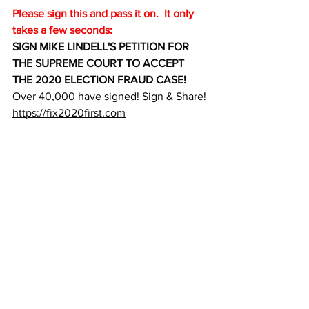
Please sign this and pass it on.  It only 
takes a few seconds:
SIGN MIKE LINDELL'S PETITION FOR 
THE SUPREME COURT TO ACCEPT 
THE 2020 ELECTION FRAUD CASE!
Over 40,000 have signed! Sign & Share!
https://fix2020first.com