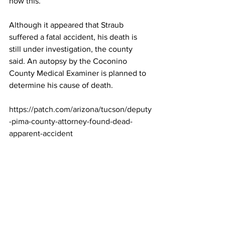
now this. 
Although it appeared that Straub 
suffered a fatal accident, his death is 
still under investigation, the county 
said. An autopsy by the Coconino 
County Medical Examiner is planned to 
determine his cause of death.
https://patch.com/arizona/tucson/deputy
-pima-county-attorney-found-dead-
apparent-accident