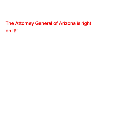
The Attorney General of Arizona is right 
on it!!