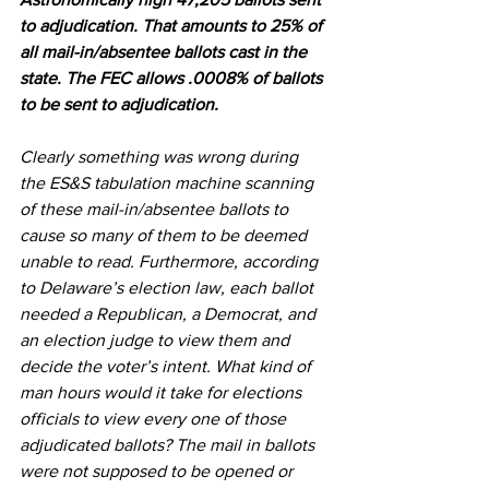
to adjudication. That amounts to 25% of 
all mail-in/absentee ballots cast in the 
state. The FEC allows .0008% of ballots 
to be sent to adjudication.
Clearly something was wrong during 
the ES&S tabulation machine scanning 
of these mail-in/absentee ballots to 
cause so many of them to be deemed 
unable to read. Furthermore, according 
to Delaware’s election law, each ballot 
needed a Republican, a Democrat, and 
an election judge to view them and 
decide the voter’s intent. What kind of 
man hours would it take for elections 
officials to view every one of those 
adjudicated ballots? The mail in ballots 
were not supposed to be opened or 