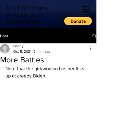
Intel Warriors
Relevant Excerpts
and Commentary
Post
Dagny
Oct 5, 2021
12 min read
More Battles
Note that the girl/woman has her fists 
up at creepy Biden.