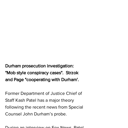
Durham prosecution investigation:  
"Mob style conspiracy cases".  Strzok 
and Page "cooperating with Durham'.
Former Department of Justice Chief of 
Staff Kash Patel has a major theory 
following the recent news from Special 
Counsel John Durham’s probe.
During an interview on Fox News, Patel 