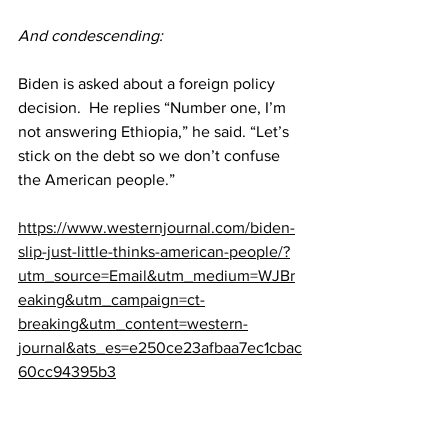
And condescending:
Biden is asked about a foreign policy 
decision.  He replies “Number one, I’m 
not answering Ethiopia,” he said. “Let’s 
stick on the debt so we don’t confuse 
the American people.”
https://www.westernjournal.com/biden-
slip-just-little-thinks-american-people/?
utm_source=Email&utm_medium=WJBr
eaking&utm_campaign=ct-
breaking&utm_content=western-
journal&ats_es=e250ce23afbaa7ec1cbac
60cc94395b3