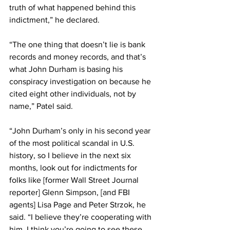
truth of what happened behind this 
indictment,” he declared.
“The one thing that doesn’t lie is bank 
records and money records, and that’s 
what John Durham is basing his 
conspiracy investigation on because he 
cited eight other individuals, not by 
name,” Patel said.
“John Durham’s only in his second year 
of the most political scandal in U.S. 
history, so I believe in the next six 
months, look out for indictments for 
folks like [former Wall Street Journal 
reporter] Glenn Simpson, [and FBI 
agents] Lisa Page and Peter Strzok, he 
said. “I believe they’re cooperating with 
him. I think you’re going to see these 