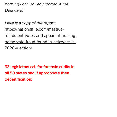
nothing I can do” any longer. Audit 
Delaware.”
Here is a copy of the report:
https://nationalfile.com/massive-
fraudulent-votes-and-apparent-nursing-
home-vote-fraud-found-in-delaware-in-
2020-election/
93 legislators call for forensic audits in 
all 50 states and if appropriate then 
decertification: