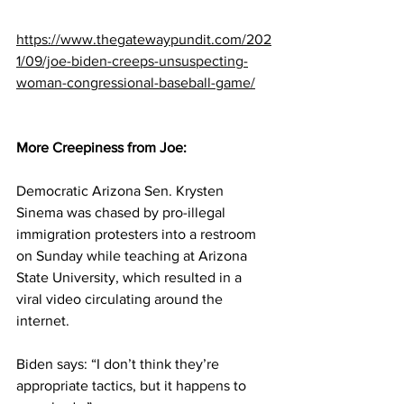
https://www.thegatewaypundit.com/202
1/09/joe-biden-creeps-unsuspecting-
woman-congressional-baseball-game/
More Creepiness from Joe:
Democratic Arizona Sen. Krysten 
Sinema was chased by pro-illegal 
immigration protesters into a restroom 
on Sunday while teaching at Arizona 
State University, which resulted in a 
viral video circulating around the 
internet.
Biden says: “I don’t think they’re 
appropriate tactics, but it happens to 