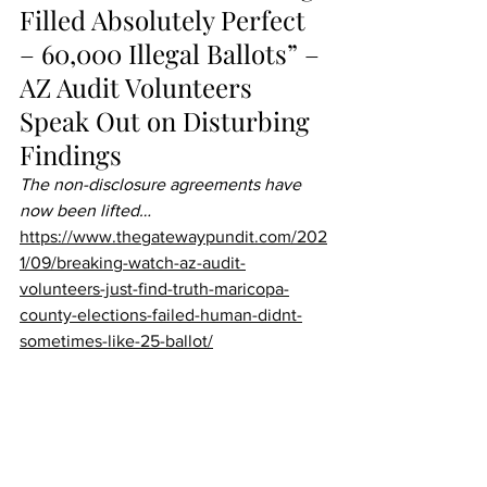
Filled Absolutely Perfect 
– 60,000 Illegal Ballots” – 
AZ Audit Volunteers 
Speak Out on Disturbing 
Findings 
The non-disclosure agreements have 
now been lifted…
https://www.thegatewaypundit.com/202
1/09/breaking-watch-az-audit-
volunteers-just-find-truth-maricopa-
county-elections-failed-human-didnt-
sometimes-like-25-ballot/