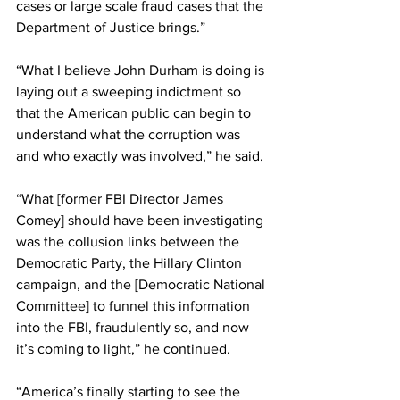
cases or large scale fraud cases that the 
Department of Justice brings.”
“What I believe John Durham is doing is 
laying out a sweeping indictment so 
that the American public can begin to 
understand what the corruption was 
and who exactly was involved,” he said.
“What [former FBI Director James 
Comey] should have been investigating 
was the collusion links between the 
Democratic Party, the Hillary Clinton 
campaign, and the [Democratic National 
Committee] to funnel this information 
into the FBI, fraudulently so, and now 
it’s coming to light,” he continued.
“America’s finally starting to see the 