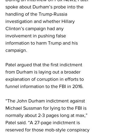
spoke about Durham’s probe into the 
handling of the Trump-Russia 
investigation and whether Hillary 
Clinton’s campaign had any 
involvement in pushing false 
information to harm Trump and his 
campaign.
Patel argued that the first indictment 
from Durham is laying out a broader 
explanation of corruption in efforts to 
funnel information to the FBI in 2016.
“The John Durham indictment against 
Michael Sussman for lying to the FBI is 
normally about 2-3 pages long at max,” 
Patel said. “A 27-page indictment is 
reserved for those mob-style conspiracy 