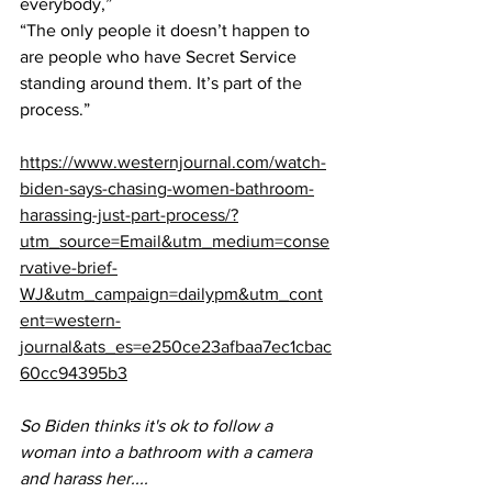
everybody,” 
“The only people it doesn’t happen to 
are people who have Secret Service 
standing around them. It’s part of the 
process.”
https://www.westernjournal.com/watch-
biden-says-chasing-women-bathroom-
harassing-just-part-process/?
utm_source=Email&utm_medium=conse
rvative-brief-
WJ&utm_campaign=dailypm&utm_cont
ent=western-
journal&ats_es=e250ce23afbaa7ec1cbac
60cc94395b3
So Biden thinks it's ok to follow a 
woman into a bathroom with a camera 
and harass her....