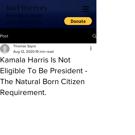
Intel Warriors
Relevant Excerpts
and Commentary
Post
Thomas Sayre
Aug 12, 2020
19 min read
Kamala Harris Is Not
Eligible To Be President -
The Natural Born Citizen
Requirement.