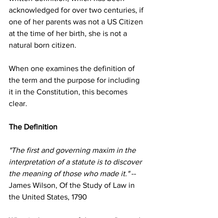
acknowledged for over two centuries, if 
one of her parents was not a US Citizen 
at the time of her birth, she is not a 
natural born citizen.
When one examines the definition of 
the term and the purpose for including 
it in the Constitution, this becomes 
clear.
The Definition
"The first and governing maxim in the 
interpretation of a statute is to discover 
the meaning of those who made it."
 --
James Wilson, Of the Study of Law in 
the United States, 1790