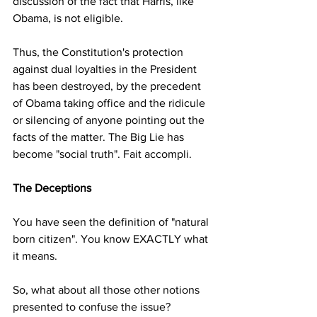
discussion of the fact that Harris, like 
Obama, is not eligible.
Thus, the Constitution's protection 
against dual loyalties in the President 
has been destroyed, by the precedent 
of Obama taking office and the ridicule 
or silencing of anyone pointing out the 
facts of the matter. The Big Lie has 
become "social truth". Fait accompli. 
The Deceptions
You have seen the definition of "natural 
born citizen". You know EXACTLY what 
it means.
So, what about all those other notions 
presented to confuse the issue?  