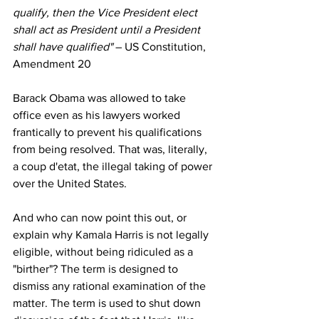
qualify, then the Vice President elect 
shall act as President until a President 
shall have qualified" 
– US Constitution, 
Amendment 20
Barack Obama was allowed to take 
office even as his lawyers worked 
frantically to prevent his qualifications 
from being resolved. That was, literally, 
a coup d'etat, the illegal taking of power 
over the United States.
And who can now point this out, or 
explain why Kamala Harris is not legally 
eligible, without being ridiculed as a 
"birther"? The term is designed to 
dismiss any rational examination of the 
matter. The term is used to shut down 