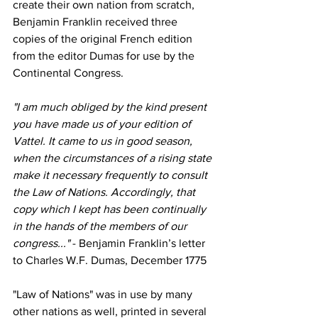
create their own nation from scratch, 
Benjamin Franklin received three 
copies of the original French edition 
from the editor Dumas for use by the 
Continental Congress.
"I am much obliged by the kind present 
you have made us of your edition of 
Vattel. It came to us in good season, 
when the circumstances of a rising state 
make it necessary frequently to consult 
the Law of Nations. Accordingly, that 
copy which I kept has been continually 
in the hands of the members of our 
congress..."
 - Benjamin Franklin’s letter 
to Charles W.F. Dumas, December 1775
"Law of Nations" was in use by many 
other nations as well, printed in several 