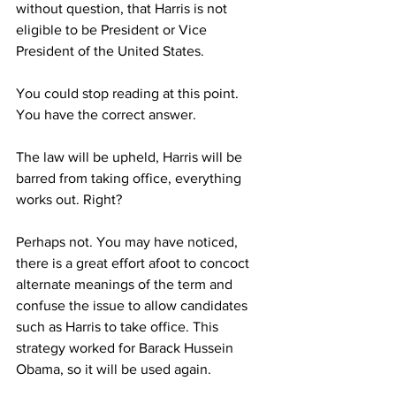
without question, that Harris is not 
eligible to be President or Vice 
President of the United States.
You could stop reading at this point. 
You have the correct answer. 
The law will be upheld, Harris will be 
barred from taking office, everything 
works out. Right?
Perhaps not. You may have noticed, 
there is a great effort afoot to concoct 
alternate meanings of the term and 
confuse the issue to allow candidates 
such as Harris to take office. This 
strategy worked for Barack Hussein 
Obama, so it will be used again. 