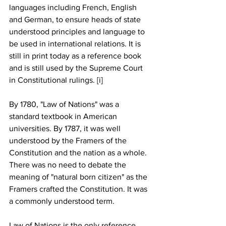
languages including French, English 
and German, to ensure heads of state 
understood principles and language to 
be used in international relations. It is 
still in print today as a reference book 
and is still used by the Supreme Court 
in Constitutional rulings. [i]
By 1780, "Law of Nations" was a 
standard textbook in American 
universities. By 1787, it was well 
understood by the Framers of the 
Constitution and the nation as a whole. 
There was no need to debate the 
meaning of "natural born citizen" as the 
Framers crafted the Constitution. It was 
a commonly understood term.
Law of Nations is the only reference 