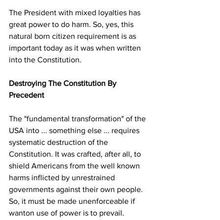
The President with mixed loyalties has 
great power to do harm. So, yes, this 
natural born citizen requirement is as 
important today as it was when written 
into the Constitution. 
Destroying The Constitution By 
Precedent
The "fundamental transformation" of the 
USA into ... something else ... requires 
systematic destruction of the 
Constitution. It was crafted, after all, to 
shield Americans from the well known 
harms inflicted by unrestrained 
governments against their own people. 
So, it must be made unenforceable if 
wanton use of power is to prevail.