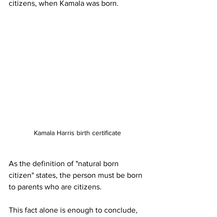
citizens, when Kamala was born.
Kamala Harris birth certificate
As the definition of "natural born 
citizen" states, the person must be born 
to parents who are citizens.
This fact alone is enough to conclude, 