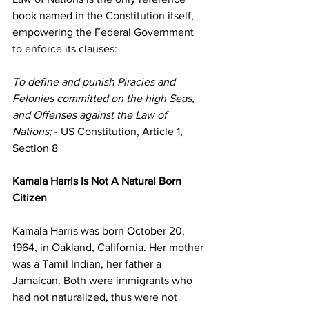
book named in the Constitution itself, 
empowering the Federal Government 
to enforce its clauses:
To define and punish Piracies and 
Felonies committed on the high Seas, 
and Offenses against the Law of 
Nations;
 - US Constitution, Article 1, 
Section 8
Kamala Harris Is Not A Natural Born 
Citizen
Kamala Harris was born October 20, 
1964, in Oakland, California. Her mother 
was a Tamil Indian, her father a 
Jamaican. Both were immigrants who 
had not naturalized, thus were not 