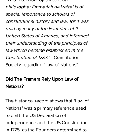
philosopher Emmerich de Vattel is of 
special importance to scholars of 
constitutional history and law, for it was 
read by many of the Founders of the 
United States of America, and informed 
their understanding of the principles of 
law which became established in the 
Constitution of 1787."
 - Constitution 
Society regarding "Law of Nations"
Did The Framers Rely Upon Law of 
Nations?
The historical record shows that "Law of 
Nations" was a primary reference used 
to craft the US Declaration of 
Independence and the US Constitution. 
In 1775, as the Founders determined to 