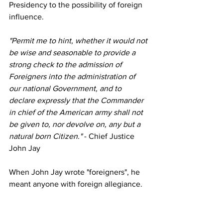
Presidency to the possibility of foreign 
influence.
"Permit me to hint, whether it would not 
be wise and seasonable to provide a 
strong check to the admission of 
Foreigners into the administration of 
our national Government, and to 
declare expressly that the Commander 
in chief of the American army shall not 
be given to, nor devolve on, any but a 
natural born Citizen."
 - Chief Justice 
John Jay
When John Jay wrote "foreigners", he 
meant anyone with foreign allegiance. 
That would include someone born to a 
foreign parent as a US Citizen.