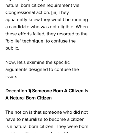
natural born citizen requirement via 
Congressional action. [iii] They 
apparently knew they would be running 
a candidate who was not eligible. When 
these efforts failed, they resorted to the 
"big lie" technique, to confuse the 
public. 
Now, let's examine the specific 
arguments designed to confuse the 
issue.
Deception 1) Someone Born A Citizen Is 
A Natural Born Citizen
The notion is that someone who did not 
have to naturalize to become a citizen 
is a natural born citizen. They were born 