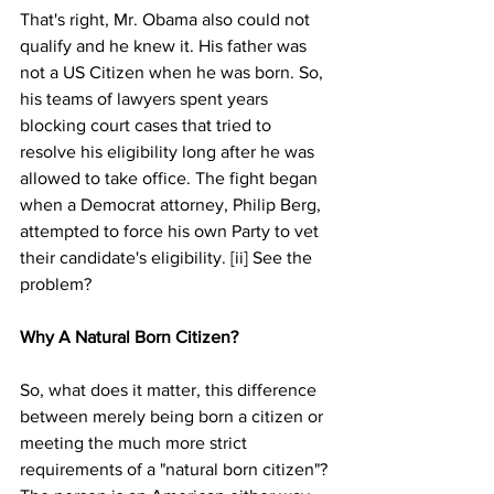
That's right, Mr. Obama also could not 
qualify and he knew it. His father was 
not a US Citizen when he was born. So, 
his teams of lawyers spent years 
blocking court cases that tried to 
resolve his eligibility long after he was 
allowed to take office. The fight began 
when a Democrat attorney, Philip Berg, 
attempted to force his own Party to vet 
their candidate's eligibility. [ii] See the 
problem?
Why A Natural Born Citizen?
So, what does it matter, this difference 
between merely being born a citizen or 
meeting the much more strict 
requirements of a "natural born citizen"? 