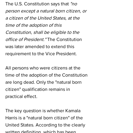
The U.S. Constitution says that 
"no 
person except a natural born citizen, or 
a citizen of the United States, at the 
time of the adoption of this 
Constitution, shall be eligible to the 
office of President."
 The Constitution 
was later amended to extend this 
requirement to the Vice President.
All persons who were citizens at the 
time of the adoption of the Constitution 
are long dead. Only the "natural born 
citizen" qualification remains in 
practical effect.
The key question is whether Kamala 
Harris is a "natural born citizen" of the 
United States. According to the clearly 
written definition, which has been 