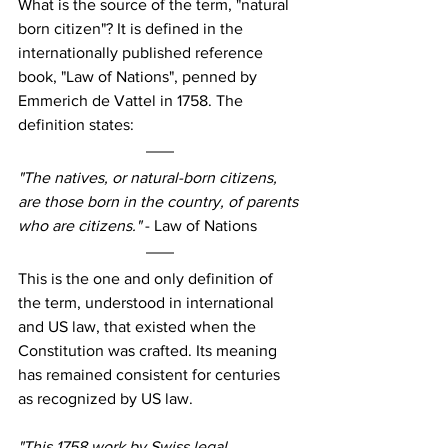
What is the source of the term, "natural 
born citizen"? It is defined in the 
internationally published reference 
book, "Law of Nations", penned by 
Emmerich de Vattel in 1758. The 
definition states:
"The natives, or natural-born citizens, 
are those born in the country, of parents 
who are citizens." 
- Law of Nations
This is the one and only definition of 
the term, understood in international 
and US law, that existed when the 
Constitution was crafted. Its meaning 
has remained consistent for centuries 
as recognized by US law.
"This 1758 work by Swiss legal 