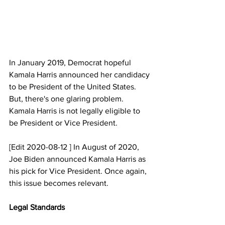
In January 2019, Democrat hopeful 
Kamala Harris announced her candidacy 
to be President of the United States. 
But, there's one glaring problem. 
Kamala Harris is not legally eligible to 
be President or Vice President.   
[Edit 2020-08-12 ] In August of 2020, 
Joe Biden announced Kamala Harris as 
his pick for Vice President. Once again, 
this issue becomes relevant.
Legal Standards