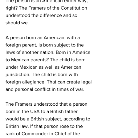
The person is an American either way, 
right? The Framers of the Constitution 
understood the difference and so 
should we.
A person born an American, with a 
foreign parent, is born subject to the 
laws of another nation. Born in America 
to Mexican parents? The child is born 
under Mexican as well as American 
jurisdiction. The child is born with 
foreign allegiance. That can create legal 
and personal conflict in times of war.
The Framers understood that a person 
born in the USA to a British father 
would be a British subject, according to 
British law. If that person rose to the 
rank of Commander in Chief of the 