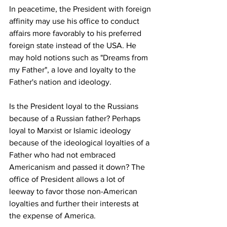
In peacetime, the President with foreign 
affinity may use his office to conduct 
affairs more favorably to his preferred 
foreign state instead of the USA. He 
may hold notions such as "Dreams from 
my Father", a love and loyalty to the 
Father's nation and ideology.
Is the President loyal to the Russians 
because of a Russian father? Perhaps 
loyal to Marxist or Islamic ideology 
because of the ideological loyalties of a 
Father who had not embraced 
Americanism and passed it down? The 
office of President allows a lot of 
leeway to favor those non-American 
loyalties and further their interests at 
the expense of America.