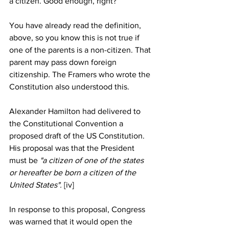
a citizen. Good enough, right?
You have already read the definition, 
above, so you know this is not true if 
one of the parents is a non-citizen. That 
parent may pass down foreign 
citizenship. The Framers who wrote the 
Constitution also understood this.
Alexander Hamilton had delivered to 
the Constitutional Convention a 
proposed draft of the US Constitution. 
His proposal was that the President 
must be
 "a citizen of one of the states 
or hereafter be born a citizen of the 
United States". 
[iv] 
In response to this proposal, Congress 
was warned that it would open the 