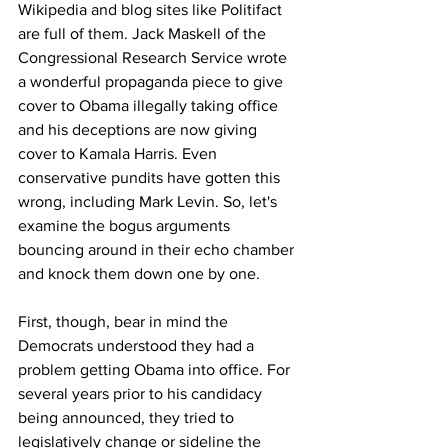
Wikipedia and blog sites like Politifact 
are full of them. Jack Maskell of the 
Congressional Research Service wrote 
a wonderful propaganda piece to give 
cover to Obama illegally taking office 
and his deceptions are now giving 
cover to Kamala Harris. Even 
conservative pundits have gotten this 
wrong, including Mark Levin. So, let's 
examine the bogus arguments 
bouncing around in their echo chamber 
and knock them down one by one.
First, though, bear in mind the 
Democrats understood they had a 
problem getting Obama into office. For 
several years prior to his candidacy 
being announced, they tried to 
legislatively change or sideline the 