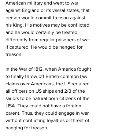
American military and went to war 
against England or its vassal states, that 
person would commit treason against 
his King. His motives may be conflicted 
and he would certainly be treated 
differently from regular prisoners of war 
if captured. He would be hanged for 
treason.
In the War of 1812, when America fought 
to finally throw off British common law 
claims over Americans, the US required 
all officers on US ships and 2/3 of the 
sailors to be natural born citizens of the 
USA. They could not have a foreign 
parent. Thus, they could engage in war 
without conflicting loyalties or threat of 
hanging for treason.