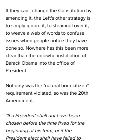
If they can't change the Constitution by 
amending it, the Left's other strategy is 
to simply ignore it, to steamroll over it, 
to weave a web of words to confuse 
issues when people notice they have 
done so. Nowhere has this been more 
clear than the unlawful installation of 
Barack Obama into the office of 
President.
Not only was the "natural born citizen" 
requirement violated, so was the 20th 
Amendment.
"If a President shall not have been 
chosen before the time fixed for the 
beginning of his term, or if the 
President elect shall have failed to 