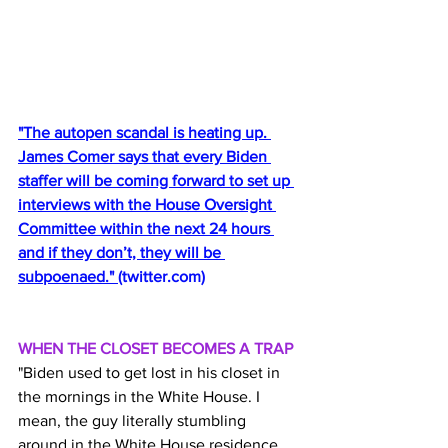
"The autopen scandal is heating up. 
James Comer says that every Biden 
staffer will be coming forward to set up 
interviews with the House Oversight 
Committee within the next 24 hours 
and if they don’t, they will be 
subpoenaed." 
(
twitter.com
)
WHEN THE CLOSET BECOMES A TRAP
"Biden used to get lost in his closet in 
the mornings in the White House. I 
mean, the guy literally stumbling 
around in the White House residence 