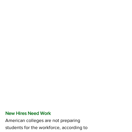
New Hires Need Work
American colleges are not preparing 
students for the workforce, according to 