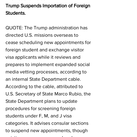
Trump Suspends Importation of Foreign 
Students.
QUOTE: The Trump administration has 
directed U.S. missions overseas to 
cease scheduling new appointments for 
foreign student and exchange visitor 
visa applicants while it reviews and 
prepares to implement expanded social 
media vetting processes, according to 
an internal State Department cable. 
According to the cable, attributed to 
U.S. Secretary of State Marco Rubio, the 
State Department plans to update 
procedures for screening foreign 
students under F, M, and J visa 
categories. It advises consular sections 
to suspend new appointments, though 