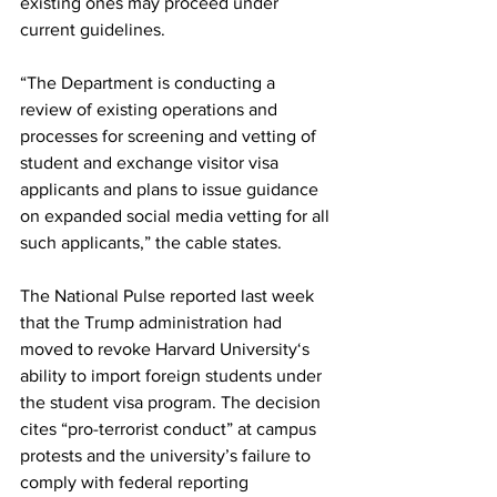
existing ones may proceed under 
current guidelines.
“The Department is conducting a 
review of existing operations and 
processes for screening and vetting of 
student and exchange visitor visa 
applicants and plans to issue guidance 
on expanded social media vetting for all 
such applicants,” the cable states.
The National Pulse reported last week 
that the Trump administration had 
moved to revoke Harvard University‘s 
ability to import foreign students under 
the student visa program. The decision 
cites “pro-terrorist conduct” at campus 
protests and the university’s failure to 
comply with federal reporting 