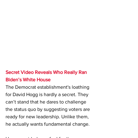
Secret Video Reveals Who Really Ran 
Biden’s White House
The Democrat establishment's loathing 
for David Hogg is hardly a secret. They 
can’t stand that he dares to challenge 
the status quo by suggesting voters are 
ready for new leadership. Unlike them, 
he actually wants fundamental change.