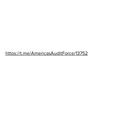
https://t.me/AmericasAuditForce/13752