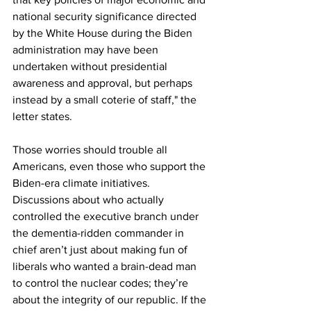
national security significance directed 
by the White House during the Biden 
administration may have been 
undertaken without presidential 
awareness and approval, but perhaps 
instead by a small coterie of staff," the 
letter states.
Those worries should trouble all 
Americans, even those who support the 
Biden-era climate initiatives. 
Discussions about who actually 
controlled the executive branch under 
the dementia-ridden commander in 
chief aren’t just about making fun of 
liberals who wanted a brain-dead man 
to control the nuclear codes; they’re 
about the integrity of our republic. If the 