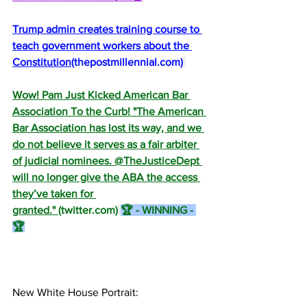
Trump admin creates training course to 
teach government workers about the 
Constitution
(
thepostmillennial.com
)
Wow! Pam Just Kicked American Bar 
Association To the Curb! "The American 
Bar Association has lost its way, and we 
do not believe it serves as a fair arbiter 
of judicial nominees. @TheJusticeDept 
will no longer give the ABA the access 
they’ve taken for 
granted." 
(
twitter.com
)
🏆 - WINNING - 
🏆
New White House Portrait: