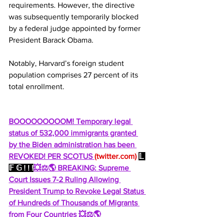
requirements. However, the directive 
was subsequently temporarily blocked 
by a federal judge appointed by former 
President Barack Obama.
Notably, Harvard’s foreign student 
population comprises 27 percent of its 
total enrollment.
BOOOOOOOOOM! Temporary legal 
status of 532,000 immigrants granted 
by the Biden administration has been 
REVOKED! PER SCOTUS 
(
twitter.com
)
𝕃 
𝔽 𝔾 ! ! !
💥⚖️🌎 BREAKING: Supreme 
Court Issues 7-2 Ruling Allowing 
President Trump to Revoke Legal Status 
of Hundreds of Thousands of Migrants 
from Four Countries 💥⚖️🌎