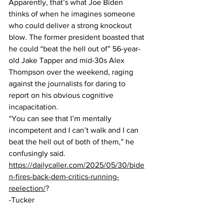
Apparently, that’s what Joe Biden 
thinks of when he imagines someone 
who could deliver a strong knockout 
blow. The former president boasted that 
he could “beat the hell out of” 56-year-
old Jake Tapper and mid-30s Alex 
Thompson over the weekend, raging 
against the journalists for daring to 
report on his obvious cognitive 
incapacitation. 
“You can see that I’m mentally 
incompetent and I can’t walk and I can 
beat the hell out of both of them,” he 
confusingly said.
https://dailycaller.com/2025/05/30/bide
n-fires-back-dem-critics-running-
reelection/
?
-Tucker