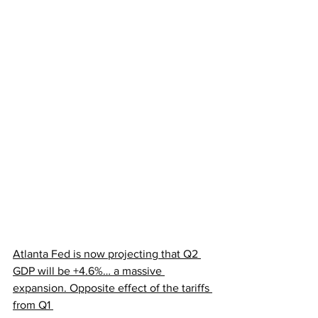
Atlanta Fed is now projecting that Q2 
GDP will be +4.6%… a massive 
expansion. Opposite effect of the tariffs 
from Q1 