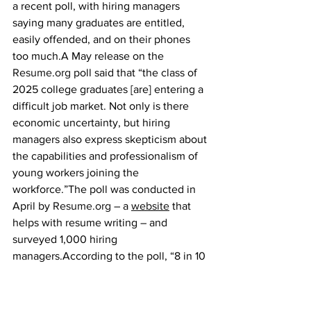
a recent poll, with hiring managers 
saying many graduates are entitled, 
easily offended, and on their phones 
too much.A May release on the 
Resume.org
 poll said that “the class of 
2025 college graduates [are] entering a 
difficult job market. Not only is there 
economic uncertainty, but hiring 
managers also express skepticism about 
the capabilities and professionalism of 
young workers joining the 
workforce.”The poll was conducted in 
April by 
Resume.org
 – a 
website
 that 
helps with resume writing – and 
surveyed 1,000 hiring 
managers.According to the poll, “8 in 10 
hiring managers say a recent college 
graduate didn’t work out at their 
company in the past year, and 65% say 