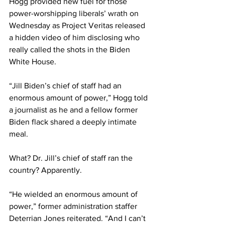
Hogg provided new fuel for those 
power-worshipping liberals’ wrath on 
Wednesday as Project Veritas released 
a hidden video of him disclosing who 
really called the shots in the Biden 
White House.
“Jill Biden’s chief of staff had an 
enormous amount of power,” Hogg told 
a journalist as he and a fellow former 
Biden flack shared a deeply intimate 
meal.
What? Dr. Jill’s chief of staff ran the 
country? Apparently.
“He wielded an enormous amount of 
power,” former administration staffer 
Deterrian Jones reiterated. “And I can’t 