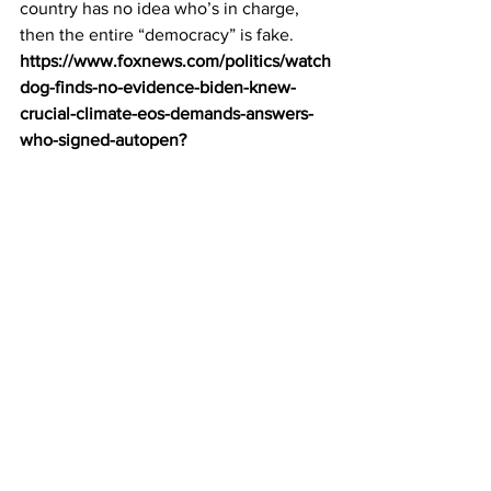
country has no idea who’s in charge, 
then the entire “democracy” is fake.
https://www.foxnews.com/politics/watch
dog-finds-no-evidence-biden-knew-
crucial-climate-eos-demands-answers-
who-signed-autopen
?