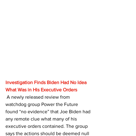
Investigation Finds Biden Had No Idea 
What Was in His Executive Orders
 A newly released review from 
watchdog group Power the Future 
found “no evidence” that Joe Biden had 
any remote clue what many of his 
executive orders contained. The group 
says the actions should be deemed null 