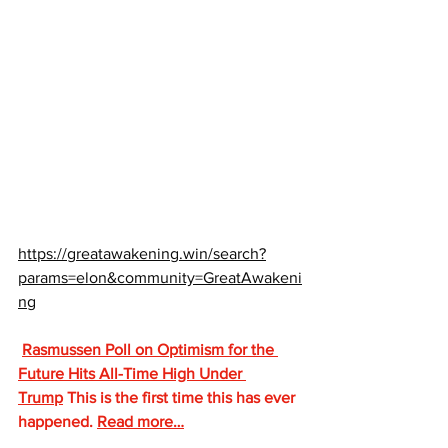
https://greatawakening.win/search?
params=elon&community=GreatAwakeni
ng
Rasmussen Poll on Optimism for the 
Future Hits All-Time High Under 
Trump
 This is the first time this has ever 
happened. 
Read more…