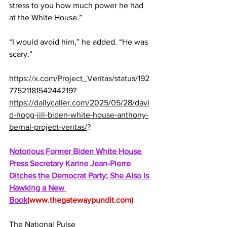
stress to you how much power he had 
at the White House.”
“I would avoid him,” he added. “He was 
scary.”
https://x.com/Project_Veritas/status/192
7752118154244219
?
https://dailycaller.com/2025/05/28/davi
d-hogg-jill-biden-white-house-anthony-
bernal-project-veritas/
?
Notorious Former Biden White House 
Press Secretary Karine Jean-Pierre 
Ditches the Democrat Party; She Also is 
Hawking a New 
Book
(
www.thegatewaypundit.com
)
The National Pulse