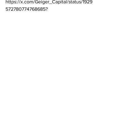
https://x.com/Geiger_Capital/status/1929
572780774768685
?