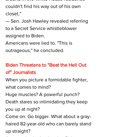
couldn't find his way out of his own 
closet,"
— Sen. Josh Hawley revealed referring 
to a Secret Service whistleblower 
assigned to Biden.
Americans were lied to. "This is 
outrageous," he concluded.
Biden Threatens to “Beat the Hell Out 
of” Journalists
When you picture a formidable fighter, 
what comes to mind? 
Huge muscles? A powerful punch? 
Death stares so intimidating they keep 
you up at night?
Come on. Go bigger. What about a gray-
haired 82-year-old who can barely stand 
up straight?