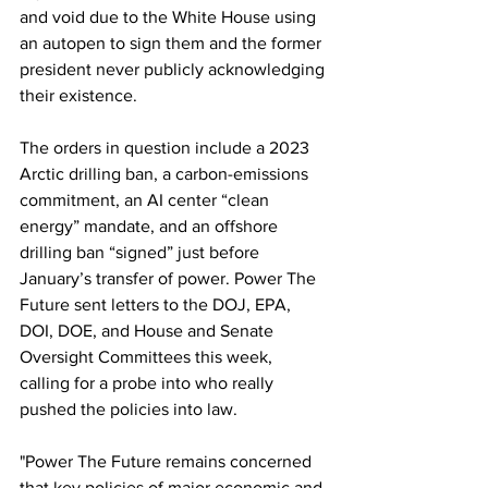
and void due to the White House using 
an autopen to sign them and the former 
president never publicly acknowledging 
their existence.  
The orders in question include a 2023 
Arctic drilling ban, a carbon-emissions 
commitment, an AI center “clean 
energy” mandate, and an offshore 
drilling ban “signed” just before 
January’s transfer of power. Power The 
Future sent letters to the DOJ, EPA, 
DOI, DOE, and House and Senate 
Oversight Committees this week, 
calling for a probe into who really 
pushed the policies into law.
"Power The Future remains concerned 
that key policies of major economic and 