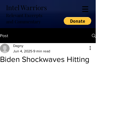
Intel Warriors
Relevant Excerpts
and Commentary
Post
Dagny
Jun 4, 2025
9 min read
Biden Shockwaves Hitting