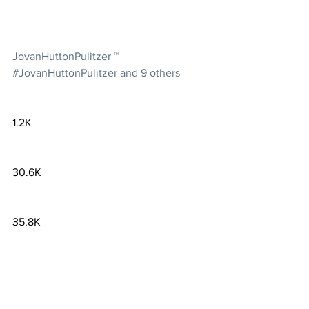
JovanHuttonPulitzer ™ 
#JovanHuttonPulitzer and 9 others
1.2K
30.6K
35.8K