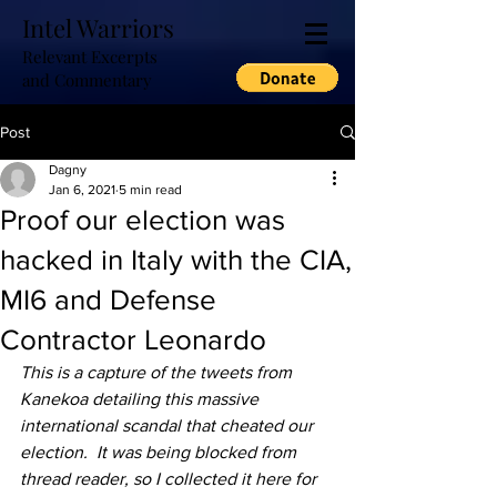
Intel Warriors
Relevant Excerpts
and Commentary
Post
Dagny
Jan 6, 2021
5 min read
Proof our election was
hacked in Italy with the CIA,
MI6 and Defense
Contractor Leonardo
This is a capture of the tweets from 
Kanekoa detailing this massive 
international scandal that cheated our 
election.  It was being blocked from 
thread reader, so I collected it here for 