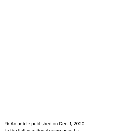
9/ An article published on Dec. 1, 2020 
in the Italian national newspaper, La 