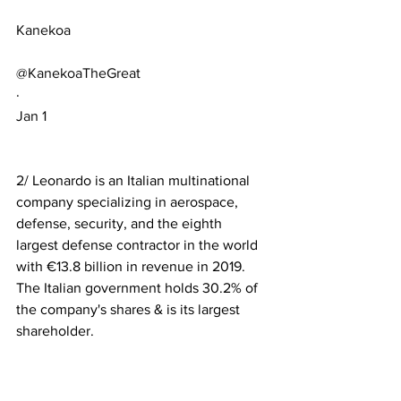
Kanekoa
@KanekoaTheGreat
·
Jan 1
2/ Leonardo is an Italian multinational 
company specializing in aerospace, 
defense, security, and the eighth 
largest defense contractor in the world 
with €13.8 billion in revenue in 2019. 
The Italian government holds 30.2% of 
the company's shares & is its largest 
shareholder.