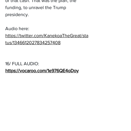
of that cash. That was the plan, the 
funding, to unravel the Trump 
presidency.
Audio here: 
https://twitter.com/KanekoaTheGreat/sta
tus/1346612027834257408
16/ FULL AUDIO: 
https://vocaroo.com/1e976QE4oDoy