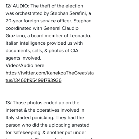
12/ AUDIO: The theft of the election 
was orchestrated by Stephan Serafini, a 
20-year foreign service officer. Stephan 
coordinated with General Claudio 
Graziano, a board member of Leonardo. 
Italian intelligence provided us with 
documents, calls, & photos of CIA 
agents involved.
Video/Audio here:
https://twitter.com/KanekoaTheGreat/sta
tus/1346611954991783936
13/ Those photos ended up on the 
internet & the operatives involved in 
Italy started panicking. They had the 
person who did the uploading arrested 
for 'safekeeping' & another put under 