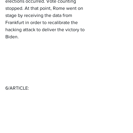
elections occurred. Vote counting 
stopped. At that point, Rome went on 
stage by receiving the data from 
Frankfurt in order to recalibrate the 
hacking attack to deliver the victory to 
Biden.
6/ARTICLE: