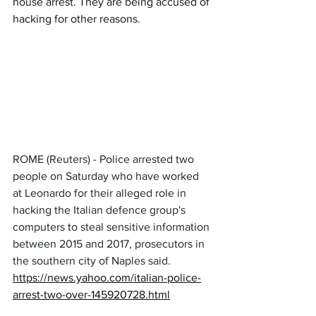
house arrest. They are being accused of 
hacking for other reasons.
ROME (Reuters) - Police arrested two 
people on Saturday who have worked 
at Leonardo for their alleged role in 
hacking the Italian defence group's 
computers to steal sensitive information 
between 2015 and 2017, prosecutors in 
the southern city of Naples said.
https://news.yahoo.com/italian-police-
arrest-two-over-145920728.html