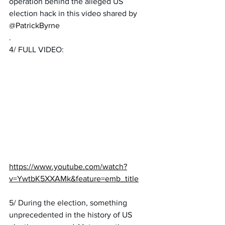
operation behind the alleged US 
election hack in this video shared by 
@PatrickByrne
.
4/ FULL VIDEO:
https://www.youtube.com/watch?
v=YwtbK5XXAMk&feature=emb_title
5/ During the election, something 
unprecedented in the history of US 