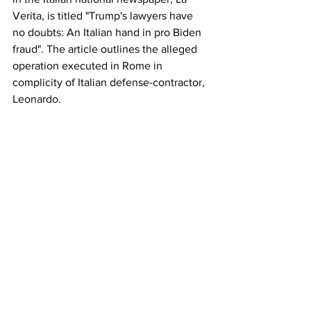
Verita, is titled "Trump's lawyers have 
no doubts: An Italian hand in pro Biden 
fraud". The article outlines the alleged 
operation executed in Rome in 
complicity of Italian defense-contractor, 
Leonardo.