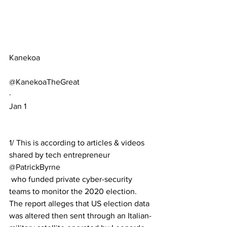
Kanekoa
@KanekoaTheGreat
·
Jan 1
1/ This is according to articles & videos 
shared by tech entrepreneur 
@PatrickByrne
 who funded private cyber-security 
teams to monitor the 2020 election. 
The report alleges that US election data 
was altered then sent through an Italian-