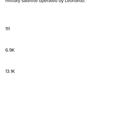
military satellite operated by Leonardo.
111
6.9K
13.1K