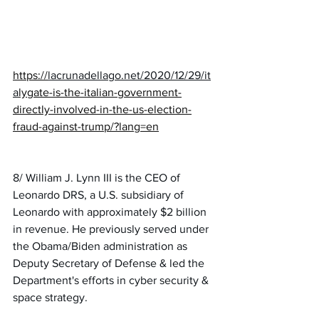
https://
lacrunadellago.net/2020/12/29/it
a
lygate-is-the-italian-government-
directly-involved-in-the-us-election-
fraud-against-trump/?lang=en
8/ William J. Lynn III is the CEO of 
Leonardo DRS, a U.S. subsidiary of 
Leonardo with approximately $2 billion 
in revenue. He previously served under 
the Obama/Biden administration as 
Deputy Secretary of Defense & led the 
Department's efforts in cyber security & 
space strategy.