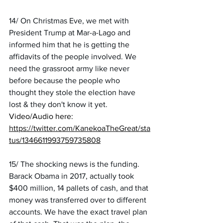
14/ On Christmas Eve, we met with 
President Trump at Mar-a-Lago and 
informed him that he is getting the 
affidavits of the people involved. We 
need the grassroot army like never 
before because the people who 
thought they stole the election have 
lost & they don't know it yet.
Video/Audio here:
https://twitter.com/KanekoaTheGreat/sta
tus/1346611993759735808
15/ The shocking news is the funding. 
Barack Obama in 2017, actually took 
$400 million, 14 pallets of cash, and that 
money was transferred over to different 
accounts. We have the exact travel plan 