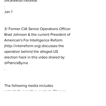
@KanekoaTheGreat
·
Jan 1
3/ Former CIA Senior Operations Officer 
Brad Johnson & the current President of 
American's For Intelligence Reform 
(
http://intelreform.org
) discusses the 
operation behind the alleged US 
election hack in this video shared by 
@PatrickByrne
.
The following media includes 
potentially sensitive content. 
Change 
settings
View