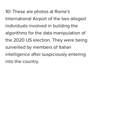
10/ These are photos at Rome's 
International Airport of the two alleged 
individuals involved in building the 
algorithms for the data manipulation of 
the 2020 US election. They were being 
surveilled by members of Italian 
intelligence after suspiciously entering 
into the country.