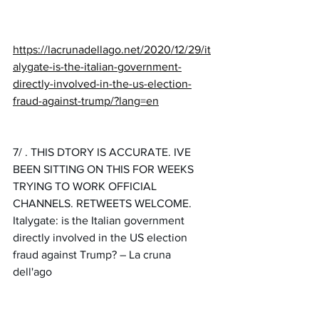
https://lacrunadellago.net/2020/12/29/it
alygate-is-the-italian-government-
directly-involved-in-the-us-election-
fraud-against-trump/?lang=en
7/ . 
THIS DTORY IS ACCURATE. IVE 
BEEN SITTING ON THIS FOR WEEKS 
TRYING TO WORK OFFICIAL 
CHANNELS. RETWEETS WELCOME. 
Italygate: is the Italian government 
directly involved in the US election 
fraud against Trump? – La cruna 
dell'ago 