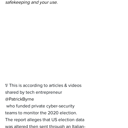
safekeeping and your use.
1/ This is according to articles & videos 
shared by tech entrepreneur 
@PatrickByrne
 who funded private cyber-security 
teams to monitor the 2020 election. 
The report alleges that US election data 
was altered then sent through an Italian-