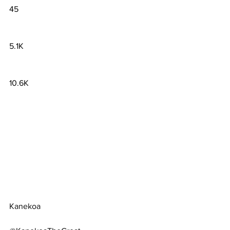
45
5.1K
10.6K
Kanekoa