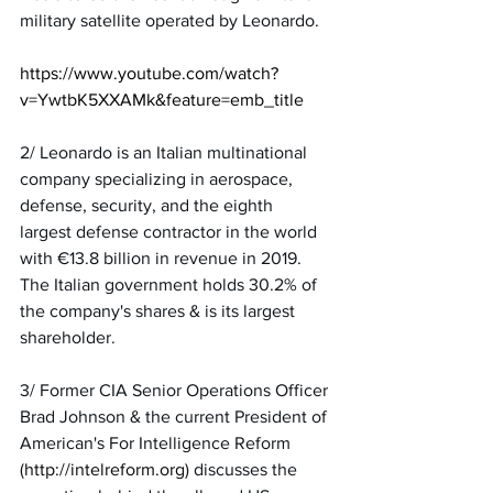
military satellite operated by Leonardo.
https://www.youtube.com/watch?
v=YwtbK5XXAMk&feature=emb_title
2/ Leonardo is an Italian multinational 
company specializing in aerospace, 
defense, security, and the eighth 
largest defense contractor in the world 
with €13.8 billion in revenue in 2019. 
The Italian government holds 30.2% of 
the company's shares & is its largest 
shareholder.
3/ Former CIA Senior Operations Officer 
Brad Johnson & the current President of 
American's For Intelligence Reform 
(
http://intelreform.org
) discusses the 