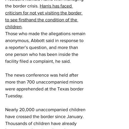
the border crisis. 
Harris has faced 
criticism for not yet visiting the border 
to see firsthand the condition of the 
children
.
Those who made the allegations remain 
anonymous, Abbott said in response to 
a reporter’s question, and more than 
one person who has been inside the 
facility filed a complaint, he said.
The news conference was held after 
more than 700 unaccompanied minors 
were apprehended at the Texas border 
Tuesday.
Nearly 20,000 unaccompanied children 
have crossed the border since January. 
Thousands of children have already 