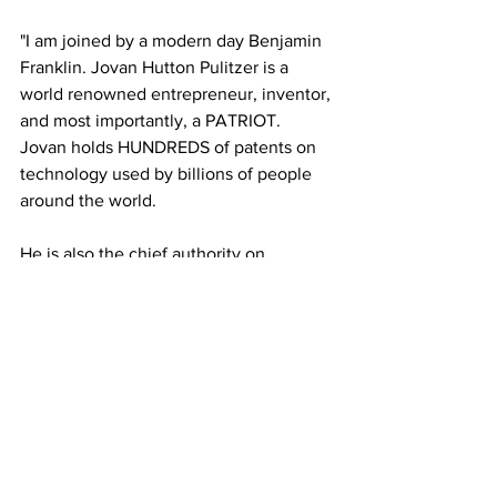
"I am joined by a modern day Benjamin 
Franklin. Jovan Hutton Pulitzer is a 
world renowned entrepreneur, inventor, 
and most importantly, a PATRIOT. 
Jovan holds HUNDREDS of patents on 
technology used by billions of people 
around the world. 
He is also the chief authority on 
kinematic artifact scanning. He can 
detect a myriad of different forms of 
fraud on any piece of paper. 
This 
includes ELECTION BALLOTS. Meet the 
most feared expert in the world that 
every corrupt politician is trying to stop. 
Our country’s future hangs in the 
balance. We address it all on this 
episode of The Professor’s Record."