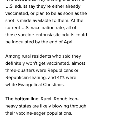
U.S. adults say they're either already 
vaccinated, or plan to be as soon as the 
shot is made available to them. At the 
current U.S. vaccination rate, all of 
those vaccine-enthusiastic adults could 
be inoculated by the end of April.
Among rural residents who said they 
definitely won't get vaccinated, almost 
three-quarters were Republicans or 
Republican-leaning, and 41% were 
white Evangelical Christians.
The bottom line: 
Rural, Republican-
heavy states are likely blowing through 
their vaccine-eager populations.