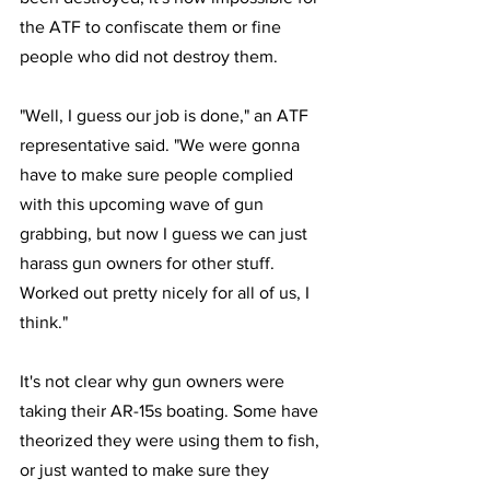
the ATF to confiscate them or fine 
people who did not destroy them.
"Well, I guess our job is done," an ATF 
representative said. "We were gonna 
have to make sure people complied 
with this upcoming wave of gun 
grabbing, but now I guess we can just 
harass gun owners for other stuff. 
Worked out pretty nicely for all of us, I 
think."
It's not clear why gun owners were 
taking their AR-15s boating. Some have 
theorized they were using them to fish, 
or just wanted to make sure they 