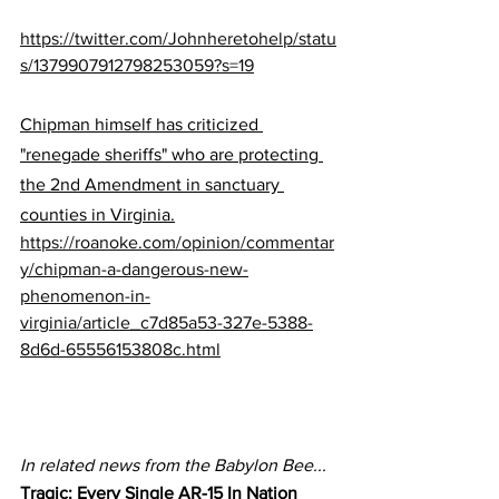
https://twitter.com/Johnheretohelp/statu
s/1379907912798253059?s=19
Chipman himself has criticized 
"renegade sheriffs" who are protecting 
the 2nd Amendment in sanctuary 
counties in Virginia.
https://roanoke.com/opinion/commentar
y/chipman-a-dangerous-new-
phenomenon-in-
virginia/article_c7d85a53-327e-5388-
8d6d-65556153808c.html
In related news from the Babylon Bee...
Tragic: Every Single AR-15 In Nation 