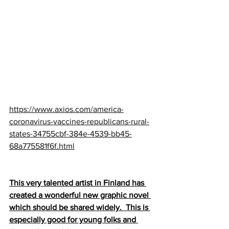
https://www.axios.com/america-
coronavirus-vaccines-republicans-rural-
states-34755cbf-384e-4539-bb45-
68a775581f6f.html
This very talented artist in Finland has 
created a wonderful new graphic novel 
which should be shared widely.  This is 
especially good for young folks and 