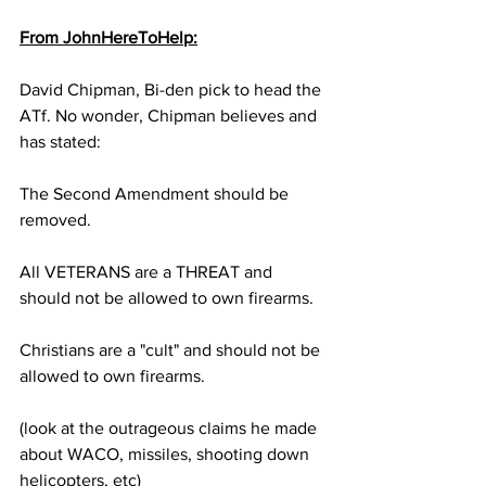
From JohnHereToHelp:
David Chipman, Bi-den pick to head the 
ATf. No wonder, Chipman believes and 
has stated:
The Second Amendment should be 
removed.
All VETERANS are a THREAT and 
should not be allowed to own firearms.
Christians are a "cult" and should not be 
allowed to own firearms. 
(look at the outrageous claims he made 
about WACO, missiles, shooting down 
helicopters, etc)