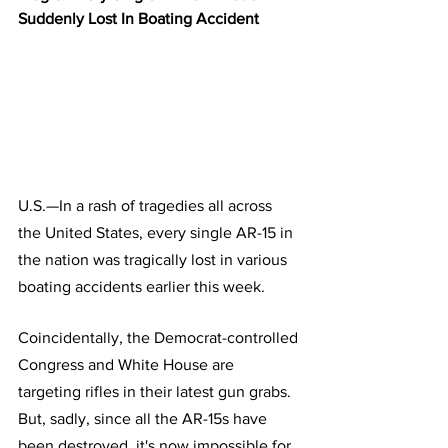
Suddenly Lost In Boating Accident
U.S.—In a rash of tragedies all across 
the United States, every single AR-15 in 
the nation was tragically lost in various 
boating accidents earlier this week.
Coincidentally, the Democrat-controlled 
Congress and White House are 
targeting rifles in their latest gun grabs. 
But, sadly, since all the AR-15s have 
been destroyed, it's now impossible for 