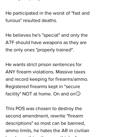
He participated in the worst of "fast and 
furious" resulted deaths.
He believes he's "special" and only the 
ATF should have weapons as they are 
the only ones "properly trained". 
He wants strict prison sentences for 
ANY firearm violations. Massive taxes 
and record keeping for firearms/ammo. 
Registered firearms kept in "secure 
facility" NOT at home. On and on🙄 
This POS was chosen to destroy the 
second amendment, rewrite "firearm 
descriptions" so most can be banned, 
ammo limits, he hates the AR in civilian 