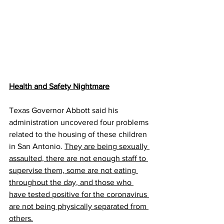
Health and Safety Nightmare
Texas Governor Abbott said his 
administration uncovered four problems 
related to the housing of these children 
in San Antonio. 
They are being sexually 
assaulted, there are not enough staff to 
supervise them, some are not eating 
throughout the day, and those who 
have tested positive for the coronavirus 
are not being physically separated from 
others.