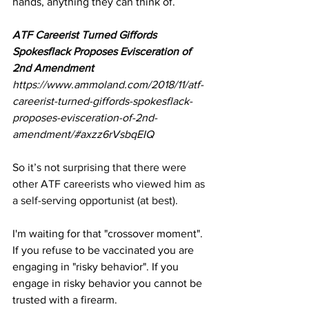
hands, anything they can think of.
ATF Careerist Turned Giffords 
Spokesflack Proposes Evisceration of 
2nd Amendment
https://www.ammoland.com/2018/11/atf-
careerist-turned-giffords-spokesflack-
proposes-evisceration-of-2nd-
amendment/#axzz6rVsbqEIQ
So it’s not surprising that there were 
other ATF careerists who viewed him as 
a self-serving opportunist (at best)
.
I'm waiting for that "crossover moment". 
If you refuse to be vaccinated you are 
engaging in "risky behavior". If you 
engage in risky behavior you cannot be 
trusted with a firearm. 