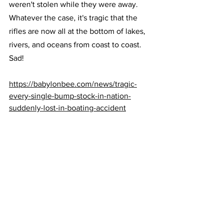
weren't stolen while they were away. 
Whatever the case, it's tragic that the 
rifles are now all at the bottom of lakes, 
rivers, and oceans from coast to coast.
Sad!
https://babylonbee.com/news/tragic-
every-single-bump-stock-in-nation-
suddenly-lost-in-boating-accident