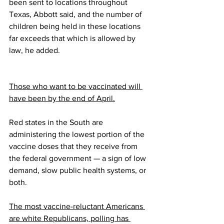
been sent to locations throughout 
Texas, Abbott said, and the number of 
children being held in these locations 
far exceeds that which is allowed by 
law, he added.
Those who want to be vaccinated will 
have been by the end of April.
Red states in the South are 
administering the lowest portion of the 
vaccine doses that they receive from 
the federal government — a sign of low 
demand, slow public health systems, or 
both. 
The most vaccine-reluctant Americans 
are white Republicans, polling has 