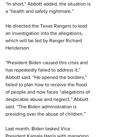
“In short,” Abbott added, the situation is 
a “health and safety nightmare.”
He directed the Texas Rangers to lead 
an investigation into the allegations, 
which will be led by Ranger Richard 
Henderson.
“President Biden caused this crisis and 
has repeatedly failed to address it,” 
Abbott said. “He opened the borders,” 
failed to plan how to receive the flood 
of people and now faces “allegations of 
despicable abuse and neglect,” Abbott 
said. “The Biden administration is 
presiding over the abuse of children.”
Last month, Biden tasked Vice 
President Kamala Harris with managing 