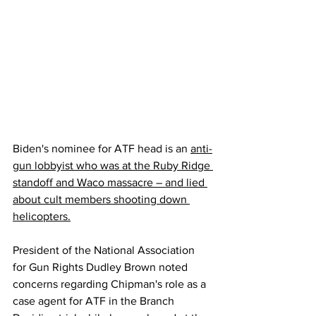
Biden's nominee for ATF head is an 
anti-
gun lobbyist who was at the Ruby Ridge 
standoff and Waco massacre – and lied 
about cult members shooting down 
helicopters.
President of the National Association 
for Gun Rights Dudley Brown noted 
concerns regarding Chipman's role as a 
case agent for ATF in the Branch 