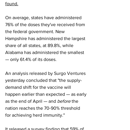
found.
On average, states have administered 
76% of the doses they've received from 
the federal government. New 
Hampshire has administered the largest 
share of all states, at 89.8%, while 
Alabama has administered the smallest 
— only 61.4% of its doses.
An 
analysis released by Surgo Ventures
yesterday concluded that "the supply-
demand shift for the vaccine will 
happen earlier than expected — as early 
as the end of April — and 
before 
the 
nation reaches the 70-90% threshold 
for achieving herd immunity."
It released a survey finding that 59% of 