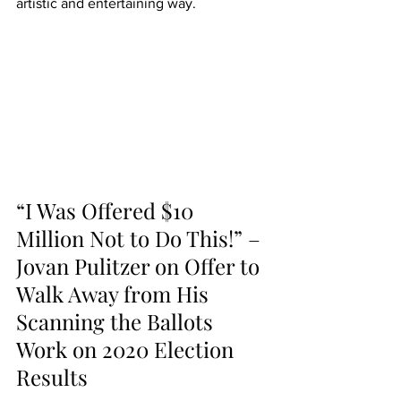
artistic and entertaining way.
“I Was Offered $10 
Million Not to Do This!” – 
Jovan Pulitzer on Offer to 
Walk Away from His 
Scanning the Ballots 
Work on 2020 Election 
Results