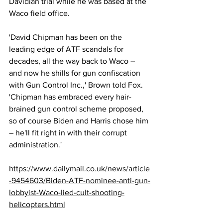
Davidian trial while he was based at the 
Waco field office.
'David Chipman has been on the 
leading edge of ATF scandals for 
decades, all the way back to Waco – 
and now he shills for gun confiscation 
with Gun Control Inc.,' Brown told Fox. 
'Chipman has embraced every hair-
brained gun control scheme proposed, 
so of course Biden and Harris chose him 
– he'll fit right in with their corrupt 
administration.'
https://www.dailymail.co.uk/news/article
-9454603/Biden-ATF-nominee-anti-gun-
lobbyist-Waco-lied-cult-shooting-
helicopters.html