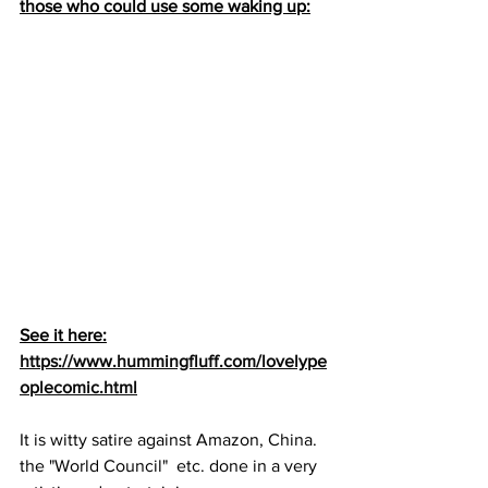
those who could use some waking up:
See it here:
https://www.hummingfluff.com/lovelype
oplecomic.html
It is witty satire against Amazon, China. 
the "World Council"  etc. done in a very 