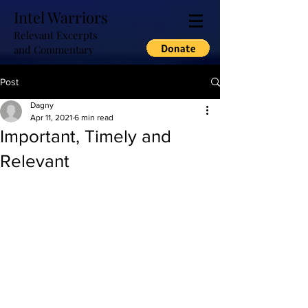
Intel Warriors
Relevant Excerpts
and Commentary
Post
Dagny
Apr 11, 2021
6 min read
Important, Timely and
Relevant